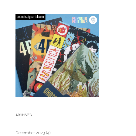
ARCHIVES
December 2023
(4)