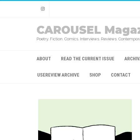
Instagram
CAROUSEL Magaz
Poetry. Fiction. Comics. Interviews. Reviews. Contempora
ABOUT
READ THE CURRENT ISSUE
ARCHIV
USEREVIEW ARCHIVE
SHOP
CONTACT