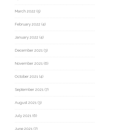
March 2022
(5)
February 2022
(4)
January 2022
(4)
December 2021
(3)
November 2021
(6)
October 2021
(4)
September 2021
(7)
August 2021
(3)
July 2021
(6)
June 2021
(7)