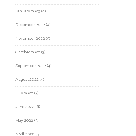
January 2023
(4)
December 2022
(4)
November 2022
(5)
October 2022
(3)
September 2022
(4)
August 2022
(4)
July 2022
(5)
June 2022
(6)
May 2022
(5)
April 2022
(5)