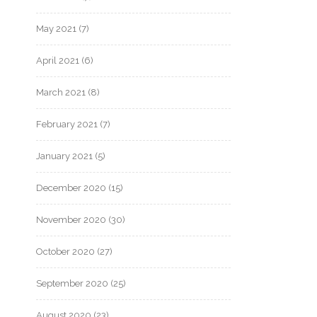
May 2021
(7)
April 2021
(6)
March 2021
(8)
February 2021
(7)
January 2021
(5)
December 2020
(15)
November 2020
(30)
October 2020
(27)
September 2020
(25)
August 2020
(23)