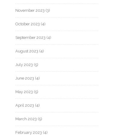
November 2023
(3)
October 2023
(4)
September 2023
(4)
August 2023
(4)
July 2023
(5)
June 2023
(4)
May 2023
(5)
April 2023
(4)
March 2023
(5)
February 2023
(4)