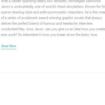
With a career spanning nearly two decades, Norwegian cartoonist
Jason is undoubtedly one of world’s finest storytellers. Known for hi
sparse drawing style and anthropomorphic characters, he is the crea
of a series of acclaimed, award-winning graphic novels that always
deliver the perfect blend of humour and heartache. Interview
conducted May, 2012 Jason, can you give us an idea how you create
new work? I’m interested in how you break down the tasks, how
Read More