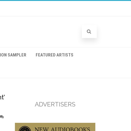
TION SAMPLER
FEATURED ARTISTS
t’
ADVERTISERS