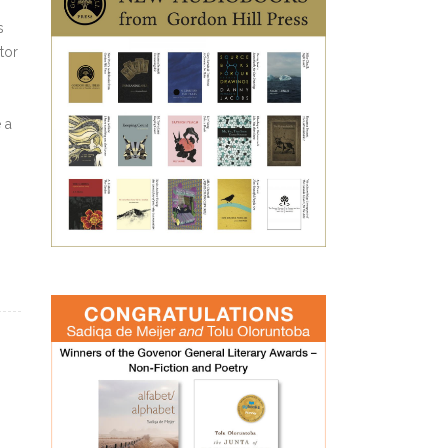
s
tor
 a