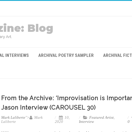
ine: Blog
ry Art.
AL INTERVIEWS
ARCHIVAL POETRY SAMPLER
ARCHIVAL FIC
From the Archive: ‘Improvisation is Importan
Jason Interview (CAROUSEL 30)
Mark Laliberte
">
Mark
10,
Featured Artist
,
Laliberte
2020
Interview
0