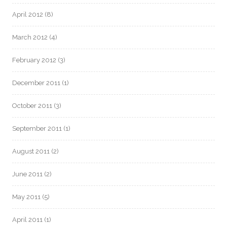
April 2012
(8)
March 2012
(4)
February 2012
(3)
December 2011
(1)
October 2011
(3)
September 2011
(1)
August 2011
(2)
June 2011
(2)
May 2011
(5)
April 2011
(1)