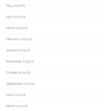
May 2015
(6)
April 2015
(3)
March 2015
(1)
February 2015
(2)
January 2015
(2)
November 2014
(1)
October 2014
(2)
September 2014
(1)
April 2014
(3)
March 2014
(2)