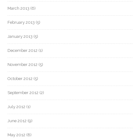
March 2013
(6)
February 2013
(5)
January 2013
(5)
December 2012
(1)
November 2012
(5)
October 2012
(5)
September 2012
(2)
July 2012
(1)
June 2012
(9)
May 2012
(8)