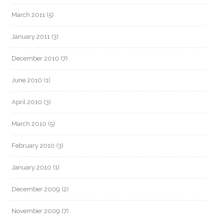
March 2011
(5)
January 2011
(3)
December 2010
(7)
June 2010
(1)
April 2010
(3)
March 2010
(5)
February 2010
(3)
January 2010
(1)
December 2009
(2)
November 2009
(7)