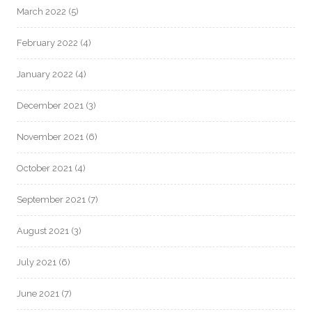
March 2022
(5)
February 2022
(4)
January 2022
(4)
December 2021
(3)
November 2021
(6)
October 2021
(4)
September 2021
(7)
August 2021
(3)
July 2021
(6)
June 2021
(7)