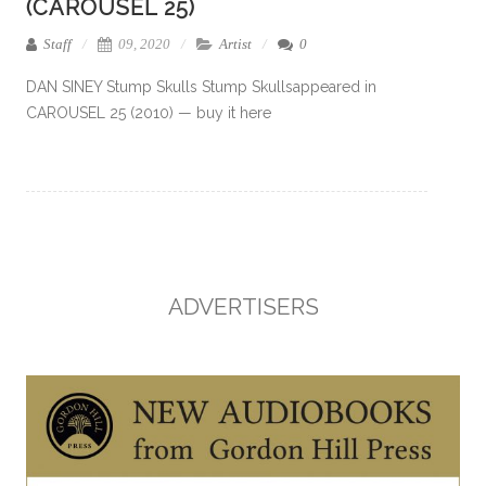
(CAROUSEL 25)
Staff
09, 2020
Artist
0
DAN SINEY Stump Skulls Stump Skullsappeared in
CAROUSEL 25 (2010) — buy it here
ADVERTISERS