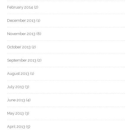
February 2014
(2)
December 2013
(1)
November 2013
(8)
October 2013
(2)
September 2013
(2)
August 2013
(1)
July 2013
(3)
June 2013
(4)
May 2013
(3)
April 2013
(5)