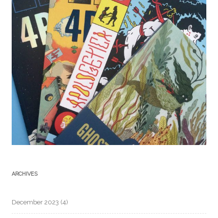
ARCHIVES
December 2023
(4)