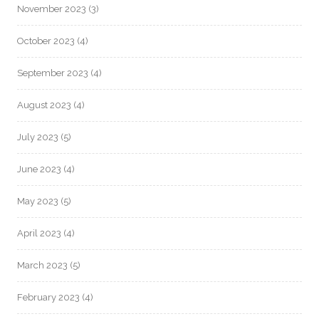
November 2023
(3)
October 2023
(4)
September 2023
(4)
August 2023
(4)
July 2023
(5)
June 2023
(4)
May 2023
(5)
April 2023
(4)
March 2023
(5)
February 2023
(4)