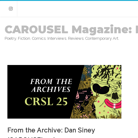
Instagram
CAROUSEL Magazine: 
Poetry. Fiction. Comics. Interviews. Reviews. Contemporary Art.
From the Archive: Dan Siney