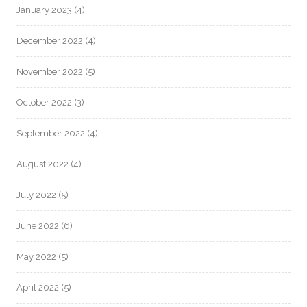
January 2023
(4)
December 2022
(4)
November 2022
(5)
October 2022
(3)
September 2022
(4)
August 2022
(4)
July 2022
(5)
June 2022
(6)
May 2022
(5)
April 2022
(5)