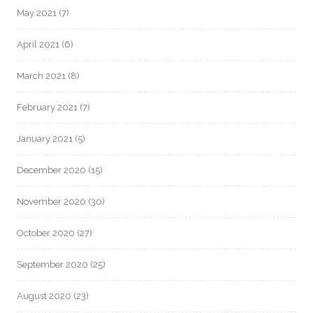
May 2021
(7)
April 2021
(6)
March 2021
(8)
February 2021
(7)
January 2021
(5)
December 2020
(15)
November 2020
(30)
October 2020
(27)
September 2020
(25)
August 2020
(23)