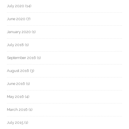
July 2020
(14)
June 2020
(7)
January 2020
(1)
July 2018
(1)
September 2016
(1)
August 2016
(3)
June 2016
(1)
May 2016
(4)
March 2016
(1)
July 2015
(1)