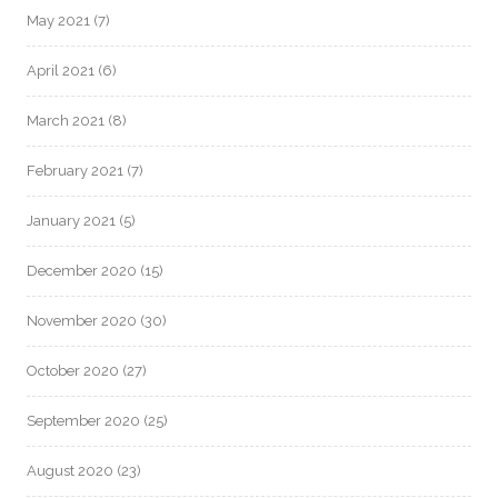
May 2021
(7)
April 2021
(6)
March 2021
(8)
February 2021
(7)
January 2021
(5)
December 2020
(15)
November 2020
(30)
October 2020
(27)
September 2020
(25)
August 2020
(23)