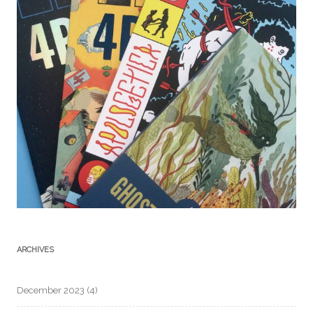
ARCHIVES
December 2023
(4)