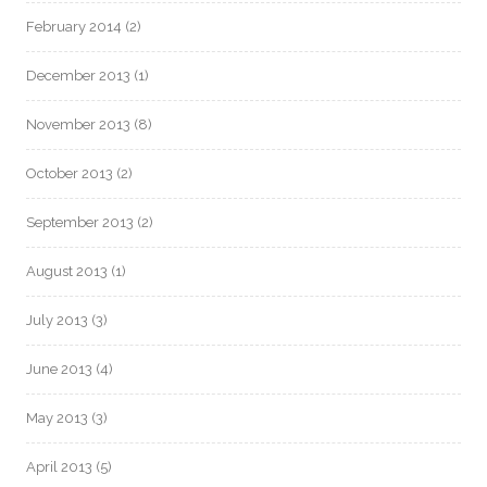
February 2014
(2)
December 2013
(1)
November 2013
(8)
October 2013
(2)
September 2013
(2)
August 2013
(1)
July 2013
(3)
June 2013
(4)
May 2013
(3)
April 2013
(5)