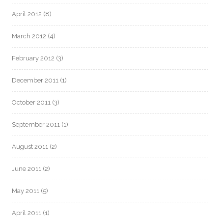
April 2012
(8)
March 2012
(4)
February 2012
(3)
December 2011
(1)
October 2011
(3)
September 2011
(1)
August 2011
(2)
June 2011
(2)
May 2011
(5)
April 2011
(1)