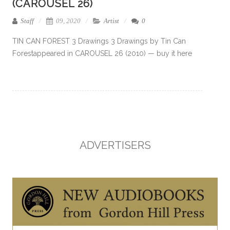
(CAROUSEL 26)
Staff
09, 2020
Artist
0
TIN CAN FOREST 3 Drawings 3 Drawings by Tin Can
Forestappeared in CAROUSEL 26 (2010) — buy it here
ADVERTISERS