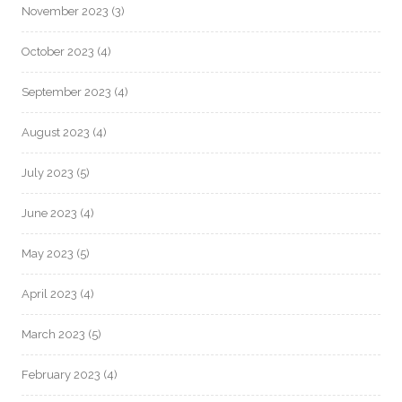
November 2023
(3)
October 2023
(4)
September 2023
(4)
August 2023
(4)
July 2023
(5)
June 2023
(4)
May 2023
(5)
April 2023
(4)
March 2023
(5)
February 2023
(4)