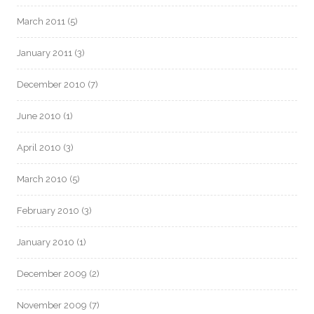
March 2011
(5)
January 2011
(3)
December 2010
(7)
June 2010
(1)
April 2010
(3)
March 2010
(5)
February 2010
(3)
January 2010
(1)
December 2009
(2)
November 2009
(7)