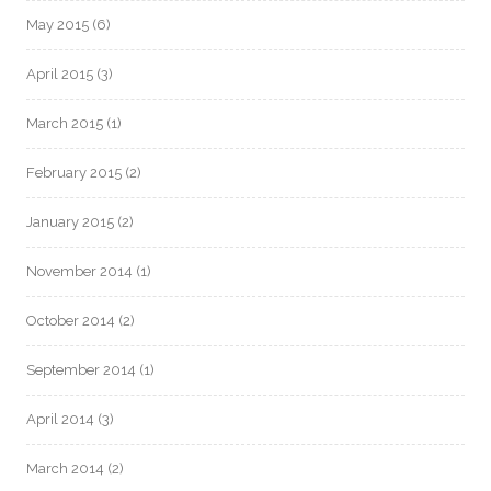
May 2015
(6)
April 2015
(3)
March 2015
(1)
February 2015
(2)
January 2015
(2)
November 2014
(1)
October 2014
(2)
September 2014
(1)
April 2014
(3)
March 2014
(2)