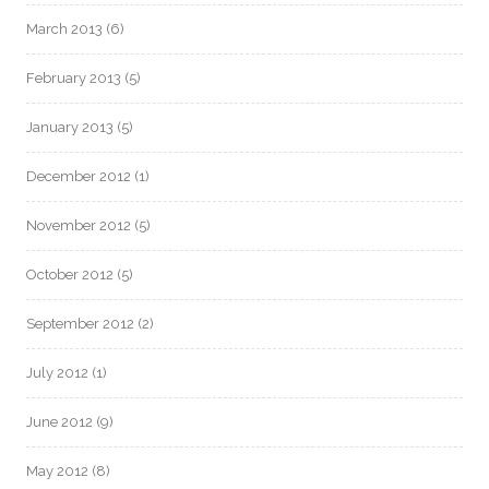
March 2013
(6)
February 2013
(5)
January 2013
(5)
December 2012
(1)
November 2012
(5)
October 2012
(5)
September 2012
(2)
July 2012
(1)
June 2012
(9)
May 2012
(8)