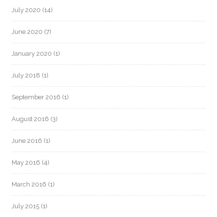
July 2020
(14)
June 2020
(7)
January 2020
(1)
July 2018
(1)
September 2016
(1)
August 2016
(3)
June 2016
(1)
May 2016
(4)
March 2016
(1)
July 2015
(1)