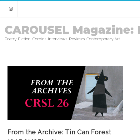
Instagram
CAROUSEL Magazine: 
Poetry. Fiction. Comics. Interviews. Reviews. Contemporary Art.
From the Archive: Tin Can Forest