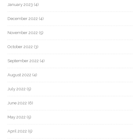
January 2023
(4)
December 2022
(4)
November 2022
(5)
October 2022
(3)
September 2022
(4)
August 2022
(4)
July 2022
(5)
June 2022
(6)
May 2022
(5)
April 2022
(5)