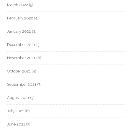
March 2022
(5)
February 2022
(4)
January 2022
(4)
December 2021
(3)
November 2021
(6)
October 2021
(4)
September 2021
(7)
August 2021
(3)
July 2021
(6)
June 2021
(7)