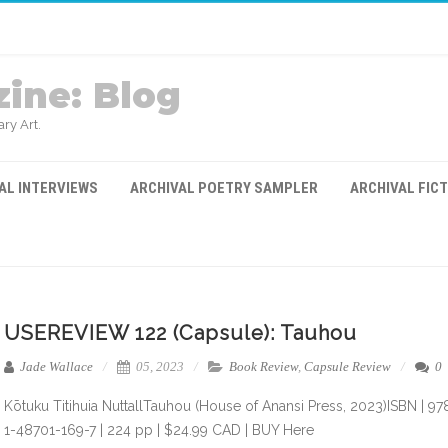
ine: Blog
ry Art.
AL INTERVIEWS
ARCHIVAL POETRY SAMPLER
ARCHIVAL FIC
USEREVIEW 122 (Capsule): Tauhou
Jade Wallace
05, 2023
Book Review
,
Capsule Review
0
Kōtuku Titihuia NuttallTauhou (House of Anansi Press, 2023)ISBN | 97
1-48701-169-7 | 224 pp | $24.99 CAD | BUY Here