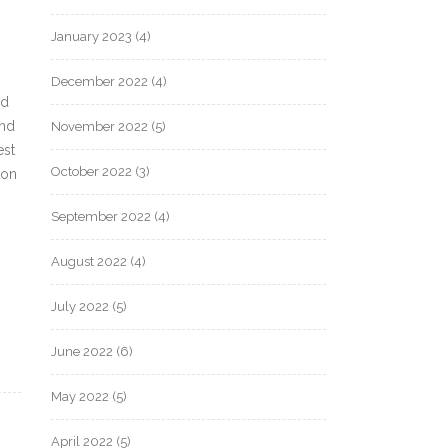
January 2023
(4)
December 2022
(4)
nd
and
November 2022
(5)
est
October 2022
(3)
ton
September 2022
(4)
August 2022
(4)
July 2022
(5)
June 2022
(6)
May 2022
(5)
April 2022
(5)