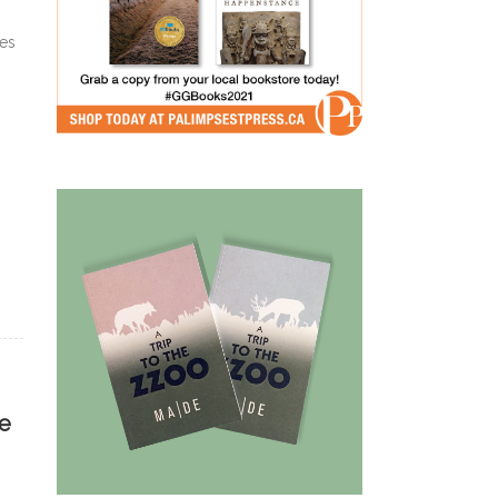
ies
he