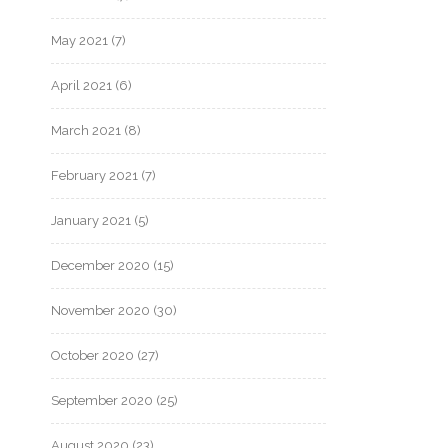
May 2021
(7)
April 2021
(6)
March 2021
(8)
February 2021
(7)
January 2021
(5)
December 2020
(15)
November 2020
(30)
October 2020
(27)
September 2020
(25)
August 2020
(23)