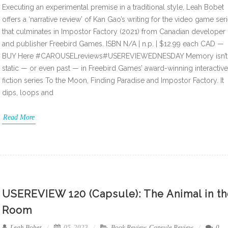
Executing an experimental premise in a traditional style, Leah Bobet
offers a ‘narrative review’ of Kan Gao’s writing for the video game ser
that culminates in Impostor Factory (2021) from Canadian developer
and publisher Freebird Games. ISBN N/A | n.p. | $12.99 each CAD —
BUY Here #CAROUSELreviews#USEREVIEWEDNESDAY Memory isn’t
static — or even past — in Freebird Games’ award-winning interactive
fiction series To the Moon, Finding Paradise and Impostor Factory. It
dips, loops and
Read More
USEREVIEW 120 (Capsule): The Animal in t
Room
Leah Bobet
05, 2023
Book Review
,
Capsule Review
0