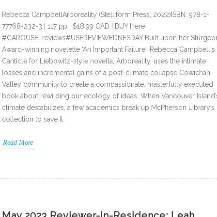
Rebecca CampbellArboreality (Stelliform Press, 2022)ISBN: 978-1-
77768-232-3 | 117 pp | $18.99 CAD | BUY Here
#CAROUSELreviews#USEREVIEWEDNESDAY Built upon her Sturgeo
Award-winning novelette ‘An Important Failure,’ Rebecca Campbell‘s
Canticle for Liebowitz-style novella, Arboreality, uses the intimate
losses and incremental gains of a post-climate collapse Cowichan
Valley community to create a compassionate, masterfully executed
book about rewilding our ecology of ideas. When Vancouver Island’
climate destabilizes, a few academics break up McPherson Library’s
collection to save it
Read More
May 2023 Reviewer-in-Residence: Leah