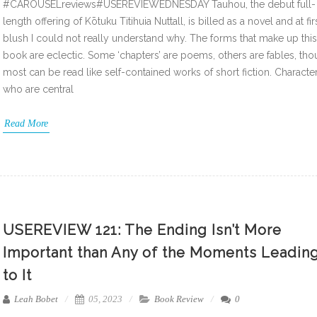
#CAROUSELreviews#USEREVIEWEDNESDAY Tauhou, the debut full-
length offering of Kōtuku Titihuia Nuttall, is billed as a novel and at fir
blush I could not really understand why. The forms that make up this
book are eclectic. Some ‘chapters’ are poems, others are fables, th
most can be read like self-contained works of short fiction. Characte
who are central
Read More
USEREVIEW 121: The Ending Isn’t More
Important than Any of the Moments Leadin
to It
Leah Bobet
05, 2023
Book Review
0