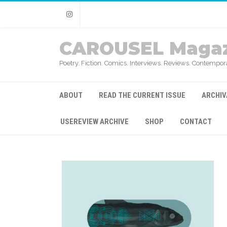
Instagram
CAROUSEL Magaz
Poetry. Fiction. Comics. Interviews. Reviews. Contempora
ABOUT
READ THE CURRENT ISSUE
ARCHIV
USEREVIEW ARCHIVE
SHOP
CONTACT