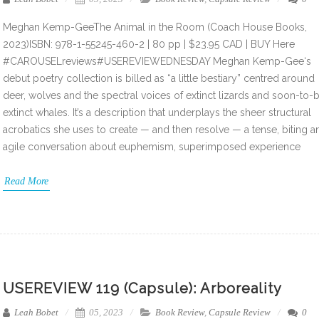
Meghan Kemp-GeeThe Animal in the Room (Coach House Books,
2023)ISBN: 978-1-55245-460-2 | 80 pp | $23.95 CAD | BUY Here
#CAROUSELreviews#USEREVIEWEDNESDAY Meghan Kemp-Gee‘s
debut poetry collection is billed as “a little bestiary” centred around
deer, wolves and the spectral voices of extinct lizards and soon-to-
extinct whales. It’s a description that underplays the sheer structural
acrobatics she uses to create — and then resolve — a tense, biting a
agile conversation about euphemism, superimposed experience
Read More
USEREVIEW 119 (Capsule): Arboreality
Leah Bobet
05, 2023
Book Review
,
Capsule Review
0