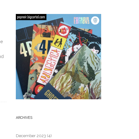
be
nd
ARCHIVES
December 2023
(4)