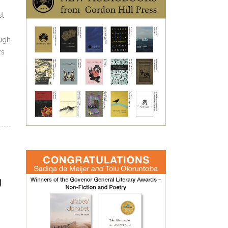
st
ough
rs
g