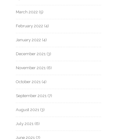
March 2022
(5)
February 2022
(4)
January 2022
(4)
December 2021
(3)
November 2021
(6)
October 2021
(4)
September 2021
(7)
August 2021
(3)
July 2021
(6)
June 2021
(7)