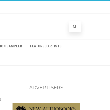
TION SAMPLER
FEATURED ARTISTS
ADVERTISERS
8-