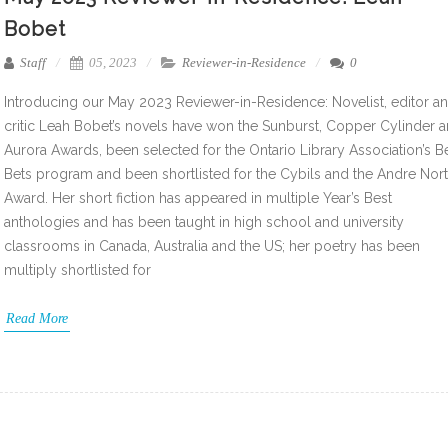
Bobet
Staff
05, 2023
Reviewer-in-Residence
0
Introducing our May 2023 Reviewer-in-Residence: Novelist, editor a
critic Leah Bobet’s novels have won the Sunburst, Copper Cylinder 
Aurora Awards, been selected for the Ontario Library Association’s B
Bets program and been shortlisted for the Cybils and the Andre Nor
Award. Her short fiction has appeared in multiple Year’s Best
anthologies and has been taught in high school and university
classrooms in Canada, Australia and the US; her poetry has been
multiply shortlisted for
Read More