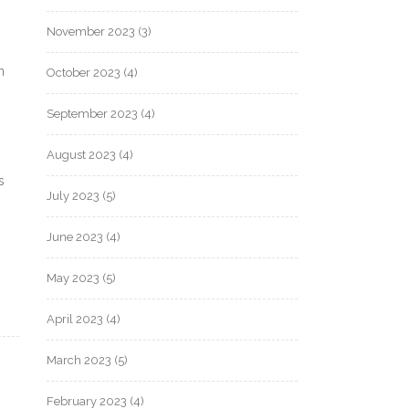
November 2023
(3)
n
October 2023
(4)
September 2023
(4)
August 2023
(4)
s
July 2023
(5)
June 2023
(4)
May 2023
(5)
April 2023
(4)
March 2023
(5)
February 2023
(4)