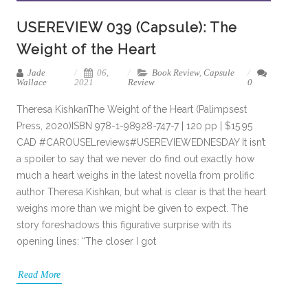
USEREVIEW 039 (Capsule): The
Weight of the Heart
Jade
06,
Book Review
,
Capsule
Wallace
2021
Review
0
Theresa KishkanThe Weight of the Heart (Palimpsest
Press, 2020)ISBN 978-1-98928-747-7 | 120 pp | $15.95
CAD #CAROUSELreviews#USEREVIEWEDNESDAY It isn’t
a spoiler to say that we never do find out exactly how
much a heart weighs in the latest novella from prolific
author Theresa Kishkan, but what is clear is that the heart
weighs more than we might be given to expect. The
story foreshadows this figurative surprise with its
opening lines: “The closer I got
Read More