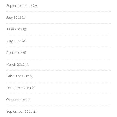
September 2012
(2)
July 2012
(1)
June 2012
(9)
May 2012
(8)
April 2012
(8)
March 2012
(4)
February 2012
(3)
December 2011
(1)
October 2011
(3)
September 2011
(1)