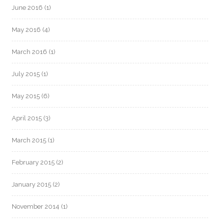
June 2016
(1)
May 2016
(4)
March 2016
(1)
July 2015
(1)
May 2015
(6)
April 2015
(3)
March 2015
(1)
February 2015
(2)
January 2015
(2)
November 2014
(1)