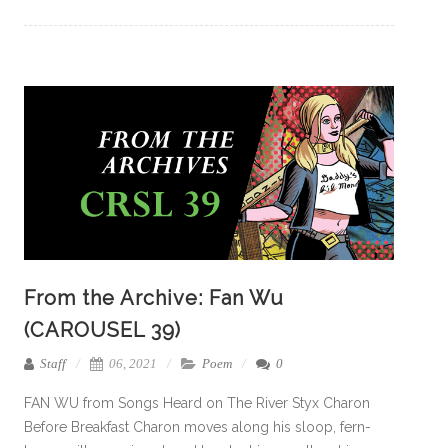
From the Archive: Fan Wu
(CAROUSEL 39)
Staff
06, 2021
Poem
0
FAN WU from Songs Heard on The River Styx Charon
Before Breakfast Charon moves along his sloop, fern-