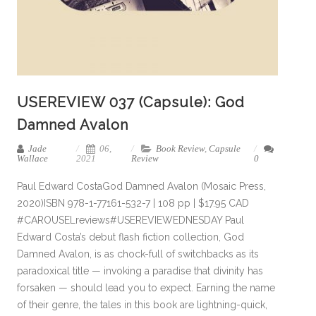
USEREVIEW 037 (Capsule): God
Damned Avalon
Jade
06,
Book Review
,
Capsule
Wallace
2021
Review
0
Paul Edward CostaGod Damned Avalon (Mosaic Press,
2020)ISBN 978-1-77161-532-7 | 108 pp | $17.95 CAD
#CAROUSELreviews#USEREVIEWEDNESDAY Paul
Edward Costa’s debut flash fiction collection, God
Damned Avalon, is as chock-full of switchbacks as its
paradoxical title — invoking a paradise that divinity has
forsaken — should lead you to expect. Earning the name
of their genre, the tales in this book are lightning-quick,