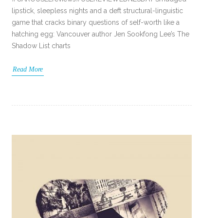
lipstick, sleepless nights and a deft structural-linguistic
game that cracks binary questions of self-worth like a
hatching egg: Vancouver author Jen Sookfong Lee’s The
Shadow List charts
Read More