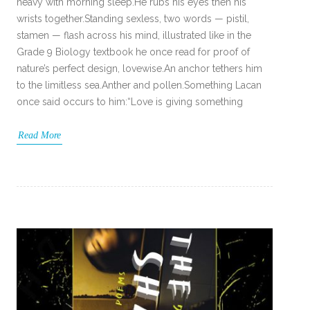
heavy with morning sleep.He rubs his eyes then his
wrists together.Standing sexless, two words — pistil,
stamen — flash across his mind, illustrated like in the
Grade 9 Biology textbook he once read for proof of
nature’s perfect design, lovewise.An anchor tethers him
to the limitless sea.Anther and pollen.Something Lacan
once said occurs to him:“Love is giving something
Read More