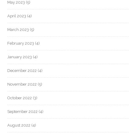
May 2023
(5)
April 2023
(4)
March 2023
(5)
February 2023
(4)
January 2023
(4)
December 2022
(4)
November 2022
(5)
October 2022
(3)
September 2022
(4)
August 2022
(4)