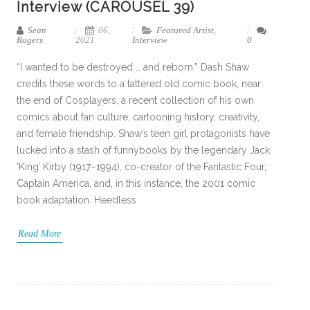
Interview (CAROUSEL 39)
Sean
06,
Featured Artist
,
Rogers
2021
Interview
0
“I wanted to be destroyed … and reborn.” Dash Shaw
credits these words to a tattered old comic book, near
the end of Cosplayers, a recent collection of his own
comics about fan culture, cartooning history, creativity,
and female friendship. Shaw’s teen girl protagonists have
lucked into a stash of funnybooks by the legendary Jack
‘King’ Kirby (1917–1994), co-creator of the Fantastic Four,
Captain America, and, in this instance, the 2001 comic
book adaptation. Heedless
Read More