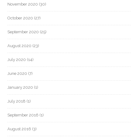
November 2020
(30)
October 2020
(27)
September 2020
(25)
August 2020
(23)
July 2020
(14)
June 2020
(7)
January 2020
(1)
July 2018
(1)
September 2016
(1)
August 2016
(3)