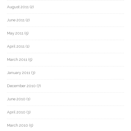
August 2011
(2)
June 2011
(2)
May 2011
(5)
April 2011
(1)
March 2011
(5)
January 2011
(3)
December 2010
(7)
June 2010
(1)
April 2010
(3)
March 2010
(5)