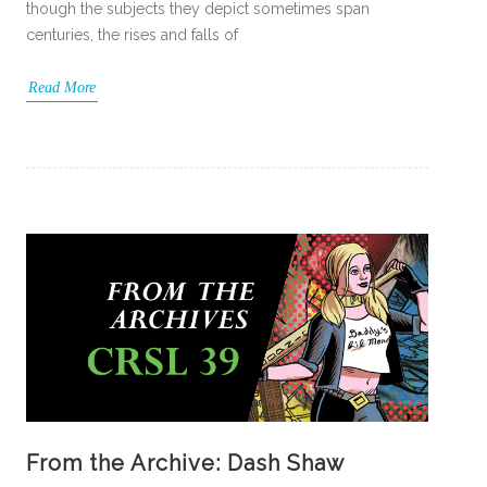
though the subjects they depict sometimes span
centuries, the rises and falls of
Read More
From the Archive: Dash Shaw