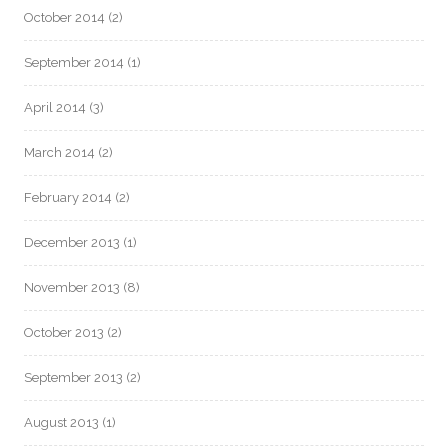
October 2014
(2)
September 2014
(1)
April 2014
(3)
March 2014
(2)
February 2014
(2)
December 2013
(1)
November 2013
(8)
October 2013
(2)
September 2013
(2)
August 2013
(1)