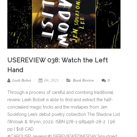
USEREVIEW 038: Watch the Left
Hand
Leah Bobet
06, 2021
Book Review
0
Through a process of careful and combing traditional
review, Leah Bobet is able to find and extract the half-
concealed magic tricks and the mixtapes from Jen
Sookfong Lee’s debut poetry collection The Shadow List
(Wolsak & Wynn, 2021). ISBN 978-1-989496-28-2 | 96
pp | $18 CAD
#CAROUSELreviews#USEREVIEWEDNESDAY Smudged