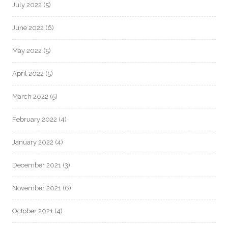
July 2022
(5)
June 2022
(6)
May 2022
(5)
April 2022
(5)
March 2022
(5)
February 2022
(4)
January 2022
(4)
December 2021
(3)
November 2021
(6)
October 2021
(4)