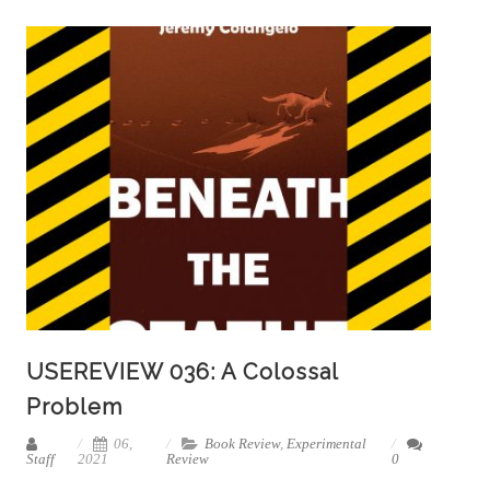
USEREVIEW 036: A Colossal
Problem
06,
Book Review
,
Experimental
Staff
2021
Review
0