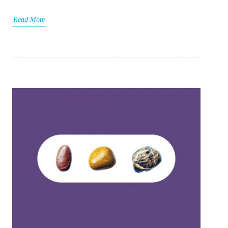
Read More