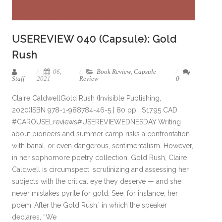
USEREVIEW 040 (Capsule): Gold
Rush
06,
Book Review
,
Capsule
Staff
2021
Review
0
Claire CaldwellGold Rush (Invisible Publishing,
2020)ISBN 978-1-988784-46-5 | 80 pp | $17.95 CAD
#CAROUSELreviews#USEREVIEWEDNESDAY Writing
about pioneers and summer camp risks a confrontation
with banal, or even dangerous, sentimentalism. However,
in her sophomore poetry collection, Gold Rush, Claire
Caldwell is circumspect, scrutinizing and assessing her
subjects with the critical eye they deserve — and she
never mistakes pyrite for gold. See, for instance, her
poem ‘After the Gold Rush,’ in which the speaker
declares, “We