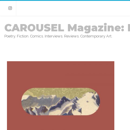
Instagram
CAROUSEL Magazine: 
Poetry. Fiction. Comics. Interviews. Reviews. Contemporary Art.