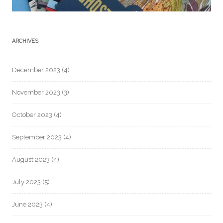
ARCHIVES
December 2023
(4)
November 2023
(3)
October 2023
(4)
September 2023
(4)
August 2023
(4)
July 2023
(5)
June 2023
(4)