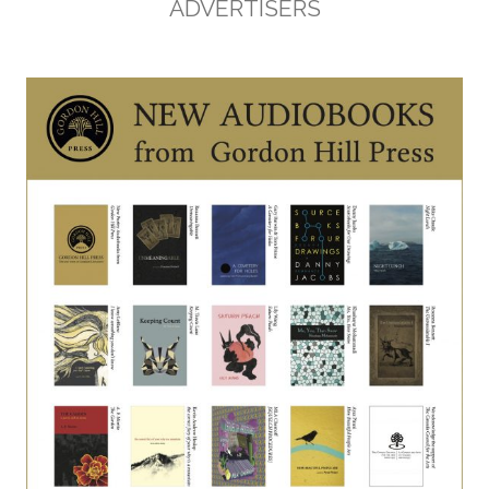
ADVERTISERS