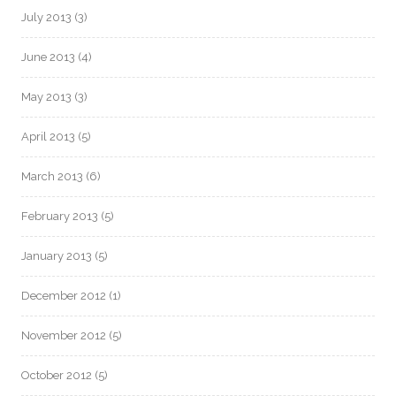
July 2013
(3)
June 2013
(4)
May 2013
(3)
April 2013
(5)
March 2013
(6)
February 2013
(5)
January 2013
(5)
December 2012
(1)
November 2012
(5)
October 2012
(5)