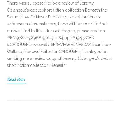
There was supposed to be a review of Jeremy
Colangelo’s debut short fiction collection Beneath the
Statue (Now Or Never Publishing, 2020), but due to
unforeseen circumstances, there will be none. To find
out what led to this utter catastrophe, please read on.
ISBN 978-1-98968-910-3 | 184 pp | $19.95 CAD
#CAROUSELreviews#USEREVIEWEDNESDAY Dear Jade
Wallace, Reviews Editor for CAROUSEL, Thank you for
sending me a review copy of Jeremy Colangelo’s debut
short fiction collection, Beneath
Read More