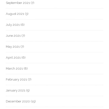
September 2021
(7)
August 2021
(3)
July 2021
(6)
June 2021
(7)
May 2021
(7)
April 2021
(6)
March 2021
(8)
February 2021
(7)
January 2021
(5)
December 2020
(15)