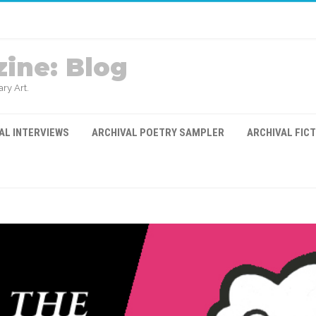
ine: Blog
ry Art.
AL INTERVIEWS
ARCHIVAL POETRY SAMPLER
ARCHIVAL FIC