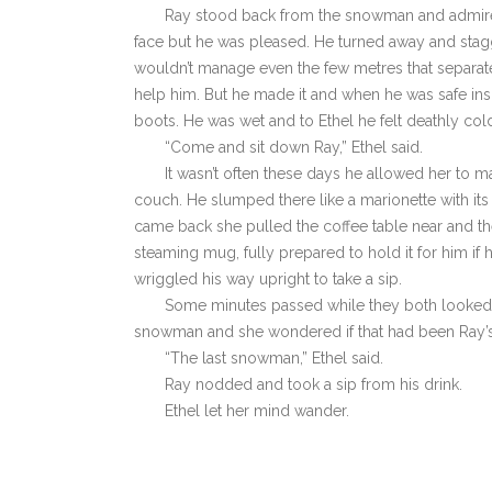
Ray stood back from the snowman and admired
face but he was pleased. He turned away and stagge
wouldn’t manage even the few metres that separat
help him. But he made it and when he was safe insi
boots. He was wet and to Ethel he felt deathly col
“Come and sit down Ray,” Ethel said.
It wasn’t often these days he allowed her to 
couch. He slumped there like a marionette with it
came back she pulled the coffee table near and the
steaming mug, fully prepared to hold it for him i
wriggled his way upright to take a sip.
Some minutes passed while they both looked 
snowman and she wondered if that had been Ray’s
“The last snowman,” Ethel said.
Ray nodded and took a sip from his drink.
Ethel let her mind wander.