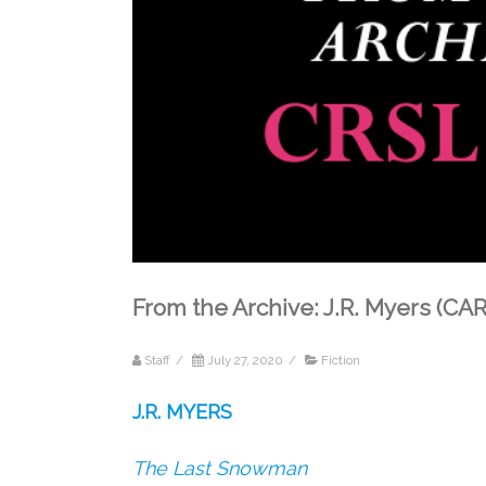
From the Archive: J.R. Myers (CA
Staff
/
July 27, 2020
/
Fiction
J.R. MYERS
The Last Snowman