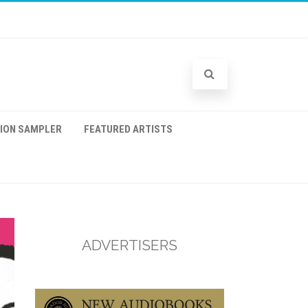
TION SAMPLER
FEATURED ARTISTS
ADVERTISERS