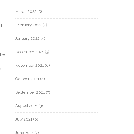
March 2022
(5)
February 2022
(4)
nd
January 2022
(4)
December 2021
(3)
she
November 2021
(6)
d
October 2021
(4)
September 2021
(7)
August 2021
(3)
July 2021
(6)
June 2021
(7)