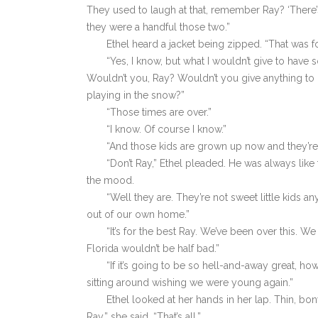
They used to laugh at that, remember Ray? ‘There
they were a handful those two.”
Ethel heard a jacket being zipped. “That was f
“Yes, I know, but what I wouldn’t give to have s
Wouldn’t you, Ray? Wouldn’t you give anything to h
playing in the snow?”
“Those times are over.”
“I know. Of course I know.”
“And those kids are grown up now and they’re 
“Don’t Ray,” Ethel pleaded. He was always lik
the mood.
“Well they are. They’re not sweet little kids 
out of our own home.”
“It’s for the best Ray. We’ve been over this. W
Florida wouldn’t be half bad.”
“If it’s going to be so hell-and-away great, 
sitting around wishing we were young again.”
Ethel looked at her hands in her lap. Thin, bo
Ray,” she said, “That’s all.”