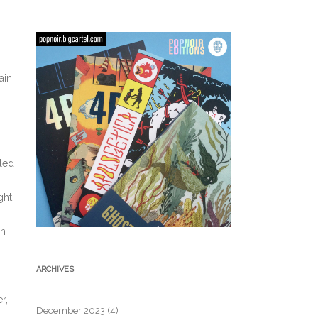
ain,
iled
ght
in
ARCHIVES
r,
December 2023
(4)