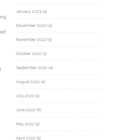
January 2023
(4)
ing
December 2022
(4)
art
November 2022
(5)
October 2022
(3)
September 2022
(4)
t
August 2022
(4)
July 2022
(5)
June 2022
(6)
May 2022
(5)
April 2022
(5)