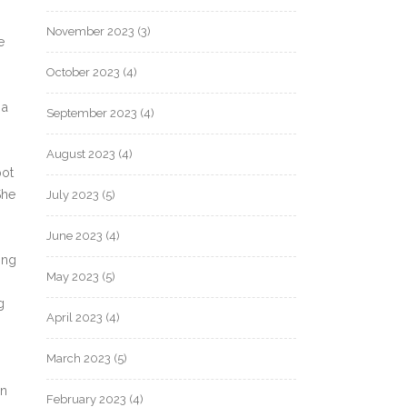
November 2023
(3)
e
October 2023
(4)
 a
September 2023
(4)
August 2023
(4)
pot
She
July 2023
(5)
June 2023
(4)
ing
May 2023
(5)
g
April 2023
(4)
March 2023
(5)
en
February 2023
(4)