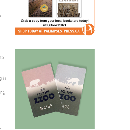
o
 to
g in
ing
’