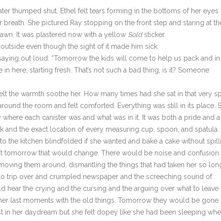
er thumped shut. Ethel felt tears forming in the bottoms of her eyes
 breath. She pictured Ray stopping on the front step and staring at th
lawn. It was plastered now with a yellow
Sold
sticker.
t outside even though the sight of it made him sick.
 saying out loud. “Tomorrow the kids will come to help us pack and in
n here, starting fresh. That’s not such a bad thing, is it? Someone
elt the warmth soothe her. How many times had she sat in that very s
round the room and felt comforted. Everything was still in its place. 
 where each canister was and what was in it. It was both a pride and a
ck and the exact location of every measuring cup, spoon, and spatula.
o the kitchen blindfolded if she wanted and bake a cake without spill
 But tomorrow that would change. There would be noise and confusion
moving them around, dismantling the things that had taken her so lon
 to trip over and crumpled newspaper and the screeching sound of
d hear the crying and the cursing and the arguing over what to leave
e her last moments with the old things. Tomorrow they would be gone.
t in her daydream but she felt dopey like she had been sleeping wh