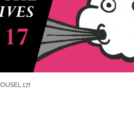
ROUSEL 17)