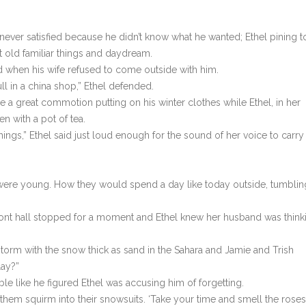
never satisfied because he didn’t know what he wanted; Ethel pining t
t old familiar things and daydream.
d when his wife refused to come outside with him.
ll in a china shop,” Ethel defended.
de a great commotion putting on his winter clothes while Ethel, in her
en with a pot of tea.
ings,” Ethel said just loud enough for the sound of her voice to carry
ds were young. How they would spend a day like today outside, tumblin
 front hall stopped for a moment and Ethel knew her husband was think
orm with the snow thick as sand in the Sahara and Jamie and Trish
lay?”
ble like he figured Ethel was accusing him of forgetting.
 them squirm into their snowsuits. ‘Take your time and smell the roses.