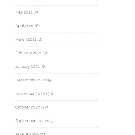
May 2021
(7)
April 2021
(6)
March 2021
(8)
February 2021
(7)
January 2021
(5)
December 2020
(15)
November 2020
(30)
October 2020
(27)
September 2020
(25)
August 2020
(23)