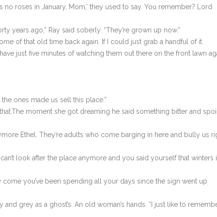
’s no roses in January, Mom,’ they used to say. You remember? Lord
orty years ago,” Ray said soberly. “They’re grown up now.”
ome of that old time back again. If I could just grab a handful of it.
ave just five minutes of watching them out there on the front lawn ag
the ones made us sell this place.”
e that.The moment she got dreaming he said something bitter and spo
anymore Ethel. They’re adults who come barging in here and bully us ri
e can’t look after the place anymore and you said yourself that winters 
how come you’ve been spending all your days since the sign went up
ny and grey as a ghost’s. An old woman’s hands. “I just like to remembe