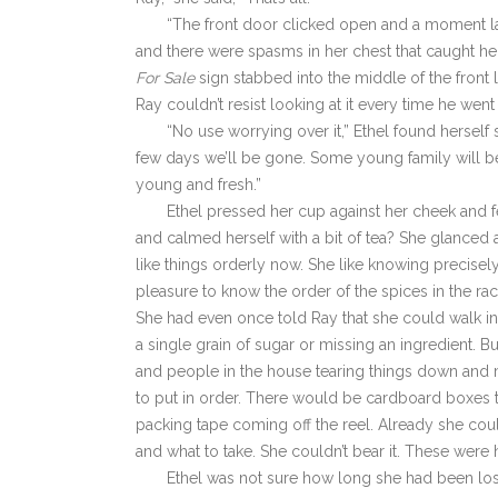
“The front door clicked open and a moment lat
and there were spasms in her chest that caught her
For Sale
sign stabbed into the middle of the front 
Ray couldn’t resist looking at it every time he wen
“No use worrying over it,” Ethel found herself
few days we’ll be gone. Some young family will be i
young and fresh.”
Ethel pressed her cup against her cheek and f
and calmed herself with a bit of tea? She glanced a
like things orderly now. She like knowing precisely
pleasure to know the order of the spices in the ra
She had even once told Ray that she could walk int
a single grain of sugar or missing an ingredient.
and people in the house tearing things down and 
to put in order. There would be cardboard boxes
packing tape coming off the reel. Already she coul
and what to take. She couldn’t bear it. These wer
Ethel was not sure how long she had been los