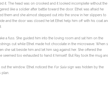
 it. The head was on crooked and it looked incomplete without the
red like a soldier after battle toward the door. Ethel was afraid he
ed them and she almost stepped out into the snow in her slippers to
de and the door was closed he let Ethel help him off with his coat a
d.
make a fuss. She guided him into the loving room and sat him on the
s strings cut while Ethel made hot chocolate in the microwave. When 
n she sat beside him and let him sag against her. She offered the
f he seemed too exhausted to hand it himself. But Ray took the mug an
out the window. Ethel noticed the
For Sale
sign was hidden by the
 plan.