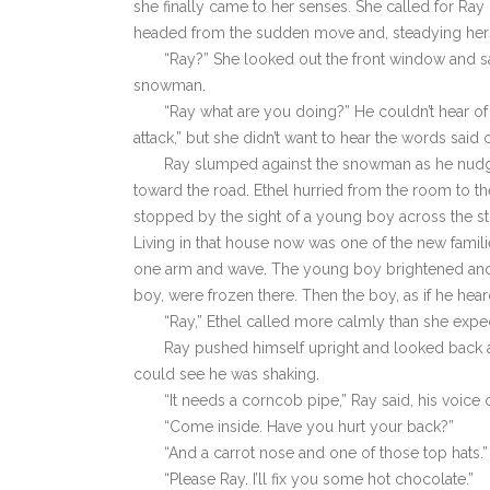
she finally came to her senses. She called for Ray b
headed from the sudden move and, steadying herself
“Ray?” She looked out the front window and 
snowman.
“Ray what are you doing?” He couldn’t hear of 
attack,” but she didn’t want to hear the words said 
Ray slumped against the snowman as he nudged
toward the road. Ethel hurried from the room to t
stopped by the sight of a young boy across the stre
Living in that house now was one of the new familie
one arm and wave. The young boy brightened and 
boy, were frozen there. Then the boy, as if he hea
“Ray,” Ethel called more calmly than she expec
Ray pushed himself upright and looked back at
could see he was shaking.
“It needs a corncob pipe,” Ray said, his voice 
“Come inside. Have you hurt your back?”
“And a carrot nose and one of those top hats.”
“Please Ray. I’ll fix you some hot chocolate.”