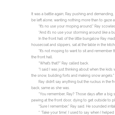
It was a battle again; Ray pushing and demanding, 
be left alone, wanting nothing more than to gaze a
“It’s no use your moping around,” Ray scowle
“And it’s no use your storming around like a bu
In the front hall of the little bungalow Ray ma
housecoat and slippers, sat at the table in the kitch
“It’s not moping to want to sit and remember th
the front hall.
“What’s that?” Ray called back.
“I said I was just thinking about when the ki
the snow, building forts and making snow angels.”
Ray didn’t say anything but the ruckus in the
back, same as she was.
“You remember, Ray? Those days after a big st
pawing at the front door, dying to get outside to p
“Sure I remember,” Ray said. He sounded irrita
“ ‘Take your time’, I used to say when I helped