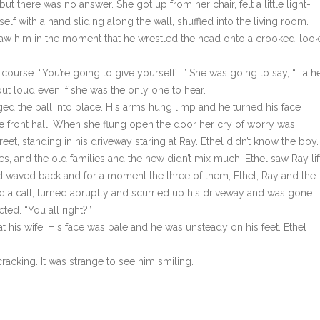
ut there was no answer. She got up from her chair, felt a little light-
 with a hand sliding along the wall, shuffled into the living room.
saw him in the moment that he wrestled the head onto a crooked-look
course. “You’re going to give yourself …” She was going to say, “… a he
out loud even if she was the only one to hear.
 the ball into place. His arms hung limp and he turned his face
he front hall. When she flung open the door her cry of worry was
et, standing in his driveway staring at Ray. Ethel didn’t know the boy.
s, and the old families and the new didn’t mix much. Ethel saw Ray lif
waved back and for a moment the three of them, Ethel, Ray and the
rd a call, turned abruptly and scurried up his driveway and was gone.
ted. “You all right?”
 his wife. His face was pale and he was unsteady on his feet. Ethel
cracking. It was strange to see him smiling.