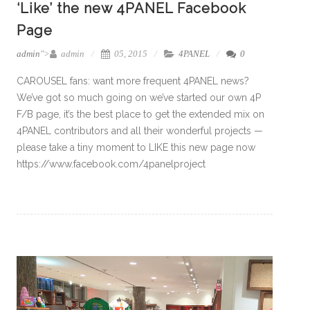
‘Like’ the new 4PANEL Facebook
Page
admin
">
admin
05, 2015
4PANEL
0
CAROUSEL fans: want more frequent 4PANEL news?
We’ve got so much going on we’ve started our own 4P
F/B page, it’s the best place to get the extended mix on
4PANEL contributors and all their wonderful projects —
please take a tiny moment to LIKE this new page now
https://www.facebook.com/4panelproject