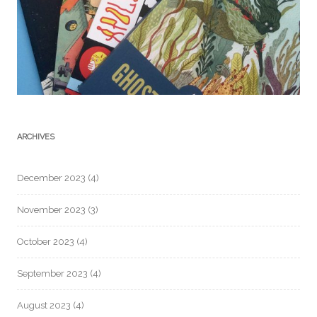
ARCHIVES
December 2023
(4)
November 2023
(3)
October 2023
(4)
September 2023
(4)
August 2023
(4)