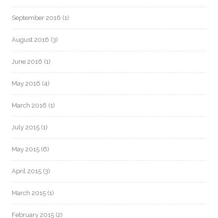
September 2016
(1)
August 2016
(3)
June 2016
(1)
May 2016
(4)
March 2016
(1)
July 2015
(1)
May 2015
(6)
April 2015
(3)
March 2015
(1)
February 2015
(2)