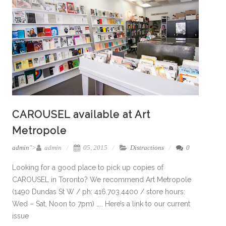
CAROUSEL available at Art
Metropole
admin
">
admin
05, 2015
Distractions
0
Looking for a good place to pick up copies of
CAROUSEL in Toronto? We recommend Art Metropole
(1490 Dundas St W / ph: 416.703.4400 / store hours:
Wed – Sat, Noon to 7pm) ….. Here’s a link to our current
issue