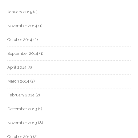
January 2015
(2)
November 2014
(1)
October 2014
(2)
September 2014
(1)
April 2014
(3)
March 2014
(2)
February 2014
(2)
December 2013
(1)
November 2013
(8)
October 2013
(2)