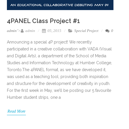
4PANEL Class Project #1
admin
">
admin
05, 2015
Special Project
0
Announcing a special 4P project! We recently
participated in a creative collaboration with VADA (Visual
and Digital Arts), a department of the School of Media
Studies and Information Technology at Humber College,
Toronto.The 4PANEL format, as we have developed it,
was used as a teaching tool, providing both inspiration
and structure for the development of creativity in youth.
For the first week in May, we’ll be posting our 5 favourite
Humber student strips, one a
Read More