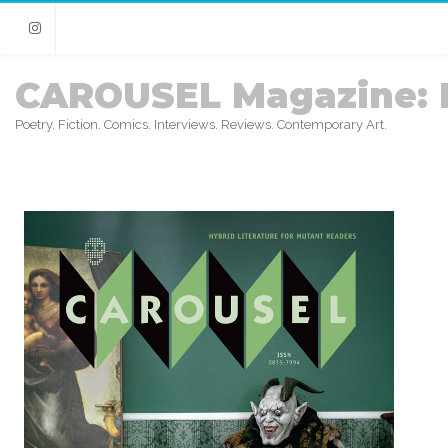
Instagram
CAROUSEL Magazine: 
Poetry. Fiction. Comics. Interviews. Reviews. Contemporary Art.