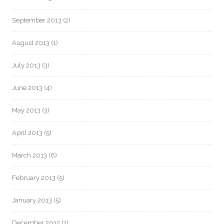
September 2013
(2)
August 2013
(1)
July 2013
(3)
June 2013
(4)
May 2013
(3)
April 2013
(5)
March 2013
(6)
February 2013
(5)
January 2013
(5)
December 2012
(1)