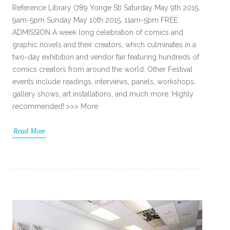
Reference Library (789 Yonge St) Saturday May 9th 2015,
9am-5pm Sunday May 10th 2015, 11am-5pm FREE
ADMISSION A week long celebration of comics and
graphic novels and their creators, which culminates in a
two-day exhibition and vendor fair featuring hundreds of
comics creators from around the world. Other Festival
events include readings, interviews, panels, workshops,
gallery shows, art installations, and much more. Highly
recommended! >>> More
Read More