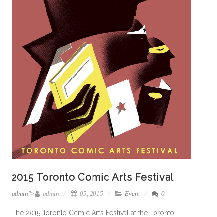
2015 Toronto Comic Arts Festival
admin
">
admin
05, 2015
Event
0
The 2015 Toronto Comic Arts Festival at the Toronto