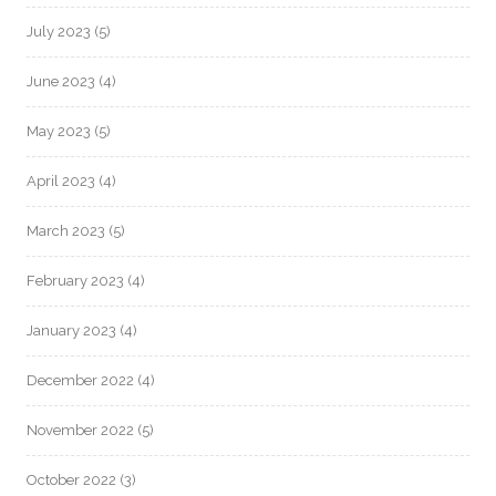
July 2023
(5)
June 2023
(4)
May 2023
(5)
April 2023
(4)
March 2023
(5)
February 2023
(4)
January 2023
(4)
December 2022
(4)
November 2022
(5)
October 2022
(3)