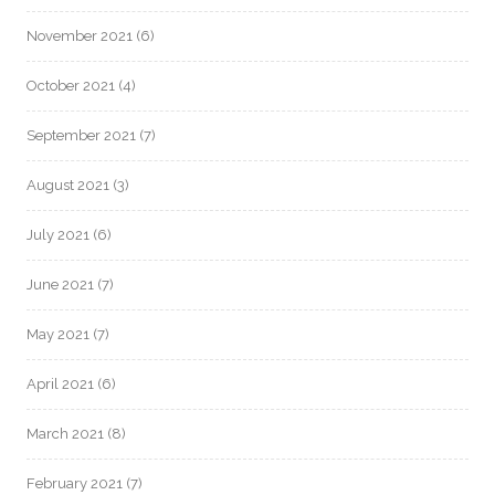
November 2021
(6)
October 2021
(4)
September 2021
(7)
August 2021
(3)
July 2021
(6)
June 2021
(7)
May 2021
(7)
April 2021
(6)
March 2021
(8)
February 2021
(7)