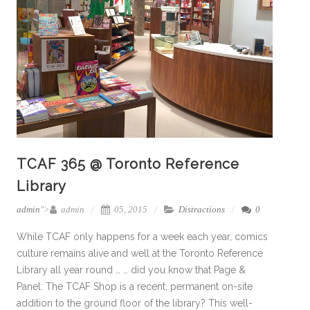
TCAF 365 @ Toronto Reference
Library
admin
">
admin
05, 2015
Distractions
0
While TCAF only happens for a week each year, comics
culture remains alive and well at the Toronto Reference
Library all year round … … did you know that Page &
Panel: The TCAF Shop is a recent, permanent on-site
addition to the ground floor of the library? This well-