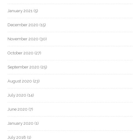
January 2021
(5)
December 2020
(15)
November 2020
(30)
October 2020
(27)
September 2020
(25)
August 2020
(23)
July 2020
(14)
June 2020
(7)
January 2020
(1)
July 2018
(1)