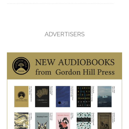
ADVERTISERS