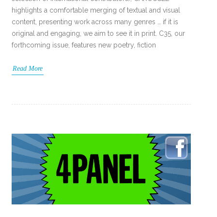
highlights a comfortable merging of textual and visual
content, presenting work across many genres … if it is
original and engaging, we aim to see it in print. C35, our
forthcoming issue, features new poetry, fiction
Read More