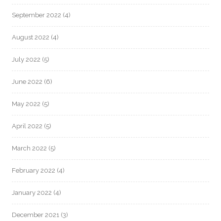
September 2022
(4)
August 2022
(4)
July 2022
(5)
June 2022
(6)
May 2022
(5)
April 2022
(5)
March 2022
(5)
February 2022
(4)
January 2022
(4)
December 2021
(3)