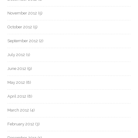
November 2012
(5)
October 2012
(5)
September 2012
(2)
July 2012
(1)
June 2012
(9)
May 2012
(8)
April 2012
(8)
March 2012
(4)
February 2012
(3)
December 2011
(1)