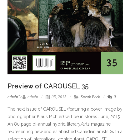
Preview of CAROUSEL 35
admin
">
admin
05, 2015
Sneak Peek
0
The next issue of CAROUSEL (featuring a cover image by
photographer Klaus Pichler) will be in stores June, 2015.
An 80 page bi-annual hybrid literary/arts magazine
representing new and established Canadian artists (with a
selection of international contributors), CAROUSEL