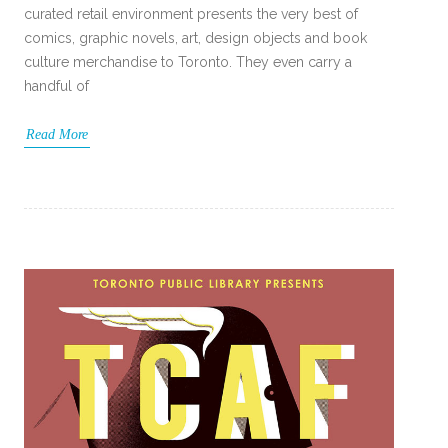
curated retail environment presents the very best of
comics, graphic novels, art, design objects and book
culture merchandise to Toronto. They even carry a
handful of
Read More