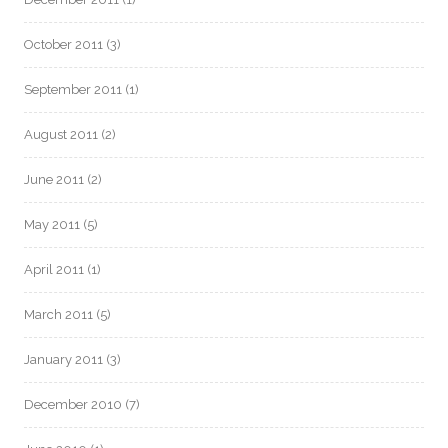
October 2011
(3)
September 2011
(1)
August 2011
(2)
June 2011
(2)
May 2011
(5)
April 2011
(1)
March 2011
(5)
January 2011
(3)
December 2010
(7)