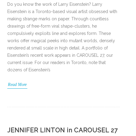
Do you know the work of Larry Eisenstein? Larry
Eisenstein is a Toronto-based visual artist obsessed with
making strange marks on paper. Through countless
drawings of free-form viral shape-clusters, he
compulsively exploits line and explores form. These
works offer magical peeks into mutant worlds, densely
rendered at small scale in high detail. A portfolio of
Eisenstein’s recent work appears in CAROUSEL 27, our
current issue. For our readers in Toronto, note that
dozens of Eisenstein’s
Read More
JENNIFER LINTON in CAROUSEL 27