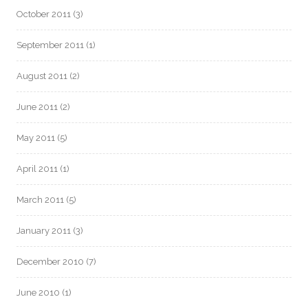
October 2011
(3)
September 2011
(1)
August 2011
(2)
June 2011
(2)
May 2011
(5)
April 2011
(1)
March 2011
(5)
January 2011
(3)
December 2010
(7)
June 2010
(1)