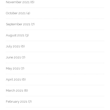
November 2021
(6)
October 2021
(4)
September 2021
(7)
August 2021
(3)
July 2021
(6)
June 2021
(7)
May 2021
(7)
April 2021
(6)
March 2021
(8)
February 2021
(7)