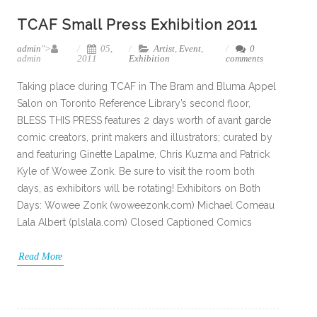
TCAF Small Press Exhibition 2011
admin
">
05,
Artist
,
Event
,
0
admin
2011
Exhibition
comments
Taking place during TCAF in The Bram and Bluma Appel
Salon on Toronto Reference Library’s second floor,
BLESS THIS PRESS features 2 days worth of avant garde
comic creators, print makers and illustrators; curated by
and featuring Ginette Lapalme, Chris Kuzma and Patrick
Kyle of Wowee Zonk. Be sure to visit the room both
days, as exhibitors will be rotating! Exhibitors on Both
Days: Wowee Zonk (woweezonk.com) Michael Comeau
Lala Albert (plslala.com) Closed Captioned Comics
Read More