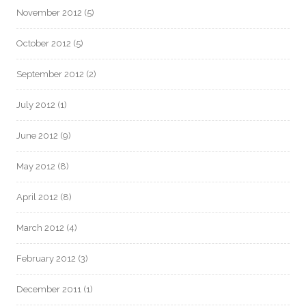
November 2012
(5)
October 2012
(5)
September 2012
(2)
July 2012
(1)
June 2012
(9)
May 2012
(8)
April 2012
(8)
March 2012
(4)
February 2012
(3)
December 2011
(1)