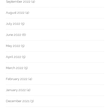
September 2022
(4)
August 2022
(4)
July 2022
(5)
June 2022
(6)
May 2022
(5)
April 2022
(5)
March 2022
(5)
February 2022
(4)
January 2022
(4)
December 2021
(3)