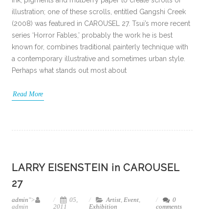
ink, pigments and mulberry paper to create scrolls of
illustration; one of these scrolls, entitled Gangshi Creek
(2008) was featured in CAROUSEL 27. Tsui’s more recent
series ‘Horror Fables,’ probably the work he is best
known for, combines traditional painterly technique with
a contemporary illustrative and sometimes urban style.
Perhaps what stands out most about
Read More
LARRY EISENSTEIN in CAROUSEL
27
admin
">
05,
Artist
,
Event
,
0
admin
2011
Exhibition
comments