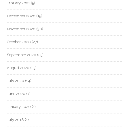
January 2021
(5)
December 2020
(15)
November 2020
(30)
October 2020
(27)
September 2020
(25)
August 2020
(23)
July 2020
(14)
June 2020
(7)
January 2020
(1)
July 2018
(1)