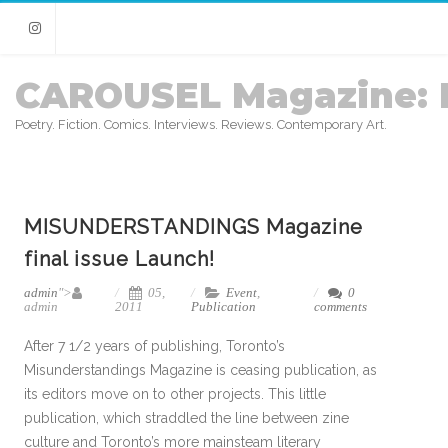
Instagram
CAROUSEL Magazine: 
Poetry. Fiction. Comics. Interviews. Reviews. Contemporary Art.
MISUNDERSTANDINGS Magazine
final issue Launch!
admin
">
05,
Event
,
0
admin
2011
Publication
comments
After 7 1/2 years of publishing, Toronto’s
Misunderstandings Magazine is ceasing publication, as
its editors move on to other projects. This little
publication, which straddled the line between zine
culture and Toronto’s more mainsteam literary