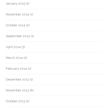
January 2015
(2)
November 2014
(1)
October 2014
(2)
September 2014
(1)
April 2014
(3)
March 2014
(2)
February 2014
(2)
December 2013
(1)
November 2013
(8)
October 2013
(2)