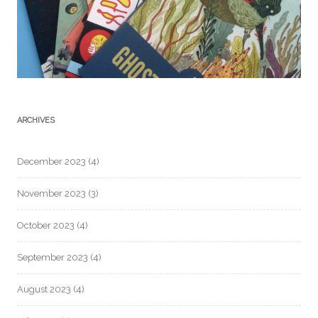
ARCHIVES
December 2023
(4)
November 2023
(3)
October 2023
(4)
September 2023
(4)
August 2023
(4)