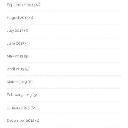
September 2013
(2)
August 2013
(1)
July 2013
(3)
June 2013
(4)
May 2013
(3)
April 2013
(5)
March 2013
(6)
February 2013
(5)
January 2013
(5)
December 2012
(1)