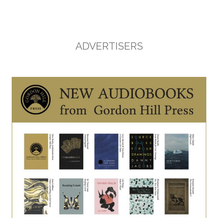
ADVERTISERS