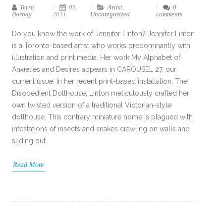
Terra
05,
Artist
,
0
Borody
2011
Uncategorized
comments
Do you know the work of Jennifer Linton? Jennifer Linton
is a Toronto-based artist who works predominantly with
illustration and print media. Her work My Alphabet of
Anxieties and Desires appears in CAROUSEL 27, our
current issue. In her recent print-based installation, The
Disobedient Dollhouse, Linton meticulously crafted her
own twisted version of a traditional Victorian-style
dollhouse. This contrary miniature home is plagued with
infestations of insects and snakes crawling on walls and
sliding out
Read More