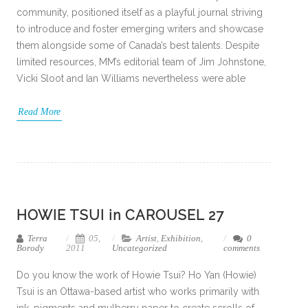
community, positioned itself as a playful journal striving
to introduce and foster emerging writers and showcase
them alongside some of Canada’s best talents. Despite
limited resources, MM’s editorial team of Jim Johnstone,
Vicki Sloot and Ian Williams nevertheless were able
Read More
HOWIE TSUI in CAROUSEL 27
Terra
05,
Artist
,
Exhibition
,
0
Borody
2011
Uncategorized
comments
Do you know the work of Howie Tsui? Ho Yan (Howie)
Tsui is an Ottawa-based artist who works primarily with