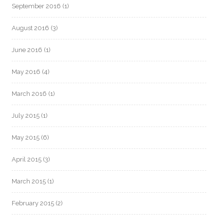
September 2016
(1)
August 2016
(3)
June 2016
(1)
May 2016
(4)
March 2016
(1)
July 2015
(1)
May 2015
(6)
April 2015
(3)
March 2015
(1)
February 2015
(2)