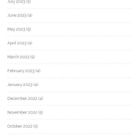
July 2023
(5)
June 2023
(4)
May 2023
(5)
April 2023
(4)
March 2023
(5)
February 2023
(4)
January 2023
(4)
December 2022
(4)
November 2022
(5)
October 2022
(3)