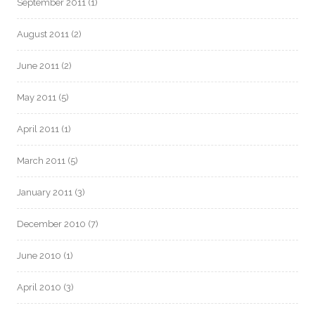
September 2011
(1)
August 2011
(2)
June 2011
(2)
May 2011
(5)
April 2011
(1)
March 2011
(5)
January 2011
(3)
December 2010
(7)
June 2010
(1)
April 2010
(3)