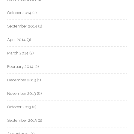
October 2014
(2)
September 2014
(1)
April 2014
(3)
March 2014
(2)
February 2014
(2)
December 2013
(1)
November 2013
(8)
October 2013
(2)
September 2013
(2)
August 2013
(1)