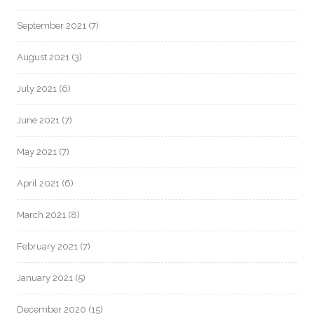
September 2021
(7)
August 2021
(3)
July 2021
(6)
June 2021
(7)
May 2021
(7)
April 2021
(6)
March 2021
(8)
February 2021
(7)
January 2021
(5)
December 2020
(15)