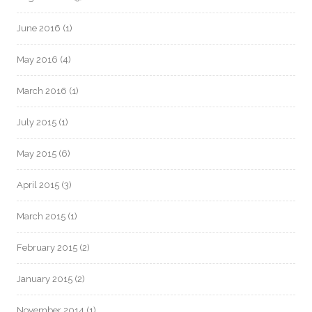
June 2016
(1)
May 2016
(4)
March 2016
(1)
July 2015
(1)
May 2015
(6)
April 2015
(3)
March 2015
(1)
February 2015
(2)
January 2015
(2)
November 2014
(1)