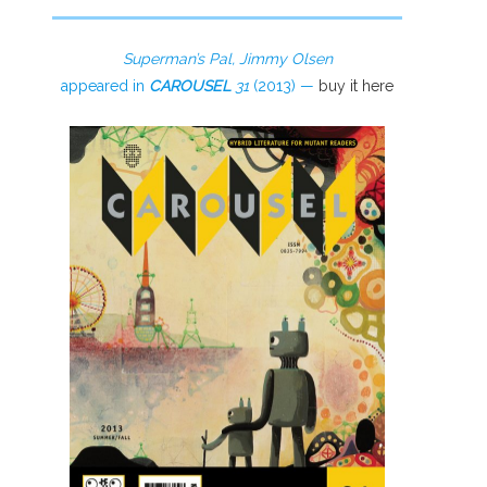
Superman’s Pal, Jimmy Olsen
appeared in
CAROUSEL
31
(2013) —
buy it here