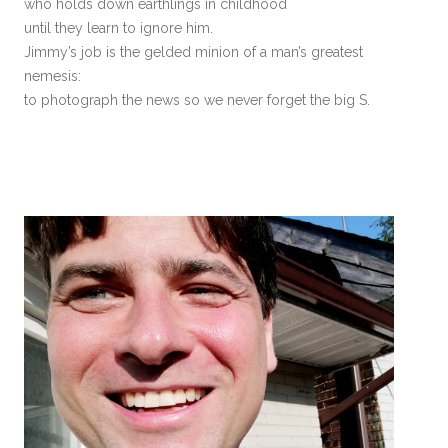
who holds down earthlings in childhood
until they learn to ignore him.
Jimmy’s job is the gelded minion of a man’s greatest
nemesis:
to photograph the news so we never forget the big S.