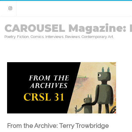
Instagram
CAROUSEL Magazine: 
Poetry. Fiction. Comics. Interviews. Reviews. Contemporary Art.
From the Archive: Terry Trowbridge