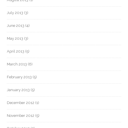
July 2013
(3)
June 2013
(4)
May 2013
(3)
April 2013
(5)
March 2013
(6)
February 2013
(5)
January 2013
(5)
December 2012
(1)
November 2012
(5)