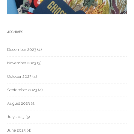
ARCHIVES
December 2023
(4)
November 2023
(3)
October 2023
(4)
September 2023
(4)
August 2023
(4)
July 2023
(5)
June 2023
(4)