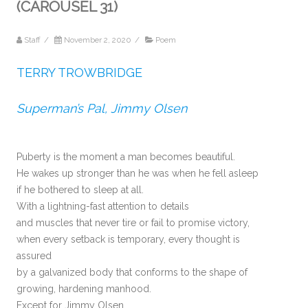
(CAROUSEL 31)
Staff
/
November 2, 2020
/
Poem
TERRY TROWBRIDGE
Superman’s Pal, Jimmy Olsen
Puberty is the moment a man becomes beautiful.
He wakes up stronger than he was when he fell asleep
if he bothered to sleep at all.
With a lightning-fast attention to details
and muscles that never tire or fail to promise victory,
when every setback is temporary, every thought is
assured
by a galvanized body that conforms to the shape of
growing, hardening manhood.
Except for Jimmy Olsen.