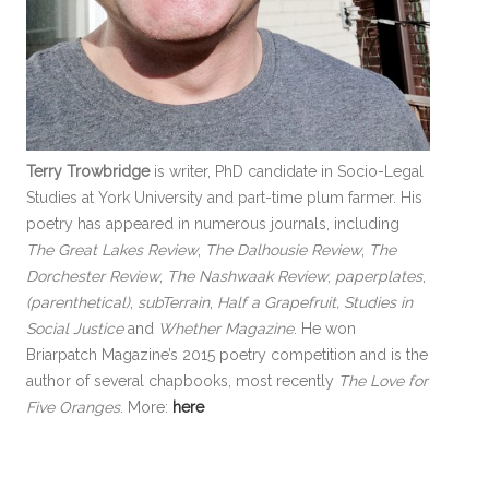
Terry Trowbridge
is writer, PhD candidate in Socio-Legal
Studies at York University and part-time plum farmer. His
poetry has appeared in numerous journals, including
The Great Lakes Review
,
The Dalhousie Review
,
The
Dorchester Review
,
The Nashwaak Review
,
paperplates
,
(parenthetical)
,
subTerrain
,
Half a Grapefruit, Studies in
Social Justice
and
Whether Magazine
. He won
Briarpatch Magazine’s 2015 poetry competition and is the
author of several chapbooks, most recently
The Love for
Five Oranges
. More:
here