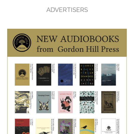
ADVERTISERS