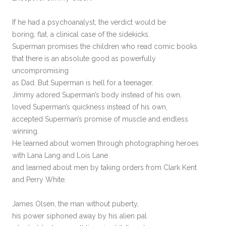
If he had a psychoanalyst, the verdict would be
boring, flat, a clinical case of the sidekicks.
Superman promises the children who read comic books
that there is an absolute good as powerfully
uncompromising
as Dad. But Superman is hell for a teenager.
Jimmy adored Superman’s body instead of his own,
loved Superman’s quickness instead of his own,
accepted Superman’s promise of muscle and endless
winning.
He learned about women through photographing heroes
with Lana Lang and Lois Lane
and learned about men by taking orders from Clark Kent
and Perry White.
James Olsen, the man without puberty,
his power siphoned away by his alien pal