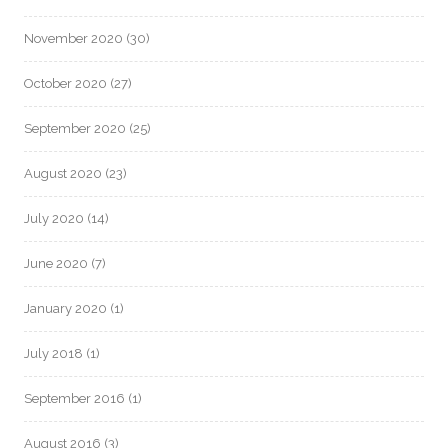
November 2020
(30)
October 2020
(27)
September 2020
(25)
August 2020
(23)
July 2020
(14)
June 2020
(7)
January 2020
(1)
July 2018
(1)
September 2016
(1)
August 2016
(3)