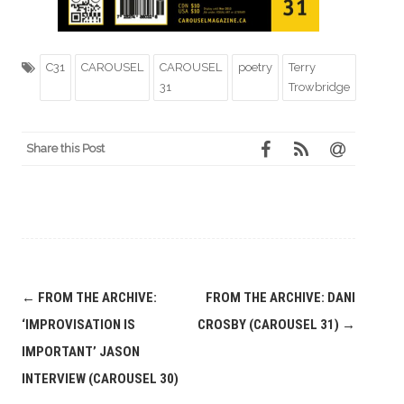
C31
CAROUSEL
CAROUSEL
poetry
Terry
31
Trowbridge
Share this Post
Post
←
FROM THE ARCHIVE:
FROM THE ARCHIVE: DANI
navigation
‘IMPROVISATION IS
CROSBY (CAROUSEL 31)
→
IMPORTANT’ JASON
INTERVIEW (CAROUSEL 30)