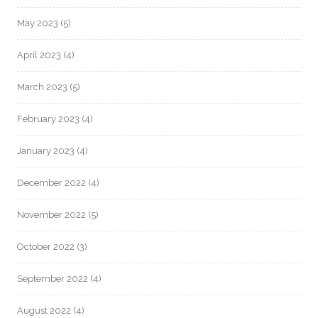
May 2023
(5)
April 2023
(4)
March 2023
(5)
February 2023
(4)
January 2023
(4)
December 2022
(4)
November 2022
(5)
October 2022
(3)
September 2022
(4)
August 2022
(4)