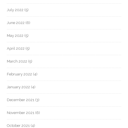
July 2022
(5)
June 2022
(6)
May 2022
(5)
April 2022
(5)
March 2022
(5)
February 2022
(4)
January 2022
(4)
December 2021
(3)
November 2021
(6)
October 2021
(4)