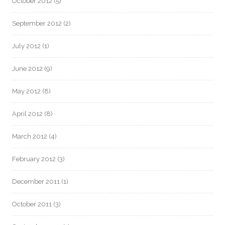
October 2012
(5)
September 2012
(2)
July 2012
(1)
June 2012
(9)
May 2012
(8)
April 2012
(8)
March 2012
(4)
February 2012
(3)
December 2011
(1)
October 2011
(3)