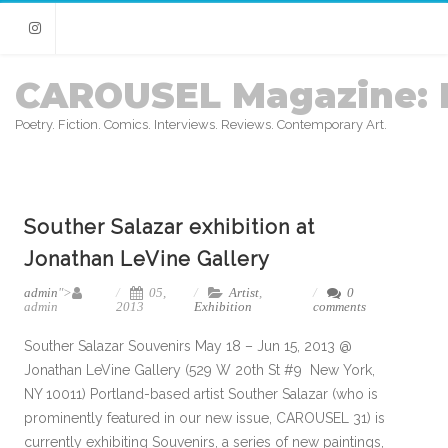
Instagram
CAROUSEL Magazine: 
Poetry. Fiction. Comics. Interviews. Reviews. Contemporary Art.
Souther Salazar exhibition at
Jonathan LeVine Gallery
admin
">
05,
Artist
,
0
admin
2013
Exhibition
comments
Souther Salazar Souvenirs May 18 – Jun 15, 2013 @
Jonathan LeVine Gallery (529 W 20th St #9 New York,
NY 10011) Portland-based artist Souther Salazar (who is
prominently featured in our new issue, CAROUSEL 31) is
currently exhibiting Souvenirs, a series of new paintings,