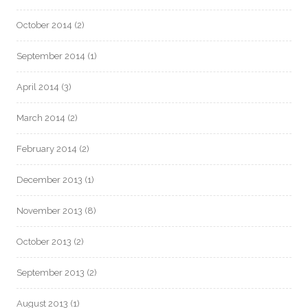
October 2014
(2)
September 2014
(1)
April 2014
(3)
March 2014
(2)
February 2014
(2)
December 2013
(1)
November 2013
(8)
October 2013
(2)
September 2013
(2)
August 2013
(1)