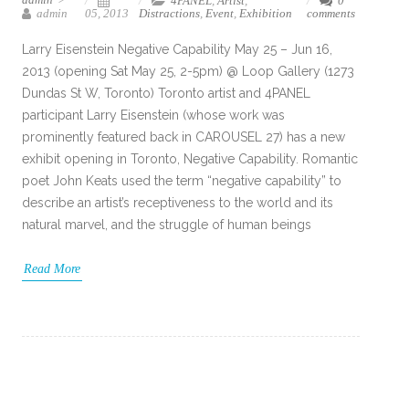
4PANEL
,
Artist
,
0
admin
05, 2013
Distractions
,
Event
,
Exhibition
comments
Larry Eisenstein Negative Capability May 25 – Jun 16,
2013 (opening Sat May 25, 2-5pm) @ Loop Gallery (1273
Dundas St W, Toronto) Toronto artist and 4PANEL
participant Larry Eisenstein (whose work was
prominently featured back in CAROUSEL 27) has a new
exhibit opening in Toronto, Negative Capability. Romantic
poet John Keats used the term “negative capability” to
describe an artist’s receptiveness to the world and its
natural marvel, and the struggle of human beings
Read More