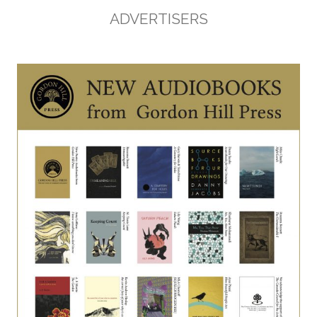
ADVERTISERS