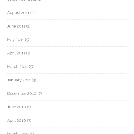
August 2011
(2)
June 2011
(2)
May 2011
(5)
April 2011
(1)
March 2011
(5)
January 2011
(3)
December 2010
(7)
June 2010
(1)
April 2010
(3)
March 2010
(5)