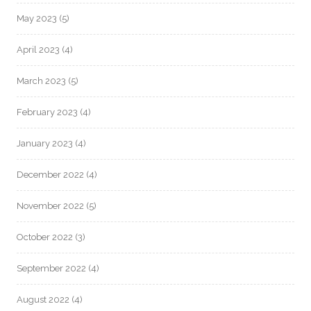
May 2023
(5)
April 2023
(4)
March 2023
(5)
February 2023
(4)
January 2023
(4)
December 2022
(4)
November 2022
(5)
October 2022
(3)
September 2022
(4)
August 2022
(4)