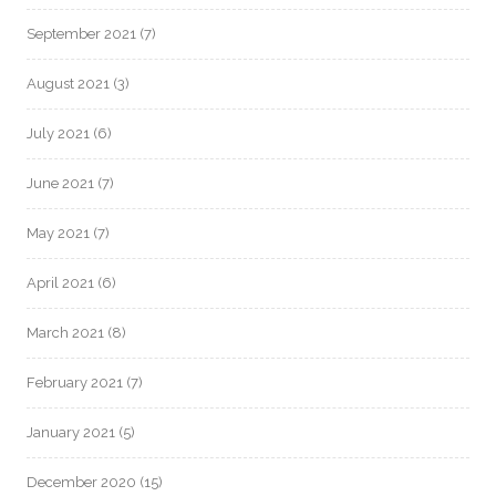
September 2021
(7)
August 2021
(3)
July 2021
(6)
June 2021
(7)
May 2021
(7)
April 2021
(6)
March 2021
(8)
February 2021
(7)
January 2021
(5)
December 2020
(15)