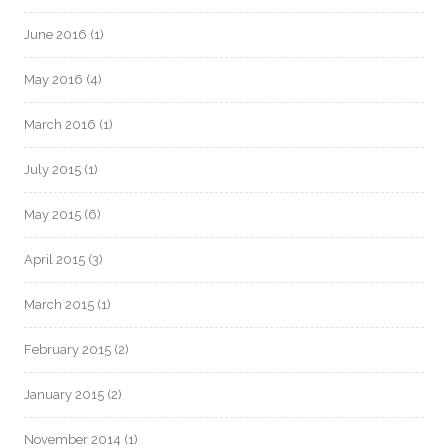
June 2016
(1)
May 2016
(4)
March 2016
(1)
July 2015
(1)
May 2015
(6)
April 2015
(3)
March 2015
(1)
February 2015
(2)
January 2015
(2)
November 2014
(1)