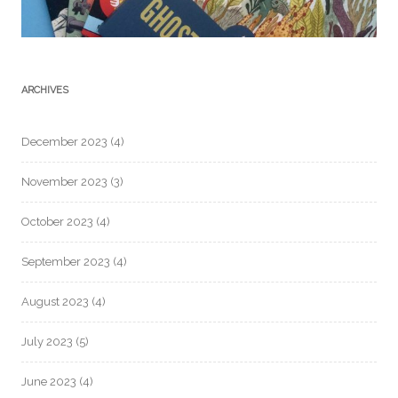
ARCHIVES
December 2023
(4)
November 2023
(3)
October 2023
(4)
September 2023
(4)
August 2023
(4)
July 2023
(5)
June 2023
(4)