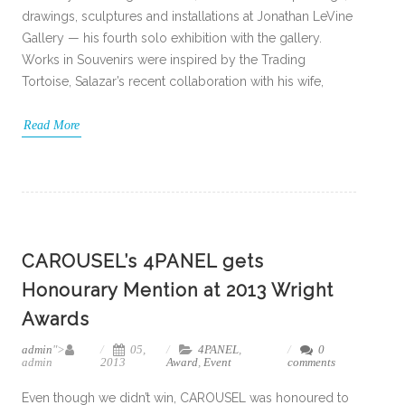
drawings, sculptures and installations at Jonathan LeVine
Gallery — his fourth solo exhibition with the gallery.
Works in Souvenirs were inspired by the Trading
Tortoise, Salazar’s recent collaboration with his wife,
Read More
CAROUSEL’s 4PANEL gets
Honourary Mention at 2013 Wright
Awards
admin
">
05,
4PANEL
,
0
admin
2013
Award
,
Event
comments
Even though we didn’t win, CAROUSEL was honoured to