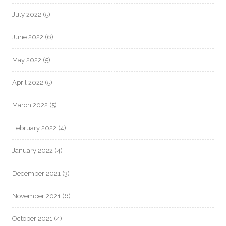
July 2022
(5)
June 2022
(6)
May 2022
(5)
April 2022
(5)
March 2022
(5)
February 2022
(4)
January 2022
(4)
December 2021
(3)
November 2021
(6)
October 2021
(4)