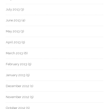
July 2013
(3)
June 2013
(4)
May 2013
(3)
April 2013
(5)
March 2013
(6)
February 2013
(5)
January 2013
(5)
December 2012
(1)
November 2012
(5)
October 2012
(5)