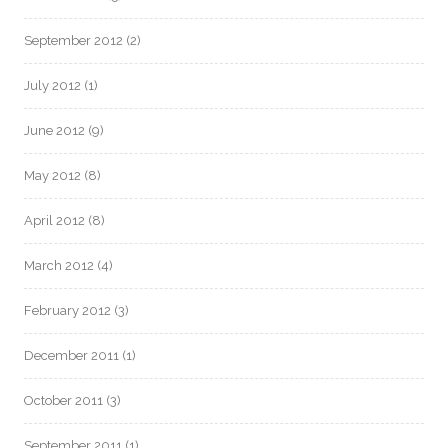
September 2012
(2)
July 2012
(1)
June 2012
(9)
May 2012
(8)
April 2012
(8)
March 2012
(4)
February 2012
(3)
December 2011
(1)
October 2011
(3)
September 2011
(1)