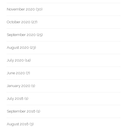
November 2020
(30)
October 2020
(27)
September 2020
(25)
August 2020
(23)
July 2020
(14)
June 2020
(7)
January 2020
(1)
July 2018
(1)
September 2016
(1)
August 2016
(3)