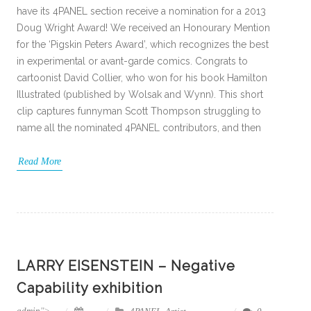
have its 4PANEL section receive a nomination for a 2013
Doug Wright Award! We received an Honourary Mention
for the ‘Pigskin Peters Award’, which recognizes the best
in experimental or avant-garde comics. Congrats to
cartoonist David Collier, who won for his book Hamilton
Illustrated (published by Wolsak and Wynn). This short
clip captures funnyman Scott Thompson struggling to
name all the nominated 4PANEL contributors, and then
Read More
LARRY EISENSTEIN – Negative
Capability exhibition
admin
">