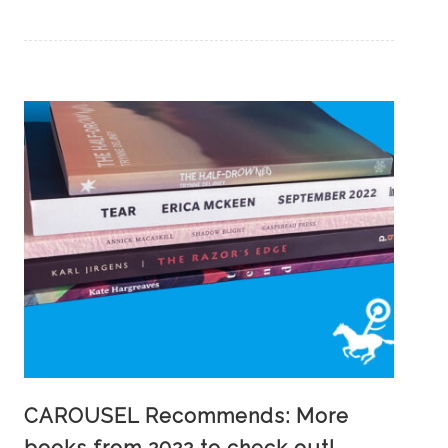
CAROUSEL Recommends: More