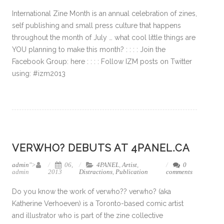
International Zine Month is an annual celebration of zines,
self publishing and small press culture that happens
throughout the month of July … what cool little things are
YOU planning to make this month? : : : : Join the
Facebook Group: here : : : : Follow IZM posts on Twitter
using: #izm2013
VERWHO? DEBUTS AT 4PANEL.CA
admin
">
06,
4PANEL
,
Artist
,
0
admin
2013
Distractions
,
Publication
comments
Do you know the work of verwho?? verwho? (aka
Katherine Verhoeven) is a Toronto-based comic artist
and illustrator who is part of the zine collective