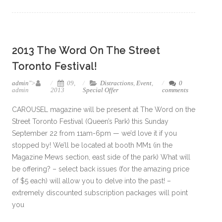
2013 The Word On The Street
Toronto Festival!
admin
">
09,
Distractions
,
Event
,
0
admin
2013
Special Offer
comments
CAROUSEL magazine will be present at The Word on the
Street Toronto Festival (Queen’s Park) this Sunday
September 22 from 11am-6pm — we’d love it if you
stopped by! We’ll be located at booth MM1 (in the
Magazine Mews section, east side of the park) What will
be offering? – select back issues (for the amazing price
of $5 each) will allow you to delve into the past! –
extremely discounted subscription packages will point
you