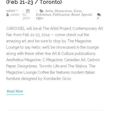
(Feb 21-23 / Toronto)
admin
">
Artist
,
Distractions
,
Event
,
admin
02,
Exhibition
,
Publication
,
Retail
,
Special
2014
Offer
0
CAROUSEL will be at The Artist Project Contemporary Art
Fair, from Feb 21-23, 2014 — come check out the
amazing art, and be sure to stop by The Magazine
Lounge to say hello; we’ll be showcased in the lounge
along with these other fine Art & Culture publications:
Aesthetica Magazine, C Magazine, Canadian Art, Carbon
Paper, Designlines, Toronto Life and The Walrus. The
Magazine Lounge Coffee Bar features modern Italian
furniture designed by Konstantin Grcic
Read More