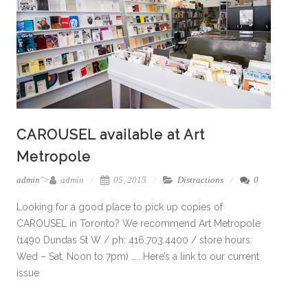
CAROUSEL available at Art
Metropole
admin
">
admin
05, 2015
Distractions
0
Looking for a good place to pick up copies of
CAROUSEL in Toronto? We recommend Art Metropole
(1490 Dundas St W / ph: 416.703.4400 / store hours:
Wed – Sat, Noon to 7pm) ….. Here’s a link to our current
issue