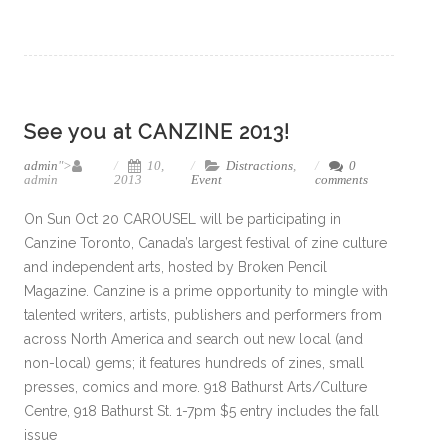
See you at CANZINE 2013!
admin
">
10,
Distractions
,
0
admin
2013
Event
comments
On Sun Oct 20 CAROUSEL will be participating in
Canzine Toronto, Canada’s largest festival of zine culture
and independent arts, hosted by Broken Pencil
Magazine. Canzine is a prime opportunity to mingle with
talented writers, artists, publishers and performers from
across North America and search out new local (and
non-local) gems; it features hundreds of zines, small
presses, comics and more. 918 Bathurst Arts/Culture
Centre, 918 Bathurst St. 1-7pm $5 entry includes the fall
issue