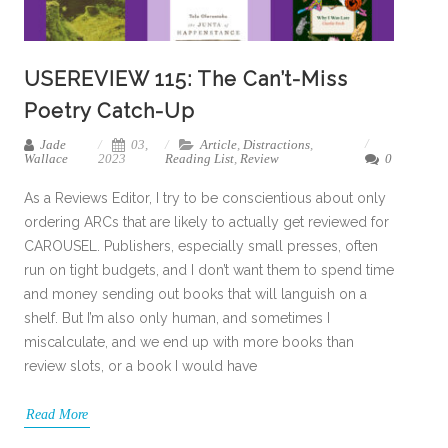
USEREVIEW 115: The Can’t-Miss
Poetry Catch-Up
Jade
03,
Article
,
Distractions
,
Wallace
2023
Reading List
,
Review
0
As a Reviews Editor, I try to be conscientious about only
ordering ARCs that are likely to actually get reviewed for
CAROUSEL. Publishers, especially small presses, often
run on tight budgets, and I don’t want them to spend time
and money sending out books that will languish on a
shelf. But I’m also only human, and sometimes I
miscalculate, and we end up with more books than
review slots, or a book I would have
Read More