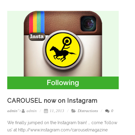
CAROUSEL now on Instagram
admin
">
admin
11, 2013
Distractions
0
We finally jumped on the Instagram train! … come ‘follow
us’ at http://www.instagram.com/carouselmagazine