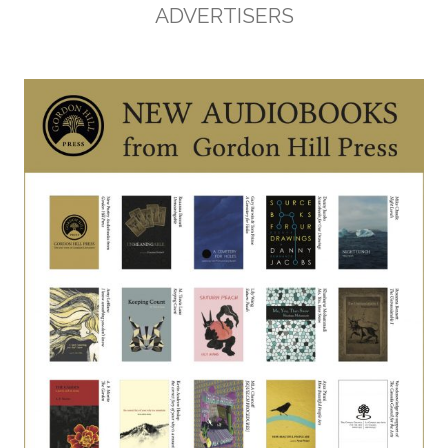
ADVERTISERS