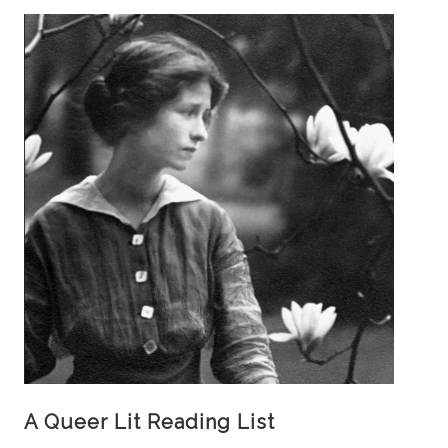
A Queer Lit Reading List