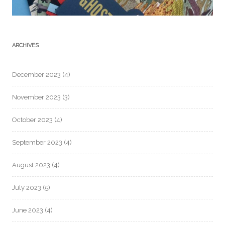
ARCHIVES
December 2023
(4)
November 2023
(3)
October 2023
(4)
September 2023
(4)
August 2023
(4)
July 2023
(5)
June 2023
(4)