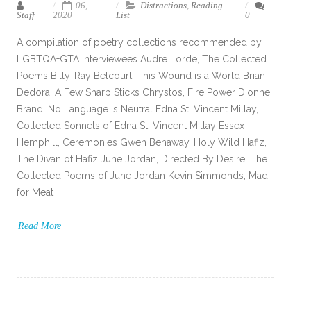
06,
Distractions
,
Reading
Staff
2020
List
0
A compilation of poetry collections recommended by
LGBTQA+GTA interviewees Audre Lorde, The Collected
Poems Billy-Ray Belcourt, This Wound is a World Brian
Dedora, A Few Sharp Sticks Chrystos, Fire Power Dionne
Brand, No Language is Neutral Edna St. Vincent Millay,
Collected Sonnets of Edna St. Vincent Millay Essex
Hemphill, Ceremonies Gwen Benaway, Holy Wild Hafiz,
The Divan of Hafiz June Jordan, Directed By Desire: The
Collected Poems of June Jordan Kevin Simmonds, Mad
for Meat
Read More