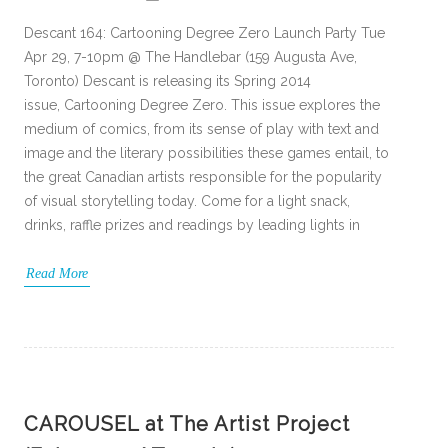
Descant 164: Cartooning Degree Zero Launch Party Tue
Apr 29, 7-10pm @ The Handlebar (159 Augusta Ave,
Toronto) Descant is releasing its Spring 2014
issue, Cartooning Degree Zero. This issue explores the
medium of comics, from its sense of play with text and
image and the literary possibilities these games entail, to
the great Canadian artists responsible for the popularity
of visual storytelling today. Come for a light snack,
drinks, raffle prizes and readings by leading lights in
Read More
CAROUSEL at The Artist Project