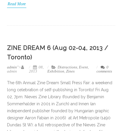
Read More
ZINE DREAM 6 (Aug 02-04, 2013 /
Toronto)
admin
">
08,
Distractions
,
Event
,
0
admin
2013
Exhibition
,
Zines
comments
The 6th Annual Zine Dream Small Press Fair: a weekend
long celebration of self-publishing in Toronto! Fri Aug
02, 7pm: Nieves Zine Library (founded by Benjamin
Sommerhalder in 2001 in Zurich) and Innen (an
independent publisher founded by Hungarian graphic
designer Aaron Fabian in 2006) at Art Metropole (1490
Dundas St W): a full retrospective of the Nieves Zine