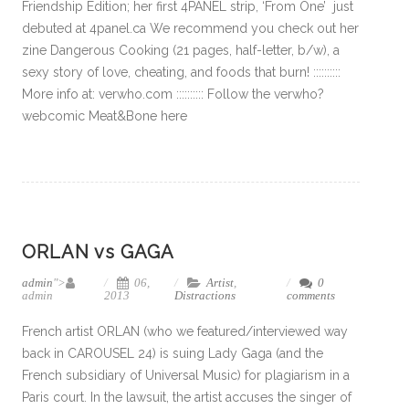
Friendship Edition; her first 4PANEL strip, ‘From One’ just
debuted at 4panel.ca We recommend you check out her
zine Dangerous Cooking (21 pages, half-letter, b/w), a
sexy story of love, cheating, and foods that burn! ::::::::::
More info at: verwho.com :::::::::: Follow the verwho?
webcomic Meat&Bone here
ORLAN vs GAGA
admin
">
06,
Artist
,
0
admin
2013
Distractions
comments
French artist ORLAN (who we featured/interviewed way
back in CAROUSEL 24) is suing Lady Gaga (and the
French subsidiary of Universal Music) for plagiarism in a
Paris court. In the lawsuit, the artist accuses the singer of