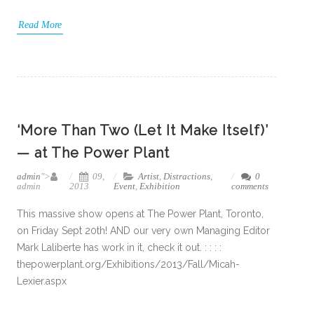
Read More
‘More Than Two (Let It Make Itself)’
— at The Power Plant
admin
">
09,
Artist
,
Distractions
,
0
admin
2013
Event
,
Exhibition
comments
This massive show opens at The Power Plant, Toronto,
on Friday Sept 20th! AND our very own Managing Editor
Mark Laliberte has work in it, check it out. : : : :
thepowerplant.org/Exhibitions/2013/Fall/Micah-
Lexier.aspx