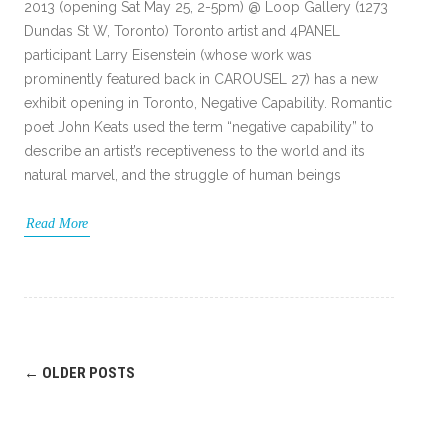
2013 (opening Sat May 25, 2-5pm) @ Loop Gallery (1273
Dundas St W, Toronto) Toronto artist and 4PANEL
participant Larry Eisenstein (whose work was
prominently featured back in CAROUSEL 27) has a new
exhibit opening in Toronto, Negative Capability. Romantic
poet John Keats used the term “negative capability” to
describe an artist’s receptiveness to the world and its
natural marvel, and the struggle of human beings
Read More
Post
←
OLDER POSTS
navigation