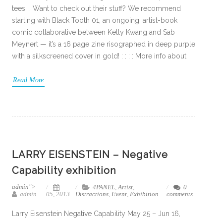
tees … Want to check out their stuff? We recommend
starting with Black Tooth 01, an ongoing, artist-book
comic collaborative between Kelly Kwang and Sab
Meynert — it’s a 16 page zine risographed in deep purple
with a silkscreened cover in gold! : : : : More info about
Read More
LARRY EISENSTEIN – Negative
Capability exhibition
admin
">
4PANEL
,
Artist
,
0
admin
05, 2013
Distractions
,
Event
,
Exhibition
comments
Larry Eisenstein Negative Capability May 25 – Jun 16,