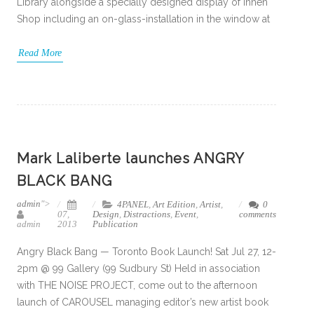
Library alongside a specially designed display of Innen
Shop including an on-glass-installation in the window at
Read More
Mark Laliberte launches ANGRY
BLACK BANG
admin
">
4PANEL
,
Art Edition
,
Artist
,
0
07,
Design
,
Distractions
,
Event
,
comments
admin
2013
Publication
Angry Black Bang — Toronto Book Launch! Sat Jul 27, 12-
2pm @ 99 Gallery (99 Sudbury St) Held in association
with THE NOISE PROJECT, come out to the afternoon
launch of CAROUSEL managing editor’s new artist book