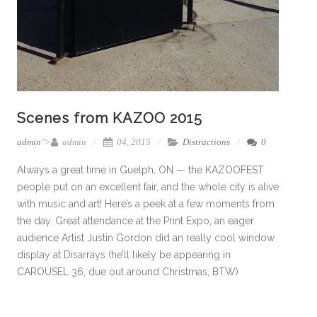
Scenes from KAZOO 2015
admin
">
admin
04, 2015
Distractions
0
Always a great time in Guelph, ON — the KAZOOFEST
people put on an excellent fair, and the whole city is alive
with music and art! Here’s a peek at a few moments from
the day. Great attendance at the Print Expo, an eager
audience Artist Justin Gordon did an really cool window
display at Disarrays (he’ll likely be appearing in
CAROUSEL 36, due out around Christmas, BTW)