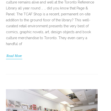
culture remains alive and well at the Toronto Reference
Library all year round … … did you know that Page &
Panel: The TCAF Shop is a recent, permanent on-site
addition to the ground floor of the library? This well-
curated retail environment presents the very best of
comics, graphic novels, art, design objects and book
culture merchandise to Toronto. They even carry a
handful of
Read More