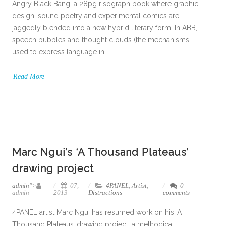
Angry Black Bang, a 28pg risograph book where graphic
design, sound poetry and experimental comics are
jaggedly blended into a new hybrid literary form. In ABB,
speech bubbles and thought clouds (the mechanisms
used to express language in
Read More
Marc Ngui’s ‘A Thousand Plateaus’
drawing project
admin
">
07,
4PANEL
,
Artist
,
0
admin
2013
Distractions
comments
4PANEL artist Marc Ngui has resumed work on his ‘A
Thousand Plateaus’ drawing project, a methodical