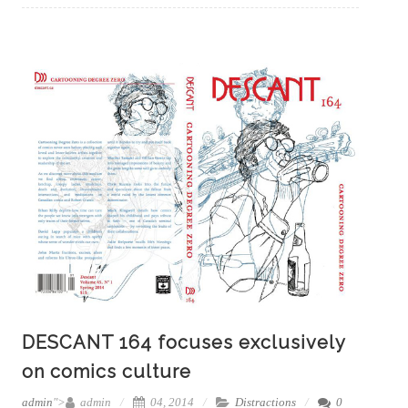
DESCANT 164 focuses exclusively
on comics culture
admin
">
admin
04, 2014
Distractions
0