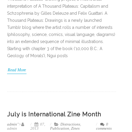
interpretation of A Thousand Plateaus: Capitalism and
Schzophrenia by Gilles Deleuze and Felix Guattari. A
Thousand Plateaus: Drawings is a newly launched
Tumblr blog where the artist rolls a number of interests
(philosophy, science, comics, visual language, diagrams)
into an extended sequence of minimal illustrations.
Starting with chapter 3 of the book (‘10,000 B.C.: A
Geology of Morals’), Ngui posts
Read More
July is International Zine Month
admin
">
07,
Distractions
,
0
admin
2013
Publication
,
Zines
comments