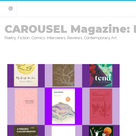
Instagram
CAROUSEL Magazine: 
Poetry. Fiction. Comics. Interviews. Reviews. Contemporary Art.