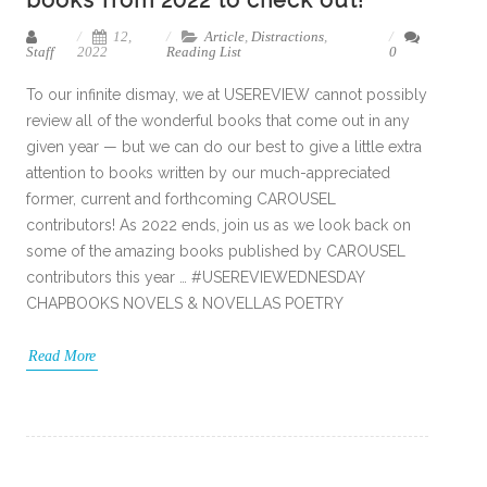
books from 2022 to check out!
12,
Article
,
Distractions
,
Staff
2022
Reading List
0
To our infinite dismay, we at USEREVIEW cannot possibly
review all of the wonderful books that come out in any
given year — but we can do our best to give a little extra
attention to books written by our much-appreciated
former, current and forthcoming CAROUSEL
contributors! As 2022 ends, join us as we look back on
some of the amazing books published by CAROUSEL
contributors this year … #USEREVIEWEDNESDAY
CHAPBOOKS NOVELS & NOVELLAS POETRY
Read More