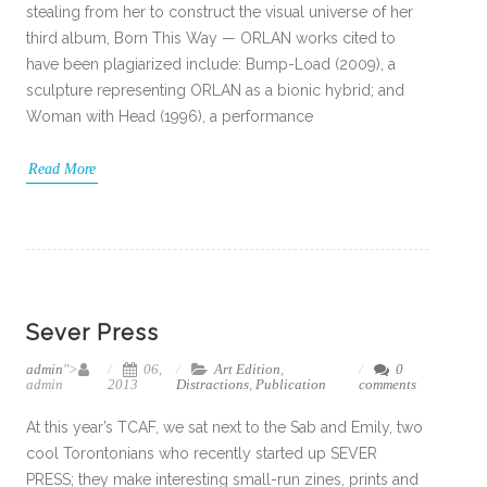
stealing from her to construct the visual universe of her
third album, Born This Way — ORLAN works cited to
have been plagiarized include: Bump-Load (2009), a
sculpture representing ORLAN as a bionic hybrid; and
Woman with Head (1996), a performance
Read More
Sever Press
admin
">
06,
Art Edition
,
0
admin
2013
Distractions
,
Publication
comments
At this year’s TCAF, we sat next to the Sab and Emily, two
cool Torontonians who recently started up SEVER
PRESS; they make interesting small-run zines, prints and