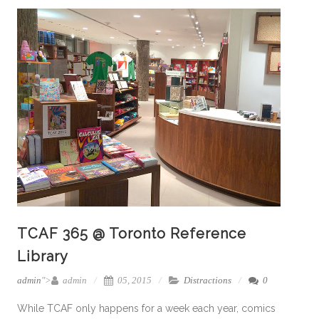
TCAF 365 @ Toronto Reference
Library
admin
">
admin
05, 2015
Distractions
0
While TCAF only happens for a week each year, comics