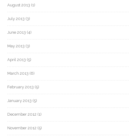
August 2013
(1)
July 2013
(3)
June 2013
(4)
May 2013
(3)
April 2013
(5)
March 2013
(6)
February 2013
(5)
January 2013
(5)
December 2012
(1)
November 2012
(5)