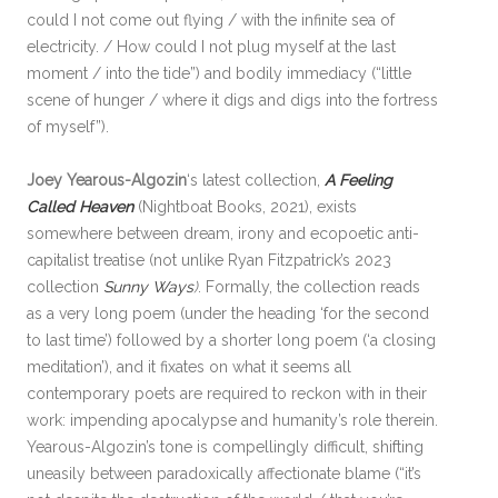
could I not come out flying / with the infinite sea of
electricity. / How could I not plug myself at the last
moment / into the tide”) and bodily immediacy (“little
scene of hunger / where it digs and digs into the fortress
of myself”).
Joey Yearous-Algozin
‘s latest collection,
A Feeling
Called Heaven
(Nightboat Books, 2021), exists
somewhere between dream, irony and ecopoetic anti-
capitalist treatise (not unlike Ryan Fitzpatrick’s 2023
collection
Sunny Ways
)
. Formally, the collection reads
as a very long poem (under the heading ‘for the second
to last time’) followed by a shorter long poem (‘a closing
meditation’), and it fixates on what it seems all
contemporary poets are required to reckon with in their
work: impending apocalypse and humanity’s role therein.
Yearous-Algozin’s tone is compellingly difficult, shifting
uneasily between paradoxically affectionate blame (“it’s