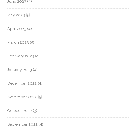
June 2023
(4)
May 2023
(5)
April 2023
(4)
March 2023
(5)
February 2023
(4)
January 2023
(4)
December 2022
(4)
November 2022
(5)
October 2022
(3)
September 2022
(4)