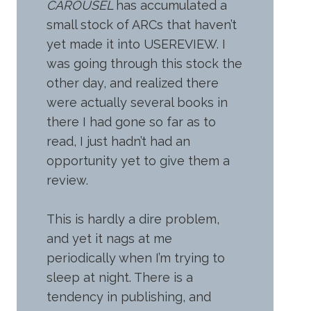
CAROUSEL
has accumulated a
small stock of ARCs that haven’t
yet made it into USEREVIEW. I
was going through this stock the
other day, and realized there
were actually several books in
there I had gone so far as to
read, I just hadn’t had an
opportunity yet to give them a
review.
This is hardly a dire problem,
and yet it nags at me
periodically when I’m trying to
sleep at night. There is a
tendency in publishing, and