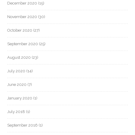
December 2020
(15)
November 2020
(30)
October 2020
(27)
September 2020
(25)
August 2020
(23)
July 2020
(14)
June 2020
(7)
January 2020
(1)
July 2018
(1)
September 2016
(1)