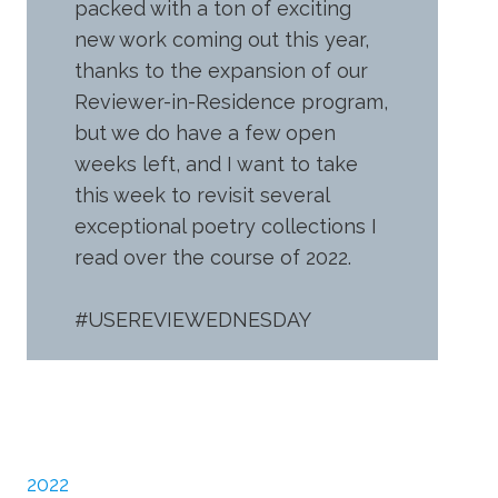
packed with a ton of exciting
new work coming out this year,
thanks to the expansion of our
Reviewer-in-Residence program,
but we do have a few open
weeks left, and I want to take
this week to revisit several
exceptional poetry collections I
read over the course of 2022.
#USEREVIEWEDNESDAY
2022