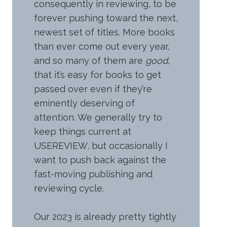
consequently in reviewing, to be
forever pushing toward the next,
newest set of titles. More books
than ever come out every year,
and so many of them are
good
,
that it’s easy for books to get
passed over even if they’re
eminently deserving of
attention. We generally try to
keep things current at
USEREVIEW, but occasionally I
want to push back against the
fast-moving publishing and
reviewing cycle.
Our 2023 is already pretty tightly