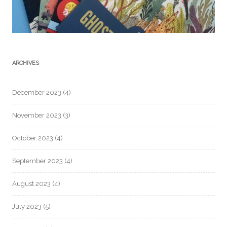
ARCHIVES
December 2023
(4)
November 2023
(3)
October 2023
(4)
September 2023
(4)
August 2023
(4)
July 2023
(5)