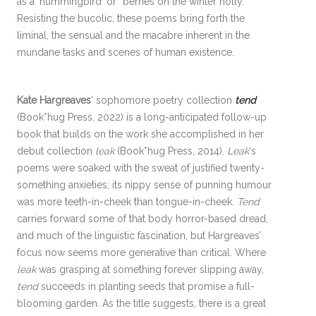
as a ‘hummingbird’ or “berries on the winter holly.”
Resisting the bucolic, these poems bring forth the
liminal, the sensual and the macabre inherent in the
mundane tasks and scenes of human existence.
Kate Hargreaves
‘ sophomore poetry collection
tend
(Book*hug Press, 2022) is a long-anticipated follow-up
book that builds on the work she accomplished in her
debut collection
leak
(Book*hug Press, 2014).
Leak
‘s
poems were soaked with the sweat of justified twenty-
something anxieties; its nippy sense of punning humour
was more teeth-in-cheek than tongue-in-cheek.
Tend
carries forward some of that body horror-based dread,
and much of the linguistic fascination, but Hargreaves’
focus now seems more generative than critical. Where
leak
was grasping at something forever slipping away,
tend
succeeds in planting seeds that promise a full-
blooming garden. As the title suggests, there is a great