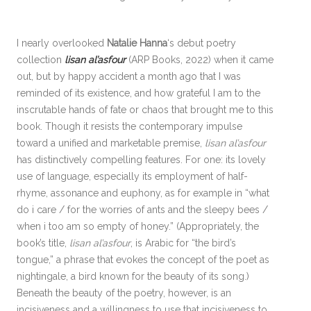
I nearly overlooked
Natalie Hanna
‘s debut poetry
collection
lisan al’asfour
(ARP Books, 2022) when it came
out, but by happy accident a month ago that I was
reminded of its existence, and how grateful I am to the
inscrutable hands of fate or chaos that brought me to this
book. Though it resists the contemporary impulse
toward a unified and marketable premise,
lisan al’asfour
has distinctively compelling features. For one: its lovely
use of language, especially its employment of half-
rhyme, assonance and euphony, as for example in “what
do i care / for the worries of ants and the sleepy bees /
when i too am so empty of honey.” (Appropriately, the
book’s title,
lisan al’asfour
, is Arabic for “the bird’s
tongue,” a phrase that evokes the concept of the poet as
nightingale, a bird known for the beauty of its song.)
Beneath the beauty of the poetry, however, is an
incisiveness and a willingness to use that incisiveness to