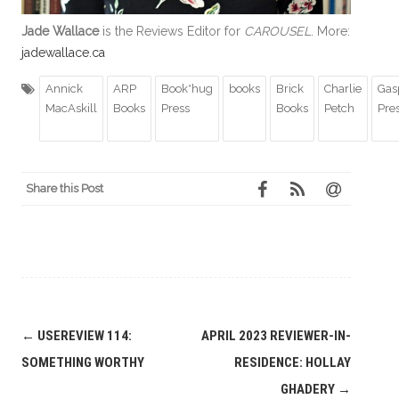
Jade Wallace
is the Reviews Editor for
CAROUSEL
. More:
jadewallace.ca
Annick
ARP
Book*hug
books
Brick
Charlie
Gas
MacAskill
Books
Press
Books
Petch
Pre
Share this Post
Post
←
USEREVIEW 114:
APRIL 2023 REVIEWER-IN-
navigation
SOMETHING WORTHY
RESIDENCE: HOLLAY
GHADERY
→