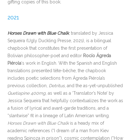
gifting copies of this book.
2021
Horses Drawn with Blue Chalk
, translated by Jessica
Sequeira (Ugly Duckling Presse, 2021), is a bilingual
chapbook that constitutes the first presentation of
Bolivian philosopher-poet and editor
Rocío Ágreda
Piérola
‘s work in English. With the Spanish and English
translations presented tête-bêche, the chapbook
includes poetic selections from Ágreda Piérola’s
previous collection,
Detritus
, and the as-yet-unpublished
Quetiapine 400mg
, as well as a ‘Translator’s Note’ by
Jessica Sequeira that helpfully contextualizes the work as
a fusion of lyrical and avant-garde traditions, and a
“slantwise” fit in a lineage of Latin American writing.
Horses Drawn with Blue Chalk
is a heady mix of
academic references (“I dream of a man from Kiev
reading Spinoza in prison”), cosmic contemplation (“How