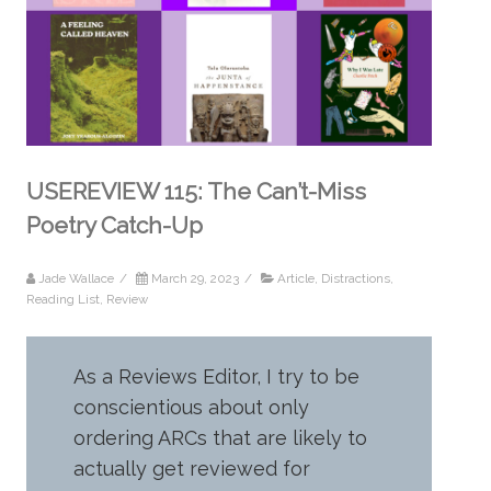
USEREVIEW 115: The Can’t-Miss
Poetry Catch-Up
Jade Wallace
/
March 29, 2023
/
Article
,
Distractions
,
Reading List
,
Review
As a Reviews Editor, I try to be
conscientious about only
ordering ARCs that are likely to
actually get reviewed for