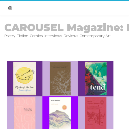
Instagram
CAROUSEL Magazine: 
Poetry. Fiction. Comics. Interviews. Reviews. Contemporary Art.