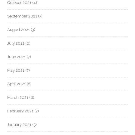
October 2021
(4)
September 2021
(7)
August 2021
(3)
July 2021
(6)
June 2021
(7)
May 2021
(7)
April 2021
(6)
March 2021
(8)
February 2021
(7)
January 2021
(5)