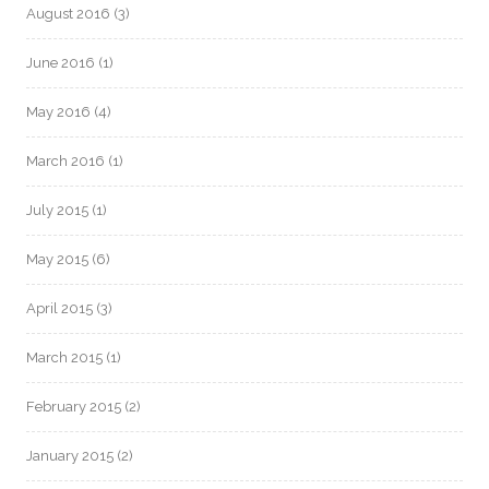
August 2016
(3)
June 2016
(1)
May 2016
(4)
March 2016
(1)
July 2015
(1)
May 2015
(6)
April 2015
(3)
March 2015
(1)
February 2015
(2)
January 2015
(2)