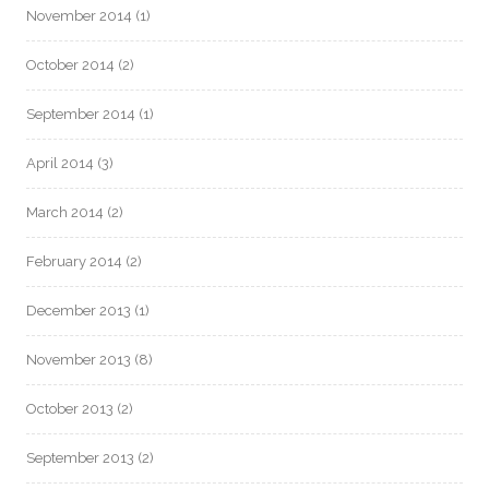
November 2014
(1)
October 2014
(2)
September 2014
(1)
April 2014
(3)
March 2014
(2)
February 2014
(2)
December 2013
(1)
November 2013
(8)
October 2013
(2)
September 2013
(2)