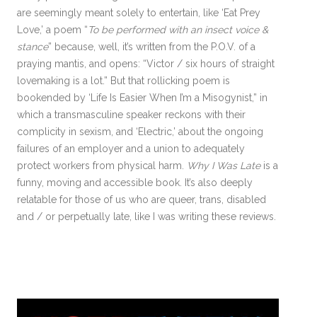
are seemingly meant solely to entertain, like ‘Eat Prey
Love,’ a poem “
To be performed with an insect voice &
stance
” because, well, it’s written from the P.O.V. of a
praying mantis, and opens: “Victor / six hours of straight
lovemaking is a lot.” But that rollicking poem is
bookended by ‘Life Is Easier When I’m a Misogynist,” in
which a transmasculine speaker reckons with their
complicity in sexism, and ‘Electric,’ about the ongoing
failures of an employer and a union to adequately
protect workers from physical harm.
Why I Was Late
is a
funny, moving and accessible book. It’s also deeply
relatable for those of us who are queer, trans, disabled
and / or perpetually late, like I was writing these reviews.