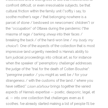
confront difficult, or even irresolvable subjects, be that
cultural friction within the family unit (“softly i say, to
soothe mother’s rage / that belonging nowhere is a
parcel of stone / bestowed on newcomers’ children”) or
the “occupation” of Ottawa during the pandemic (“the
miasma of rage / barking
sheep
into their faces /
breaking the back / of the hard-won line /
my body my
choice
“). One of the aspects of the collection that is most
impressive (and urgently needed) is Hanna’s ability to
turn judicial proceedings into critical art, as for instance
when the speaker of ‘peremptory challenge’ addresses
the judge of the “trial for the death of Colten Boushie”:
“peregrine praetor / you might as well be / for your
strangeness / with the customs of the land / where you
have settled.”
Lisan al’afsour
brings together the varied
aspects of Hanna’s expertise — poetic, diasporic, legal, et
al. — into one collection that challenges even as it
soothes. I’ve already started making a list of people I’ll be