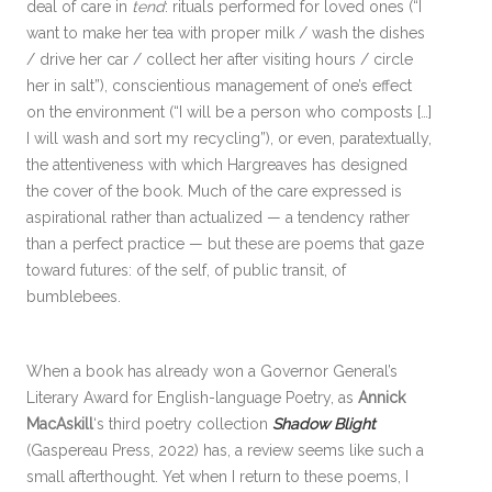
deal of care in
tend
: rituals performed for loved ones (“I
want to make her tea with proper milk / wash the dishes
/ drive her car / collect her after visiting hours / circle
her in salt”), conscientious management of one’s effect
on the environment (“I will be a person who composts […]
I will wash and sort my recycling”), or even, paratextually,
the attentiveness with which Hargreaves has designed
the cover of the book. Much of the care expressed is
aspirational rather than actualized — a tendency rather
than a perfect practice — but these are poems that gaze
toward futures: of the self, of public transit, of
bumblebees.
When a book has already won a Governor General’s
Literary Award for English-language Poetry, as
Annick
MacAskill
‘s third poetry collection
Shadow Blight
(Gaspereau Press, 2022) has, a review seems like such a
small afterthought. Yet when I return to these poems, I