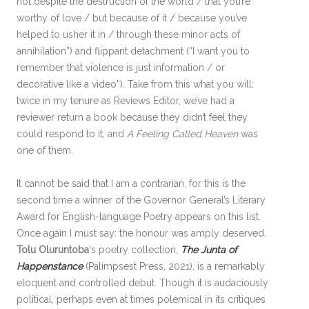
not despite the destruction of the world / that you’re
worthy of love / but because of it / because you’ve
helped to usher it in / through these minor acts of
annihilation”) and flippant detachment (“I want you to
remember that violence is just information / or
decorative like a video”). Take from this what you will:
twice in my tenure as Reviews Editor, we’ve had a
reviewer return a book because they didn’t feel they
could respond to it, and
A Feeling Called Heaven
was
one of them.
It cannot be said that I am a contrarian, for this is the
second time a winner of the Governor General’s Literary
Award for English-language Poetry appears on this list.
Once again I must say: the honour was amply deserved.
Tolu Oluruntoba
‘s poetry collection,
The Junta of
Happenstance
(Palimpsest Press, 2021), is a remarkably
eloquent and controlled debut. Though it is audaciously
political, perhaps even at times polemical in its critiques