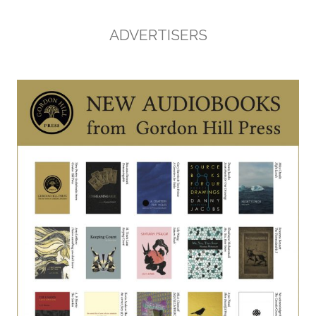
ADVERTISERS