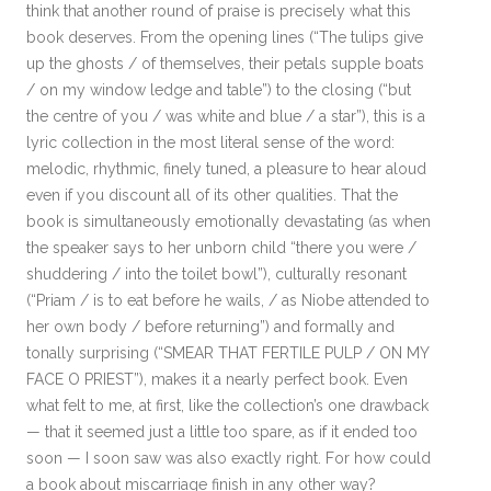
think that another round of praise is precisely what this
book deserves. From the opening lines (“The tulips give
up the ghosts / of themselves, their petals supple boats
/ on my window ledge and table”) to the closing (“but
the centre of you / was white and blue / a star”), this is a
lyric collection in the most literal sense of the word:
melodic, rhythmic, finely tuned, a pleasure to hear aloud
even if you discount all of its other qualities. That the
book is simultaneously emotionally devastating (as when
the speaker says to her unborn child “there you were /
shuddering / into the toilet bowl”), culturally resonant
(“Priam / is to eat before he wails, / as Niobe attended to
her own body / before returning”) and formally and
tonally surprising (“SMEAR THAT FERTILE PULP / ON MY
FACE O PRIEST”), makes it a nearly perfect book. Even
what felt to me, at first, like the collection’s one drawback
— that it seemed just a little too spare, as if it ended too
soon — I soon saw was also exactly right. For how could
a book about miscarriage finish in any other way?