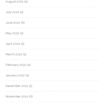
August 2022
(4)
July 2022
(5)
June 2022
(6)
May 2022
(5)
April 2022
(5)
March 2022
(5)
February 2022
(4)
January 2022
(4)
December 2021
(3)
November 2021
(6)