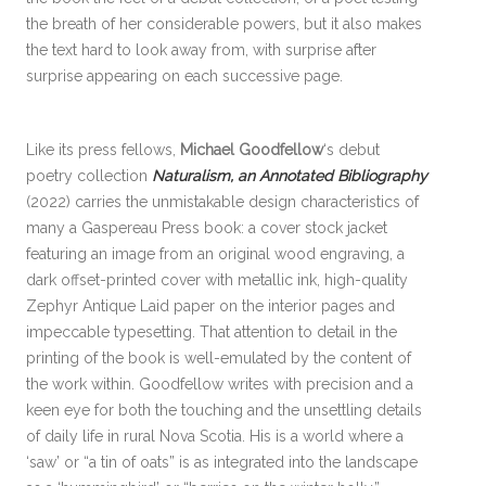
the breath of her considerable powers, but it also makes
the text hard to look away from, with surprise after
surprise appearing on each successive page.
Like its press fellows,
Michael Goodfellow
‘s debut
poetry collection
Naturalism, an Annotated Bibliography
(2022) carries the unmistakable design characteristics of
many a Gaspereau Press book: a cover stock jacket
featuring an image from an original wood engraving, a
dark offset-printed cover with metallic ink, high-quality
Zephyr Antique Laid paper on the interior pages and
impeccable typesetting. That attention to detail in the
printing of the book is well-emulated by the content of
the work within. Goodfellow writes with precision and a
keen eye for both the touching and the unsettling details
of daily life in rural Nova Scotia. His is a world where a
‘saw’ or “a tin of oats” is as integrated into the landscape