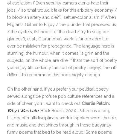
of capitalism (“Even security camera clerks hate their
jobs, / so what would it take for this arbitrary economy /
to block an artery and die?”), settler-colonialism (‘”When
Migrants Gather to Enjoy / the plunder that preceded us,
/ the eyelets, fishhooks of the dead / try to snag our
glances”), et al., Oluruntoba’s work is far too adroit to
ever be mistaken for propaganda. The language here is
stunning, the humour, when it comes, is grim and the
subjects, on the whole, are dire. If that’s the sort of poetry
you enjoy (it’s certainly the sort of poetry I enjoy), then it’s
difficult to recommend this book highly enough.
On the other hand, if you prefer your political poetry
served alongside profuse pop culture references and a
side of cheer, you’ll want to check out
Charlie Petch
‘s
Why I Was Late
(Brick Books, 2021). Petch has a long
history of multidisciplinary work in spoken word, theatre
and music, and that shines through in these buoyantly
funny poems that beg to be read aloud. Some poems