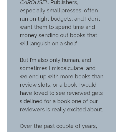
CAROUSEL
. Publishers,
especially small presses, often
run on tight budgets, and I don’t
want them to spend time and
money sending out books that
will languish on a shelf.
But I’m also only human, and
sometimes I miscalculate, and
we end up with more books than
review slots, or a book I would
have loved to see reviewed gets
sidelined for a book one of our
reviewers is really excited about.
Over the past couple of years,