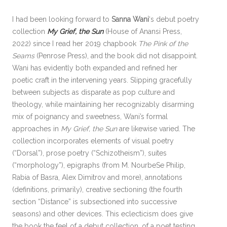
I had been looking forward to
Sanna Wani
‘s debut poetry
collection
My Grief, the Sun
(House of Anansi Press,
2022) since I read her 2019 chapbook
The Pink of the
Seams
(Penrose Press), and the book did not disappoint.
Wani has evidently both expanded and refined her
poetic craft in the intervening years. Slipping gracefully
between subjects as disparate as pop culture and
theology, while maintaining her recognizably disarming
mix of poignancy and sweetness, Wani’s formal
approaches in
My Grief, the Sun
are likewise varied. The
collection incorporates elements of visual poetry
(“Dorsal”), prose poetry (“Schizotheism”), suites
(“morphology”), epigraphs (from M. NourbeSe Philip,
Rabia of Basra, Alex Dimitrov and more), annotations
(definitions, primarily), creative sectioning (the fourth
section “Distance” is subsectioned into successive
seasons) and other devices. This eclecticism does give
the book the feel of a debut collection, of a poet testing