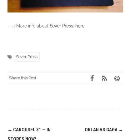
: : : : More info about
Sever Press
:
here
Sever Press
Share this Post
Post
←
CAROUSEL 31 — IN
ORLAN VS GAGA
→
navigation
STORES NOW!