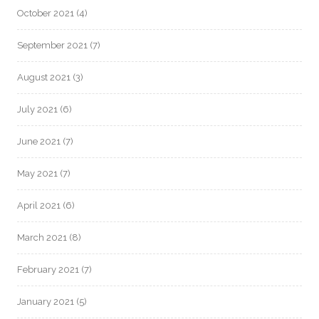
October 2021
(4)
September 2021
(7)
August 2021
(3)
July 2021
(6)
June 2021
(7)
May 2021
(7)
April 2021
(6)
March 2021
(8)
February 2021
(7)
January 2021
(5)