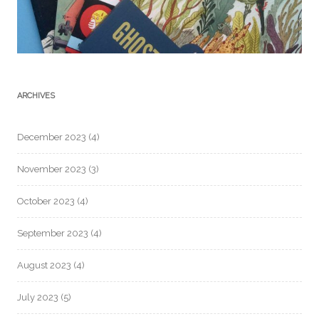
ARCHIVES
December 2023
(4)
November 2023
(3)
October 2023
(4)
September 2023
(4)
August 2023
(4)
July 2023
(5)