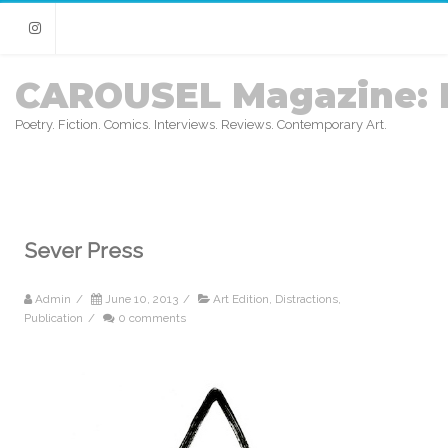
Instagram
CAROUSEL Magazine: 
Poetry. Fiction. Comics. Interviews. Reviews. Contemporary Art.
Sever Press
Admin
/
June 10, 2013
/
Art Edition
,
Distractions
,
Publication
/
0 comments