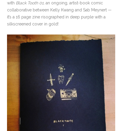
with
Black Tooth 01
, an ongoing, artist-book comic
collaborative between Kelly Kwang and Sab Meynert —
it’s a 16 page zine risographed in deep purple with a
silkscreened cover in gold!