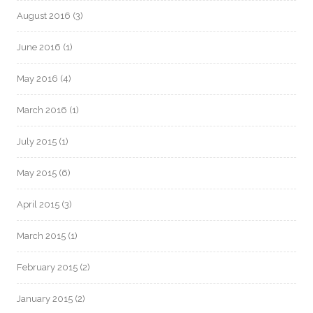
August 2016
(3)
June 2016
(1)
May 2016
(4)
March 2016
(1)
July 2015
(1)
May 2015
(6)
April 2015
(3)
March 2015
(1)
February 2015
(2)
January 2015
(2)