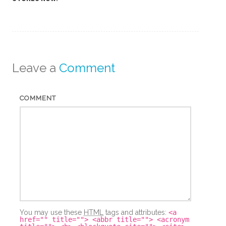
Leave a
Comment
COMMENT
You may use these
HTML
tags and attributes:
<a
href="" title=""> <abbr title=""> <acronym