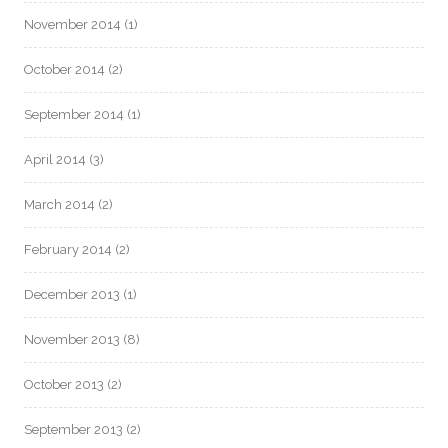
November 2014
(1)
October 2014
(2)
September 2014
(1)
April 2014
(3)
March 2014
(2)
February 2014
(2)
December 2013
(1)
November 2013
(8)
October 2013
(2)
September 2013
(2)