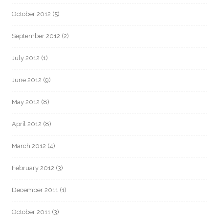
October 2012
(5)
September 2012
(2)
July 2012
(1)
June 2012
(9)
May 2012
(8)
April 2012
(8)
March 2012
(4)
February 2012
(3)
December 2011
(1)
October 2011
(3)