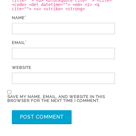
title=""> <b> <blockquote cite=""> <cite>
<code> <del datetime=""> <em> <i> <q
cite=""> <s> <strike> <strong>
*
NAME
*
EMAIL
WEBSITE
SAVE MY NAME, EMAIL, AND WEBSITE IN THIS
BROWSER FOR THE NEXT TIME I COMMENT.