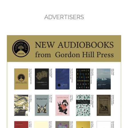
ADVERTISERS