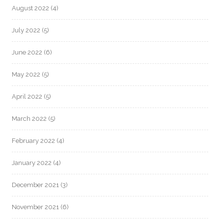
August 2022
(4)
July 2022
(5)
June 2022
(6)
May 2022
(5)
April 2022
(5)
March 2022
(5)
February 2022
(4)
January 2022
(4)
December 2021
(3)
November 2021
(6)