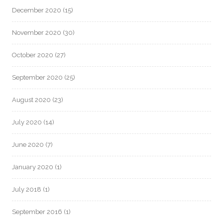
December 2020
(15)
November 2020
(30)
October 2020
(27)
September 2020
(25)
August 2020
(23)
July 2020
(14)
June 2020
(7)
January 2020
(1)
July 2018
(1)
September 2016
(1)