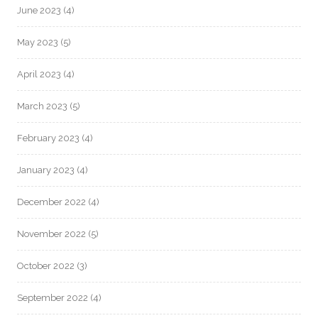
June 2023
(4)
May 2023
(5)
April 2023
(4)
March 2023
(5)
February 2023
(4)
January 2023
(4)
December 2022
(4)
November 2022
(5)
October 2022
(3)
September 2022
(4)