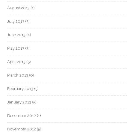
August 2013
(1)
July 2013
(3)
June 2013
(4)
May 2013
(3)
April 2013
(5)
March 2013
(6)
February 2013
(5)
January 2013
(5)
December 2012
(1)
November 2012
(5)