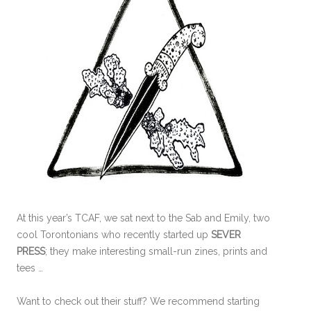
At this year’s TCAF, we sat next to the Sab and Emily, two
cool Torontonians who recently started up
SEVER
PRESS
; they make interesting small-run zines, prints and
tees …
Want to check out their stuff? We recommend starting