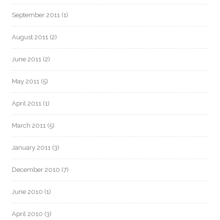
September 2011
(1)
August 2011
(2)
June 2011
(2)
May 2011
(5)
April 2011
(1)
March 2011
(5)
January 2011
(3)
December 2010
(7)
June 2010
(1)
April 2010
(3)