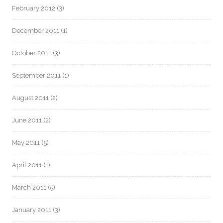
February 2012
(3)
December 2011
(1)
October 2011
(3)
September 2011
(1)
August 2011
(2)
June 2011
(2)
May 2011
(5)
April 2011
(1)
March 2011
(5)
January 2011
(3)