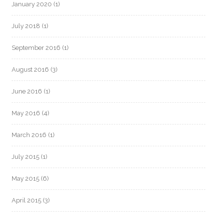
January 2020
(1)
July 2018
(1)
September 2016
(1)
August 2016
(3)
June 2016
(1)
May 2016
(4)
March 2016
(1)
July 2015
(1)
May 2015
(6)
April 2015
(3)