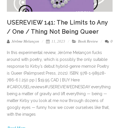
USEREVIEW 141: The Limits to Any
/ One / Thing Not Being Queer
Jérôme Melançon
11, 2023
Book Review
0
In this experimental review, Jérôme Melançon fucks
around with poetry, which is possibly the only suitable
response to Kirby’s debut hybrid-genre memoir Poetry
is Queer (Palimpsest Press, 2021). ISBN: 978-1-98928-
786-6 | 250 pp | $19.95 CAD | BUY Here
#CAROUSELreviews#USEREVIEWEDNESDAY everything
being a matter of gravity and lift everything — being —
matter Kirby you look at me now through dozens of
googly eyes — funny how we cover ourselves like that,
with the images