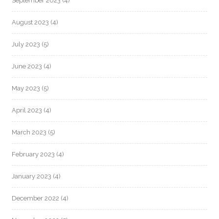
September 2023
(4)
August 2023
(4)
July 2023
(5)
June 2023
(4)
May 2023
(5)
April 2023
(4)
March 2023
(5)
February 2023
(4)
January 2023
(4)
December 2022
(4)