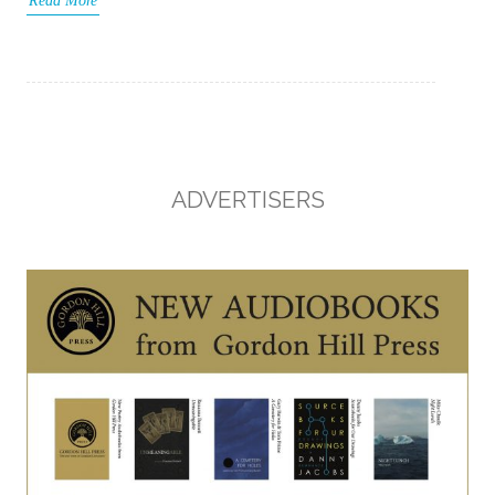
Read More
ADVERTISERS