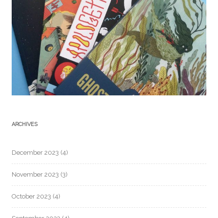
ARCHIVES
December 2023
(4)
November 2023
(3)
October 2023
(4)