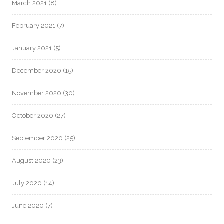
March 2021
(8)
February 2021
(7)
January 2021
(5)
December 2020
(15)
November 2020
(30)
October 2020
(27)
September 2020
(25)
August 2020
(23)
July 2020
(14)
June 2020
(7)