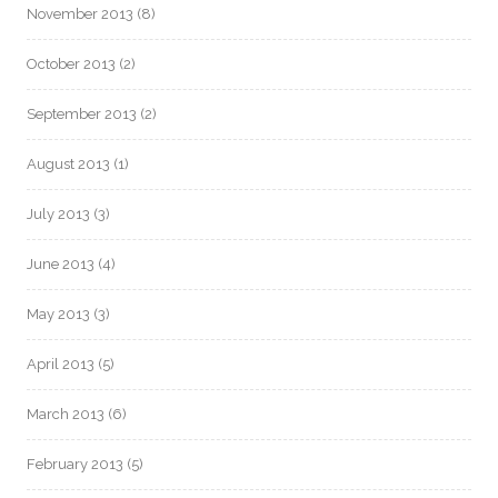
November 2013
(8)
October 2013
(2)
September 2013
(2)
August 2013
(1)
July 2013
(3)
June 2013
(4)
May 2013
(3)
April 2013
(5)
March 2013
(6)
February 2013
(5)