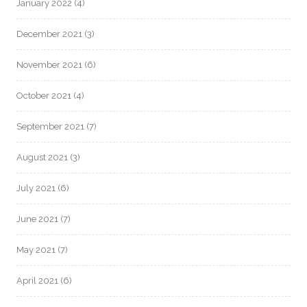
January 2022
(4)
December 2021
(3)
November 2021
(6)
October 2021
(4)
September 2021
(7)
August 2021
(3)
July 2021
(6)
June 2021
(7)
May 2021
(7)
April 2021
(6)