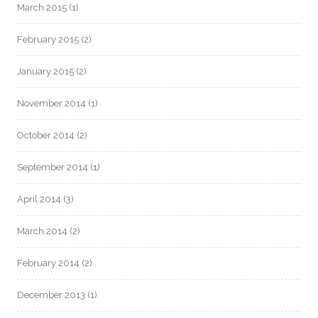
March 2015
(1)
February 2015
(2)
January 2015
(2)
November 2014
(1)
October 2014
(2)
September 2014
(1)
April 2014
(3)
March 2014
(2)
February 2014
(2)
December 2013
(1)