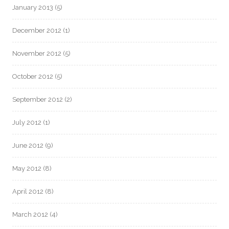
January 2013
(5)
December 2012
(1)
November 2012
(5)
October 2012
(5)
September 2012
(2)
July 2012
(1)
June 2012
(9)
May 2012
(8)
April 2012
(8)
March 2012
(4)