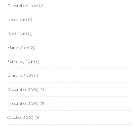
December 2010
(7)
June 2010
(1)
April 2010
(3)
March 2010
(5)
February 2010
(3)
January 2010
(1)
December 2009
(2)
November 2009
(7)
October 2009
(3)