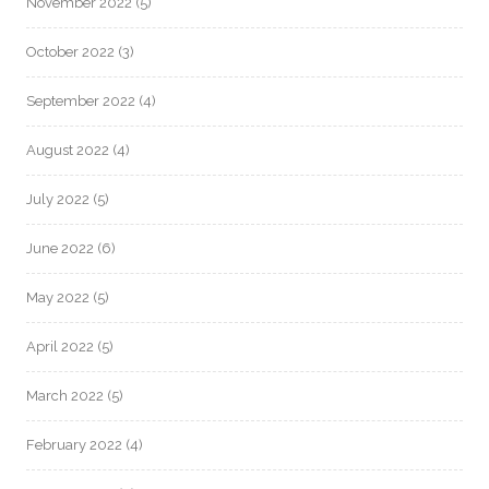
November 2022
(5)
October 2022
(3)
September 2022
(4)
August 2022
(4)
July 2022
(5)
June 2022
(6)
May 2022
(5)
April 2022
(5)
March 2022
(5)
February 2022
(4)