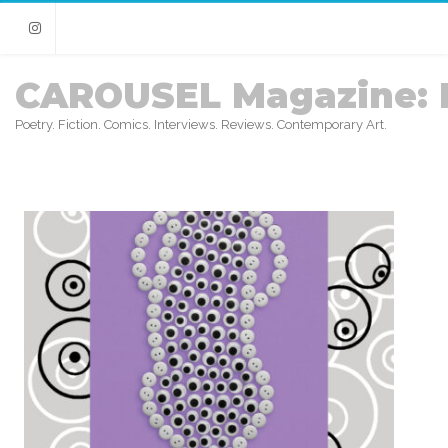
Instagram
CAROUSEL Magazine: 
Poetry. Fiction. Comics. Interviews. Reviews. Contemporary Art.