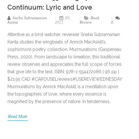
Continuum: Lyric and Love
Sneha Subramanian
05,
Book
Kanta
2021
Review
0
Attentive as a bird-watcher, reviewer Sneha Subramanian
Kanta studies the wingbeats of Annick MacAskill’s
sophomore poetry collection, Murmurations (Gaspereau
Press, 2020). From landscape to lineation, this traditional
review observes and appreciates the full scope of forces
that give life to the text. ISBN: 978-1-554472086 | 96 pp |
$21.95 CAD #CAROUSELreviews#USEREVIEWEDNESDAY
Murmurations by Annick MacAskill is a meditation upon
the topographies of love, where every essence is
magnified by the presence of nature. In tenderness,
Read More