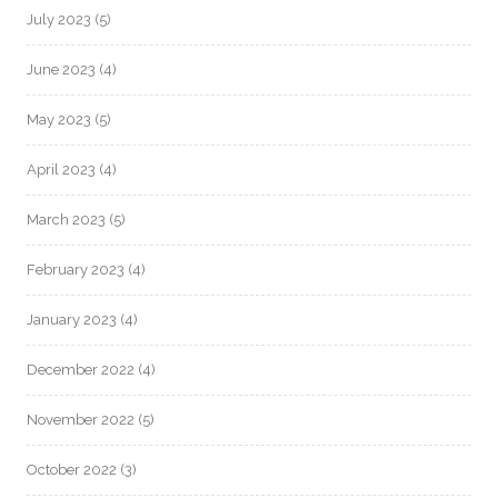
July 2023
(5)
June 2023
(4)
May 2023
(5)
April 2023
(4)
March 2023
(5)
February 2023
(4)
January 2023
(4)
December 2022
(4)
November 2022
(5)
October 2022
(3)