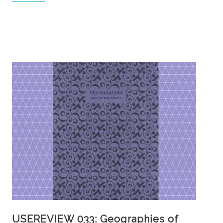
USEREVIEW 033: Geographies of