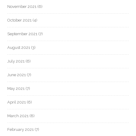
November 2021
(6)
October 2021
(4)
September 2021
(7)
August 2021
(3)
July 2021
(6)
June 2021
(7)
May 2021
(7)
April 2021
(6)
March 2021
(8)
February 2021
(7)