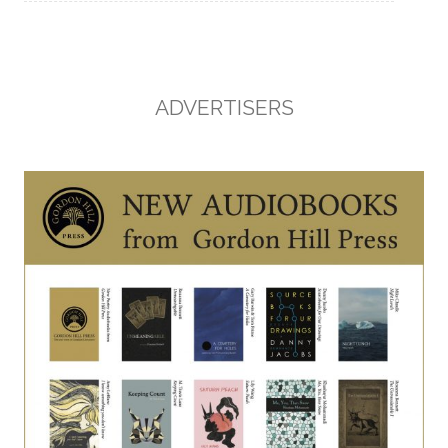
ADVERTISERS