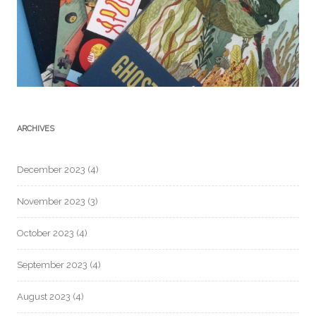
ARCHIVES
December 2023
(4)
November 2023
(3)
October 2023
(4)
September 2023
(4)
August 2023
(4)