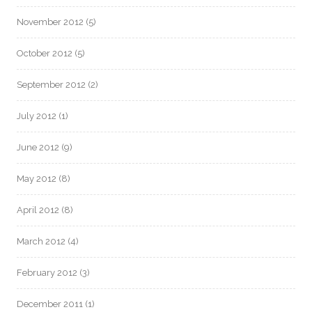
November 2012
(5)
October 2012
(5)
September 2012
(2)
July 2012
(1)
June 2012
(9)
May 2012
(8)
April 2012
(8)
March 2012
(4)
February 2012
(3)
December 2011
(1)