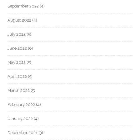
September 2022
(4)
August 2022
(4)
July 2022
(5)
June 2022
(6)
May 2022
(5)
April 2022
(5)
March 2022
(5)
February 2022
(4)
January 2022
(4)
December 2021
(3)