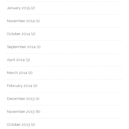
January 2015
(2)
November 2014
(1)
October 2014
(2)
September 2014
(1)
April 2014
(3)
March 2014
(2)
February 2014
(2)
December 2013
(1)
November 2013
(8)
October 2013
(2)