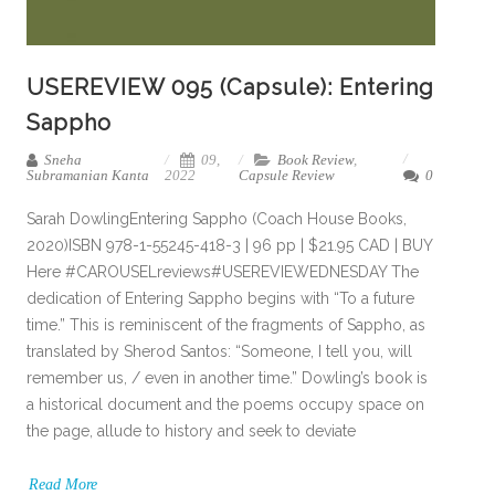
USEREVIEW 095 (Capsule): Entering
Sappho
Sneha
09,
Book Review
,
Subramanian Kanta
2022
Capsule Review
0
Sarah DowlingEntering Sappho (Coach House Books,
2020)ISBN 978-1-55245-418-3 | 96 pp | $21.95 CAD | BUY
Here #CAROUSELreviews#USEREVIEWEDNESDAY The
dedication of Entering Sappho begins with “To a future
time.” This is reminiscent of the fragments of Sappho, as
translated by Sherod Santos: “Someone, I tell you, will
remember us, / even in another time.” Dowling’s book is
a historical document and the poems occupy space on
the page, allude to history and seek to deviate
Read More