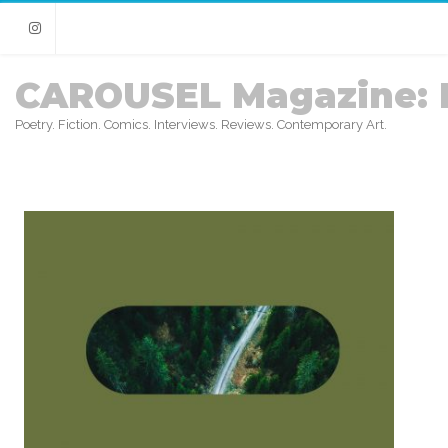
Instagram
CAROUSEL Magazine: 
Poetry. Fiction. Comics. Interviews. Reviews. Contemporary Art.