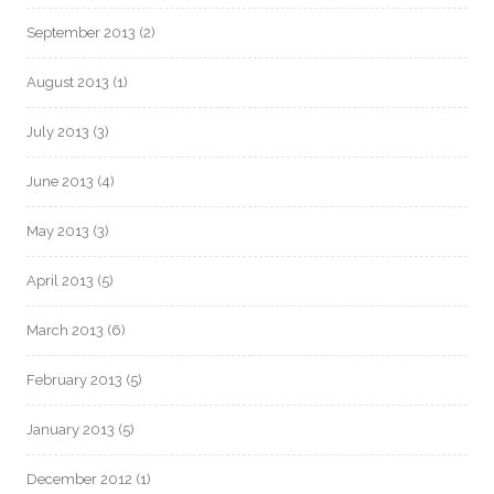
September 2013
(2)
August 2013
(1)
July 2013
(3)
June 2013
(4)
May 2013
(3)
April 2013
(5)
March 2013
(6)
February 2013
(5)
January 2013
(5)
December 2012
(1)