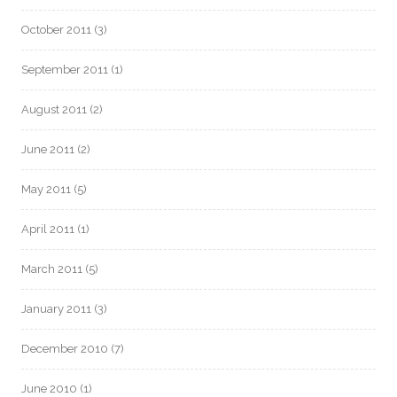
October 2011
(3)
September 2011
(1)
August 2011
(2)
June 2011
(2)
May 2011
(5)
April 2011
(1)
March 2011
(5)
January 2011
(3)
December 2010
(7)
June 2010
(1)