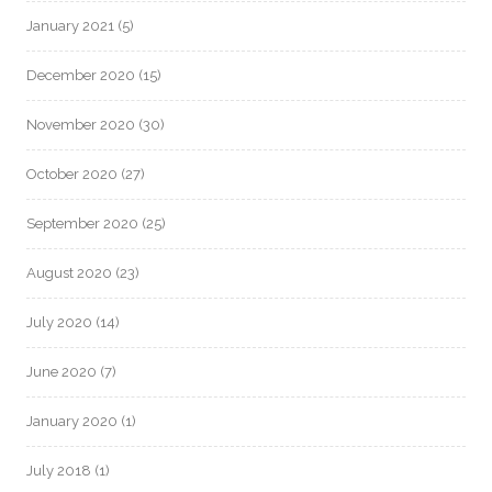
January 2021
(5)
December 2020
(15)
November 2020
(30)
October 2020
(27)
September 2020
(25)
August 2020
(23)
July 2020
(14)
June 2020
(7)
January 2020
(1)
July 2018
(1)