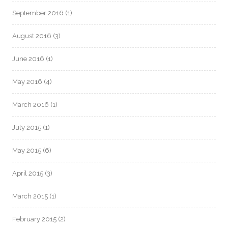
September 2016
(1)
August 2016
(3)
June 2016
(1)
May 2016
(4)
March 2016
(1)
July 2015
(1)
May 2015
(6)
April 2015
(3)
March 2015
(1)
February 2015
(2)