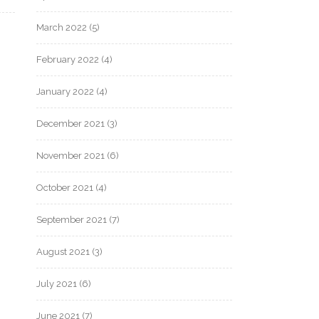
March 2022
(5)
February 2022
(4)
January 2022
(4)
December 2021
(3)
November 2021
(6)
October 2021
(4)
September 2021
(7)
August 2021
(3)
July 2021
(6)
June 2021
(7)