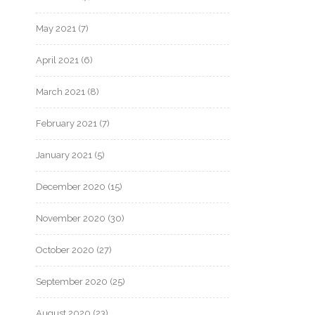
May 2021
(7)
April 2021
(6)
March 2021
(8)
February 2021
(7)
January 2021
(5)
December 2020
(15)
November 2020
(30)
October 2020
(27)
September 2020
(25)
August 2020
(23)