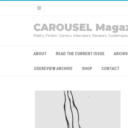
Instagram
CAROUSEL Magaz
Poetry. Fiction. Comics. Interviews. Reviews. Contempora
ABOUT
READ THE CURRENT ISSUE
ARCHIV
USEREVIEW ARCHIVE
SHOP
CONTACT