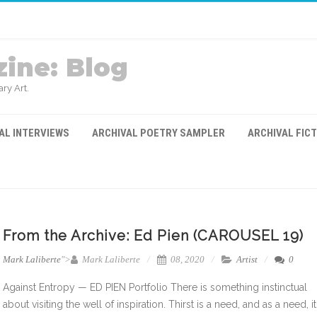
ine: Blog
ry Art.
AL INTERVIEWS
ARCHIVAL POETRY SAMPLER
ARCHIVAL FIC
From the Archive: Ed Pien (CAROUSEL 19)
Mark Laliberte
">
Mark Laliberte
08, 2020
Artist
0
Against Entropy — ED PIEN Portfolio There is something instinctual
about visiting the well of inspiration. Thirst is a need, and as a need, it