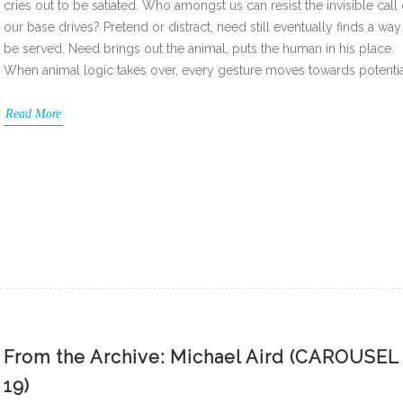
cries out to be satiated. Who amongst us can resist the invisible call 
our base drives? Pretend or distract, need still eventually finds a way
be served. Need brings out the animal, puts the human in his place.
When animal logic takes over, every gesture moves towards potenti
Read More
From the Archive: Michael Aird (CAROUSEL
19)