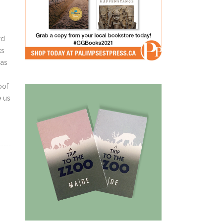
rd
ks
 as
oof
e us