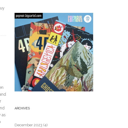
buy
en
,and
r
and
ARCHIVES
w as
p
December 2023
(4)