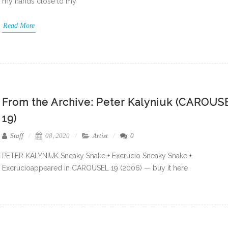
my hands close to my
Read More
From the Archive: Peter Kalyniuk (CAROUS
19)
Staff
08, 2020
Artist
0
PETER KALYNIUK Sneaky Snake + Excrucio Sneaky Snake +
Excrucioappeared in CAROUSEL 19 (2006) — buy it here