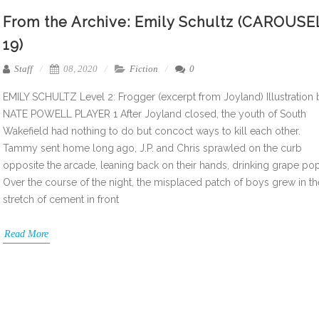
From the Archive: Emily Schultz (CAROUSE
19)
Staff
08, 2020
Fiction
0
EMILY SCHULTZ Level 2: Frogger (excerpt from Joyland) Illustration 
NATE POWELL PLAYER 1 After Joyland closed, the youth of South
Wakefield had nothing to do but concoct ways to kill each other.
Tammy sent home long ago, J.P. and Chris sprawled on the curb
opposite the arcade, leaning back on their hands, drinking grape pop
Over the course of the night, the misplaced patch of boys grew in th
stretch of cement in front
Read More