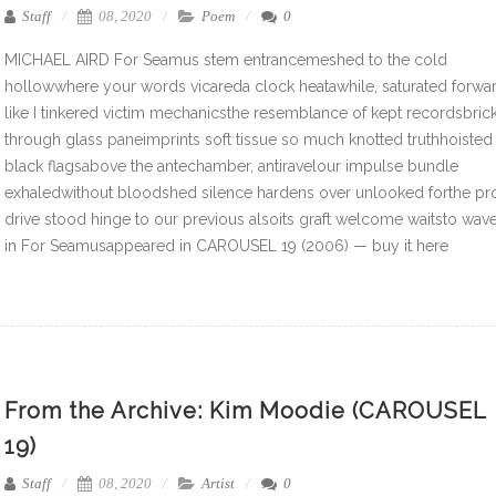
Staff
08, 2020
Poem
0
MICHAEL AIRD For Seamus stem entrancemeshed to the cold
hollowwhere your words vicareda clock heatawhile, saturated forwa
like I tinkered victim mechanicsthe resemblance of kept recordsbric
through glass paneimprints soft tissue so much knotted truthhoisted
black flagsabove the antechamber, antiravelour impulse bundle
exhaledwithout bloodshed silence hardens over unlooked forthe pr
drive stood hinge to our previous alsoits graft welcome waitsto wav
in For Seamusappeared in CAROUSEL 19 (2006) — buy it here
From the Archive: Kim Moodie (CAROUSEL
19)
Staff
08, 2020
Artist
0