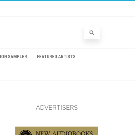
TION SAMPLER
FEATURED ARTISTS
ADVERTISERS