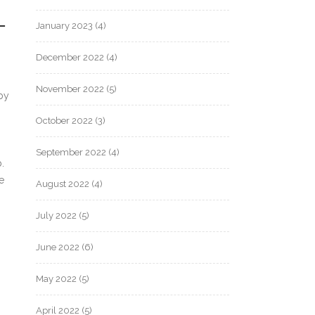
L
January 2023
(4)
December 2022
(4)
November 2022
(5)
by
October 2022
(3)
September 2022
(4)
.
e
August 2022
(4)
July 2022
(5)
June 2022
(6)
May 2022
(5)
April 2022
(5)