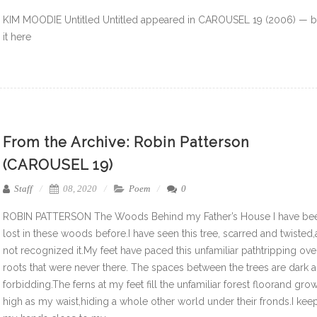
KIM MOODIE Untitled Untitled appeared in CAROUSEL 19 (2006) — 
it here
From the Archive: Robin Patterson
(CAROUSEL 19)
Staff
08, 2020
Poem
0
ROBIN PATTERSON The Woods Behind my Father’s House I have be
lost in these woods before.I have seen this tree, scarred and twisted
not recognized it.My feet have paced this unfamiliar pathtripping ove
roots that were never there. The spaces between the trees are dark 
forbidding.The ferns at my feet fill the unfamiliar forest floorand gro
high as my waist,hiding a whole other world under their fronds.I kee