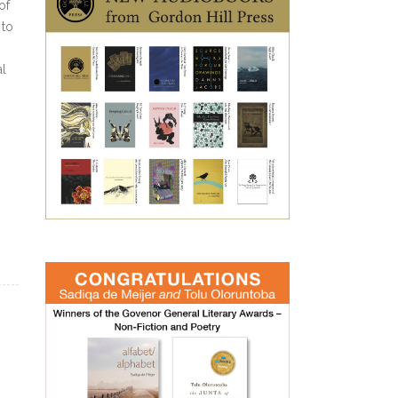
of
 to
al