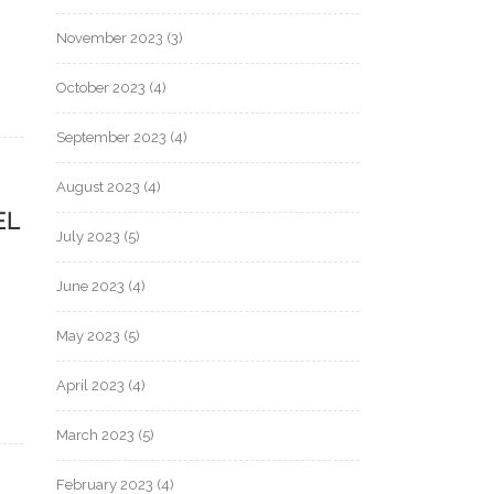
November 2023
(3)
October 2023
(4)
September 2023
(4)
August 2023
(4)
EL
July 2023
(5)
June 2023
(4)
May 2023
(5)
April 2023
(4)
March 2023
(5)
February 2023
(4)