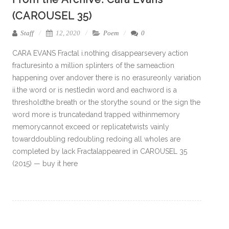
(CAROUSEL 35)
Staff
12, 2020
Poem
0
CARA EVANS Fractal i.nothing disappearsevery action
fracturesinto a million splinters of the sameaction
happening over andover there is no erasureonly variation
ii.the word or is nestledin word and eachword is a
thresholdthe breath or the storythe sound or the sign the
word more is truncatedand trapped withinmemory
memorycannot exceed or replicatetwists vainly
towarddoubling redoubling redoing all wholes are
completed by lack Fractalappeared in CAROUSEL 35
(2015) — buy it here