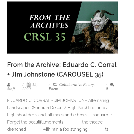
From the Archive: Eduardo C. Corral
+ Jim Johnstone (CAROUSEL 35)
12,
Collaborative Poetry
,
Staff
2020
Poem
0
EDUARDO C. CORRAL + JIM JOHNSTONE Alternating
Landscapes (Sonoran Desert / High Park) I roll into a
high shoulder stand, allknees and elbows —saguaro. •
Forget the beautifulmoments: the theatre
drenched with rain a fox swinging its