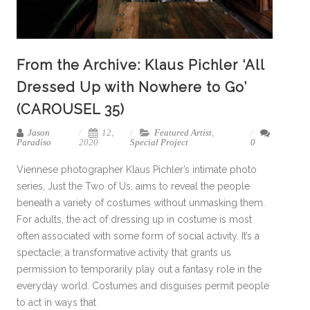
From the Archive: Klaus Pichler ‘All
Dressed Up with Nowhere to Go’
(CAROUSEL 35)
Jason
12,
Featured Artist
,
Paradiso
2020
Special Project
0
Viennese photographer Klaus Pichler’s intimate photo
series, Just the Two of Us, aims to reveal the people
beneath a variety of costumes without unmasking them.
For adults, the act of dressing up in costume is most
often associated with some form of social activity. It’s a
spectacle, a transformative activity that grants us
permission to temporarily play out a fantasy role in the
everyday world. Costumes and disguises permit people
to act in ways that