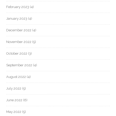
February 2023
(4)
January 2023
(4)
December 2022
(4)
November 2022
(5)
October 2022
(3)
September 2022
(4)
August 2022
(4)
July 2022
(5)
June 2022
(6)
May 2022
(5)