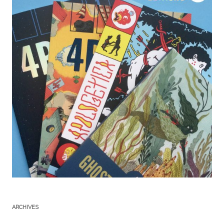
ARCHIVES