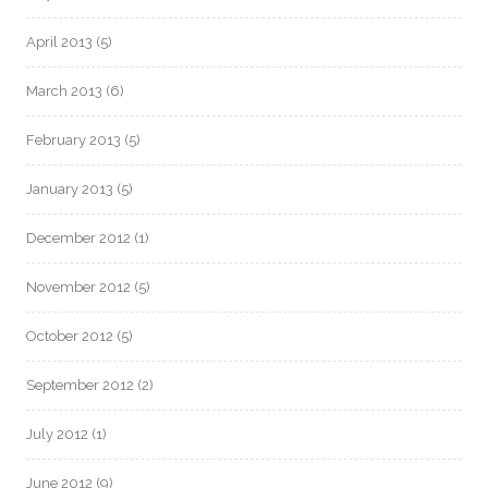
April 2013
(5)
March 2013
(6)
February 2013
(5)
January 2013
(5)
December 2012
(1)
November 2012
(5)
October 2012
(5)
September 2012
(2)
July 2012
(1)
June 2012
(9)