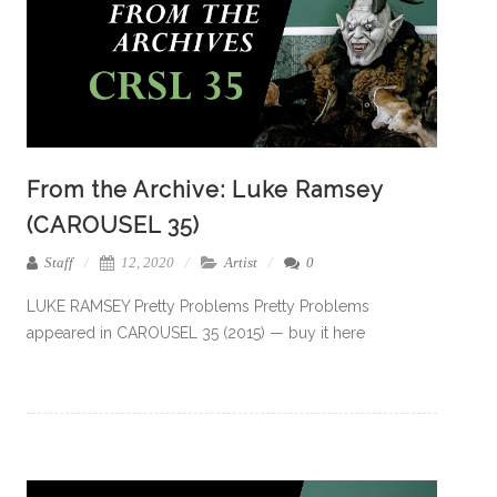
From the Archive: Luke Ramsey
(CAROUSEL 35)
Staff
12, 2020
Artist
0
LUKE RAMSEY Pretty Problems Pretty Problems
appeared in CAROUSEL 35 (2015) — buy it here