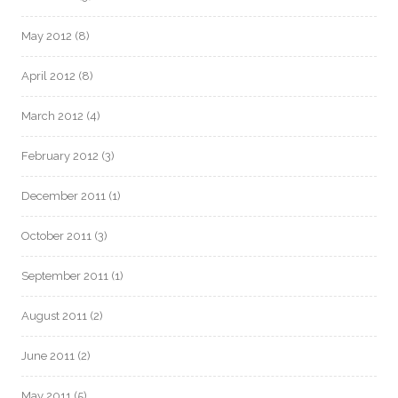
May 2012
(8)
April 2012
(8)
March 2012
(4)
February 2012
(3)
December 2011
(1)
October 2011
(3)
September 2011
(1)
August 2011
(2)
June 2011
(2)
May 2011
(5)