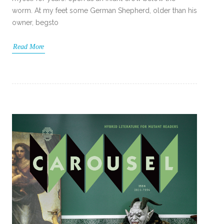
worm. At my feet some German Shepherd, older than his
owner, begsto
Read More