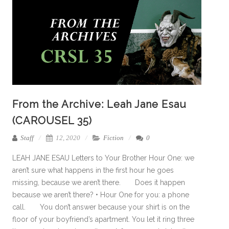
From the Archive: Leah Jane Esau
(CAROUSEL 35)
Staff
12, 2020
Fiction
0
LEAH JANE ESAU Letters to Your Brother Hour One: we
aren’t sure what happens in the first hour he goes
missing, because we aren’t there. Does it happen
because we aren’t there? • Hour One for you: a phone
call. You don’t answer because your shirt is on the
floor of your boyfriend’s apartment. You let it ring three