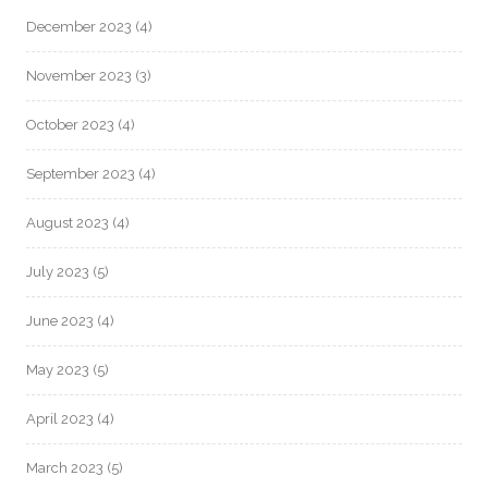
December 2023
(4)
November 2023
(3)
October 2023
(4)
September 2023
(4)
August 2023
(4)
July 2023
(5)
June 2023
(4)
May 2023
(5)
April 2023
(4)
March 2023
(5)