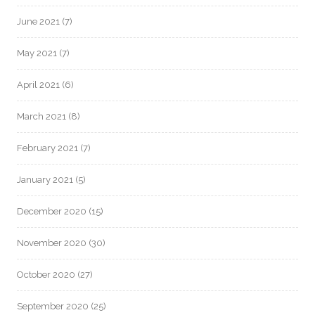
June 2021
(7)
May 2021
(7)
April 2021
(6)
March 2021
(8)
February 2021
(7)
January 2021
(5)
December 2020
(15)
November 2020
(30)
October 2020
(27)
September 2020
(25)