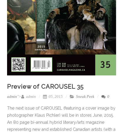
Preview of CAROUSEL 35
admin
">
admin
05, 2015
Sneak Peek
0
The next issue of CAROUSEL (featuring a cover image by
photographer Klaus Pichler) will be in stores June, 2015.
An 80 page bi-annual hybrid literary/arts magazine
representing new and established Canadian artists (with a