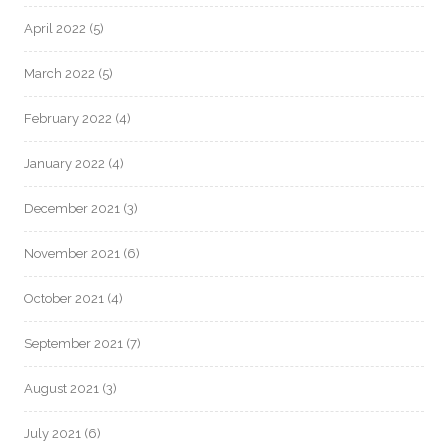
April 2022
(5)
March 2022
(5)
February 2022
(4)
January 2022
(4)
December 2021
(3)
November 2021
(6)
October 2021
(4)
September 2021
(7)
August 2021
(3)
July 2021
(6)