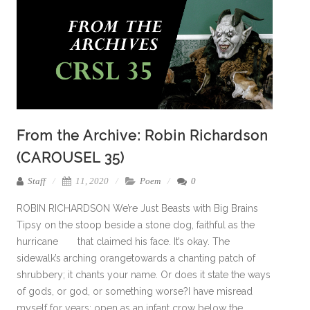
From the Archive: Robin Richardson
(CAROUSEL 35)
Staff
11, 2020
Poem
0
ROBIN RICHARDSON We’re Just Beasts with Big Brains
Tipsy on the stoop beside a stone dog, faithful as the
hurricane that claimed his face. It’s okay. The
sidewalk’s arching orangetowards a chanting patch of
shrubbery; it chants your name. Or does it state the ways
of gods, or god, or something worse?I have misread
myself for years: open as an infant crow below the