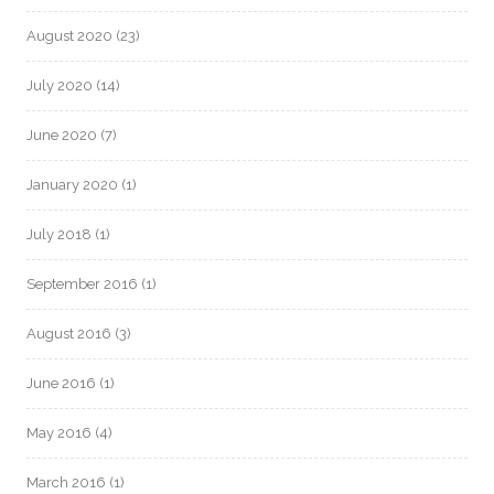
August 2020
(23)
July 2020
(14)
June 2020
(7)
January 2020
(1)
July 2018
(1)
September 2016
(1)
August 2016
(3)
June 2016
(1)
May 2016
(4)
March 2016
(1)