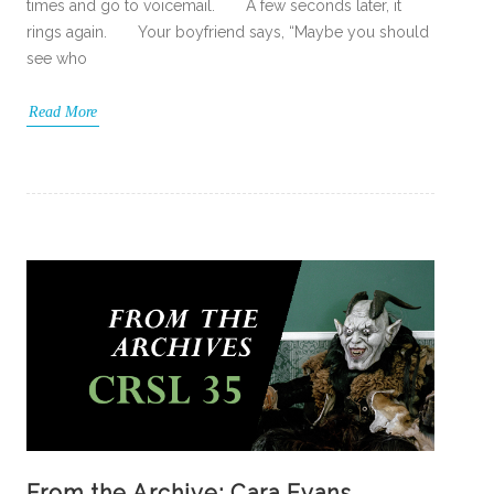
times and go to voicemail. A few seconds later, it
rings again. Your boyfriend says, “Maybe you should
see who
Read More
From the Archive: Cara Evans