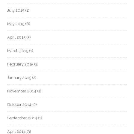
July 2015
(1)
May 2015
(6)
April 2015
(3)
March 2015
(1)
February 2015
(2)
January 2015
(2)
November 2014
(1)
October 2014
(2)
September 2014
(1)
April 2014
(3)