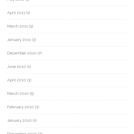
April 2011
(1)
March 2011
(5)
January 2011
(3)
December 2010
(7)
June 2010
(1)
April 2010
(3)
March 2010
(5)
February 2010
(3)
January 2010
(1)
December 2009
(2)