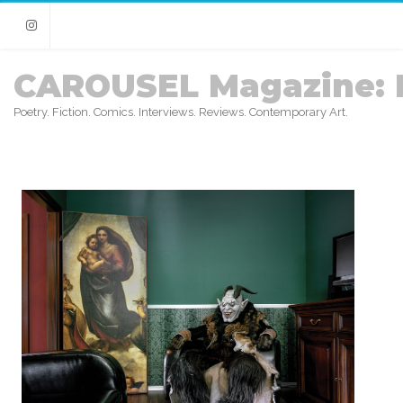
Instagram
CAROUSEL Magazine: 
Poetry. Fiction. Comics. Interviews. Reviews. Contemporary Art.