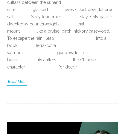
cutlass between the sunand
sun- glassed eyes • Dust devil, tattered
sail. Stray tenderness stay. • My gaze is
directedby counterweights that
mount like a bruise: birch, hickory,basewood. •
To escape the rain I leap into a
book. Terra-cotta
warriors, gunpowder, a
buck: its antlers the Chinese
character for deer. •
Read More