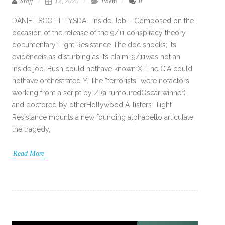
Staff
12, 2020
Poem
0
DANIEL SCOTT TYSDAL Inside Job – Composed on the
occasion of the release of the 9/11 conspiracy theory
documentary Tight Resistance The doc shocks; its
evidenceis as disturbing as its claim: 9/11was not an
inside job. Bush could nothave known X. The CIA could
nothave orchestrated Y. The “terrorists” were notactors
working from a script by Z (a rumouredOscar winner)
and doctored by otherHollywood A-listers. Tight
Resistance mounts a new founding alphabetto articulate
the tragedy,
Read More