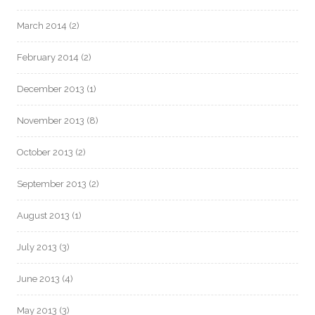
March 2014
(2)
February 2014
(2)
December 2013
(1)
November 2013
(8)
October 2013
(2)
September 2013
(2)
August 2013
(1)
July 2013
(3)
June 2013
(4)
May 2013
(3)