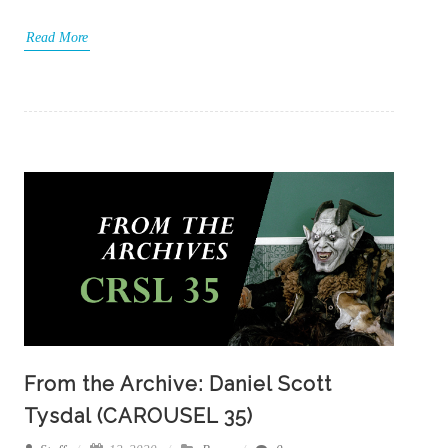
Read More
From the Archive: Daniel Scott
Tysdal (CAROUSEL 35)