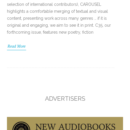
selection of international contributors), CAROUSEL
highlights a comfortable merging of textual and visual
content, presenting work across many genres … if it is
original and engaging, we aim to see it in print. C35, our
forthcoming issue, features new poetry, fiction
Read More
ADVERTISERS