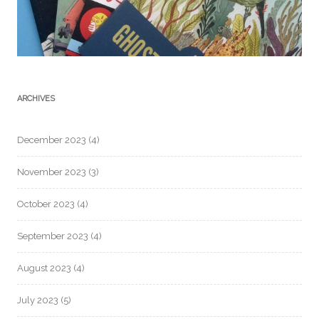
ARCHIVES
December 2023
(4)
November 2023
(3)
October 2023
(4)
September 2023
(4)
August 2023
(4)
July 2023
(5)