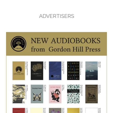
ADVERTISERS