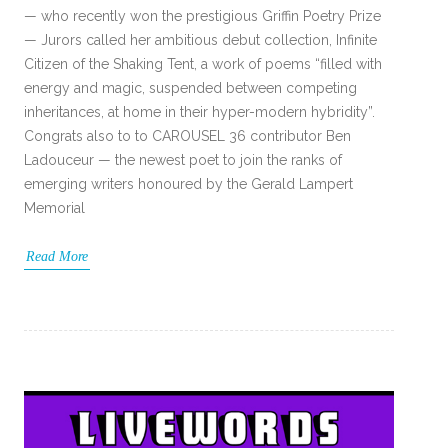
— who recently won the prestigious Griffin Poetry Prize
— Jurors called her ambitious debut collection, Infinite
Citizen of the Shaking Tent, a work of poems “filled with
energy and magic, suspended between competing
inheritances, at home in their hyper-modern hybridity”.
Congrats also to to CAROUSEL 36 contributor Ben
Ladouceur — the newest poet to join the ranks of
emerging writers honoured by the Gerald Lampert
Memorial
Read More