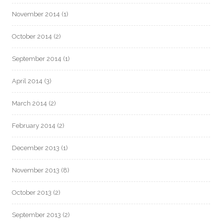
November 2014
(1)
October 2014
(2)
September 2014
(1)
April 2014
(3)
March 2014
(2)
February 2014
(2)
December 2013
(1)
November 2013
(8)
October 2013
(2)
September 2013
(2)