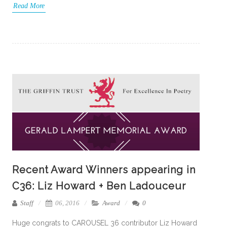
Read More
Recent Award Winners appearing in
C36: Liz Howard + Ben Ladouceur
Staff
06, 2016
Award
0
Huge congrats to CAROUSEL 36 contributor Liz Howard