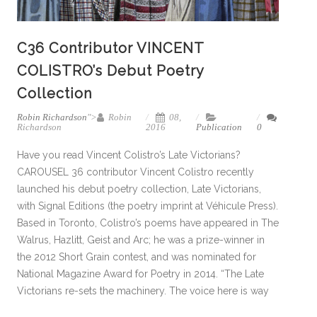
C36 Contributor VINCENT
COLISTRO’s Debut Poetry
Collection
Robin Richardson
">
Robin
08,
Richardson
2016
Publication
0
Have you read Vincent Colistro’s Late Victorians?
CAROUSEL 36 contributor Vincent Colistro recently
launched his debut poetry collection, Late Victorians,
with Signal Editions (the poetry imprint at Véhicule Press).
Based in Toronto, Colistro’s poems have appeared in The
Walrus, Hazlitt, Geist and Arc; he was a prize-winner in
the 2012 Short Grain contest, and was nominated for
National Magazine Award for Poetry in 2014. “The Late
Victorians re-sets the machinery. The voice here is way