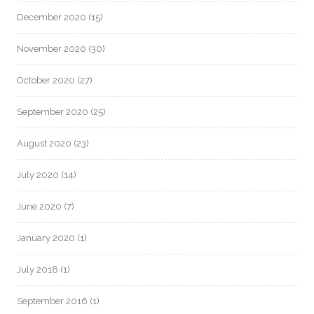
December 2020
(15)
November 2020
(30)
October 2020
(27)
September 2020
(25)
August 2020
(23)
July 2020
(14)
June 2020
(7)
January 2020
(1)
July 2018
(1)
September 2016
(1)