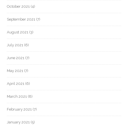
October 2021
(4)
September 2021
(7)
August 2021
(3)
July 2021
(6)
June 2021
(7)
May 2021
(7)
April 2021
(6)
March 2021
(8)
February 2021
(7)
January 2021
(5)