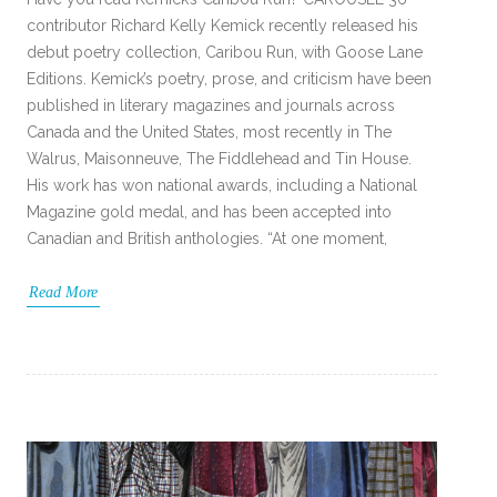
contributor Richard Kelly Kemick recently released his
debut poetry collection, Caribou Run, with Goose Lane
Editions. Kemick’s poetry, prose, and criticism have been
published in literary magazines and journals across
Canada and the United States, most recently in The
Walrus, Maisonneuve, The Fiddlehead and Tin House.
His work has won national awards, including a National
Magazine gold medal, and has been accepted into
Canadian and British anthologies. “At one moment,
Read More