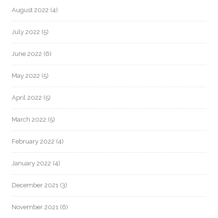
August 2022
(4)
July 2022
(5)
June 2022
(6)
May 2022
(5)
April 2022
(5)
March 2022
(5)
February 2022
(4)
January 2022
(4)
December 2021
(3)
November 2021
(6)