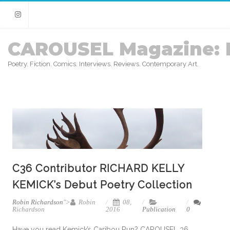
Instagram
CAROUSEL Magazine: 
Poetry. Fiction. Comics. Interviews. Reviews. Contemporary Art.
C36 Contributor RICHARD KELLY
KEMICK’s Debut Poetry Collection
Robin Richardson
">
Robin
08,
Richardson
2016
Publication
0
Have you read Kemick’s Caribou Run? CAROUSEL 36