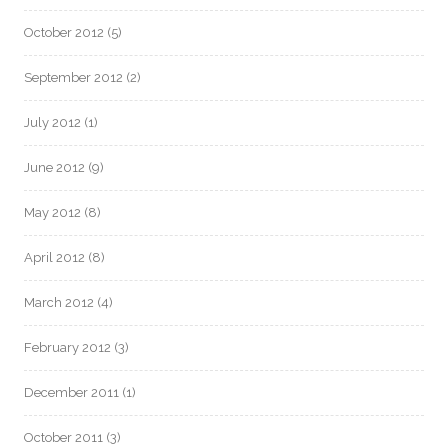
October 2012
(5)
September 2012
(2)
July 2012
(1)
June 2012
(9)
May 2012
(8)
April 2012
(8)
March 2012
(4)
February 2012
(3)
December 2011
(1)
October 2011
(3)