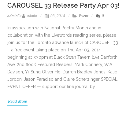
CAROUSEL 33 Release Party Apr 03!
admin
">
admin
03, 2014
Event
0
In association with National Poetry Month and in
collaboration with the Livewords reading series, please
join us for the Toronto advance launch of CAROUSEL 33
—a free event taking place on Thu Apr 03, 2014
beginning at 7:30pm at Black Swan Tavern (154 Danforth
Ave, 2nd floor) Featured Readers: Mark Connery, W.A.
Davison, Yi-Sung Oliver Ho, Darren Bradley Jones, Katie
Jordon, Jason Paradiso and Claire Scherzinger SPECIAL
EVENT OFFER — support our fine journal by
Read More