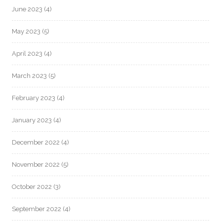
June 2023
(4)
May 2023
(5)
April 2023
(4)
March 2023
(5)
February 2023
(4)
January 2023
(4)
December 2022
(4)
November 2022
(5)
October 2022
(3)
September 2022
(4)