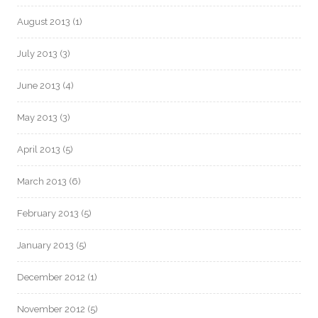
August 2013
(1)
July 2013
(3)
June 2013
(4)
May 2013
(3)
April 2013
(5)
March 2013
(6)
February 2013
(5)
January 2013
(5)
December 2012
(1)
November 2012
(5)