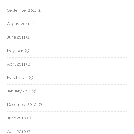
September 2011
(1)
August 2011
(2)
June 2011
(2)
May 2011
(5)
April 2011
(1)
March 2011
(5)
January 2011
(3)
December 2010
(7)
June 2010
(1)
April 2010
(3)