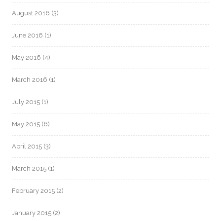
August 2016
(3)
June 2016
(1)
May 2016
(4)
March 2016
(1)
July 2015
(1)
May 2015
(6)
April 2015
(3)
March 2015
(1)
February 2015
(2)
January 2015
(2)