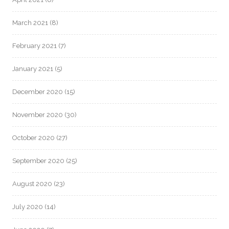
March 2021
(8)
February 2021
(7)
January 2021
(5)
December 2020
(15)
November 2020
(30)
October 2020
(27)
September 2020
(25)
August 2020
(23)
July 2020
(14)