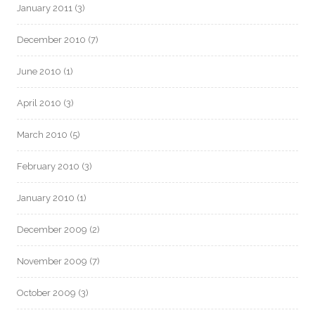
January 2011
(3)
December 2010
(7)
June 2010
(1)
April 2010
(3)
March 2010
(5)
February 2010
(3)
January 2010
(1)
December 2009
(2)
November 2009
(7)
October 2009
(3)