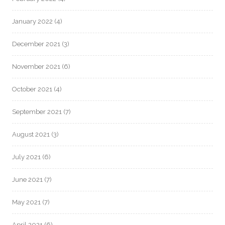
January 2022
(4)
December 2021
(3)
November 2021
(6)
October 2021
(4)
September 2021
(7)
August 2021
(3)
July 2021
(6)
June 2021
(7)
May 2021
(7)
April 2021
(6)