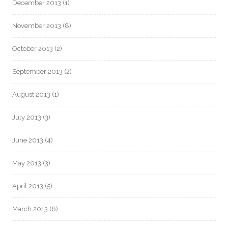
December 2013
(1)
November 2013
(8)
October 2013
(2)
September 2013
(2)
August 2013
(1)
July 2013
(3)
June 2013
(4)
May 2013
(3)
April 2013
(5)
March 2013
(6)