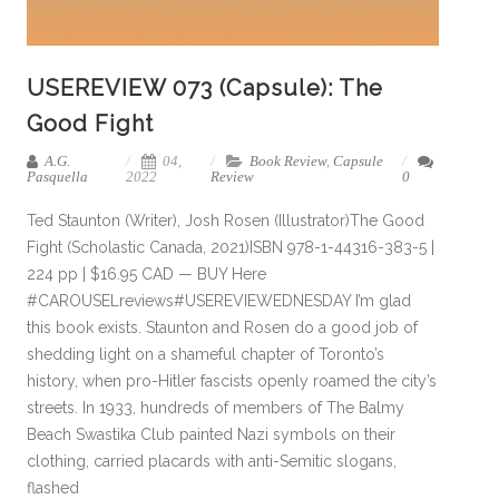
USEREVIEW 073 (Capsule): The
Good Fight
A.G.
04,
Book Review
,
Capsule
Pasquella
2022
Review
0
Ted Staunton (Writer), Josh Rosen (Illustrator)The Good
Fight (Scholastic Canada, 2021)ISBN 978-1-44316-383-5 |
224 pp | $16.95 CAD — BUY Here
#CAROUSELreviews#USEREVIEWEDNESDAY I’m glad
this book exists. Staunton and Rosen do a good job of
shedding light on a shameful chapter of Toronto’s
history, when pro-Hitler fascists openly roamed the city’s
streets. In 1933, hundreds of members of The Balmy
Beach Swastika Club painted Nazi symbols on their
clothing, carried placards with anti-Semitic slogans,
flashed