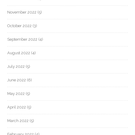
November 2022
(5)
October 2022
(3)
September 2022
(4)
August 2022
(4)
July 2022
(5)
June 2022
(6)
May 2022
(5)
April 2022
(5)
March 2022
(5)
February 2022
(4)