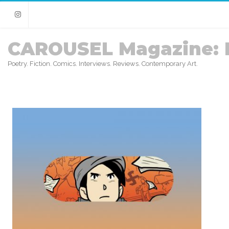
Instagram
CAROUSEL Magazine: 
Poetry. Fiction. Comics. Interviews. Reviews. Contemporary Art.