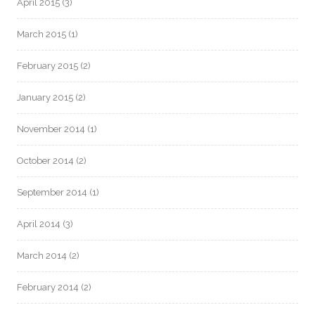
April 2015
(3)
March 2015
(1)
February 2015
(2)
January 2015
(2)
November 2014
(1)
October 2014
(2)
September 2014
(1)
April 2014
(3)
March 2014
(2)
February 2014
(2)