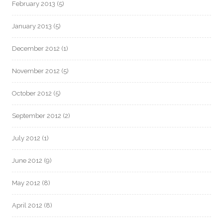
February 2013
(5)
January 2013
(5)
December 2012
(1)
November 2012
(5)
October 2012
(5)
September 2012
(2)
July 2012
(1)
June 2012
(9)
May 2012
(8)
April 2012
(8)