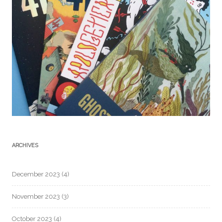
ARCHIVES
December 2023
(4)
November 2023
(3)
October 2023
(4)