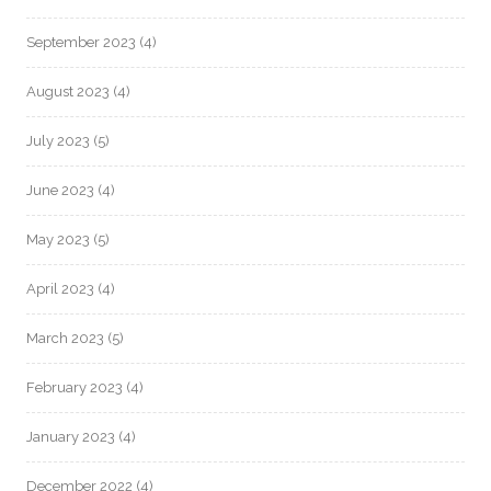
September 2023
(4)
August 2023
(4)
July 2023
(5)
June 2023
(4)
May 2023
(5)
April 2023
(4)
March 2023
(5)
February 2023
(4)
January 2023
(4)
December 2022
(4)