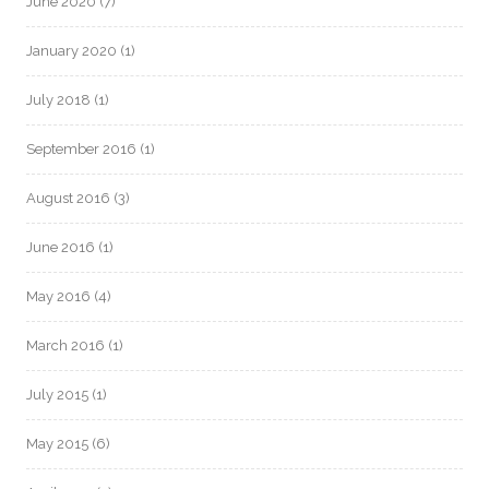
June 2020
(7)
January 2020
(1)
July 2018
(1)
September 2016
(1)
August 2016
(3)
June 2016
(1)
May 2016
(4)
March 2016
(1)
July 2015
(1)
May 2015
(6)