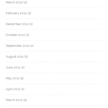
March 2012
(4)
February 2012
(3)
December 2011
(1)
October 2011
(3)
September 2011
(1)
August 2011
(2)
June 2011
(2)
May 2011
(5)
April 2011
(1)
March 2011
(5)