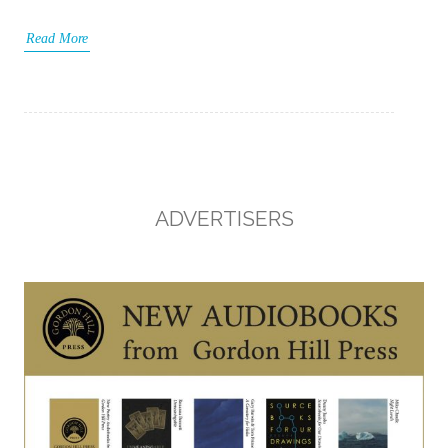
Read More
ADVERTISERS