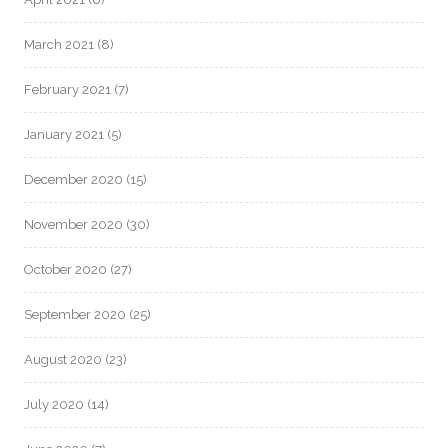
March 2021
(8)
February 2021
(7)
January 2021
(5)
December 2020
(15)
November 2020
(30)
October 2020
(27)
September 2020
(25)
August 2020
(23)
July 2020
(14)