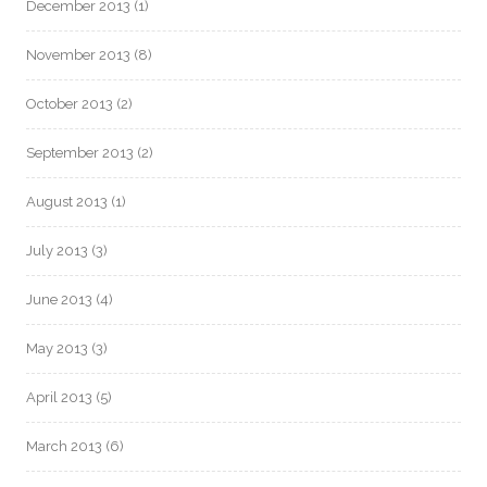
December 2013
(1)
November 2013
(8)
October 2013
(2)
September 2013
(2)
August 2013
(1)
July 2013
(3)
June 2013
(4)
May 2013
(3)
April 2013
(5)
March 2013
(6)