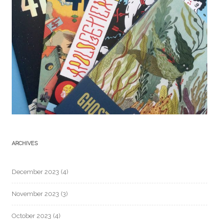
ARCHIVES
December 2023
(4)
November 2023
(3)
October 2023
(4)