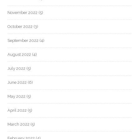
November 2022
(5)
October 2022
(3)
September 2022
(4)
August 2022
(4)
July 2022
(5)
June 2022
(6)
May 2022
(5)
April 2022
(5)
March 2022
(5)
February 2022
(4)