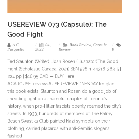
USEREVIEW 073 (Capsule): The
Good Fight
A.G.
04,
Book Review
,
Capsule
Pasquella
2022
Review
0
Ted Staunton (Writer), Josh Rosen (Illustrator)The Good
Fight (Scholastic Canada, 2021)ISBN 978-1-44316-383-5 |
224 pp | $16.95 CAD — BUY Here
#CAROUSELreviews#USEREVIEWEDNESDAY I’m glad
this book exists. Staunton and Rosen do a good job of
shedding light on a shameful chapter of Toronto’s
history, when pro-Hitler fascists openly roamed the city’s
streets. In 1933, hundreds of members of The Balmy
Beach Swastika Club painted Nazi symbols on their
clothing, carried placards with anti-Semitic slogans,
flashed