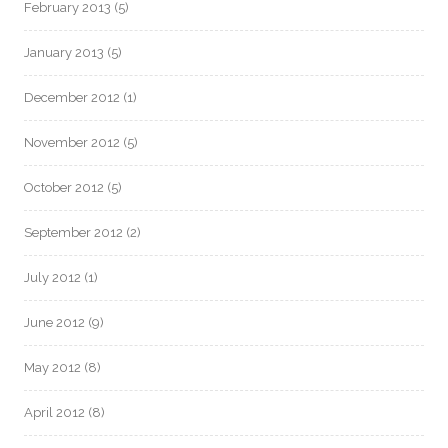
February 2013
(5)
January 2013
(5)
December 2012
(1)
November 2012
(5)
October 2012
(5)
September 2012
(2)
July 2012
(1)
June 2012
(9)
May 2012
(8)
April 2012
(8)