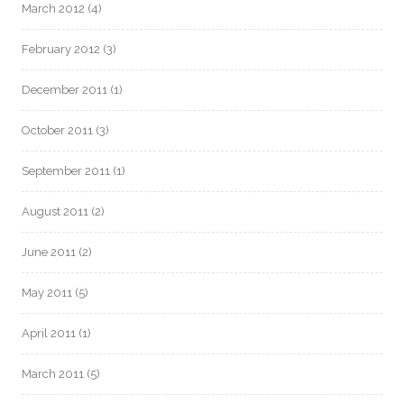
March 2012
(4)
February 2012
(3)
December 2011
(1)
October 2011
(3)
September 2011
(1)
August 2011
(2)
June 2011
(2)
May 2011
(5)
April 2011
(1)
March 2011
(5)