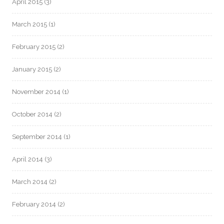
April 2015
(3)
March 2015
(1)
February 2015
(2)
January 2015
(2)
November 2014
(1)
October 2014
(2)
September 2014
(1)
April 2014
(3)
March 2014
(2)
February 2014
(2)