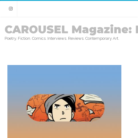
Instagram
CAROUSEL Magazine: 
Poetry. Fiction. Comics. Interviews. Reviews. Contemporary Art.