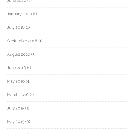
June 2020
(7)
January 2020
(1)
July 2018
(1)
September 2016
(1)
August 2016
(3)
June 2016
(1)
May 2016
(4)
March 2016
(1)
July 2015
(1)
May 2015
(6)