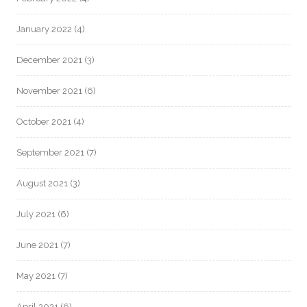
January 2022
(4)
December 2021
(3)
November 2021
(6)
October 2021
(4)
September 2021
(7)
August 2021
(3)
July 2021
(6)
June 2021
(7)
May 2021
(7)
April 2021
(6)