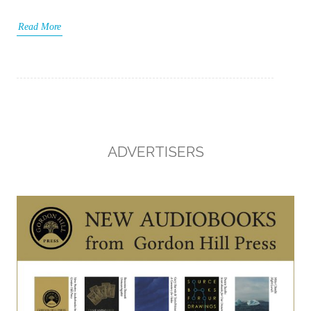
Read More
ADVERTISERS