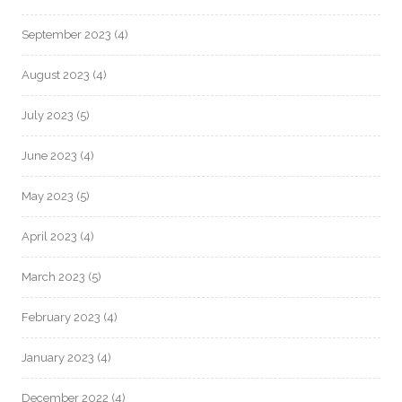
September 2023
(4)
August 2023
(4)
July 2023
(5)
June 2023
(4)
May 2023
(5)
April 2023
(4)
March 2023
(5)
February 2023
(4)
January 2023
(4)
December 2022
(4)