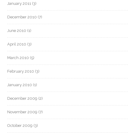
January 2011
(3)
December 2010
(7)
June 2010
(1)
April 2010
(3)
March 2010
(5)
February 2010
(3)
January 2010
(1)
December 2009
(2)
November 2009
(7)
October 2009
(3)