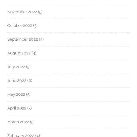
November 2022
(5)
October 2022
(3)
September 2022
(4)
August 2022
(4)
July 2022
(5)
June 2022
(6)
May 2022
(5)
April 2022
(5)
March 2022
(5)
February 2022
(4)