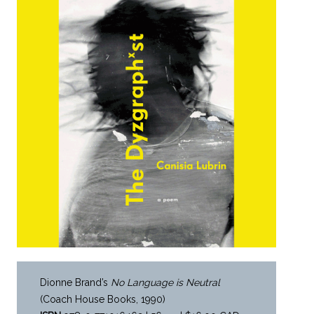
Dionne Brand’s
No Language is Neutral
(Coach House Books, 1990)