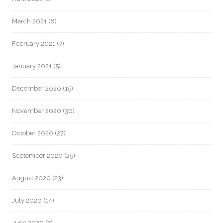
March 2021
(8)
February 2021
(7)
January 2021
(5)
December 2020
(15)
November 2020
(30)
October 2020
(27)
September 2020
(25)
August 2020
(23)
July 2020
(14)
June 2020
(7)