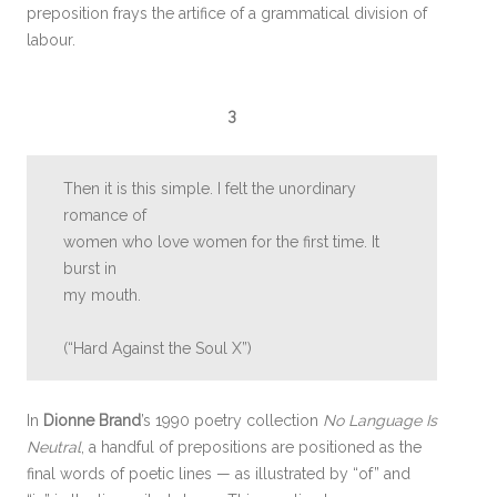
preposition frays the artifice of a grammatical division of
labour.
3
Then it is this simple. I felt the unordinary
romance of
women who love women for the first time. It
burst in
my mouth.
(“Hard Against the Soul X”)
In
Dionne Brand
’s 1990 poetry collection
No Language Is
Neutral
, a handful of prepositions are positioned as the
final words of poetic lines — as illustrated by “of” and