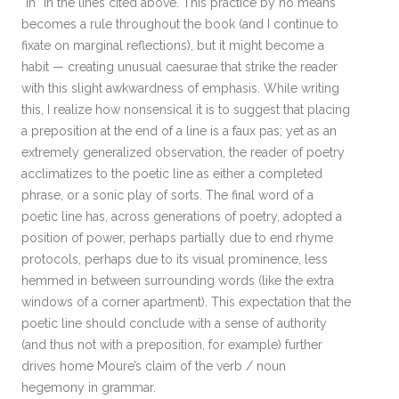
“in” in the lines cited above. This practice by no means
becomes a rule throughout the book (and I continue to
fixate on marginal reflections), but it might become a
habit — creating unusual caesurae that strike the reader
with this slight awkwardness of emphasis. While writing
this, I realize how nonsensical it is to suggest that placing
a preposition at the end of a line is a faux pas; yet as an
extremely generalized observation, the reader of poetry
acclimatizes to the poetic line as either a completed
phrase, or a sonic play of sorts. The final word of a
poetic line has, across generations of poetry, adopted a
position of power, perhaps partially due to end rhyme
protocols, perhaps due to its visual prominence, less
hemmed in between surrounding words (like the extra
windows of a corner apartment). This expectation that the
poetic line should conclude with a sense of authority
(and thus not with a preposition, for example) further
drives home Moure’s claim of the verb / noun
hegemony in grammar.