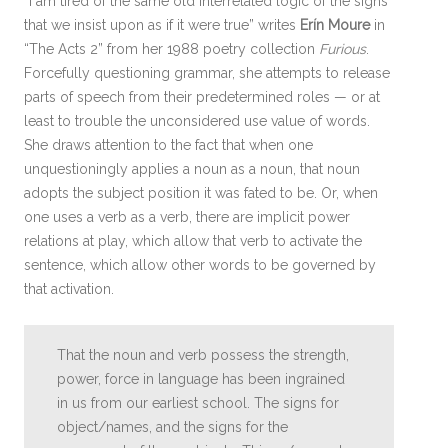
“I am tired of the same old interrelated logic of the signs
that we insist upon as if it were true” writes
Erín Moure
in
“The Acts 2” from her 1988 poetry collection
Furious
.
Forcefully questioning grammar, she attempts to release
parts of speech from their predetermined roles — or at
least to trouble the unconsidered use value of words.
She draws attention to the fact that when one
unquestioningly applies a noun as a noun, that noun
adopts the subject position it was fated to be. Or, when
one uses a verb as a verb, there are implicit power
relations at play, which allow that verb to activate the
sentence, which allow other words to be governed by
that activation.
That the noun and verb possess the strength,
power, force in language has been ingrained
in us from our earliest school. The signs for
object/names, and the signs for the