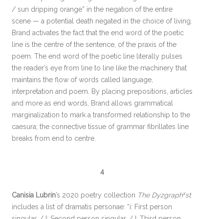
/ sun dripping orange” in the negation of the entire
scene — a potential death negated in the choice of living.
Brand activates the fact that the end word of the poetic
line is the centre of the sentence, of the praxis of the
poem. The end word of the poetic line literally pulses
the reader’s eye from line to line like the machinery that
maintains the flow of words called language,
interpretation and poem. By placing prepositions, articles
and more as end words, Brand allows grammatical
marginalization to mark a transformed relationship to the
caesura; the connective tissue of grammar fibrillates line
breaks from end to centre.
4
x
Canisia Lubrin
’s 2020 poetry collection
The Dyzgraph
st
includes a list of dramatis personae: “i: First person
singular. / I: Second person singular. / I: Third person