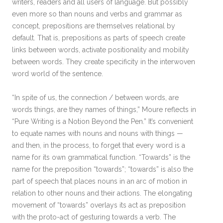
writers, readers and all users of language. But possibly
even more so than nouns and verbs and grammar as
concept, prepositions are themselves relational by
default. That is, prepositions as parts of speech create
links between words, activate positionality and mobility
between words. They create specificity in the interwoven
word world of the sentence.
“In spite of us, the connection / between words, are
words things, are they names of things,” Moure reflects in
“Pure Writing is a Notion Beyond the Pen.” It’s convenient
to equate names with nouns and nouns with things —
and then, in the process, to forget that every word is a
name for its own grammatical function. “Towards” is the
name for the preposition “towards”; “towards” is also the
part of speech that places nouns in an arc of motion in
relation to other nouns and their actions. The elongating
movement of “towards” overlays its act as preposition
with the proto-act of gesturing towards a verb. The