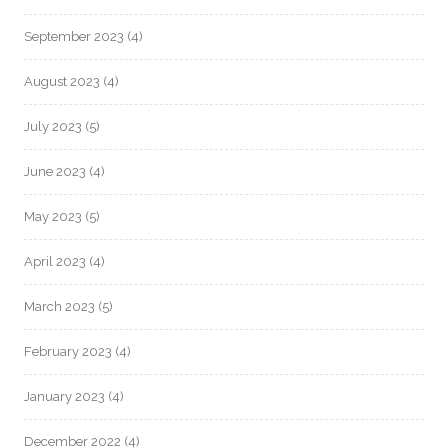
September 2023
(4)
August 2023
(4)
July 2023
(5)
June 2023
(4)
May 2023
(5)
April 2023
(4)
March 2023
(5)
February 2023
(4)
January 2023
(4)
December 2022
(4)