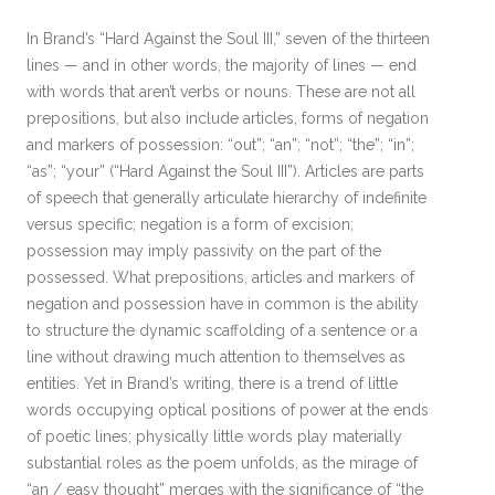
In Brand’s “Hard Against the Soul III,” seven of the thirteen
lines — and in other words, the majority of lines — end
with words that aren’t verbs or nouns. These are not all
prepositions, but also include articles, forms of negation
and markers of possession: “out”; “an”; “not”; “the”; “in”;
“as”; “your” (“Hard Against the Soul III”). Articles are parts
of speech that generally articulate hierarchy of indefinite
versus specific; negation is a form of excision;
possession may imply passivity on the part of the
possessed. What prepositions, articles and markers of
negation and possession have in common is the ability
to structure the dynamic scaffolding of a sentence or a
line without drawing much attention to themselves as
entities. Yet in Brand’s writing, there is a trend of little
words occupying optical positions of power at the ends
of poetic lines; physically little words play materially
substantial roles as the poem unfolds, as the mirage of
“an / easy thought” merges with the significance of “the