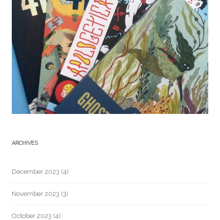
ARCHIVES
December 2023
(4)
November 2023
(3)
October 2023
(4)