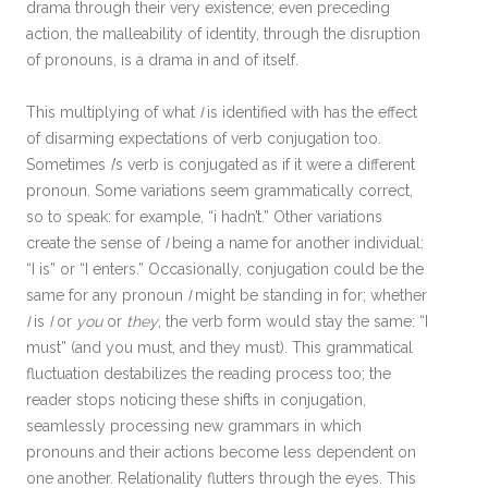
drama through their very existence; even preceding
action, the malleability of identity, through the disruption
of pronouns, is a drama in and of itself.
This multiplying of what
I
is identified with has the effect
of disarming expectations of verb conjugation too.
Sometimes
I
’s verb is conjugated as if it were a different
pronoun
.
Some variations seem grammatically correct,
so to speak: for example, “i hadn’t.” Other variations
create the sense of
I
being a name for another individual:
“I is” or “I enters.” Occasionally, conjugation could be the
same for any pronoun
I
might be standing in for; whether
I
is
I
or
you
or
they
, the verb form would stay the same: “I
must” (and you must, and they must). This grammatical
fluctuation destabilizes the reading process too; the
reader stops noticing these shifts in conjugation,
seamlessly processing new grammars in which
pronouns and their actions become less dependent on
one another. Relationality flutters through the eyes. This