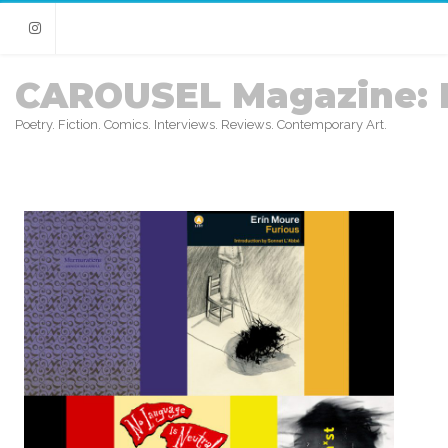
Instagram
CAROUSEL Magazine: 
Poetry. Fiction. Comics. Interviews. Reviews. Contemporary Art.