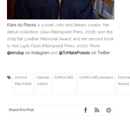
Klara du Plessis
is a poet, critic and literary curator. Her
debut collection,
Ekke
(Palimpsest Press, 2018), won the
2019 Pat Lowther Memorial Award, and her second book
is
Hell Light Flesh
(Palimpsest Press, 2020). More:
@kmdup
on Instagram
and
@ToMakePoesiis
on Twitter
.
Annick
Canisia
CAROUSEL
CAROUSELreviews
Dionn
MacAskill
Lubrin
Brand
Share this Post