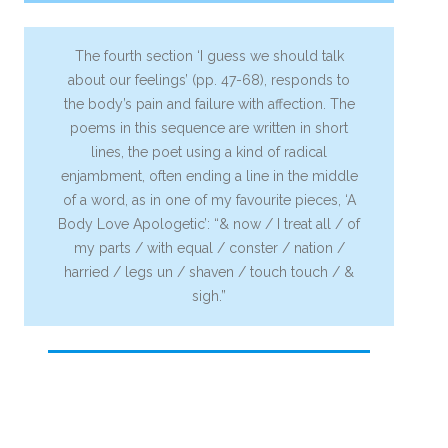
The fourth section ‘I guess we should talk
about our feelings’ (pp. 47-68), responds to
the body’s pain and failure with affection. The
poems in this sequence are written in short
lines, the poet using a kind of radical
enjambment, often ending a line in the middle
of a word, as in one of my favourite pieces, ‘A
Body Love Apologetic’: “& now / I treat all / of
my parts / with equal / conster / nation /
harried / legs un / shaven / touch touch / &
sigh.”