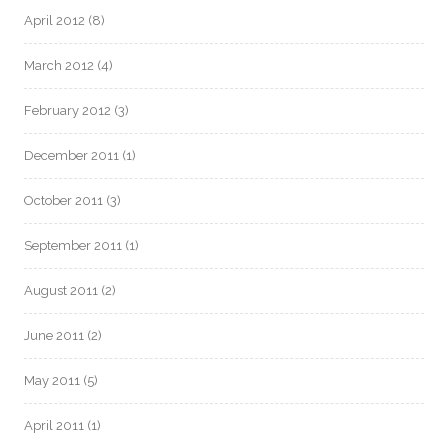
April 2012
(8)
March 2012
(4)
February 2012
(3)
December 2011
(1)
October 2011
(3)
September 2011
(1)
August 2011
(2)
June 2011
(2)
May 2011
(5)
April 2011
(1)