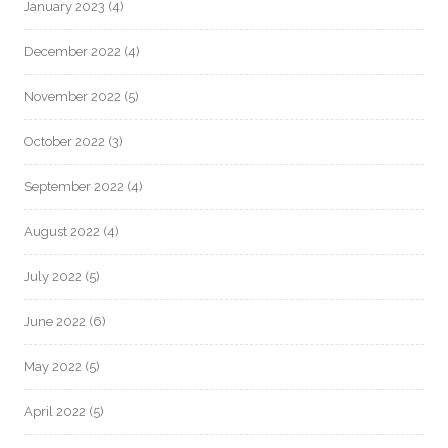
January 2023
(4)
December 2022
(4)
November 2022
(5)
October 2022
(3)
September 2022
(4)
August 2022
(4)
July 2022
(5)
June 2022
(6)
May 2022
(5)
April 2022
(5)