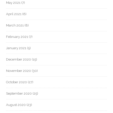
May 2021
(7)
April 2021
(6)
March 2021
(8)
February 2021
(7)
January 2021
(5)
December 2020
(15)
November 2020
(30)
October 2020
(27)
September 2020
(25)
August 2020
(23)