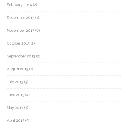
February 2014
(2)
December 2013
(1)
November 2013
(8)
October 2013
(2)
September 2013
(2)
August 2013
(1)
July 2013
(3)
June 2013
(4)
May 2013
(3)
April 2013
(5)