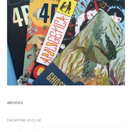
ARCHIVES
December 2023
(4)