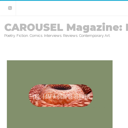
Instagram
CAROUSEL Magazine: 
Poetry. Fiction. Comics. Interviews. Reviews. Contemporary Art.