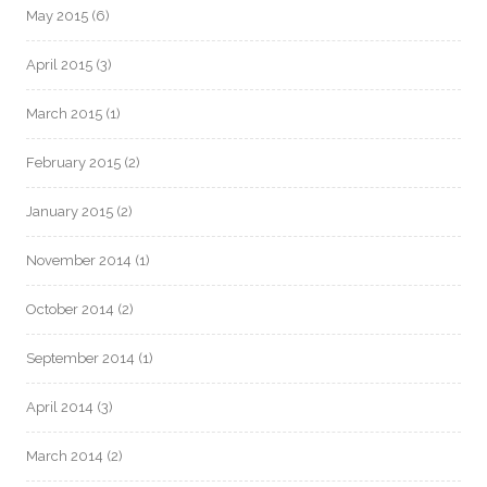
May 2015
(6)
April 2015
(3)
March 2015
(1)
February 2015
(2)
January 2015
(2)
November 2014
(1)
October 2014
(2)
September 2014
(1)
April 2014
(3)
March 2014
(2)