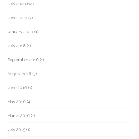
July 2020
(14)
June 2020
(7)
January 2020
(1)
July 2018
(1)
September 2016
(1)
August 2016
(3)
June 2016
(1)
May 2016
(4)
March 2016
(1)
July 2015
(1)