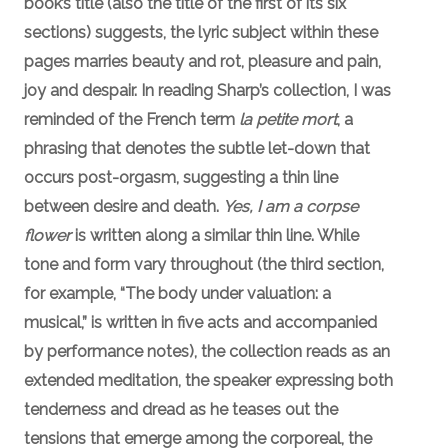
book’s title (also the title of the first of its six
sections) suggests, the lyric subject within these
pages marries beauty and rot, pleasure and pain,
joy and despair. In reading Sharp’s collection, I was
reminded of the French term
la petite mort
, a
phrasing that denotes the subtle let-down that
occurs post-orgasm, suggesting a thin line
between desire and death.
Yes, I am a corpse
flower
is written along a similar thin line. While
tone and form vary throughout (the third section,
for example, “The body under valuation: a
musical,” is written in five acts and accompanied
by performance notes), the collection reads as an
extended meditation, the speaker expressing both
tenderness and dread as he teases out the
tensions that emerge among the corporeal, the