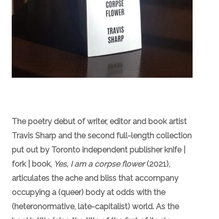
The poetry debut of writer, editor and book artist
Travis Sharp
and the second full-length collection
put out by Toronto independent publisher knife |
fork | book,
Yes, I am a corpse flower
(2021),
articulates the ache and bliss that accompany
occupying a (queer) body at odds with the
(heteronormative, late-capitalist) world. As the