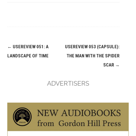
Post
←
USEREVIEW 051: A
USEREVIEW 053 (CAPSULE):
navigation
LANDSCAPE OF TIME
THE MAN WITH THE SPIDER
SCAR
→
ADVERTISERS