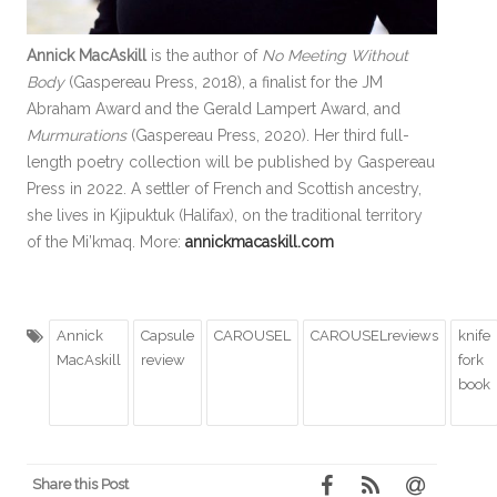
Annick MacAskill
is the author of
No Meeting Without
Body
(Gaspereau Press, 2018), a finalist for the JM
Abraham Award and the Gerald Lampert Award, and
Murmurations
(Gaspereau Press, 2020). Her third full-
length poetry collection will be published by Gaspereau
Press in 2022. A settler of French and Scottish ancestry,
she lives in Kjipuktuk (Halifax), on the traditional territory
of the Mi’kmaq. More:
annickmacaskill.com
Annick
Capsule
CAROUSEL
CAROUSELreviews
knife
MacAskill
review
fork
book
Share this Post