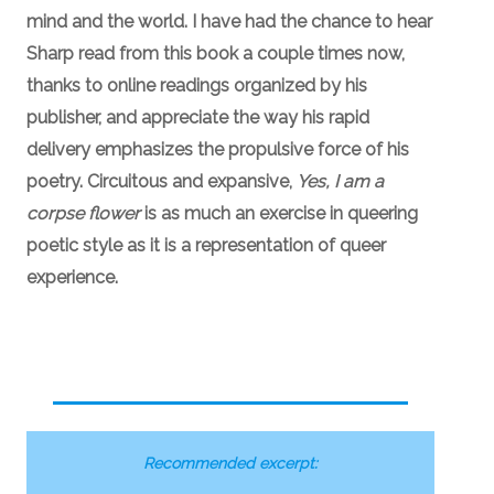
mind and the world. I have had the chance to hear
Sharp read from this book a couple times now,
thanks to online readings organized by his
publisher, and appreciate the way his rapid
delivery emphasizes the propulsive force of his
poetry. Circuitous and expansive,
Yes, I am a
corpse flower
is as much an exercise in queering
poetic style as it is a representation of queer
experience.
Recommended excerpt: