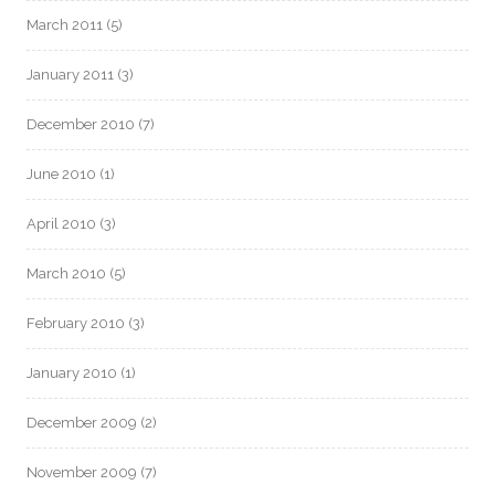
March 2011
(5)
January 2011
(3)
December 2010
(7)
June 2010
(1)
April 2010
(3)
March 2010
(5)
February 2010
(3)
January 2010
(1)
December 2009
(2)
November 2009
(7)