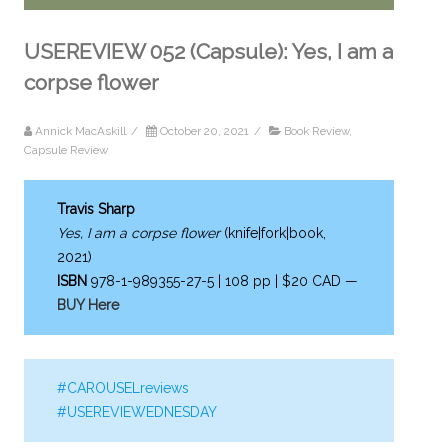
USEREVIEW 052 (Capsule): Yes, I am a
corpse flower
Annick MacAskill
/
October 20, 2021
/
Book Review
,
Capsule Review
Travis Sharp
Yes, I am a corpse flower
(knife|fork|book,
2021)
ISBN
978-1-989355-27-5 | 108 pp | $20 CAD —
BUY Here
#CAROUSELreviews
#USEREVIEWEDNESDAY