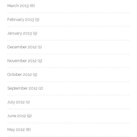
March 2013
(6)
February 2013
(5)
January 2013
(5)
December 2012
(1)
November 2012
(5)
October 2012
(5)
September 2012
(2)
July 2012
(1)
June 2012
(9)
May 2012
(8)