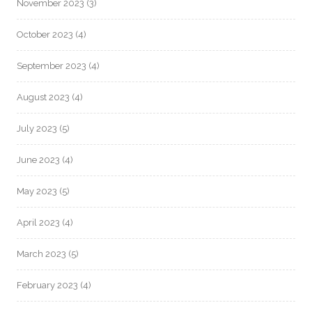
November 2023
(3)
October 2023
(4)
September 2023
(4)
August 2023
(4)
July 2023
(5)
June 2023
(4)
May 2023
(5)
April 2023
(4)
March 2023
(5)
February 2023
(4)