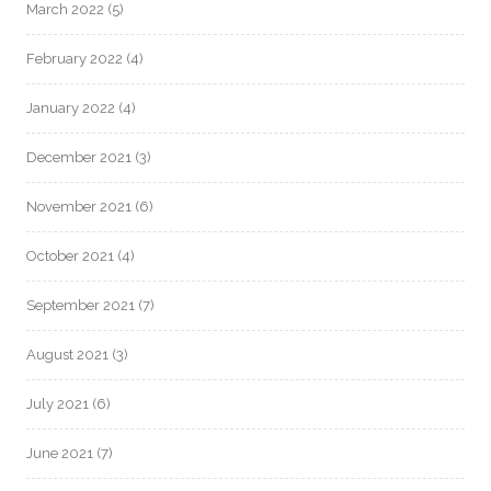
March 2022
(5)
February 2022
(4)
January 2022
(4)
December 2021
(3)
November 2021
(6)
October 2021
(4)
September 2021
(7)
August 2021
(3)
July 2021
(6)
June 2021
(7)