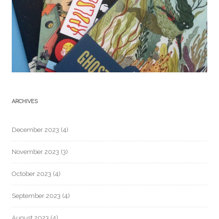
ARCHIVES
December 2023
(4)
November 2023
(3)
October 2023
(4)
September 2023
(4)
August 2023
(4)