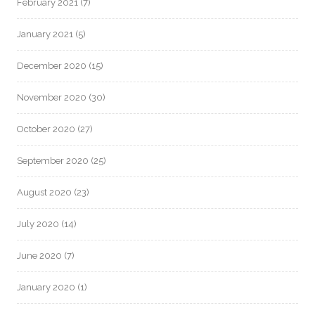
February 2021
(7)
January 2021
(5)
December 2020
(15)
November 2020
(30)
October 2020
(27)
September 2020
(25)
August 2020
(23)
July 2020
(14)
June 2020
(7)
January 2020
(1)