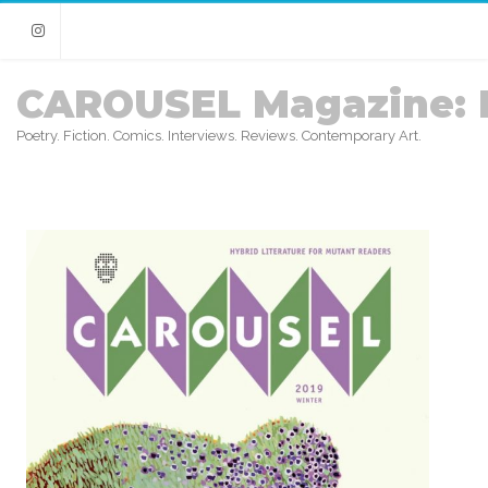
Instagram
CAROUSEL Magazine: 
Poetry. Fiction. Comics. Interviews. Reviews. Contemporary Art.