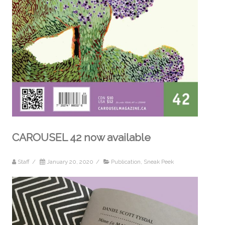
CAROUSEL 42 now available
Staff
/
January 20, 2020
/
Publication
,
Sneak Peek