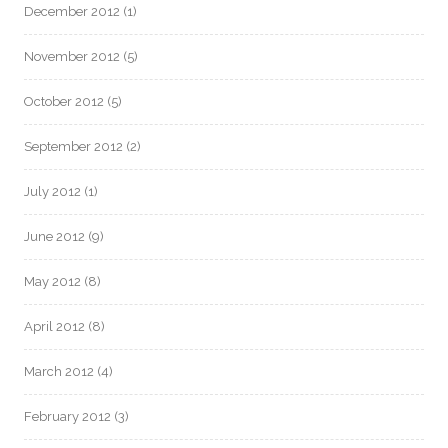
December 2012
(1)
November 2012
(5)
October 2012
(5)
September 2012
(2)
July 2012
(1)
June 2012
(9)
May 2012
(8)
April 2012
(8)
March 2012
(4)
February 2012
(3)