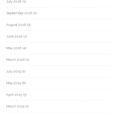
July 2018
(1)
September 2016
(1)
August 2016
(3)
June 2016
(1)
May 2016
(4)
March 2016
(1)
July 2015
(1)
May 2015
(6)
April 2015
(3)
March 2015
(1)