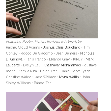
Featuring Poetry, Fiction, Reviews & Artwork by:
Rachel Cloud Adams •
Joshua Chris Bouchard
• Tim
Conley • Rocco De Giacomo • Jean Demers •
Nicholas
Di Genova
• Tanis Franco • Eleanor Gray • KIRBY •
Mark
Laliberte
• Evelyn Lau •
Khashayar Mohammadi
• gustave
morin • Kamila Rina • Helen Tran • Daniel Scott Tysdal •
Christine Walde • Jade Wallace •
Myna Wallin
• John
Sibley Williams • Bänoo Zan