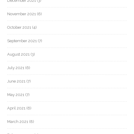
December 2021
(3)
November 2021
(6)
October 2021
(4)
September 2021
(7)
August 2021
(3)
July 2021
(6)
June 2021
(7)
May 2021
(7)
April 2021
(6)
March 2021
(8)