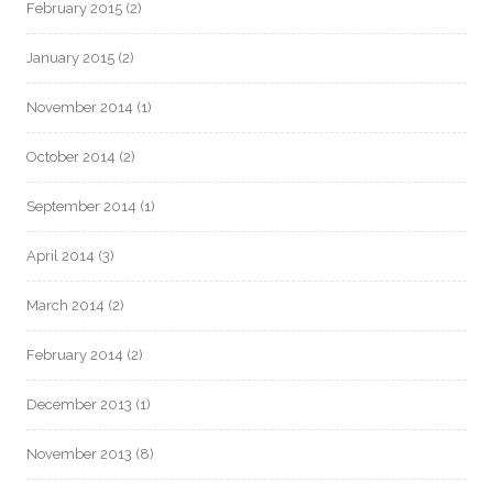
February 2015
(2)
January 2015
(2)
November 2014
(1)
October 2014
(2)
September 2014
(1)
April 2014
(3)
March 2014
(2)
February 2014
(2)
December 2013
(1)
November 2013
(8)