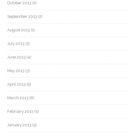
October 2013
(2)
September 2013
(2)
August 2013
(1)
July 2013
(3)
June 2013
(4)
May 2013
(3)
April 2013
(5)
March 2013
(6)
February 2013
(5)
January 2013
(5)