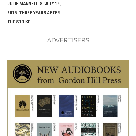
navigation
JULIE MANNELL’S ‘JULY 19,
2015: THREE YEARS AFTER
THE STRIKE ‘
ADVERTISERS