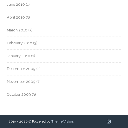
June 2010
(1)
April 2010
(3)
March 2010
(5)
February 2010
(3)
January 2010
(1)
December 2009
(2)
November 2009
(7)
October 2009
(3)
2015 - 2020 © Powered by
Theme Vision
.