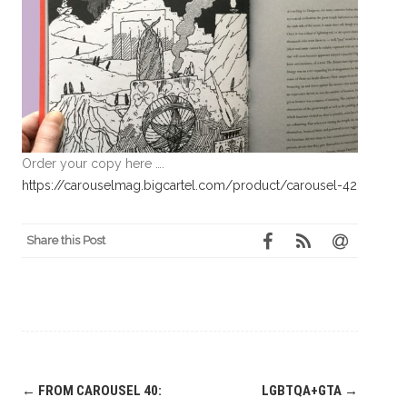
Order your copy here ….
https://carouselmag.bigcartel.com/product/carousel-42
Share this Post
Post
←
FROM CAROUSEL 40:
LGBTQA+GTA
→