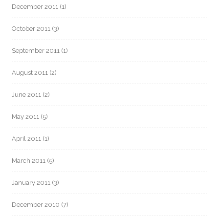
December 2011
(1)
October 2011
(3)
September 2011
(1)
August 2011
(2)
June 2011
(2)
May 2011
(5)
April 2011
(1)
March 2011
(5)
January 2011
(3)
December 2010
(7)