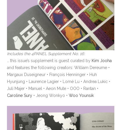
Includes the 4PANEL Supplement No. 16:
… this issue’s supplement is guest curated by
Kim Jooha
and features the following creators: William Dereume •
Margaux Duseigneur • François Henninger • Huh
Hyunjung • Laurence Lagier • Lomé Lu • Andrea Lukic •
Juli Majer • Manuel • Aeon Mute • OOO • Rantan •
Caroline Sury
• Jeong Wonkyo •
Woo Younsik