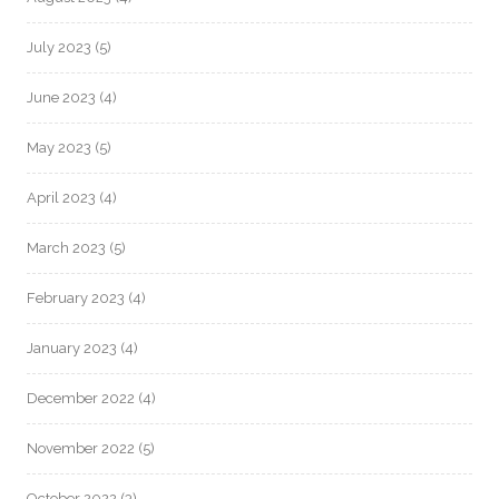
July 2023
(5)
June 2023
(4)
May 2023
(5)
April 2023
(4)
March 2023
(5)
February 2023
(4)
January 2023
(4)
December 2022
(4)
November 2022
(5)
October 2022
(3)