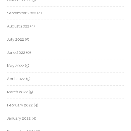
September 2022
(4)
August 2022
(4)
July 2022
(5)
June 2022
(6)
May 2022
(5)
April 2022
(5)
March 2022
(5)
February 2022
(4)
January 2022
(4)