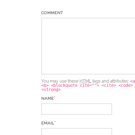
COMMENT
You may use these
HTML
tags and attributes:
<a
<b> <blockquote cite=""> <cite> <code>
<strong>
*
NAME
*
EMAIL