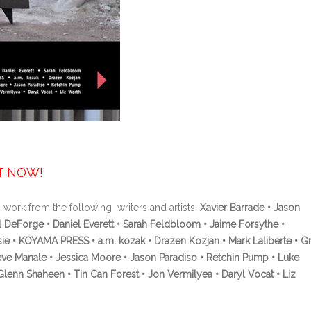
UT NOW!
 work from the following writers and artists:
Xavier Barrade • Jason
 DeForge • Daniel Everett • Sarah Feldbloom • Jaime Forsythe •
sie • KOYAMA PRESS • a.m. kozak • Drazen Kozjan • Mark Laliberte • G
eve Manale • Jessica Moore • Jason Paradiso • Retchin Pump • Luke
nn Shaheen • Tin Can Forest • Jon Vermilyea • Daryl Vocat • Liz