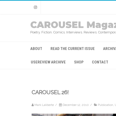
Instagram
CAROUSEL Magaz
Poetry. Fiction. Comics. Interviews. Reviews. Contempora
ABOUT
READ THE CURRENT ISSUE
ARCHIV
USEREVIEW ARCHIVE
SHOP
CONTACT
CAROUSEL 26!
Mark Laliberte
/
December 12, 2010
/
Publication
,