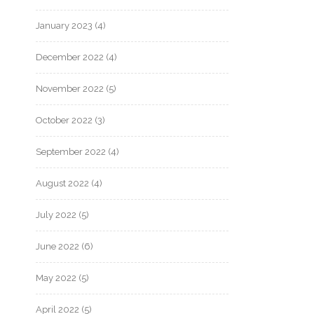
January 2023
(4)
December 2022
(4)
November 2022
(5)
October 2022
(3)
September 2022
(4)
August 2022
(4)
July 2022
(5)
June 2022
(6)
May 2022
(5)
April 2022
(5)