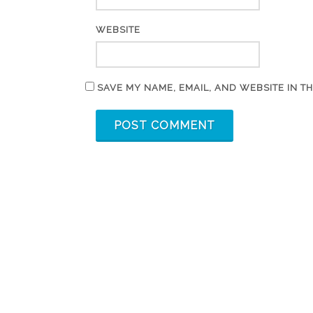
WEBSITE
SAVE MY NAME, EMAIL, AND WEBSITE IN T