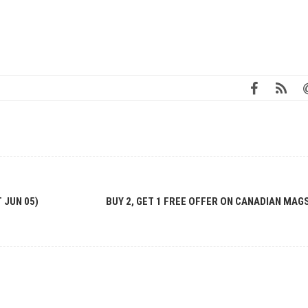
 JUN 05)
BUY 2, GET 1 FREE OFFER ON CANADIAN MAG