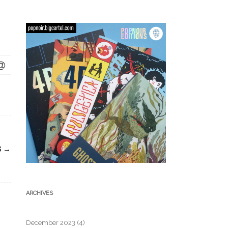
S
→
ARCHIVES
December 2023
(4)