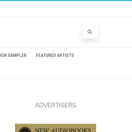
TION SAMPLER
FEATURED ARTISTS
ADVERTISERS