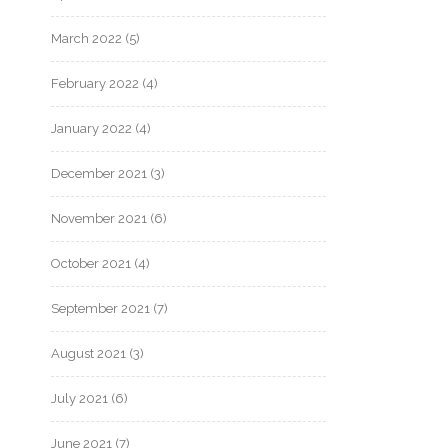
March 2022
(5)
February 2022
(4)
January 2022
(4)
December 2021
(3)
November 2021
(6)
October 2021
(4)
September 2021
(7)
August 2021
(3)
July 2021
(6)
June 2021
(7)