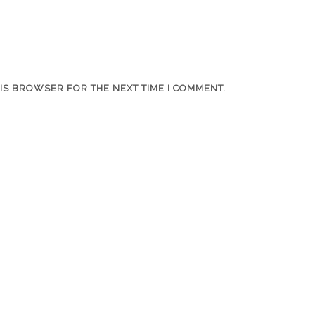
HIS BROWSER FOR THE NEXT TIME I COMMENT.