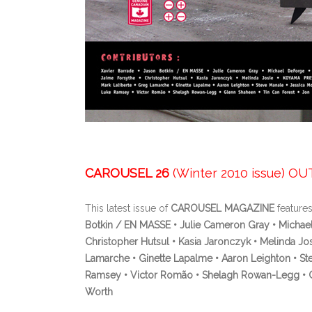
CAROUSEL 26
(Winter 2010 issue) O
This latest issue of
CAROUSEL MAGAZINE
features
Botkin / EN MASSE • Julie Cameron Gray • Michael
Christopher Hutsul • Kasia Jaronczyk • Melinda Jo
Lamarche • Ginette Lapalme • Aaron Leighton • St
Ramsey • Victor Romão • Shelagh Rowan-Legg • Gle
Worth