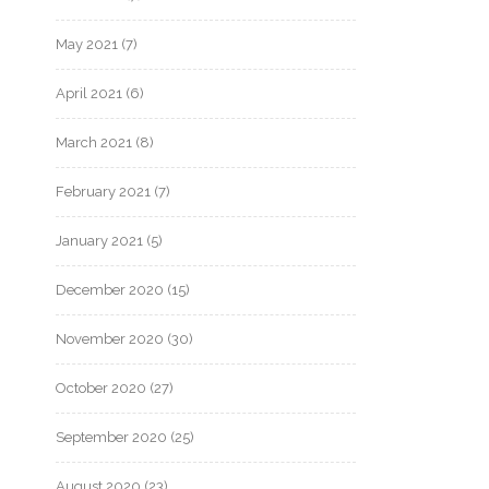
May 2021
(7)
April 2021
(6)
March 2021
(8)
February 2021
(7)
January 2021
(5)
December 2020
(15)
November 2020
(30)
October 2020
(27)
September 2020
(25)
August 2020
(23)