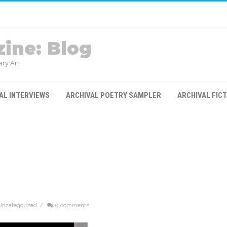
ine: Blog
ry Art.
AL INTERVIEWS
ARCHIVAL POETRY SAMPLER
ARCHIVAL FIC
Uncategorized
/
0 comments