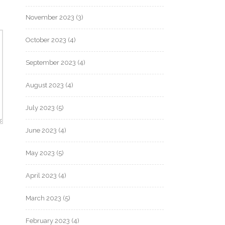
November 2023
(3)
October 2023
(4)
September 2023
(4)
August 2023
(4)
July 2023
(5)
June 2023
(4)
May 2023
(5)
April 2023
(4)
March 2023
(5)
February 2023
(4)