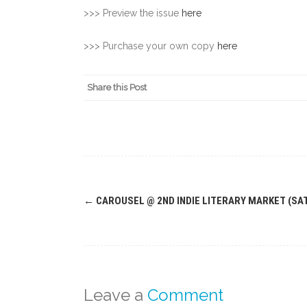
>>> Preview the issue
here
>>> Purchase your own copy
here
Share this Post
Post
←
CAROUSEL @ 2ND INDIE LITERARY MARKET (SAT
navigation
Leave a
Comment