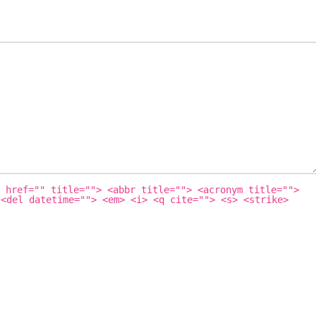
 href="" title=""> <abbr title=""> <acronym title="">
 <del datetime=""> <em> <i> <q cite=""> <s> <strike>