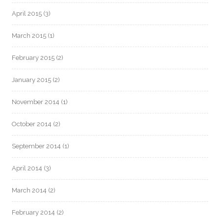
April 2015
(3)
March 2015
(1)
February 2015
(2)
January 2015
(2)
November 2014
(1)
October 2014
(2)
September 2014
(1)
April 2014
(3)
March 2014
(2)
February 2014
(2)