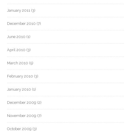
January 2011
(3)
December 2010
(7)
June 2010
(1)
April 2010
(3)
March 2010
(5)
February 2010
(3)
January 2010
(1)
December 2009
(2)
November 2009
(7)
October 2009
(3)