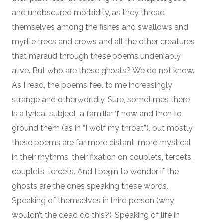
and unobscured morbidity, as they thread
themselves among the fishes and swallows and
myrtle trees and crows and all the other creatures
that maraud through these poems undeniably
alive. But who are these ghosts? We do not know.
As I read, the poems feel to me increasingly
strange and otherworldly. Sure, sometimes there
is a lyrical subject, a familiar ‘I’ now and then to
ground them (as in “I wolf my throat”), but mostly
these poems are far more distant, more mystical
in their rhythms, their fixation on couplets, tercets,
couplets, tercets. And I begin to wonder if the
ghosts are the ones speaking these words.
Speaking of themselves in third person (why
wouldn’t the dead do this?). Speaking of life in