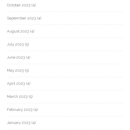
October 2023
(4)
September 2023
(4)
August 2023
(4)
July 2023
(5)
June 2023
(4)
May 2023
(5)
April 2023
(4)
March 2023
(5)
February 2023
(4)
January 2023
(4)