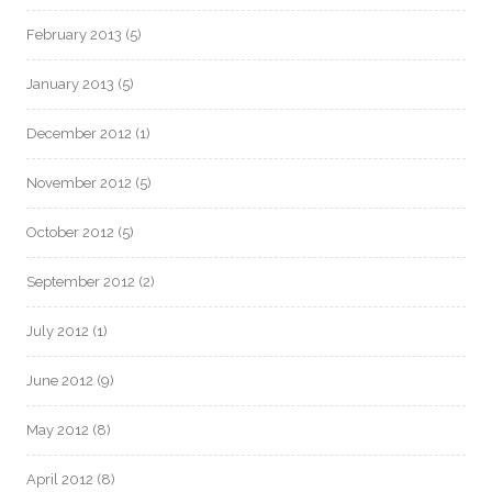
February 2013
(5)
January 2013
(5)
December 2012
(1)
November 2012
(5)
October 2012
(5)
September 2012
(2)
July 2012
(1)
June 2012
(9)
May 2012
(8)
April 2012
(8)