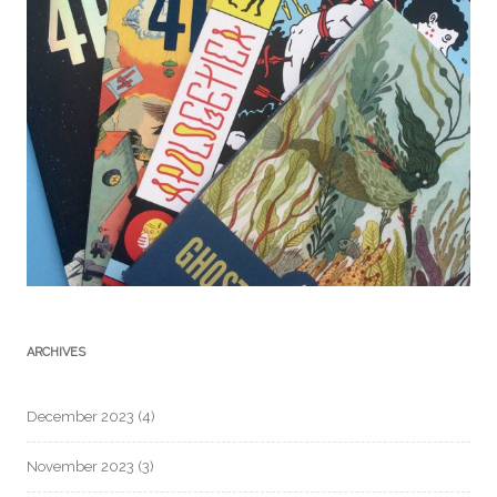
ARCHIVES
December 2023
(4)
November 2023
(3)