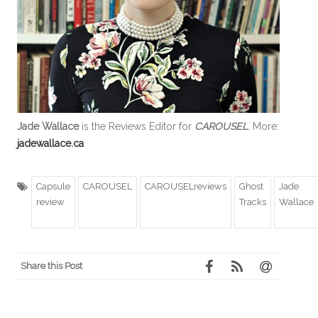
Jade Wallace
is the Reviews Editor for
CAROUSEL
. More:
jadewallace.ca
Capsule
CAROUSEL
CAROUSELreviews
Ghost
Jade
review
Tracks
Wallace
Share this Post