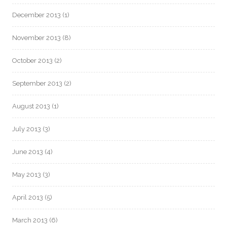
December 2013
(1)
November 2013
(8)
October 2013
(2)
September 2013
(2)
August 2013
(1)
July 2013
(3)
June 2013
(4)
May 2013
(3)
April 2013
(5)
March 2013
(6)