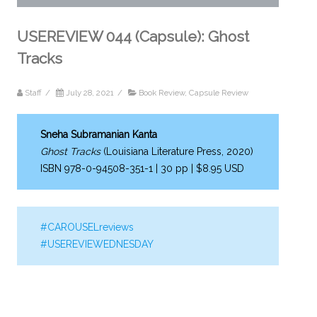
USEREVIEW 044 (Capsule): Ghost
Tracks
Staff
/
July 28, 2021
/
Book Review
,
Capsule Review
Sneha Subramanian Kanta
Ghost Tracks
(Louisiana Literature Press, 2020)
ISBN 978-0-94508-351-1 | 30 pp | $8.95 USD
#CAROUSELreviews
#USEREVIEWEDNESDAY