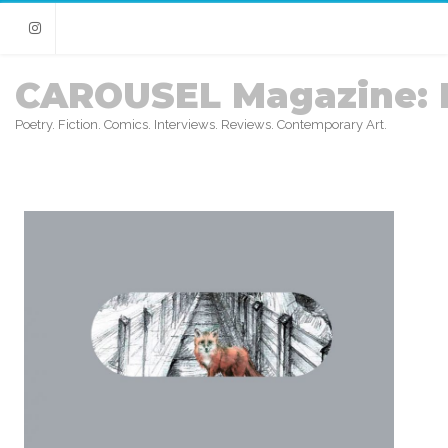
Instagram
CAROUSEL Magazine: 
Poetry. Fiction. Comics. Interviews. Reviews. Contemporary Art.