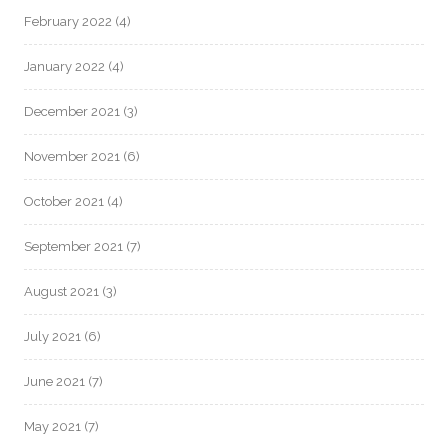
February 2022
(4)
January 2022
(4)
December 2021
(3)
November 2021
(6)
October 2021
(4)
September 2021
(7)
August 2021
(3)
July 2021
(6)
June 2021
(7)
May 2021
(7)