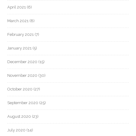
April 2021
(6)
March 2021
(8)
February 2021
(7)
January 2021
(5)
December 2020
(15)
November 2020
(30)
October 2020
(27)
September 2020
(25)
August 2020
(23)
July 2020
(14)