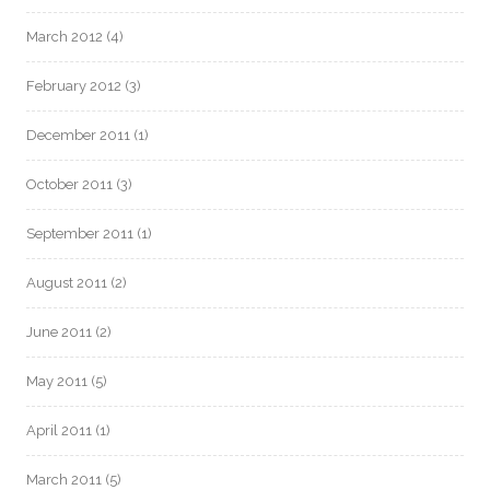
March 2012
(4)
February 2012
(3)
December 2011
(1)
October 2011
(3)
September 2011
(1)
August 2011
(2)
June 2011
(2)
May 2011
(5)
April 2011
(1)
March 2011
(5)