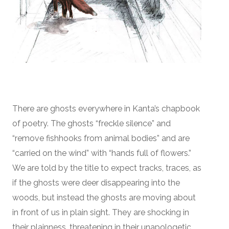
There are ghosts everywhere in Kanta’s chapbook
of poetry. The ghosts “freckle silence” and
“remove fishhooks from animal bodies” and are
“carried on the wind” with “hands full of flowers.”
We are told by the title to expect tracks, traces, as
if the ghosts were deer disappearing into the
woods, but instead the ghosts are moving about
in front of us in plain sight. They are shocking in
their plainness, threatening in their unapologetic