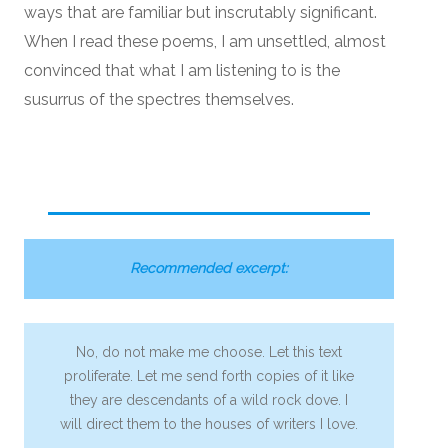
ways that are familiar but inscrutably significant.
When I read these poems, I am unsettled, almost
convinced that what I am listening to is the
susurrus of the spectres themselves.
Recommended excerpt:
No, do not make me choose. Let this text
proliferate. Let me send forth copies of it like
they are descendants of a wild rock dove. I
will direct them to the houses of writers I love.