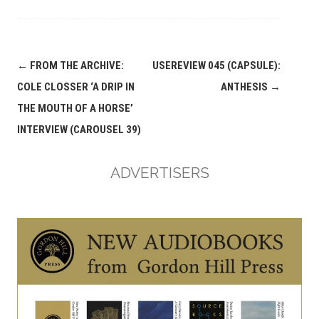
Post
←
FROM THE ARCHIVE:
USEREVIEW 045 (CAPSULE):
navigation
COLE CLOSSER ‘A DRIP IN
ANTHESIS
→
THE MOUTH OF A HORSE’
INTERVIEW (CAROUSEL 39)
ADVERTISERS