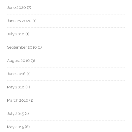
June 2020
(7)
January 2020
(1)
July 2018
(1)
September 2016
(1)
August 2016
(3)
June 2016
(1)
May 2016
(4)
March 2016
(1)
July 2015
(1)
May 2015
(6)