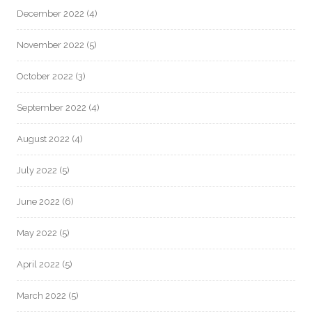
December 2022
(4)
November 2022
(5)
October 2022
(3)
September 2022
(4)
August 2022
(4)
July 2022
(5)
June 2022
(6)
May 2022
(5)
April 2022
(5)
March 2022
(5)