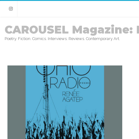
Instagram
CAROUSEL Magazine: 
Poetry. Fiction. Comics. Interviews. Reviews. Contemporary Art.