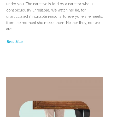
under you. The narrative is told by a narrator who is
conspicuously unreliable. We watch her lie, for
unarticulated if intuitable reasons, to everyone she meets,
from the moment she meets them. Neither they, nor we,
are
Read More