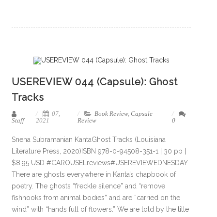
USEREVIEW 044 (Capsule): Ghost
Tracks
07,
Book Review
,
Capsule
Staff
2021
Review
0
Sneha Subramanian KantaGhost Tracks (Louisiana
Literature Press, 2020)ISBN 978-0-94508-351-1 | 30 pp |
$8.95 USD #CAROUSELreviews#USEREVIEWEDNESDAY
There are ghosts everywhere in Kanta’s chapbook of
poetry. The ghosts “freckle silence” and “remove
fishhooks from animal bodies” and are “carried on the
wind” with “hands full of flowers.” We are told by the title