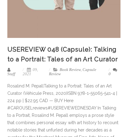
USEREVIEW 048 (Capsule): Talking
to a Portrait: Tales of an Art Curator
09,
Book Review
,
Capsule
Staff
2021
Review
0
Rosalind M. PepallTalking to a Portrait: Tales of an Art
Curator (Véhicule Press, 2020)ISBN 978-1-55065-541-4 |
224 pp | $22.95 CAD — BUY Here
#CAROUSELreviews#USEREVIEWEDNESDAY In Talking
to a Portrait, Rosalind M. Pepall employs a prose style
that combines personal essay with art history to recount
notable stories that unfurled during her decades as a