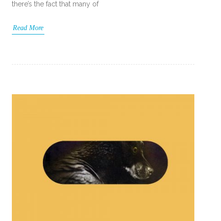
there’s the fact that many of
Read More