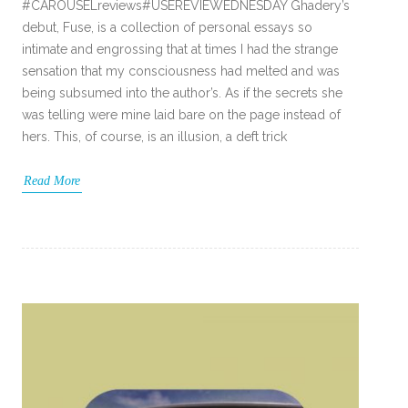
#CAROUSELreviews#USEREVIEWEDNESDAY Ghadery’s
debut, Fuse, is a collection of personal essays so
intimate and engrossing that at times I had the strange
sensation that my consciousness had melted and was
being subsumed into the author’s. As if the secrets she
was telling were mine laid bare on the page instead of
hers. This, of course, is an illusion, a deft trick
Read More