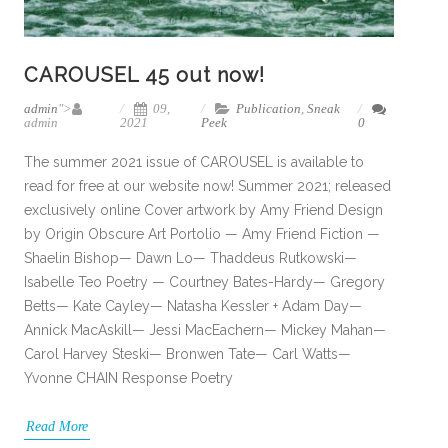
CAROUSEL 45 out now!
admin
">
09,
Publication
,
Sneak
admin
2021
Peek
0
The summer 2021 issue of CAROUSEL is available to
read for free at our website now! Summer 2021; released
exclusively online Cover artwork by Amy Friend Design
by Origin Obscure Art Portolio — Amy Friend Fiction —
Shaelin Bishop— Dawn Lo— Thaddeus Rutkowski—
Isabelle Teo Poetry — Courtney Bates-Hardy— Gregory
Betts— Kate Cayley— Natasha Kessler + Adam Day—
Annick MacAskill— Jessi MacEachern— Mickey Mahan—
Carol Harvey Steski— Bronwen Tate— Carl Watts—
Yvonne CHAIN Response Poetry
Read More