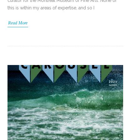
curator for the Montreal Museum of Fine Arts. None of
this is within my areas of expertise, and so I
Read More