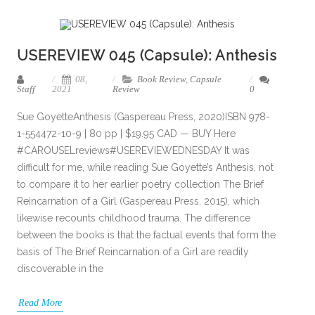
USEREVIEW 045 (Capsule): Anthesis
08,
Book Review
,
Capsule
Staff
2021
Review
0
Sue GoyetteAnthesis (Gaspereau Press, 2020)ISBN 978-
1-554472-10-9 | 80 pp | $19.95 CAD — BUY Here
#CAROUSELreviews#USEREVIEWEDNESDAY It was
difficult for me, while reading Sue Goyette’s Anthesis, not
to compare it to her earlier poetry collection The Brief
Reincarnation of a Girl (Gaspereau Press, 2015), which
likewise recounts childhood trauma. The difference
between the books is that the factual events that form the
basis of The Brief Reincarnation of a Girl are readily
discoverable in the
Read More