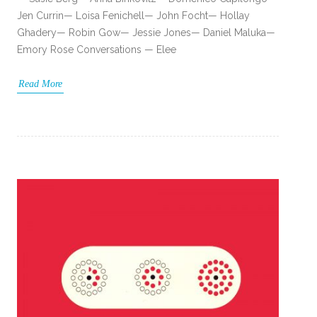
Jen Currin— Loisa Fenichell— John Focht— Hollay
Ghadery— Robin Gow— Jessie Jones— Daniel Maluka—
Emory Rose Conversations — Elee
Read More