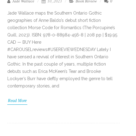
Jade Wallace
10, 2023
Book Review
0
Jade Wallace maps the Southern Ontario Gothic
geographies of Anne Baldo’s debut short fiction
collection Morse Code for Romantics (The Porcupine’s
Quill, 2023). ISBN: 978-0-88984-456-8 | 208 pp | $19.95
CAD — BUY Here
#CAROUSELreviews#USEREVIEWEDNESDAY Lately I
have sensed a revival of interest in Southern Ontario
Gothic. In the past couple of years, multiple fiction
debuts such as Erica McKeen’s Tear and Brooke
Lockyer’s Burr have deftly employed the genre to tell
contemporary stories, and
Read More