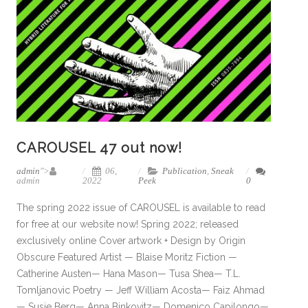
CAROUSEL 47 out now!
admin
">
06,
Publication
,
Sneak
admin
2022
Peek
0
The spring 2022 issue of CAROUSEL is available to read
for free at our website now! Spring 2022; released
exclusively online Cover artwork + Design by Origin
Obscure Featured Artist — Blaise Moritz Fiction —
Catherine Austen— Hana Mason— Tusa Shea— T.L.
Tomljanovic Poetry — Jeff William Acosta— Faiz Ahmad
— Susie Berg— Anna Binkovitz— Domenico Capilongo—