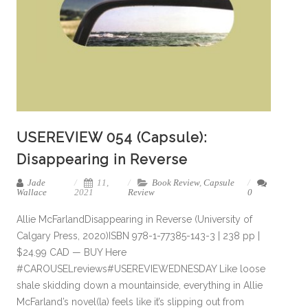
USEREVIEW 054 (Capsule):
Disappearing in Reverse
Jade
11,
Book Review
,
Capsule
Wallace
2021
Review
0
Allie McFarlandDisappearing in Reverse (University of
Calgary Press, 2020)ISBN 978-1-77385-143-3 | 238 pp |
$24.99 CAD — BUY Here
#CAROUSELreviews#USEREVIEWEDNESDAY Like loose
shale skidding down a mountainside, everything in Allie
McFarland’s novel(la) feels like it’s slipping out from