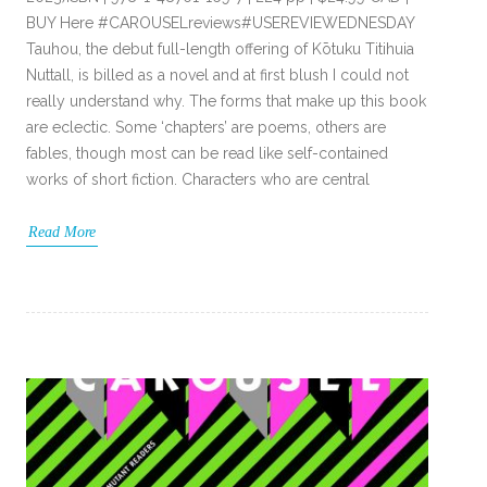
BUY Here #CAROUSELreviews#USEREVIEWEDNESDAY
Tauhou, the debut full-length offering of Kōtuku Titihuia
Nuttall, is billed as a novel and at first blush I could not
really understand why. The forms that make up this book
are eclectic. Some ‘chapters’ are poems, others are
fables, though most can be read like self-contained
works of short fiction. Characters who are central
Read More