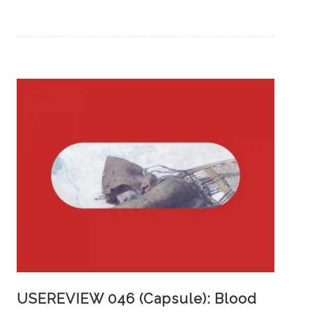
USEREVIEW 046 (Capsule): Blood