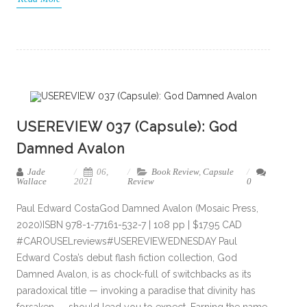
USEREVIEW 037 (Capsule): God
Damned Avalon
Jade
06,
Book Review
,
Capsule
Wallace
2021
Review
0
Paul Edward CostaGod Damned Avalon (Mosaic Press,
2020)ISBN 978-1-77161-532-7 | 108 pp | $17.95 CAD
#CAROUSELreviews#USEREVIEWEDNESDAY Paul
Edward Costa’s debut flash fiction collection, God
Damned Avalon, is as chock-full of switchbacks as its
paradoxical title — invoking a paradise that divinity has
forsaken — should lead you to expect. Earning the name