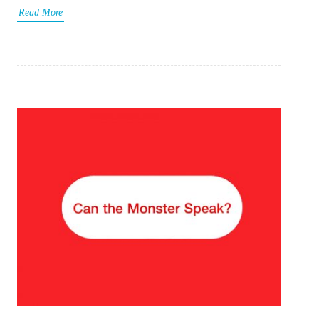
Read More