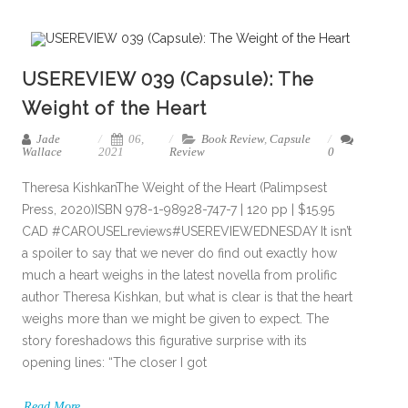
USEREVIEW 039 (Capsule): The
Weight of the Heart
Jade
06,
Book Review
,
Capsule
Wallace
2021
Review
0
Theresa KishkanThe Weight of the Heart (Palimpsest
Press, 2020)ISBN 978-1-98928-747-7 | 120 pp | $15.95
CAD #CAROUSELreviews#USEREVIEWEDNESDAY It isn’t
a spoiler to say that we never do find out exactly how
much a heart weighs in the latest novella from prolific
author Theresa Kishkan, but what is clear is that the heart
weighs more than we might be given to expect. The
story foreshadows this figurative surprise with its
opening lines: “The closer I got
Read More