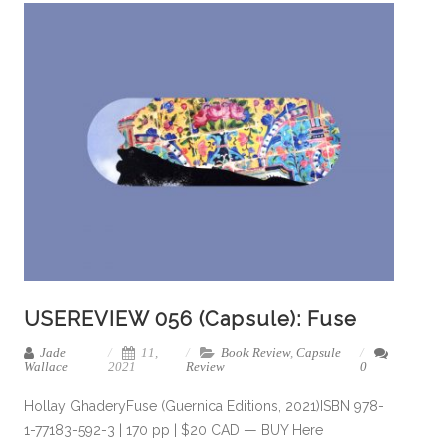
USEREVIEW 056 (Capsule): Fuse
Jade
11,
Book Review
,
Capsule
Wallace
2021
Review
0
Hollay GhaderyFuse (Guernica Editions, 2021)ISBN 978-
1-77183-592-3 | 170 pp | $20 CAD — BUY Here