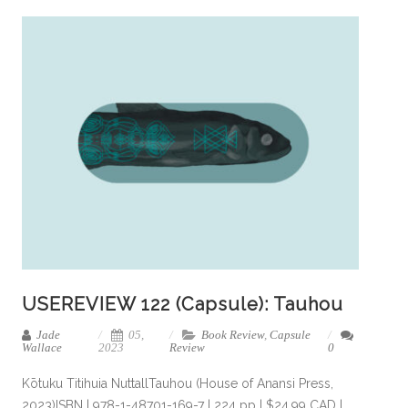
USEREVIEW 122 (Capsule): Tauhou
Jade
05,
Book Review
,
Capsule
Wallace
2023
Review
0
Kōtuku Titihuia NuttallTauhou (House of Anansi Press,
2023)ISBN | 978-1-48701-169-7 | 224 pp | $24.99 CAD |