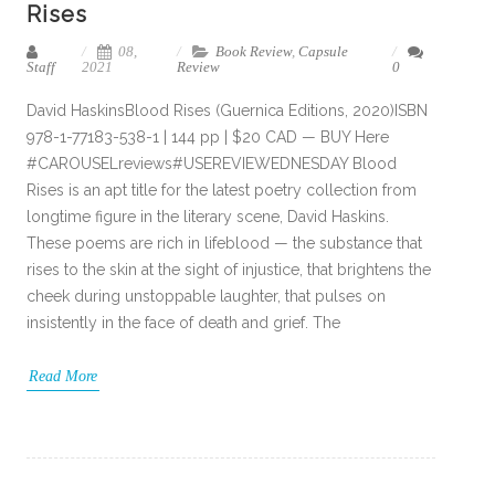
Rises
08,
Book Review
,
Capsule
Staff
2021
Review
0
David HaskinsBlood Rises (Guernica Editions, 2020)ISBN
978-1-77183-538-1 | 144 pp | $20 CAD — BUY Here
#CAROUSELreviews#USEREVIEWEDNESDAY Blood
Rises is an apt title for the latest poetry collection from
longtime figure in the literary scene, David Haskins.
These poems are rich in lifeblood — the substance that
rises to the skin at the sight of injustice, that brightens the
cheek during unstoppable laughter, that pulses on
insistently in the face of death and grief. The
Read More