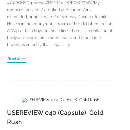
#CAROUSELreviews#USEREVIEWEDNESDAY “My
mother’s toes are / crooked and curled / in a
misguided, arthritic map / of rain days,” writes Jennifer
Hosein in the eponymous poem of her debut collection,
A Map of Rain Days. In these lines there is a conflation of
body and world, but also of space and time. Time
becomes an entity that is spatially
Read More
USEREVIEW 040 (Capsule): Gold
Rush