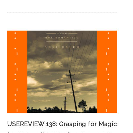
USEREVIEW 138: Grasping for Magic