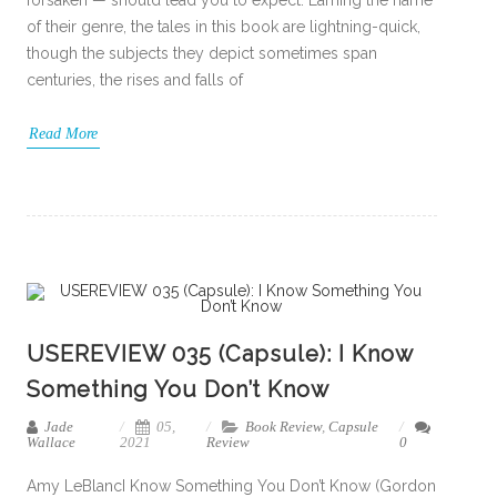
of their genre, the tales in this book are lightning-quick,
though the subjects they depict sometimes span
centuries, the rises and falls of
Read More
USEREVIEW 035 (Capsule): I Know
Something You Don’t Know
Jade
05,
Book Review
,
Capsule
Wallace
2021
Review
0
Amy LeBlancI Know Something You Don’t Know (Gordon