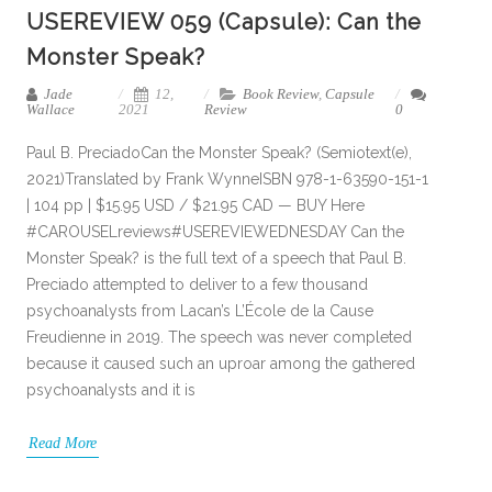
USEREVIEW 059 (Capsule): Can the
Monster Speak?
Jade
12,
Book Review
,
Capsule
Wallace
2021
Review
0
Paul B. PreciadoCan the Monster Speak? (Semiotext(e),
2021)Translated by Frank WynneISBN 978-1-63590-151-1
| 104 pp | $15.95 USD / $21.95 CAD — BUY Here
#CAROUSELreviews#USEREVIEWEDNESDAY Can the
Monster Speak? is the full text of a speech that Paul B.
Preciado attempted to deliver to a few thousand
psychoanalysts from Lacan’s L’École de la Cause
Freudienne in 2019. The speech was never completed
because it caused such an uproar among the gathered
psychoanalysts and it is
Read More