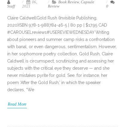
06,
Book Review
,
Capsule
Staff
2021
Review
0
Claire CaldwellGold Rush (Invisible Publishing,
2020)ISBN 978-1-988784-46-5 | 80 pp | $17.95 CAD
#CAROUSELreviews#USEREVIEWEDNESDAY Writing
about pioneers and summer camp risks a confrontation
with banal, or even dangerous, sentimentalism. However,
in her sophomore poetry collection, Gold Rush, Claire
Caldwell is circumspect, scrutinizing and assessing her
subjects with the critical eye they deserve — and she
never mistakes pyrite for gold. See, for instance, her
poem ‘After the Gold Rush,’ in which the speaker
declares, “We
Read More