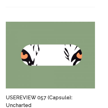
USEREVIEW 057 (Capsule):
Uncharted