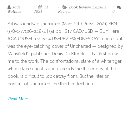
Jade
11,
Book Review
,
Capsule
Wallace
2021
Review
0
Sabyasachi NagUncharted (Mansfield Press, 2021)ISBN
978-1-77126-248-4 | 94 pp | $17 CAD/USD — BUY Here
#CAROUSELreviews#USEREVIEWEDNESDAY I confess: it
was the eye-catching cover of Uncharted — designed by
Mansfield’s publisher, Denis De Klerck — that first drew
me to the work. The confrontational stare of a white tiger,
whose face engulfs and exceeds the the edges of the
book, is difficult to look away from. But the interior
content of Uncharted, the third collection of
Read More