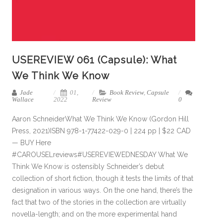
USEREVIEW 061 (Capsule): What
We Think We Know
Jade
01,
Book Review
,
Capsule
Wallace
2022
Review
0
Aaron SchneiderWhat We Think We Know (Gordon Hill
Press, 2021)ISBN 978-1-77422-029-0 | 224 pp | $22 CAD
— BUY Here
#CAROUSELreviews#USEREVIEWEDNESDAY What We
Think We Know is ostensibly Schneider’s debut
collection of short fiction, though it tests the limits of that
designation in various ways. On the one hand, there’s the
fact that two of the stories in the collection are virtually
novella-length; and on the more experimental hand