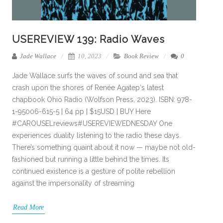
USEREVIEW 139: Radio Waves
Jade Wallace
10, 2023
Book Review
0
Jade Wallace surfs the waves of sound and sea that
crash upon the shores of Renée Agatep‘s latest
chapbook Ohio Radio (Wolfson Press, 2023). ISBN: 978-
1-95006-615-5 | 64 pp | $15USD | BUY Here
#CAROUSELreviews#USEREVIEWEDNESDAY One
experiences duality listening to the radio these days.
There’s something quaint about it now — maybe not old-
fashioned but running a little behind the times. Its
continued existence is a gesture of polite rebellion
against the impersonality of streaming
Read More