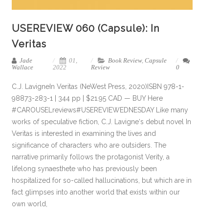
USEREVIEW 060 (Capsule): In
Veritas
Jade
01,
Book Review
,
Capsule
Wallace
2022
Review
0
C.J. LavigneIn Veritas (NeWest Press, 2020)ISBN 978-1-
98873-283-1 | 344 pp | $21.95 CAD — BUY Here
#CAROUSELreviews#USEREVIEWEDNESDAY Like many
works of speculative fiction, C.J. Lavigne‘s debut novel In
Veritas is interested in examining the lives and
significance of characters who are outsiders. The
narrative primarily follows the protagonist Verity, a
lifelong synaesthete who has previously been
hospitalized for so-called hallucinations, but which are in
fact glimpses into another world that exists within our
own world,