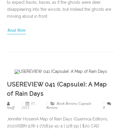
to expect tracks, traces, as if the ghosts were deer
disappearing into the woods, but instead the ghosts are
moving about in front
Read More
USEREVIEW 041 (Capsule): A Map
of Rain Days
07,
Book Review
,
Capsule
Staff
2021
Review
0
Jennifer HoseinA Map of Rain Days (Guernica Editions,
2020)ISBN 978-1-771834-41-4 | 128 pp | $20 CAD