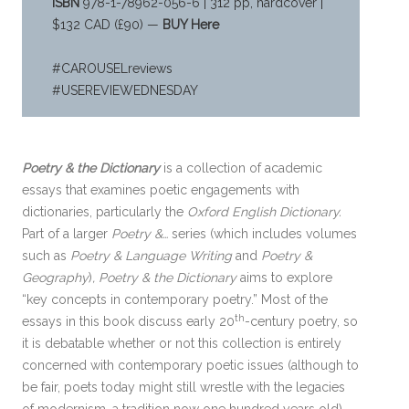
ISBN
978-1-78962-056-6 | 312 pp, hardcover |
$132 CAD (£90) —
BUY Here
#CAROUSELreviews
#USEREVIEWEDNESDAY
Poetry & the Dictionary
is a collection of academic
essays that examines poetic engagements with
dictionaries, particularly the
Oxford English Dictionary.
Part of a larger
Poetry &…
series (which includes volumes
such as
Poetry & Language Writing
and
Poetry &
Geography
)
, Poetry & the Dictionary
aims to explore
“key concepts in contemporary poetry.” Most of the
th
essays in this book discuss early 20
-century poetry, so
it is debatable whether or not this collection is entirely
concerned with contemporary poetic issues (although to
be fair, poets today might still wrestle with the legacies