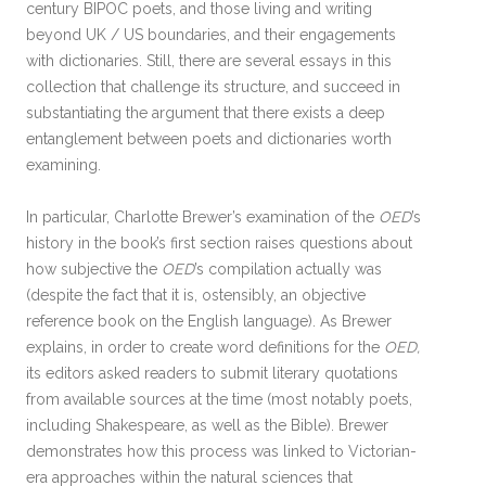
century BIPOC poets, and those living and writing
beyond UK / US boundaries, and their engagements
with dictionaries. Still, there are several essays in this
collection that challenge its structure, and succeed in
substantiating the argument that there exists a deep
entanglement between poets and dictionaries worth
examining.
In particular, Charlotte Brewer’s examination of the
OED
’s
history in the book’s first section raises questions about
how subjective the
OED
’s compilation actually was
(despite the fact that it is, ostensibly, an objective
reference book on the English language). As Brewer
explains, in order to create word definitions for the
OED,
its editors asked readers to submit literary quotations
from available sources at the time (most notably poets,
including Shakespeare, as well as the Bible). Brewer
demonstrates how this process was linked to Victorian-
era approaches within the natural sciences that