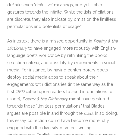
definite, even ‘definitive’ meanings; and yet it also
gestures towards the infinite. While the lists of citations
are discrete, they also indicate by omission the limitless
permutations and potentials of usage.”
As intertext, there is a missed opportunity in
Poetry & the
Dictionary
to have engaged more robustly with English-
language poets worldwide by rethinking the book’s
selection criteria, and possibly by experiments in social
media. For instance, by having contemporary poets
deploy social media apps to speak about their
engagements with dictionaries (in the same way as the
first
OED
called upon readers to send in quotations for
usage),
Poetry & the Dictionary
might have gestured
towards those “limitless permutations” that Blades
argues are possible in and through the
OED
. In so doing,
this essay collection could have become more fully
engaged with the diversity of voices writing