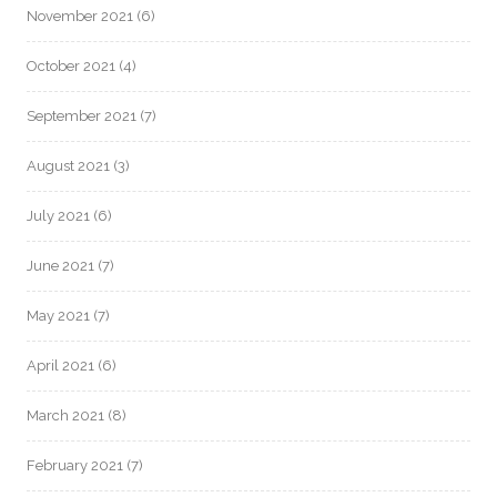
November 2021
(6)
October 2021
(4)
September 2021
(7)
August 2021
(3)
July 2021
(6)
June 2021
(7)
May 2021
(7)
April 2021
(6)
March 2021
(8)
February 2021
(7)