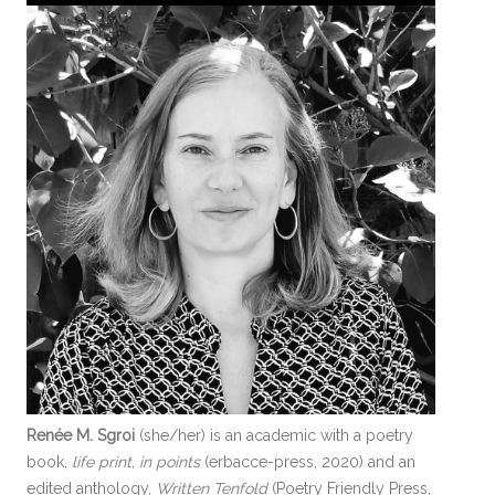
Renée M. Sgroi
(she/her) is an academic with a poetry
book,
life print, in points
(erbacce-press, 2020) and an
edited anthology,
Written Tenfold
(Poetry Friendly Press,