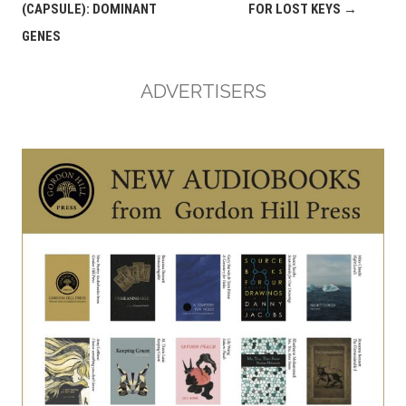
navigation
(CAPSULE): DOMINANT
FOR LOST KEYS
→
GENES
ADVERTISERS