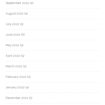
September 2022
(4)
August 2022
(4)
July 2022
(5)
June 2022
(6)
May 2022
(5)
April 2022
(5)
March 2022
(5)
February 2022
(4)
January 2022
(4)
December 2021
(3)