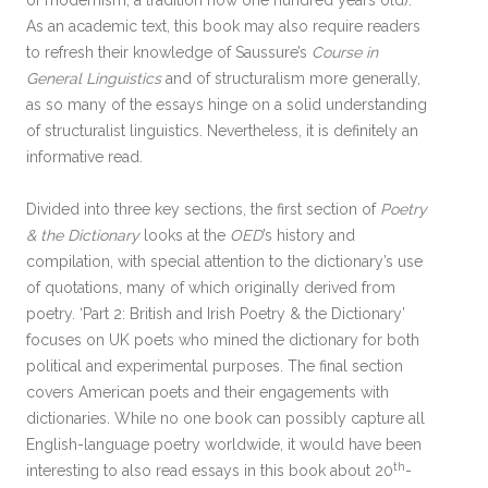
of modernism, a tradition now one hundred years old).
As an academic text, this book may also require readers
to refresh their knowledge of Saussure’s
Course in
General Linguistics
and of structuralism more generally,
as so many of the essays hinge on a solid understanding
of structuralist linguistics. Nevertheless, it is definitely an
informative read.
Divided into three key sections, the first section of
Poetry
& the Dictionary
looks at the
OED
’s history and
compilation, with special attention to the dictionary’s use
of quotations, many of which originally derived from
poetry. ‘Part 2: British and Irish Poetry & the Dictionary’
focuses on UK poets who mined the dictionary for both
political and experimental purposes. The final section
covers American poets and their engagements with
dictionaries
.
While no one book can possibly capture all
English-language poetry worldwide, it would have been
th
interesting to also read essays in this book about 20
-