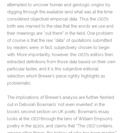
attempted to uncover human and geologic origins by
digging through the available (and what was at the time
considered objective) empirical data. Thus the
OED
’s
birth was married to the idea that the words we use and
their meanings are “out there” in the field. One problem
of course is that the raw “data” of quotations submitted
by readers were, in fact, subjectively chosen to begin
with. More importantly, however, the
OED
’s editors then
extracted definitions from those data based on their own
particular tastes, and it is this subjective editorial
selection which Brewer’s piece rightly highlights as
problematic.
The implications of Brewer’s analysis are further fleshed
out in Deborah Bowman’s ‘not even invented’ in the
book’s second section on UK poets. Bowman’s essay
looks at the
OED
through the lens of William Empson’s
poetry in the 1930s, and claims that “The
OED
contains,