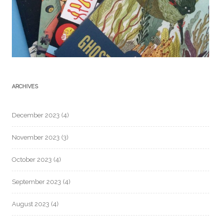
ARCHIVES
December 2023
(4)
November 2023
(3)
October 2023
(4)
September 2023
(4)
August 2023
(4)