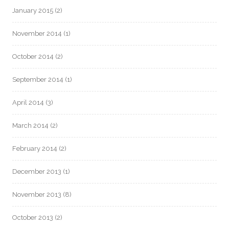
January 2015
(2)
November 2014
(1)
October 2014
(2)
September 2014
(1)
April 2014
(3)
March 2014
(2)
February 2014
(2)
December 2013
(1)
November 2013
(8)
October 2013
(2)