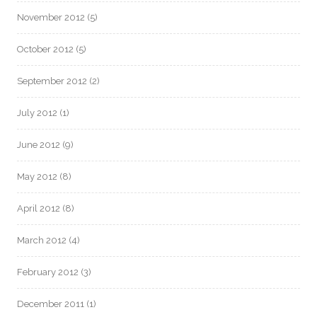
November 2012
(5)
October 2012
(5)
September 2012
(2)
July 2012
(1)
June 2012
(9)
May 2012
(8)
April 2012
(8)
March 2012
(4)
February 2012
(3)
December 2011
(1)