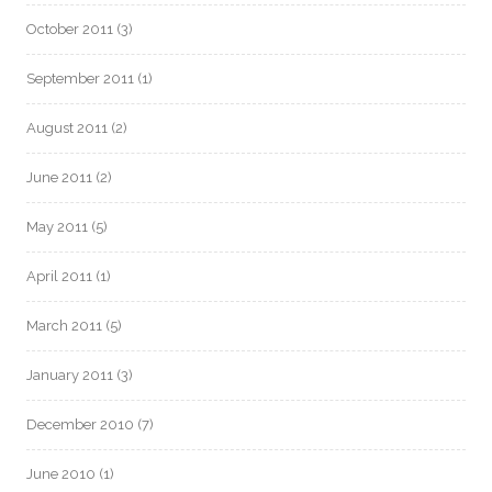
October 2011
(3)
September 2011
(1)
August 2011
(2)
June 2011
(2)
May 2011
(5)
April 2011
(1)
March 2011
(5)
January 2011
(3)
December 2010
(7)
June 2010
(1)