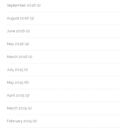
September 2016
(1)
August 2016
(3)
June 2016
(1)
May 2016
(4)
March 2016
(1)
July 2015
(1)
May 2015
(6)
April 2015
(3)
March 2015
(1)
February 2015
(2)