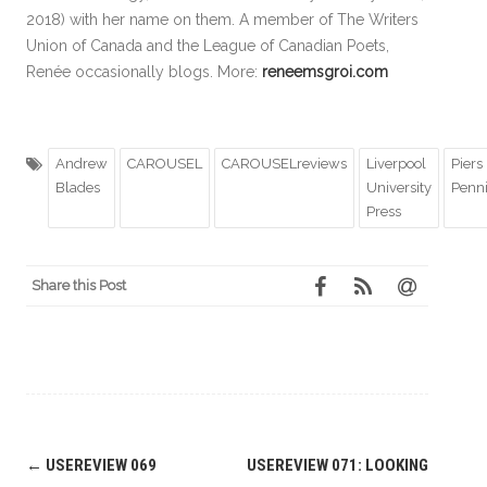
2018) with her name on them. A member of The Writers
Union of Canada and the League of Canadian Poets,
Renée occasionally blogs. More:
reneemsgroi.com
Andrew
CAROUSEL
CAROUSELreviews
Liverpool
Piers
Blades
University
Penn
Press
Share this Post
Post
←
USEREVIEW 069
USEREVIEW 071: LOOKING