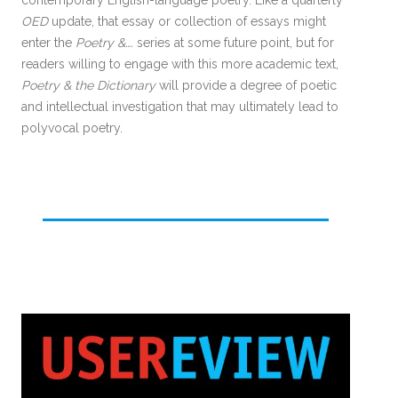
contemporary English-language poetry. Like a quarterly
OED
update, that essay or collection of essays might
enter the
Poetry &….
series at some future point, but for
readers willing to engage with this more academic text,
Poetry & the Dictionary
will provide a degree of poetic
and intellectual investigation that may ultimately lead to
polyvocal poetry.