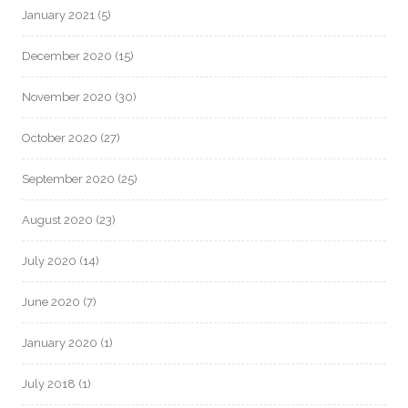
January 2021
(5)
December 2020
(15)
November 2020
(30)
October 2020
(27)
September 2020
(25)
August 2020
(23)
July 2020
(14)
June 2020
(7)
January 2020
(1)
July 2018
(1)