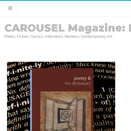
Instagram
CAROUSEL Magazine: 
Poetry. Fiction. Comics. Interviews. Reviews. Contemporary Art.