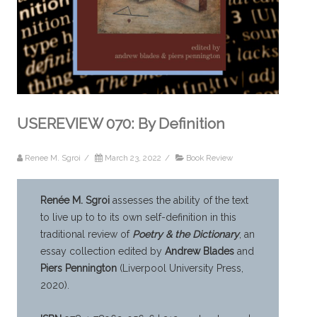
USEREVIEW 070: By Definition
Renee M. Sgroi
/
March 23, 2022
/
Book Review
Renée M. Sgroi
assesses the ability of the text
to live up to to its own self-definition in this
traditional review of
Poetry & the Dictionary
, an
essay collection edited by
Andrew Blades
and
Piers Pennington
(Liverpool University Press,
2020).