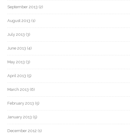
September 2013
(2)
August 2013
(1)
July 2013
(3)
June 2013
(4)
May 2013
(3)
April 2013
(5)
March 2013
(6)
February 2013
(5)
January 2013
(5)
December 2012
(1)