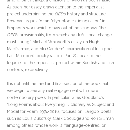
among other things, the history of who has been master.”
As such, her essay draws attention to the imperialist
project underpinning the
OED’
s history and structure.
Bowman argues for an “etymological imagination” in
Empson’s work which draws out of the shadows “the
OED’
s provisionality, from which any definitional change
must spring.” Michael Whitworth’s essay on Hugh
MacDiarmid, and Mia Gaudern’s examination of Irish poet
Paul Muldoon’s poetry (also in Part 2) speak to the
legacies of the imperialist project within Scottish and Irish
contexts, respectively.
It is not until the third and final section of the book that
we begin to see any real engagement with more
contemporary poets. In particular, Giles Goodland’s
‘Long Poems about Everything: Dictionary as Subject and
Model for Poem, 1974-2016,’ focuses on ‘Langpo’ poets
such as Louis Zukofsky, Clark Coolidge and Ron Silliman
among others, whose work is “‘language-centred’ or