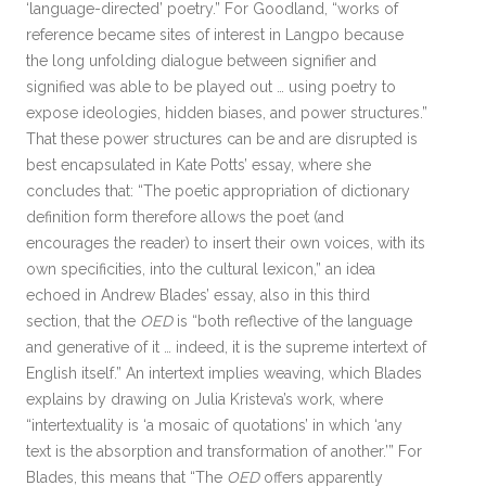
‘language-directed’ poetry.” For Goodland, “works of
reference became sites of interest in Langpo because
the long unfolding dialogue between signifier and
signified was able to be played out … using poetry to
expose ideologies, hidden biases, and power structures.”
That these power structures can be and are disrupted is
best encapsulated in Kate Potts’ essay, where she
concludes that: “The poetic appropriation of dictionary
definition form therefore allows the poet (and
encourages the reader) to insert their own voices, with its
own specificities, into the cultural lexicon,” an idea
echoed in Andrew Blades’ essay, also in this third
section, that the
OED
is “both reflective of the language
and generative of it … indeed, it is the supreme intertext of
English itself.” An intertext implies weaving, which Blades
explains by drawing on Julia Kristeva’s work, where
“intertextuality is ‘a mosaic of quotations’ in which ‘any
text is the absorption and transformation of another.’” For
Blades, this means that “The
OED
offers apparently