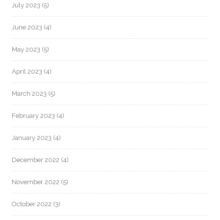
July 2023
(5)
June 2023
(4)
May 2023
(5)
April 2023
(4)
March 2023
(5)
February 2023
(4)
January 2023
(4)
December 2022
(4)
November 2022
(5)
October 2022
(3)