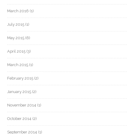
March 2016
(1)
July 2015
(1)
May 2015
(6)
April 2015
(3)
March 2015
(1)
February 2015
(2)
January 2015
(2)
November 2014
(1)
October 2014
(2)
September 2014
(1)