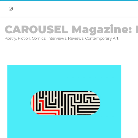
Instagram
CAROUSEL Magazine: 
Poetry. Fiction. Comics. Interviews. Reviews. Contemporary Art.