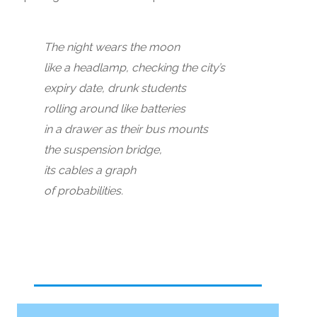
The night wears the moon
like a headlamp, checking the city’s
expiry date, drunk students
rolling around like batteries
in a drawer as their bus mounts
the suspension bridge,
its cables a graph
of probabilities.