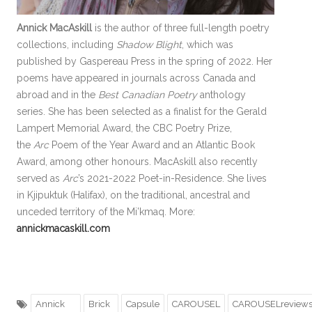
Annick MacAskill
is the author of three full-length poetry
collections, including
Shadow Blight
, which was
published by Gaspereau Press in the spring of 2022. Her
poems have appeared in journals across Canada and
abroad and in the
Best Canadian Poetry
anthology
series. She has been selected as a finalist for the Gerald
Lampert Memorial Award, the CBC Poetry Prize,
the
Arc
Poem of the Year Award and an Atlantic Book
Award, among other honours. MacAskill also recently
served as
Arc
’s 2021-2022 Poet-in-Residence. She lives
in Kjipuktuk (Halifax), on the traditional, ancestral and
unceded territory of the Mi’kmaq. More:
annickmacaskill.com
Annick
Brick
Capsule
CAROUSEL
CAROUSELreview