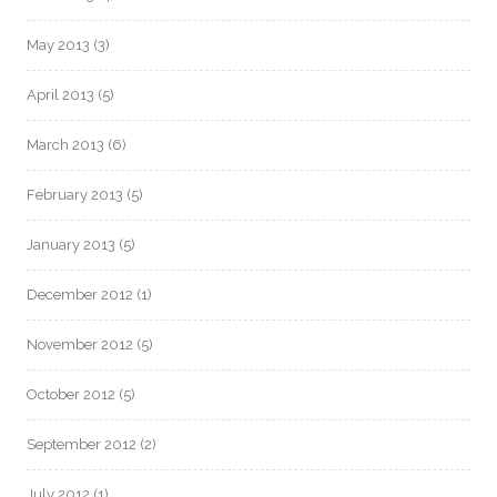
May 2013
(3)
April 2013
(5)
March 2013
(6)
February 2013
(5)
January 2013
(5)
December 2012
(1)
November 2012
(5)
October 2012
(5)
September 2012
(2)
July 2012
(1)