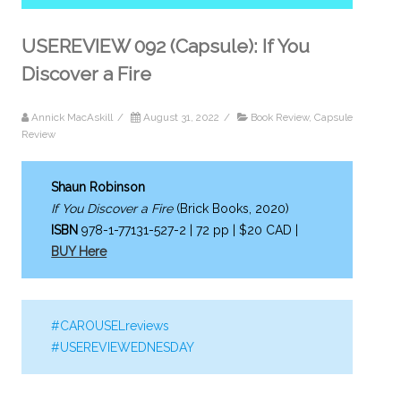
USEREVIEW 092 (Capsule): If You
Discover a Fire
Annick MacAskill
/
August 31, 2022
/
Book Review
,
Capsule
Review
Shaun Robinson
If You Discover a Fire
(Brick Books, 2020)
ISBN
978-1-77131-527-2 | 72 pp | $20 CAD |
BUY Here
#CAROUSELreviews
#USEREVIEWEDNESDAY