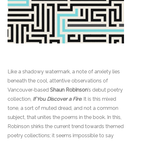
Like a shadowy watermark, a note of anxiety lies
beneath the cool, attentive observations of
Vancouver-based
Shaun Robinson
’s debut poetry
collection,
If You Discover a Fire
. It is this mixed
tone, a sort of muted dread, and not a common
subject, that unites the poems in the book. In this,
Robinson shirks the current trend towards themed
poetry collections; it seems impossible to say