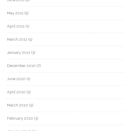
May 2011
(5)
April 2011
(1)
March 2011
(5)
January 2011
(3)
December 2010
(7)
June 2010
(1)
April 2010
(3)
March 2010
(5)
February 2010
(3)