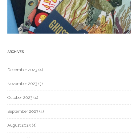
ARCHIVES
December 2023
(4)
November 2023
(3)
October 2023
(4)
September 2023
(4)
August 2023
(4)