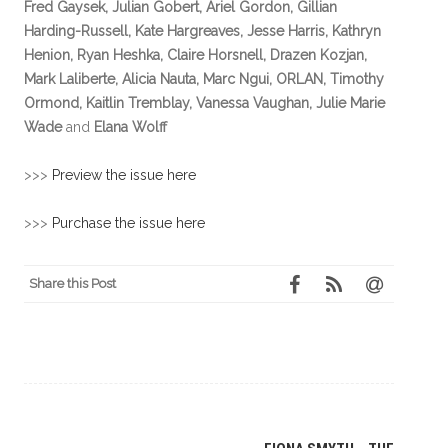
Fred Gaysek, Julian Gobert, Ariel Gordon, Gillian
Harding-Russell, Kate Hargreaves, Jesse Harris, Kathryn
Henion, Ryan Heshka, Claire Horsnell, Drazen Kozjan,
Mark Laliberte, Alicia Nauta, Marc Ngui, ORLAN, Timothy
Ormond, Kaitlin Tremblay, Vanessa Vaughan, Julie Marie
Wade
and
Elana Wolff
>>>
Preview the issue here
>>>
Purchase the issue here
Share this Post
Post