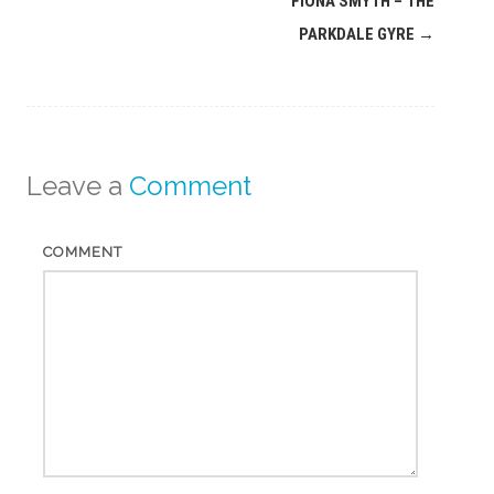
FIONA SMYTH – THE
navigation
PARKDALE GYRE
→
Leave a
Comment
COMMENT