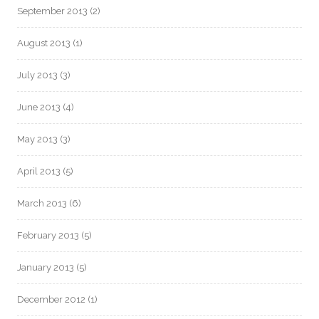
September 2013
(2)
August 2013
(1)
July 2013
(3)
June 2013
(4)
May 2013
(3)
April 2013
(5)
March 2013
(6)
February 2013
(5)
January 2013
(5)
December 2012
(1)