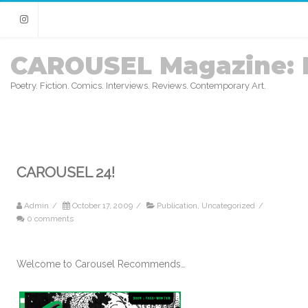
Instagram
CAROUSEL Magazine: 
Poetry. Fiction. Comics. Interviews. Reviews. Contemporary Art.
CAROUSEL 24!
Admin
/
October 17, 2009
/
Publication
,
Uncategorized
/
0 comments
Welcome to Carousel Recommends…