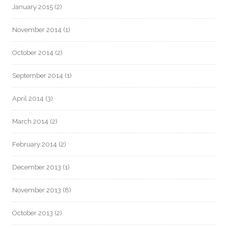
January 2015
(2)
November 2014
(1)
October 2014
(2)
September 2014
(1)
April 2014
(3)
March 2014
(2)
February 2014
(2)
December 2013
(1)
November 2013
(8)
October 2013
(2)