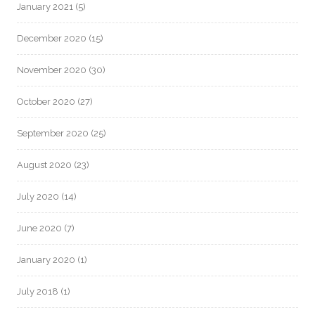
January 2021
(5)
December 2020
(15)
November 2020
(30)
October 2020
(27)
September 2020
(25)
August 2020
(23)
July 2020
(14)
June 2020
(7)
January 2020
(1)
July 2018
(1)