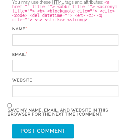
You may use these
HTML
tags and attributes:
<a
href="" title=""> <abbr title=""> <acronym
title=""> <b> <blockquote cite=""> <cite>
<code> <del datetime=""> <em> <i> <q
cite=""> <s> <strike> <strong>
*
NAME
*
EMAIL
WEBSITE
SAVE MY NAME, EMAIL, AND WEBSITE IN THIS
BROWSER FOR THE NEXT TIME I COMMENT.