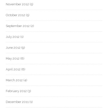
November 2012
(5)
October 2012
(5)
September 2012
(2)
July 2012
(1)
June 2012
(9)
May 2012
(8)
April 2012
(8)
March 2012
(4)
February 2012
(3)
December 2011
(1)