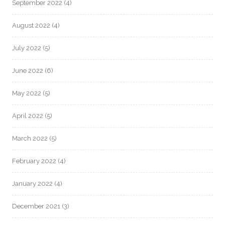
September 2022
(4)
August 2022
(4)
July 2022
(5)
June 2022
(6)
May 2022
(5)
April 2022
(5)
March 2022
(5)
February 2022
(4)
January 2022
(4)
December 2021
(3)