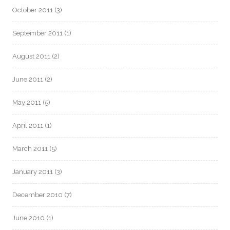
October 2011
(3)
September 2011
(1)
August 2011
(2)
June 2011
(2)
May 2011
(5)
April 2011
(1)
March 2011
(5)
January 2011
(3)
December 2010
(7)
June 2010
(1)