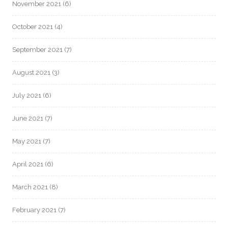
November 2021
(6)
October 2021
(4)
September 2021
(7)
August 2021
(3)
July 2021
(6)
June 2021
(7)
May 2021
(7)
April 2021
(6)
March 2021
(8)
February 2021
(7)