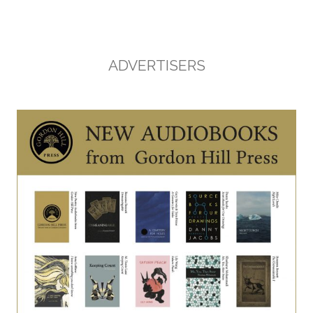
ADVERTISERS