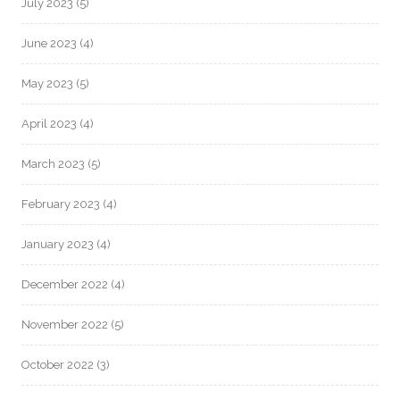
July 2023
(5)
June 2023
(4)
May 2023
(5)
April 2023
(4)
March 2023
(5)
February 2023
(4)
January 2023
(4)
December 2022
(4)
November 2022
(5)
October 2022
(3)