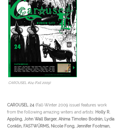
CAROUSEL #24 (Fall 2009)
CAROUSEL 24
(Fall-Winter 2009 issue) features work
from the following amazing writers and artists:
Holly R.
Appling, John Wall Barger, Ahima Timoteo Bodrán, Lydia
Conklin, FASTWÜRMS, Nicole Fong, Jennifer Footman,