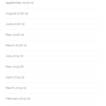
September 2016
(1)
August 2016
(3)
June 2016
(1)
May 2016
(4)
March 2016
(1)
July 2015
(1)
May 2015
(6)
April 2015
(3)
March 2015
(1)
February 2015
(2)