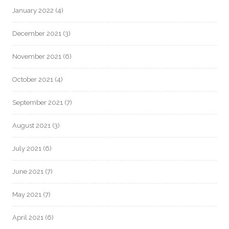
January 2022
(4)
December 2021
(3)
November 2021
(6)
October 2021
(4)
September 2021
(7)
August 2021
(3)
July 2021
(6)
June 2021
(7)
May 2021
(7)
April 2021
(6)