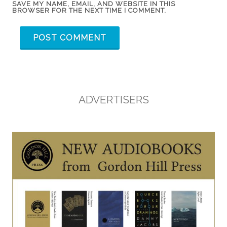
SAVE MY NAME, EMAIL, AND WEBSITE IN THIS
BROWSER FOR THE NEXT TIME I COMMENT.
ADVERTISERS