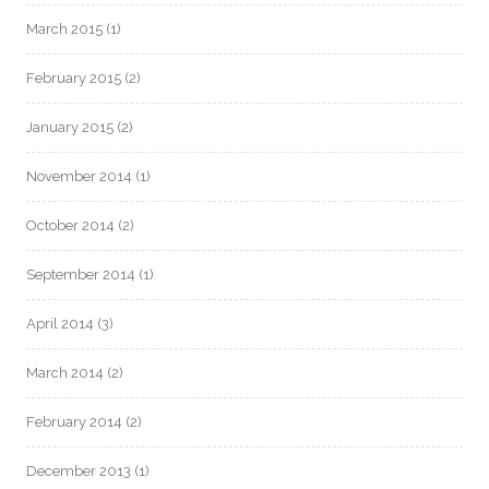
March 2015
(1)
February 2015
(2)
January 2015
(2)
November 2014
(1)
October 2014
(2)
September 2014
(1)
April 2014
(3)
March 2014
(2)
February 2014
(2)
December 2013
(1)