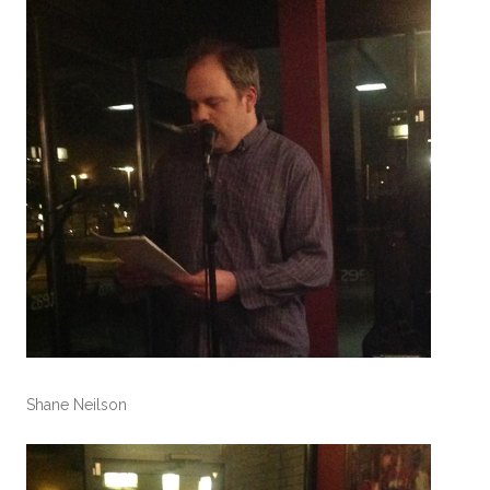
Shane Neilson