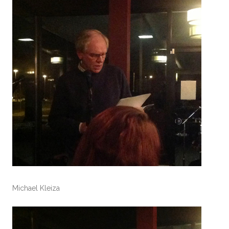
Michael Kleiza