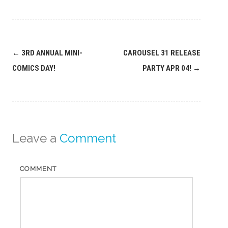
Post
←
3RD ANNUAL MINI-
CAROUSEL 31 RELEASE
navigation
COMICS DAY!
PARTY APR 04!
→
Leave a
Comment
COMMENT