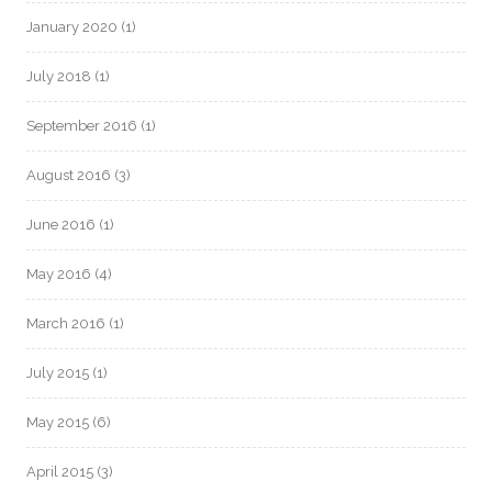
January 2020
(1)
July 2018
(1)
September 2016
(1)
August 2016
(3)
June 2016
(1)
May 2016
(4)
March 2016
(1)
July 2015
(1)
May 2015
(6)
April 2015
(3)