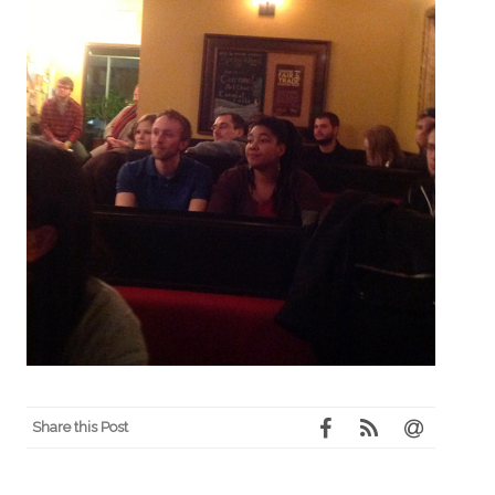
Share this Post