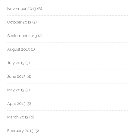
November 2013
(8)
October 2013
(2)
September 2013
(2)
August 2013
(1)
July 2013
(3)
June 2013
(4)
May 2013
(3)
April 2013
(5)
March 2013
(6)
February 2013
(5)