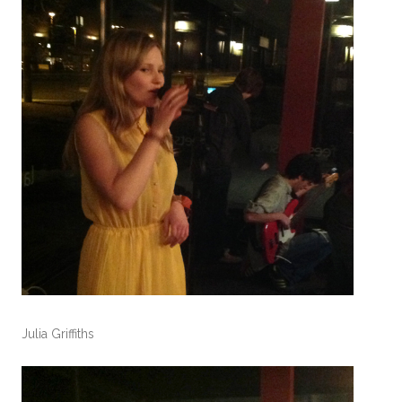
Julia Griffiths