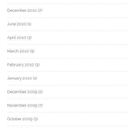
December 2010
(7)
June 2010
(1)
April 2010
(3)
March 2010
(5)
February 2010
(3)
January 2010
(1)
December 2009
(2)
November 2009
(7)
October 2009
(3)