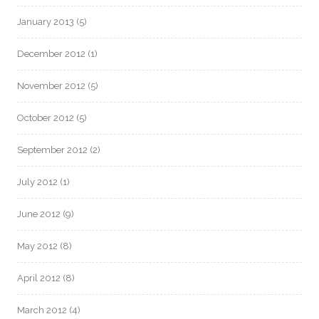
January 2013
(5)
December 2012
(1)
November 2012
(5)
October 2012
(5)
September 2012
(2)
July 2012
(1)
June 2012
(9)
May 2012
(8)
April 2012
(8)
March 2012
(4)