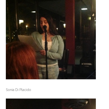
Sonia Di Placido