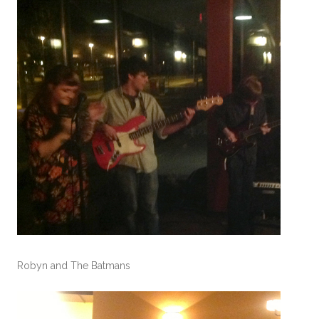
Robyn and The Batmans