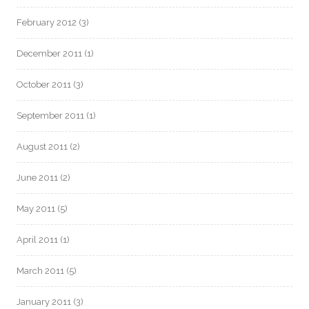
February 2012
(3)
December 2011
(1)
October 2011
(3)
September 2011
(1)
August 2011
(2)
June 2011
(2)
May 2011
(5)
April 2011
(1)
March 2011
(5)
January 2011
(3)