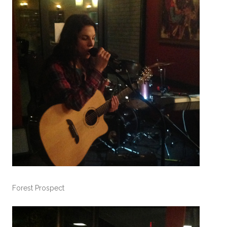
Forest Prospect