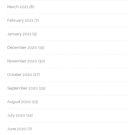
March 2021
(8)
February 2021
(7)
January 2021
(5)
December 2020
(15)
November 2020
(30)
October 2020
(27)
September 2020
(25)
August 2020
(23)
July 2020
(14)
June 2020
(7)