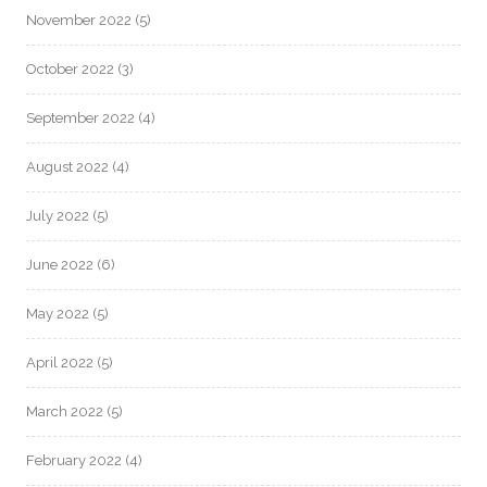
November 2022
(5)
October 2022
(3)
September 2022
(4)
August 2022
(4)
July 2022
(5)
June 2022
(6)
May 2022
(5)
April 2022
(5)
March 2022
(5)
February 2022
(4)