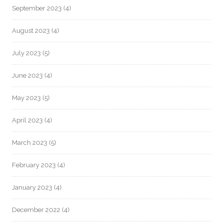
September 2023
(4)
August 2023
(4)
July 2023
(5)
June 2023
(4)
May 2023
(5)
April 2023
(4)
March 2023
(5)
February 2023
(4)
January 2023
(4)
December 2022
(4)