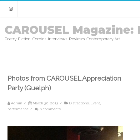
Instagram
CAROUSEL Magazine: 
Poetry. Fiction. Comics. Interviews. Reviews. Contemporary Art.
Photos from CAROUSEL Appreciation
Party (Guelph)
Admin
/
March 30, 2013
/
Distractions
,
Event
,
performance
/
0 comments