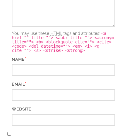
You may use these
HTML
tags and attributes:
<a
href="" title=""> <abbr title=""> <acronym
title=""> <b> <blockquote cite=""> <cite>
<code> <del datetime=""> <em> <i> <q
cite=""> <s> <strike> <strong>
*
NAME
*
EMAIL
WEBSITE