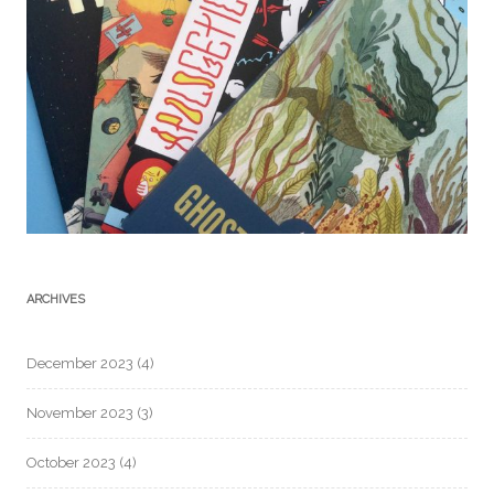
ARCHIVES
December 2023
(4)
November 2023
(3)
October 2023
(4)