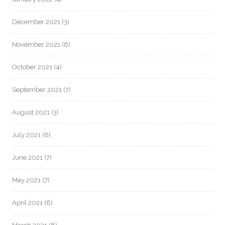
December 2021
(3)
November 2021
(6)
October 2021
(4)
September 2021
(7)
August 2021
(3)
July 2021
(6)
June 2021
(7)
May 2021
(7)
April 2021
(6)