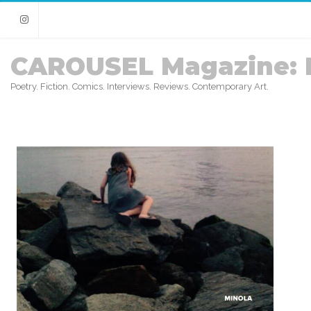
Instagram
CAROUSEL Magazine: 
Poetry. Fiction. Comics. Interviews. Reviews. Contemporary Art.