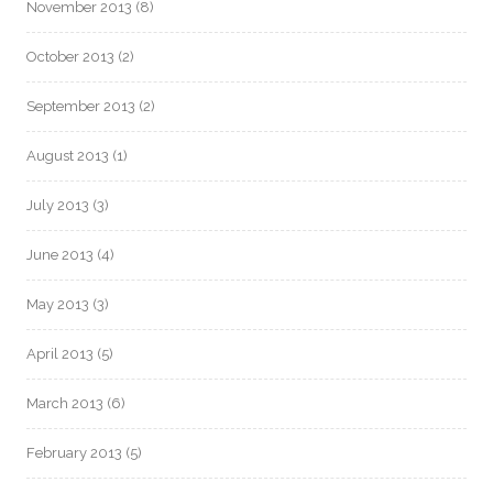
November 2013
(8)
October 2013
(2)
September 2013
(2)
August 2013
(1)
July 2013
(3)
June 2013
(4)
May 2013
(3)
April 2013
(5)
March 2013
(6)
February 2013
(5)