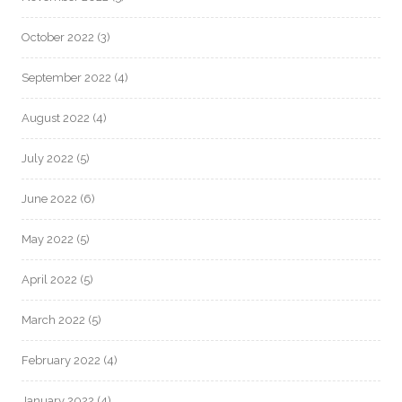
October 2022
(3)
September 2022
(4)
August 2022
(4)
July 2022
(5)
June 2022
(6)
May 2022
(5)
April 2022
(5)
March 2022
(5)
February 2022
(4)
January 2022
(4)