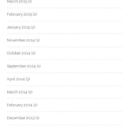
March 2015
(1)
February 2015
(2)
January 2015
(2)
November 2014
(1)
October 2014
(2)
September 2014
(1)
April 2014
(3)
March 2014
(2)
February 2014
(2)
December 2013
(1)