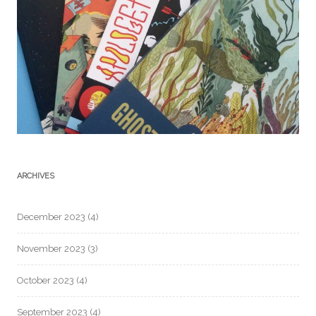
ARCHIVES
December 2023
(4)
November 2023
(3)
October 2023
(4)
September 2023
(4)