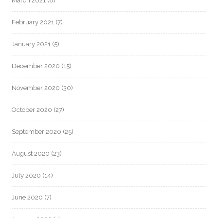
March 2021
(8)
February 2021
(7)
January 2021
(5)
December 2020
(15)
November 2020
(30)
October 2020
(27)
September 2020
(25)
August 2020
(23)
July 2020
(14)
June 2020
(7)