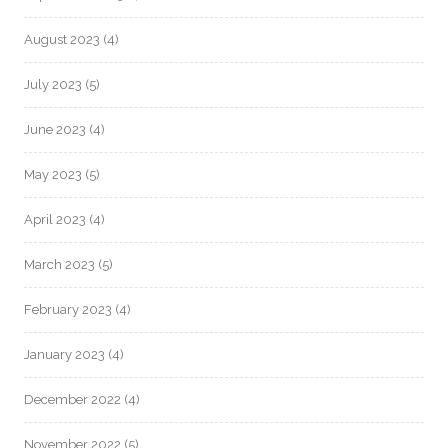
August 2023
(4)
July 2023
(5)
June 2023
(4)
May 2023
(5)
April 2023
(4)
March 2023
(5)
February 2023
(4)
January 2023
(4)
December 2022
(4)
November 2022
(5)