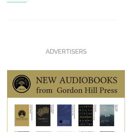
ADVERTISERS