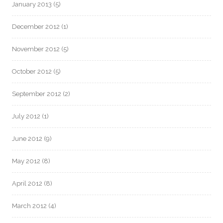
January 2013
(5)
December 2012
(1)
November 2012
(5)
October 2012
(5)
September 2012
(2)
July 2012
(1)
June 2012
(9)
May 2012
(8)
April 2012
(8)
March 2012
(4)