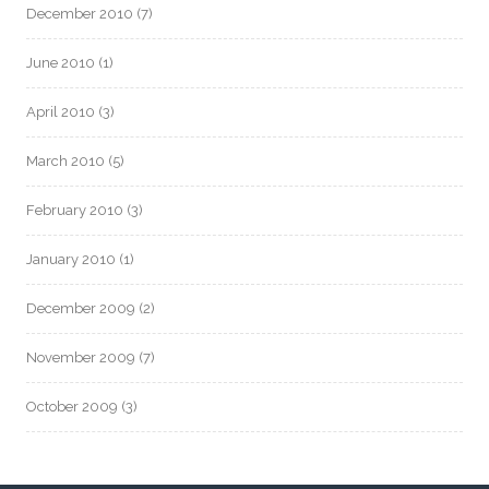
December 2010
(7)
June 2010
(1)
April 2010
(3)
March 2010
(5)
February 2010
(3)
January 2010
(1)
December 2009
(2)
November 2009
(7)
October 2009
(3)