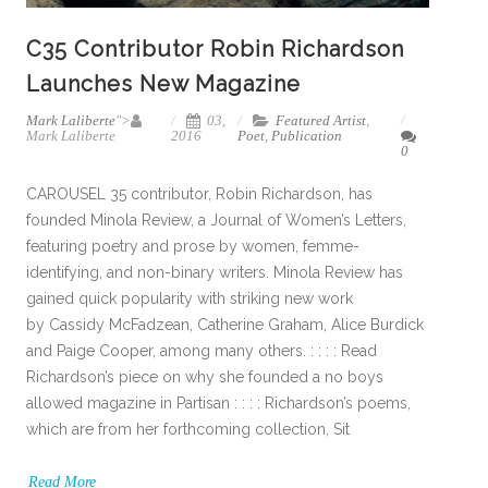
C35 Contributor Robin Richardson
Launches New Magazine
Mark Laliberte
">
03,
Featured Artist
,
Mark Laliberte
2016
Poet
,
Publication
0
CAROUSEL 35 contributor, Robin Richardson, has
founded Minola Review, a Journal of Women’s Letters,
featuring poetry and prose by women, femme-
identifying, and non-binary writers. Minola Review has
gained quick popularity with striking new work
by Cassidy McFadzean, Catherine Graham, Alice Burdick
and Paige Cooper, among many others. : : : : Read
Richardson’s piece on why she founded a no boys
allowed magazine in Partisan : : : : Richardson’s poems,
which are from her forthcoming collection, Sit
Read More