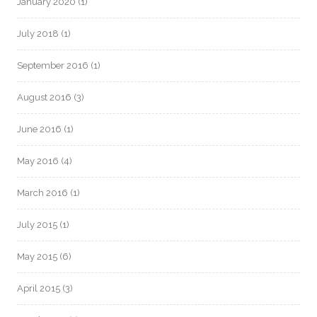
January 2020
(1)
July 2018
(1)
September 2016
(1)
August 2016
(3)
June 2016
(1)
May 2016
(4)
March 2016
(1)
July 2015
(1)
May 2015
(6)
April 2015
(3)