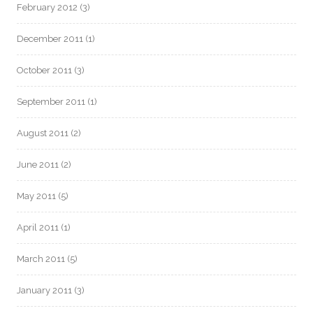
February 2012
(3)
December 2011
(1)
October 2011
(3)
September 2011
(1)
August 2011
(2)
June 2011
(2)
May 2011
(5)
April 2011
(1)
March 2011
(5)
January 2011
(3)