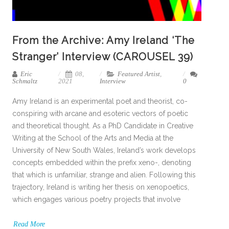
From the Archive: Amy Ireland ‘The
Stranger’ Interview (CAROUSEL 39)
Eric
08,
Featured Artist
,
Schmaltz
2021
Interview
0
Amy Ireland is an experimental poet and theorist, co-
conspiring with arcane and esoteric vectors of poetic
and theoretical thought. As a PhD Candidate in Creative
Writing at the School of the Arts and Media at the
University of New South Wales, Ireland’s work develops
concepts embedded within the prefix xeno-, denoting
that which is unfamiliar, strange and alien. Following this
trajectory, Ireland is writing her thesis on xenopoetics,
which engages various poetry projects that involve
Read More