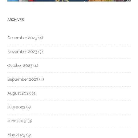
ARCHIVES
December 2023
(4)
November 2023
(3)
October 2023
(4)
September 2023
(4)
August 2023
(4)
July 2023
(5)
June 2023
(4)
May 2023
(5)