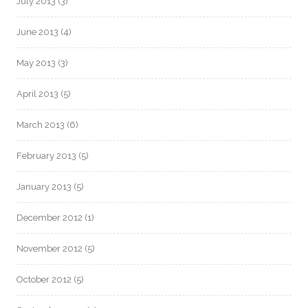
July 2013
(3)
June 2013
(4)
May 2013
(3)
April 2013
(5)
March 2013
(6)
February 2013
(5)
January 2013
(5)
December 2012
(1)
November 2012
(5)
October 2012
(5)