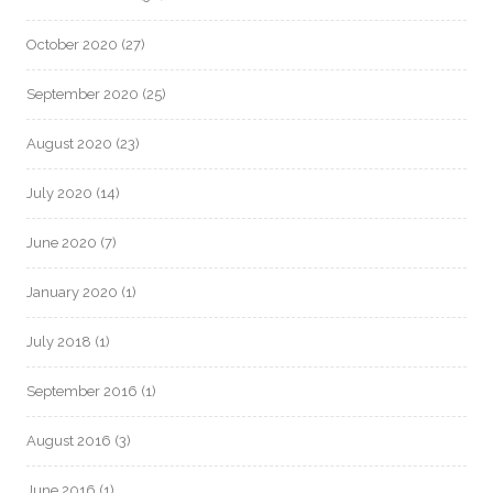
October 2020
(27)
September 2020
(25)
August 2020
(23)
July 2020
(14)
June 2020
(7)
January 2020
(1)
July 2018
(1)
September 2016
(1)
August 2016
(3)
June 2016
(1)