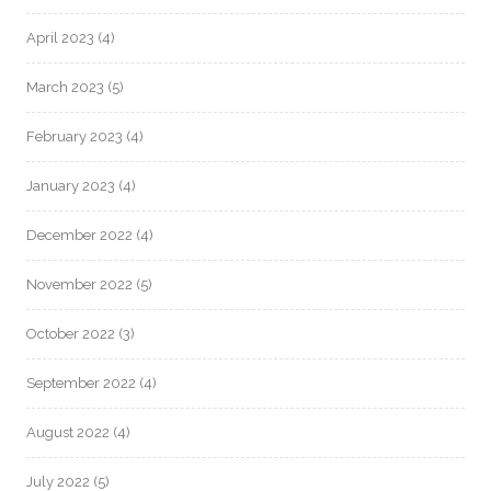
April 2023
(4)
March 2023
(5)
February 2023
(4)
January 2023
(4)
December 2022
(4)
November 2022
(5)
October 2022
(3)
September 2022
(4)
August 2022
(4)
July 2022
(5)