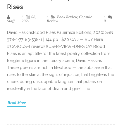
Rises
08,
Book Review
,
Capsule
Staff
2021
Review
0
David HaskinsBlood Rises (Guernica Editions, 2020)ISBN
978-1-77183-538-1 | 144 pp | $20 CAD — BUY Here
#CAROUSELreviews#USEREVIEWEDNESDAY Blood
Rises is an apt title for the latest poetry collection from
longtime figure in the literary scene, David Haskins.
These poems are rich in lifeblood — the substance that
rises to the skin at the sight of injustice, that brightens the
cheek during unstoppable laughter, that pulses on
insistently in the face of death and grief. The
Read More