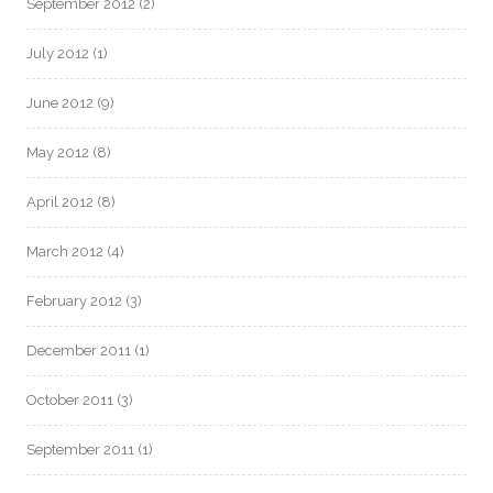
September 2012
(2)
July 2012
(1)
June 2012
(9)
May 2012
(8)
April 2012
(8)
March 2012
(4)
February 2012
(3)
December 2011
(1)
October 2011
(3)
September 2011
(1)