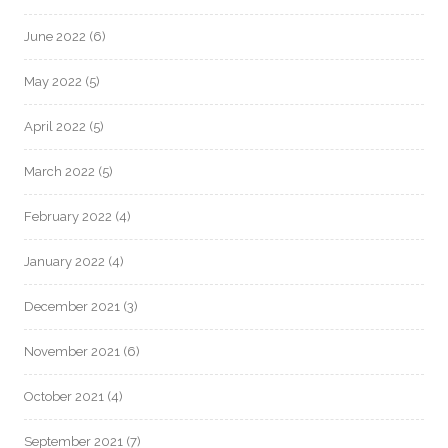
June 2022
(6)
May 2022
(5)
April 2022
(5)
March 2022
(5)
February 2022
(4)
January 2022
(4)
December 2021
(3)
November 2021
(6)
October 2021
(4)
September 2021
(7)