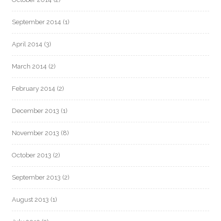
September 2014
(1)
April 2014
(3)
March 2014
(2)
February 2014
(2)
December 2013
(1)
November 2013
(8)
October 2013
(2)
September 2013
(2)
August 2013
(1)