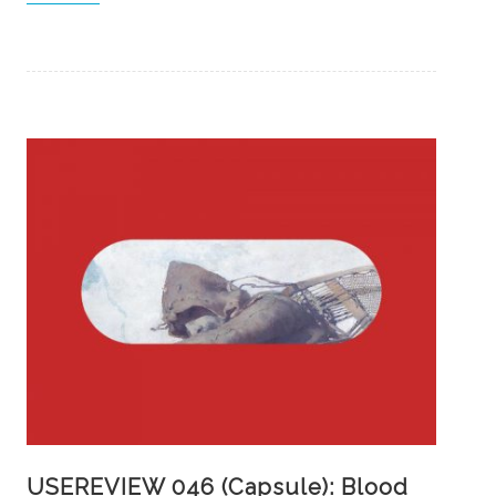
USEREVIEW 046 (Capsule): Blood