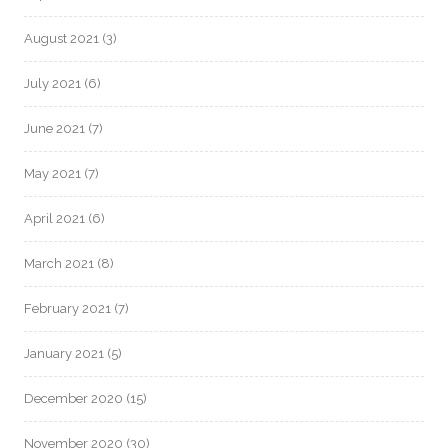
August 2021
(3)
July 2021
(6)
June 2021
(7)
May 2021
(7)
April 2021
(6)
March 2021
(8)
February 2021
(7)
January 2021
(5)
December 2020
(15)
November 2020
(30)