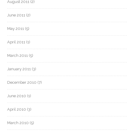
August 2011
(2)
June 2011
(2)
May 2011
(5)
April 2011
(1)
March 2011
(5)
January 2011
(3)
December 2010
(7)
June 2010
(1)
April 2010
(3)
March 2010
(5)