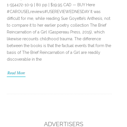
1-554472-10-9 | 80 pp | $19.95 CAD — BUY Here
#CAROUSELreviews#USEREVIEWEDNESDAY It was
difficult for me, while reading Sue Goyette’s Anthesis, not
to compare it to her earlier poetry collection The Brief
Reincarnation of a Girl (Gaspereau Press, 2015), which
likewise recounts childhood trauma. The difference
between the books is that the factual events that form the
basis of The Brief Reincarnation of a Girl are readily
discoverable in the
Read More
ADVERTISERS