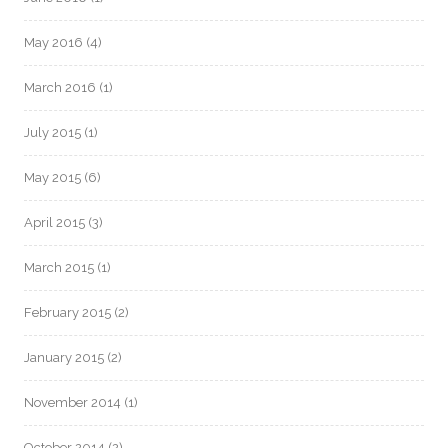
May 2016
(4)
March 2016
(1)
July 2015
(1)
May 2015
(6)
April 2015
(3)
March 2015
(1)
February 2015
(2)
January 2015
(2)
November 2014
(1)
October 2014
(2)