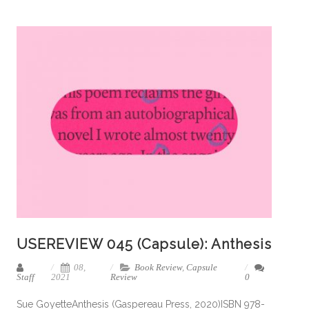
USEREVIEW 045 (Capsule): Anthesis
08,
Book Review
,
Capsule
Staff
2021
Review
0
Sue GoyetteAnthesis (Gaspereau Press, 2020)ISBN 978-