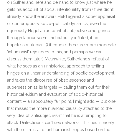
on Sutherland here and demand to know just where he
gets his account of social intentionality from (if we didn’t
already know the answer). Held against a sober appraisal
of contemporary socio-political dynamics, even the
rigorously Hegelian account of subjective emergence
through labour seems ridiculously inflated, if not
hopelessly utopian. (Of course, there are more moderate
‘inhumanist’ rejoinders to this, and perhaps we can
discuss them later.) Meanwhile, Sutherland’s refusal of
what he sees as an unhistorical approach to writing
hinges on a linear understanding of poetic development,
and takes the discourse of obsolescence and
supersession as its targets — calling them out for their
historical elitism and evacuation of socio-historical
content — an absolutely fair point, I might add — but one
that misses the more nuanced causality attached to the
very idea of ‘antisubjectivism’ that he is attempting to
attack. Dialecticians can’t see networks. This ties in nicely
with the dismissal of antihumanist tropes based on the