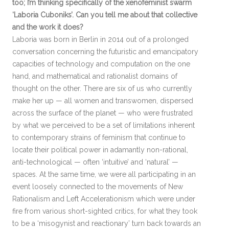
too; I’m thinking specifically of the xenofeminist swarm
‘Laboria Cuboniks’. Can you tell me about that collective
and the work it does?
Laboria was born in Berlin in 2014 out of a prolonged
conversation concerning the futuristic and emancipatory
capacities of technology and computation on the one
hand, and mathematical and rationalist domains of
thought on the other. There are six of us who currently
make her up — all women and transwomen, dispersed
across the surface of the planet — who were frustrated
by what we perceived to be a set of limitations inherent
to contemporary strains of feminism that continue to
locate their political power in adamantly non-rational,
anti-technological — often ‘intuitive’ and ‘natural’ —
spaces. At the same time, we were all participating in an
event loosely connected to the movements of New
Rationalism and Left Accelerationism which were under
fire from various short-sighted critics, for what they took
to be a ‘misogynist and reactionary’ turn back towards an