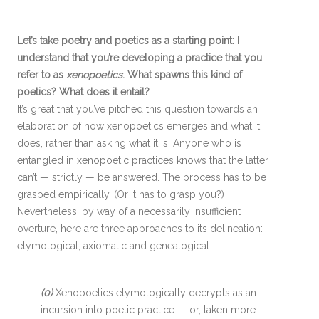
Let’s take poetry and poetics as a starting point: I
understand that you’re developing a practice that you
refer to as
xenopoetics
. What spawns this kind of
poetics? What does it entail?
It’s great that you’ve pitched this question towards an
elaboration of how xenopoetics emerges and what it
does, rather than asking what it is. Anyone who is
entangled in xenopoetic practices knows that the latter
can’t — strictly — be answered. The process has to be
grasped empirically. (Or it has to grasp you?)
Nevertheless, by way of a necessarily insufficient
overture, here are three approaches to its delineation:
etymological, axiomatic and genealogical.
(0)
Xenopoetics etymologically decrypts as an
incursion into poetic practice — or, taken more