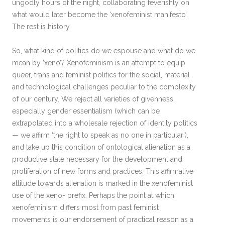
ungodly hours of the night, collaborating feverishly on
what would later become the ‘xenofeminist manifesto’.
The rest is history.
So, what kind of politics do we espouse and what do we
mean by ‘xeno’? Xenofeminism is an attempt to equip
queer, trans and feminist politics for the social, material
and technological challenges peculiar to the complexity
of our century. We reject all varieties of givenness,
especially gender essentialism (which can be
extrapolated into a wholesale rejection of identity politics
— we affirm ‘the right to speak as no one in particular’),
and take up this condition of ontological alienation as a
productive state necessary for the development and
proliferation of new forms and practices. This affirmative
attitude towards alienation is marked in the xenofeminist
use of the xeno- prefix. Perhaps the point at which
xenofeminism differs most from past feminist
movements is our endorsement of practical reason as a