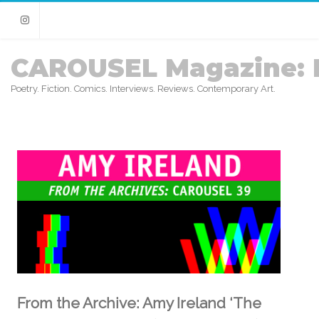
Instagram
CAROUSEL Magazine: 
Poetry. Fiction. Comics. Interviews. Reviews. Contemporary Art.
From the Archive: Amy Ireland ‘The