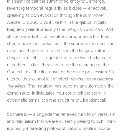
this sacrifice that the summoned entity will emerge,
reversing temporal regularity as it does — effectively
speaking its own evocation through the summoner.
Aleister Crowley puts it like this in the qabbalistically
freighted, palindromically titled
Magick, Liber ABA:
‘With
all such words it is of the utmost importance that they
should never be spoken until the supreme moment, and
even then they should burst from the Magician almost
despite himself — so great should be his reluctance to
utter them. In fact, they should be the utterance of the
God in him at the first onset of the divine possession. So
uttered, they cannot fail of effect,
for they have become
the effect.’
The magician has become an automaton; the
demon auto-individuates. You could tell the story in
cybernetic terms, too (the structure will be identical).
So there is — alongside the renewed turn to universalism
and rationalism that we are currently seeing (which I think
is a really interesting philosophical and political space