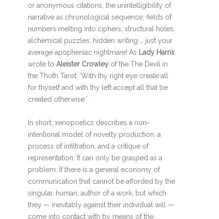
or anonymous citations, the unintelligibility of
narrative as chronological sequence, fields of
numbers melting into ciphers, structural holes,
alchemical puzzles, hidden writing … just your
average apopheniac nightmare! As
Lady Harris
wrote to
Aleister Crowley
of the The Devil in
the Thoth Tarot: ‘With thy right eye create all
for thyself and with thy left accept all that be
created otherwise.’
In short, xenopoetics describes a non-
intentional model of novelty production, a
process of infiltration, and a critique of
representation. It can only be grasped as a
problem. If there is a general economy of
communication that cannot be afforded by the
singular, human, author of a work, but which
they — inevitably against their individual will —
come into contact with by means of the