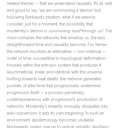
related theme) — that we understand causality. It’s all well
and good to say ‘we are summoning a demon’ but,
following Rimbaud’s intuition, what if we were to
consider, just for a moment, the possibility that
modernity’s demon is
summoning itself
through
us?
The
more complex the networks that envelop us, the less
straightforward time and causality become. For Serres,
the network inscribes an alternative — non-metrical —
order of time, susceptible to topological deformation.
Housed within the entropic system that produces it
(asymmetrical, linear, and identical with the universe
hurtling towards heat death), the network generates
pockets of alter-time that progressively undermine
progression itself — a process perversely
contemporaneous with progression’s production of
networks. Modernity’s linearity ironically dissipates into
auto-subversion: it eats its own beginning. In such an
environment, epistemology becomes unstable.
Nonlinearity opens one up to radical virtuality. Anything