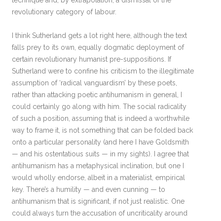
technique and, by extrapolation, a dismissal of the
revolutionary category of labour.
I think Sutherland gets a lot right here, although the text
falls prey to its own, equally dogmatic deployment of
certain revolutionary humanist pre-suppositions. If
Sutherland were to confine his criticism to the illegitimate
assumption of ‘radical vanguardism’ by these poets,
rather than attacking poetic antihumanism in general, I
could certainly go along with him. The social radicality
of such a position, assuming that is indeed a worthwhile
way to frame it, is not something that can be folded back
onto a particular personality (and here I have Goldsmith
— and his ostentatious suits — in my sights). I agree that
antihumanism has a metaphysical inclination, but one I
would wholly endorse, albeit in a materialist, empirical
key. There’s a humility — and even cunning — to
antihumanism that is significant, if not just realistic. One
could always turn the accusation of uncriticality around