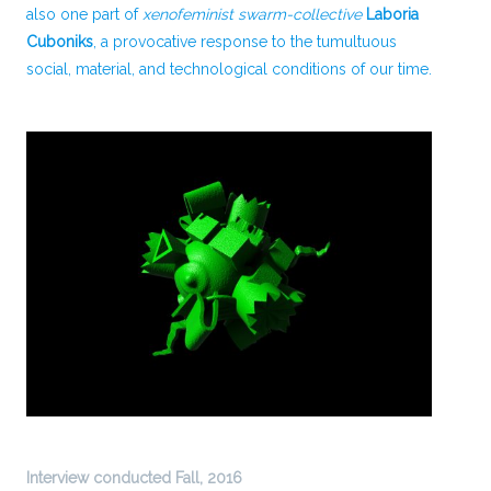
also one part of
xenofeminist swarm-collective
Laboria
Cuboniks
, a provocative response to the tumultuous
social, material, and technological conditions of our time.
Interview conducted Fall, 2016