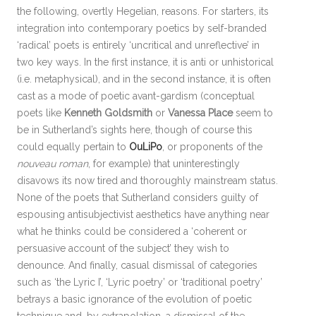
the following, overtly Hegelian, reasons. For starters, its
integration into contemporary poetics by self-branded
‘radical’ poets is entirely ‘uncritical and unreflective’ in
two key ways. In the first instance, it is anti or unhistorical
(i.e. metaphysical), and in the second instance, it is often
cast as a mode of poetic avant-gardism (conceptual
poets like
Kenneth Goldsmith
or
Vanessa Place
seem to
be in Sutherland’s sights here, though of course this
could equally pertain to
OuLiPo
, or proponents of the
nouveau roman
, for example) that uninterestingly
disavows its now tired and thoroughly mainstream status.
None of the poets that Sutherland considers guilty of
espousing antisubjectivist aesthetics have anything near
what he thinks could be considered a ‘coherent or
persuasive account of the subject’ they wish to
denounce. And finally, casual dismissal of categories
such as ‘the Lyric I’, ‘Lyric poetry’ or ‘traditional poetry’
betrays a basic ignorance of the evolution of poetic