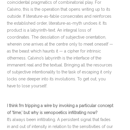
coincidental pragmatics of combinatorial play. For
Calvino, this is the operation that opens writing up to its
outside. If literature-as-fable consecrates and reinforces
the established order, literature-as-myth undoes it. Its
product is a labyrinth-text. An integral loss of
coordinates. The desolation of subjective orientation,
wherein one arrives at the centre only to meet oneself —
as the beast which haunts it — a cipher for intrinsic
otherness. Calvino’s labyrinth is the interface of the
immanent real and the textual. Bringing all the resources
of subjective intentionality to the task of escaping it only
locks one deeper into its involutions. To get out, you
have to lose yourself.
I think I’m tripping a wire by invoking a particular concept
of ‘time,’ but why is xenopoetics infiltrating now?
It’s always been infiltrating. A persistent signal that fades
in and out of intensity in relation to the sensitivities of our