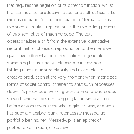
that requires the negation of its other to function, whilst
the latter is auto-productive, queer and self-sufficient. Its
modus operandi for the proliferation of textual units is
exponential, mutant replication, in the exploding powers-
of-two semiotics of machine code. The text
operationalizes a shift from the extensive, quantitative
recombination of sexual reproduction to the intensive,
qualitative differentiation of replication to generate
something that is strictly unknowable in advance —
folding ultimate unpredictability and risk back into
creative production at the very moment when metricized
forms of social control threaten to shut such processes
down. It’s pretty cool working with someone who codes
so well, who has been making digital art since a time
before anyone even knew what digital art was, and who
has such a macabre, punk, relentlessly messed-up
portfolio behind her. ‘Messed-up’ is an epithet of
profound admiration, of course.