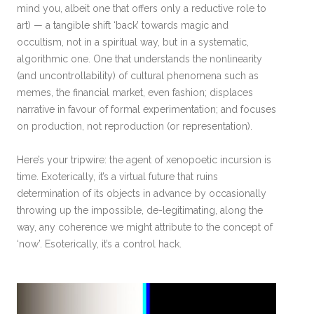
mind you, albeit one that offers only a reductive role to
art) — a tangible shift ‘back’ towards magic and
occultism, not in a spiritual way, but in a systematic,
algorithmic one. One that understands the nonlinearity
(and uncontrollability) of cultural phenomena such as
memes, the financial market, even fashion; displaces
narrative in favour of formal experimentation; and focuses
on production, not reproduction (or representation).
Here’s your tripwire: the agent of xenopoetic incursion is
time. Exoterically, it’s a virtual future that ruins
determination of its objects in advance by occasionally
throwing up the impossible, de-legitimating, along the
way, any coherence we might attribute to the concept of
‘now’. Esoterically, it’s a control hack.