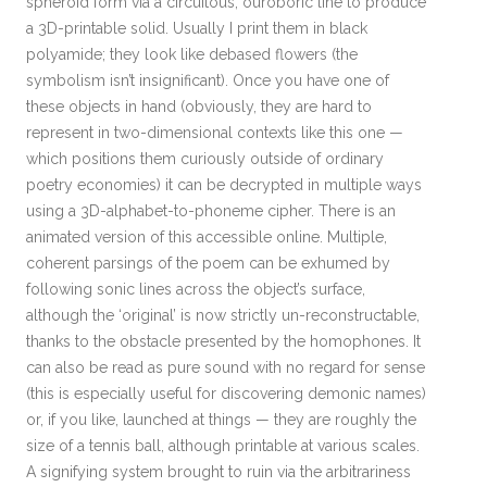
spheroid form via a circuitous, ouroboric line to produce
a 3D-printable solid. Usually I print them in black
polyamide; they look like debased flowers (the
symbolism isn’t insignificant). Once you have one of
these objects in hand (obviously, they are hard to
represent in two-dimensional contexts like this one —
which positions them curiously outside of ordinary
poetry economies) it can be decrypted in multiple ways
using a 3D-alphabet-to-phoneme cipher. There is an
animated version of this accessible online. Multiple,
coherent parsings of the poem can be exhumed by
following sonic lines across the object’s surface,
although the ‘original’ is now strictly un-reconstructable,
thanks to the obstacle presented by the homophones. It
can also be read as pure sound with no regard for sense
(this is especially useful for discovering demonic names)
or, if you like, launched at things — they are roughly the
size of a tennis ball, although printable at various scales.
A signifying system brought to ruin via the arbitrariness