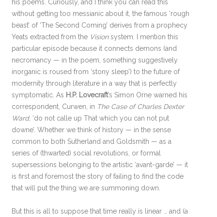
his poems. Curiously, and I think you can read this
without getting too messianic about it, the famous ‘rough
beast’ of ‘The Second Coming’ derives from a prophecy
Yeats extracted from the
Vision
system. I mention this
particular episode because it connects demons (and
necromancy — in the poem, something suggestively
inorganic is roused from ‘stony sleep’) to the future of
modernity through literature in a way that is perfectly
symptomatic. As
H.P. Lovecraft
’s Simon Orne warned his
correspondent, Curwen, in
The Case of Charles Dexter
Ward
, ‘do not calle up That which you can not put
downe’. Whether we think of history — in the sense
common to both Sutherland and Goldsmith — as a
series of (thwarted) social revolutions, or formal
supersessions belonging to the artistic ‘avant-garde’ — it
is first and foremost the story of failing to find the code
that will put the thing we are summoning down.
But this is all to suppose that time really is linear … and (a