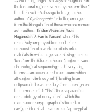
(2)
Attributing origins is always a fraught task in
the temporal regime evoked by the term itself,
but I believe its first usage belongs to the
author of
Cyclonopedia
(or better, emerges
from the triangulation of those who are named
as its authors:
Kristen Alvanson
,
Reza
Negarestani
&
Hamid Parsani
) where it is
recursively employed to describe the
composition of a work ‘out of distorted
materials’ in which pages are missing, scenes
‘leak from the future to the past’, objects evade
chronological sequencing, and ‘everything
looms as an accentuated clue around which
all subjects aimlessly orbit, leading to an
eclipsed riddle whose duty is not to enlighten
but to make blind’. This initiates a paranoid
methodology of decryption in which the
reader-come-cryptographer is forced to
navigate interminable vortexes of apocryphal