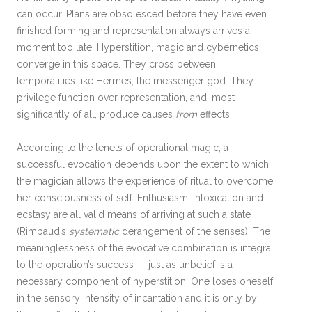
can occur. Plans are obsolesced before they have even
finished forming and representation always arrives a
moment too late. Hyperstition, magic and cybernetics
converge in this space. They cross between
temporalities like Hermes, the messenger god. They
privilege function over representation, and, most
significantly of all, produce causes
from
effects.
According to the tenets of operational magic, a
successful evocation depends upon the extent to which
the magician allows the experience of ritual to overcome
her consciousness of self. Enthusiasm, intoxication and
ecstasy are all valid means of arriving at such a state
(Rimbaud’s
systematic
derangement of the senses). The
meaninglessness of the evocative combination is integral
to the operation’s success — just as unbelief is a
necessary component of hyperstition. One loses oneself
in the sensory intensity of incantation and it is only by