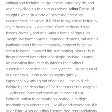
cultural and technical environments: what they do, and
what they allow us to do to ourselves.
Arthur Rimbaud
caught it when, in a state of ‘systematic’ sensory
derangement, he wrote, ‘It is false to say
I think;
better to
say
It thinks me
…
I is another’.
Once, perhaps, it was
known (patchily, and with various levels of rigour) as
‘magic’. We have always summoned demons, but what is
particular about the contemporary moment is that we
seem to have automated this summoning. Modernity is
the protracted incantation of a single, barbarous name.
An evocation that tirelessly intones itself without
supervision or assistance — everywhere — in the hum of
our machines. Its enunciation begins quietly,
imperceptibly, arising out of nothing — the void left
behind by the departure of God at modernity’s inception
— gathering force and speed as it crosses from
industrialization to computation, analogue to digital,
mechanism to cybernetics. Like all good evocations, it is
asignifying. A sound without sense. Non-representational,