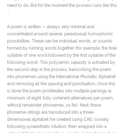
need to do. But for the moment the process runs like this
…
A poem is written — always very minimal and
concentrated around several, paradoxical homophonic
possibilities. These can be individual words, or sounds
formed by running words together (for example, the final
syllable of one word followed by the first syllable of the
following word). This polysemic capacity is activated by
the second step in the process: transcribing the poem
into phonemes using the International Phonetic Alphabet
and removing all the spacing and punctuation. Once this
is done the poem proliferates into multiple parsings (a
minimum of eight, fully coherent alternatives per poem,
without remainder phonemes, so far). Next, these
phoneme-strings are transduced into a three-
dimensional alphabet I’ve created using CAD, loosely
following synaesthetic intuition, then wrapped into a