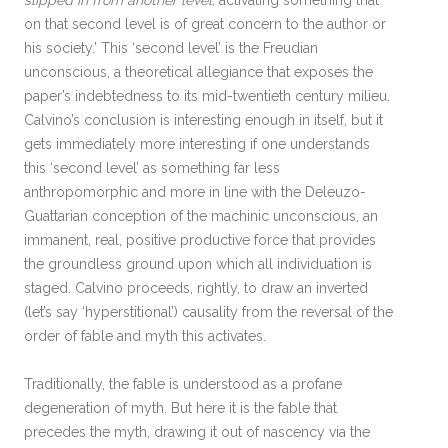
slipped in from another level,
activating something that
on that second level is of great concern to the author or
his society.’ This ‘second level’ is the Freudian
unconscious, a theoretical allegiance that exposes the
paper’s indebtedness to its mid-twentieth century milieu.
Calvino’s conclusion is interesting enough in itself, but it
gets immediately more interesting if one understands
this ‘second level’ as something far less
anthropomorphic and more in line with the Deleuzo-
Guattarian conception of the machinic unconscious, an
immanent, real, positive productive force that provides
the groundless ground upon which all individuation is
staged. Calvino proceeds, rightly, to draw an inverted
(let’s say ‘hyperstitional’) causality from the reversal of the
order of fable and myth this activates.
Traditionally, the fable is understood as a profane
degeneration of myth. But here it is the fable that
precedes the myth, drawing it out of nascency via the