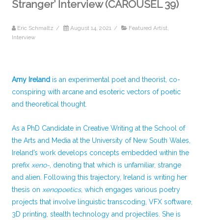
Stranger’ Interview (CAROUSEL 39)
Eric Schmaltz
/
August 14, 2021
/
Featured Artist
,
Interview
Amy Ireland
is an experimental poet and theorist, co-
conspiring with arcane and esoteric vectors of poetic
and theoretical thought.
As a PhD Candidate in Creative Writing at the School of
the Arts and Media at the University of New South Wales,
Ireland’s work develops concepts embedded within the
prefix
xeno-
, denoting that which is unfamiliar, strange
and alien. Following this trajectory, Ireland is writing her
thesis on
xenopoetics
, which engages various poetry
projects that involve linguistic transcoding, VFX software,
3D printing, stealth technology and projectiles. She is