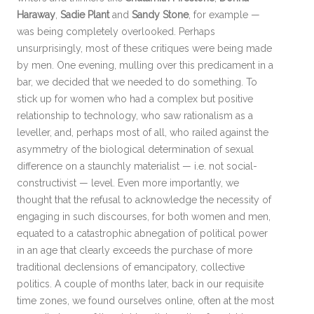
Haraway
,
Sadie Plant
and
Sandy Stone
, for example —
was being completely overlooked. Perhaps
unsurprisingly, most of these critiques were being made
by men. One evening, mulling over this predicament in a
bar, we decided that we needed to do something. To
stick up for women who had a complex but positive
relationship to technology, who saw rationalism as a
leveller, and, perhaps most of all, who railed against the
asymmetry of the biological determination of sexual
difference on a staunchly materialist — i.e. not social-
constructivist — level. Even more importantly, we
thought that the refusal to acknowledge the necessity of
engaging in such discourses, for both women and men,
equated to a catastrophic abnegation of political power
in an age that clearly exceeds the purchase of more
traditional declensions of emancipatory, collective
politics. A couple of months later, back in our requisite
time zones, we found ourselves online, often at the most