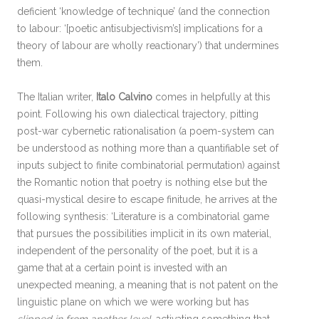
deficient ‘knowledge of technique’ (and the connection
to labour: ‘[poetic antisubjectivism’s] implications for a
theory of labour are wholly reactionary’) that undermines
them.
The Italian writer,
Italo Calvino
comes in helpfully at this
point. Following his own dialectical trajectory, pitting
post-war cybernetic rationalisation (a poem-system can
be understood as nothing more than a quantifiable set of
inputs subject to finite combinatorial permutation) against
the Romantic notion that poetry is nothing else but the
quasi-mystical desire to escape finitude, he arrives at the
following synthesis: ‘Literature is a combinatorial game
that pursues the possibilities implicit in its own material,
independent of the personality of the poet, but it is a
game that at a certain point is invested with an
unexpected meaning, a meaning that is not patent on the
linguistic plane on which we were working but has