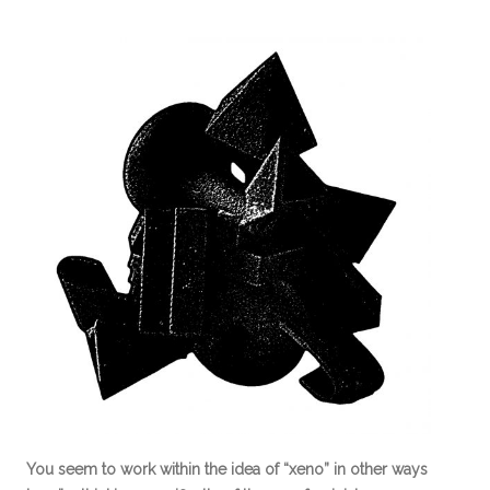
You seem to work within the idea of “xeno” in other ways