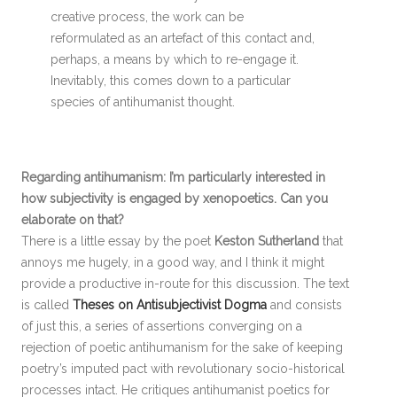
creative process, the work can be
reformulated as an artefact of this contact and,
perhaps, a means by which to re-engage it.
Inevitably, this comes down to a particular
species of antihumanist thought.
Regarding antihumanism: I’m particularly interested in
how subjectivity is engaged by xenopoetics. Can you
elaborate on that?
There is a little essay by the poet
Keston Sutherland
that
annoys me hugely, in a good way, and I think it might
provide a productive in-route for this discussion. The text
is called
Theses on Antisubjectivist Dogma
and consists
of just this, a series of assertions converging on a
rejection of poetic antihumanism for the sake of keeping
poetry’s imputed pact with revolutionary socio-historical
processes intact. He critiques antihumanist poetics for