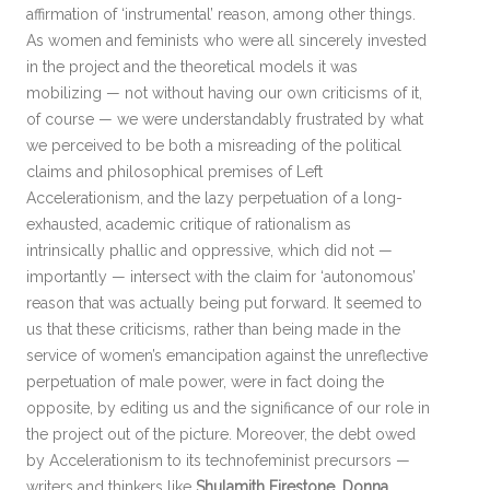
affirmation of ‘instrumental’ reason, among other things.
As women and feminists who were all sincerely invested
in the project and the theoretical models it was
mobilizing — not without having our own criticisms of it,
of course — we were understandably frustrated by what
we perceived to be both a misreading of the political
claims and philosophical premises of Left
Accelerationism, and the lazy perpetuation of a long-
exhausted, academic critique of rationalism as
intrinsically phallic and oppressive, which did not —
importantly — intersect with the claim for ‘autonomous’
reason that was actually being put forward. It seemed to
us that these criticisms, rather than being made in the
service of women’s emancipation against the unreflective
perpetuation of male power, were in fact doing the
opposite, by editing us and the significance of our role in
the project out of the picture. Moreover, the debt owed
by Accelerationism to its technofeminist precursors —
writers and thinkers like
Shulamith Firestone
,
Donna