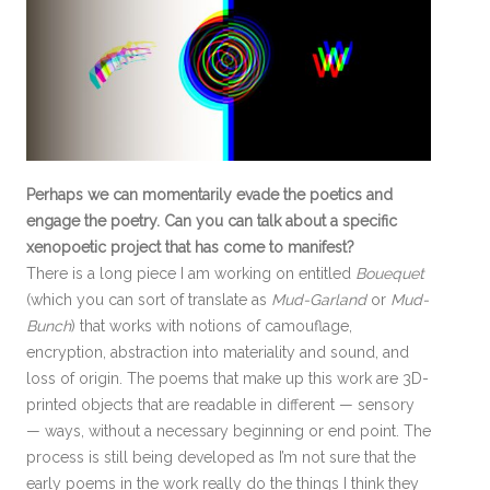
Perhaps we can momentarily evade the poetics and
engage the poetry. Can you can talk about a specific
xenopoetic project that has come to manifest?
There is a long piece I am working on entitled
Bouequet
(which you can sort of translate as
Mud-Garland
or
Mud-
Bunch
) that works with notions of camouflage,
encryption, abstraction into materiality and sound, and
loss of origin. The poems that make up this work are 3D-
printed objects that are readable in different — sensory
— ways, without a necessary beginning or end point. The
process is still being developed as I’m not sure that the
early poems in the work really do the things I think they