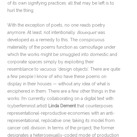
of its own signifying practices: all that may be left is to
hurl the thing.
With the exception of poets, no one reads poetry
anymore. At least, not intentionally.
Bouequet
was
developed as a remedy to this. The conspicuous
materiality of the poems function as camouflage under
which the works might be smuggled into domestic and
corporate spaces simply by exploiting their
resemblance to vacuous ‘design objects’. There are quite
a few people I know of who have these poems on
display in their houses — without any idea of what is
enciphered in them. There are a few other things in the
works: I’m currently collaborating on a digital text with
(cyberfeminist artist)
Linda Dement
that counterposes
representational-reproductive economies with an anti-
representational, replicative one, taking its model from
cancer cell division. In terms of the project, the former
designates a heterosexually-coded mode of production