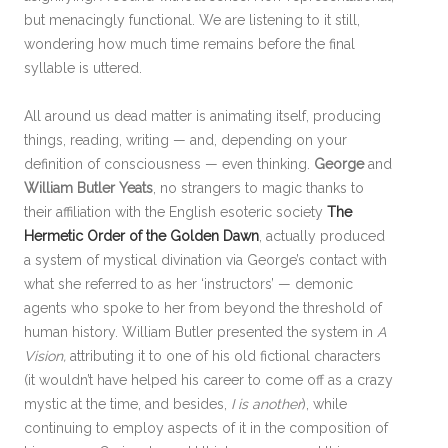
but menacingly functional. We are listening to it still,
wondering how much time remains before the final
syllable is uttered.
All around us dead matter is animating itself, producing
things, reading, writing — and, depending on your
definition of consciousness — even thinking.
George
and
William Butler Yeats
, no strangers to magic thanks to
their affiliation with the English esoteric society
The
Hermetic Order of the Golden Dawn
, actually produced
a system of mystical divination via George’s contact with
what she referred to as her ‘instructors’ — demonic
agents who spoke to her from beyond the threshold of
human history. William Butler presented the system in
A
Vision,
attributing it to one of his old fictional characters
(it wouldn’t have helped his career to come off as a crazy
mystic at the time, and besides,
I is another
), while
continuing to employ aspects of it in the composition of