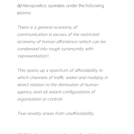
(1)
Xenopoetics operates under the following
axioms:
There is a general economy of
communication in excess of the restricted
economy of human affordance (which can be
condensed into rough synonymity with
‘representation’).
This opens up a spectrum of affordability in
which channels of traffic widen and multiply in
direct relation to the diminution of human
agency (and all extant configurations of
organization or control).
True novelty arises from unaffordability.