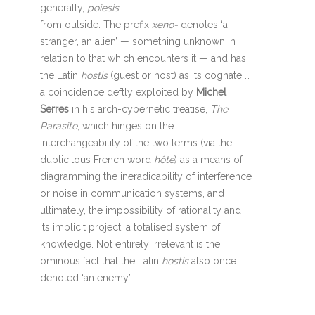
generally,
poiesis
—
from outside. The prefix
xeno-
denotes ‘a
stranger, an alien’ — something unknown in
relation to that which encounters it — and has
the Latin
hostis
(guest or host) as its cognate …
a coincidence deftly exploited by
Michel
Serres
in his arch-cybernetic treatise,
The
Parasite
, which hinges on the
interchangeability of the two terms (via the
duplicitous French word
hôte
) as a means of
diagramming the ineradicability of interference
or noise in communication systems, and
ultimately, the impossibility of rationality and
its implicit project: a totalised system of
knowledge. Not entirely irrelevant is the
ominous fact that the Latin
hostis
also once
denoted ‘an enemy’.