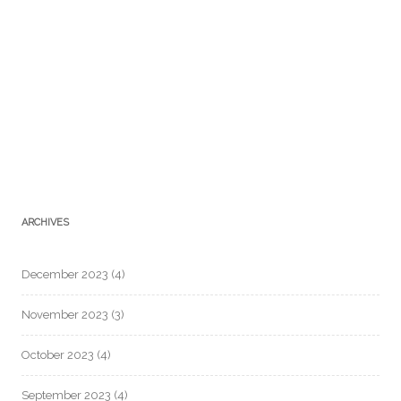
ARCHIVES
December 2023
(4)
November 2023
(3)
October 2023
(4)
September 2023
(4)