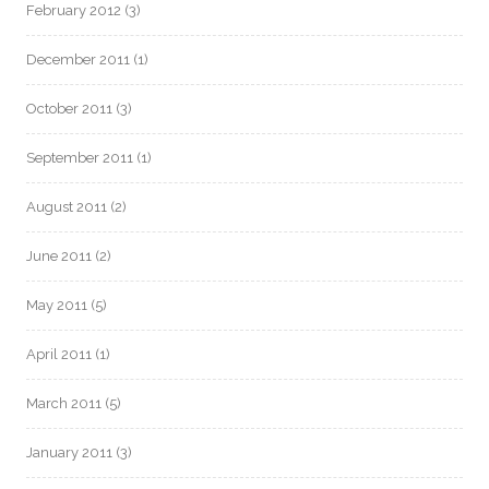
February 2012
(3)
December 2011
(1)
October 2011
(3)
September 2011
(1)
August 2011
(2)
June 2011
(2)
May 2011
(5)
April 2011
(1)
March 2011
(5)
January 2011
(3)