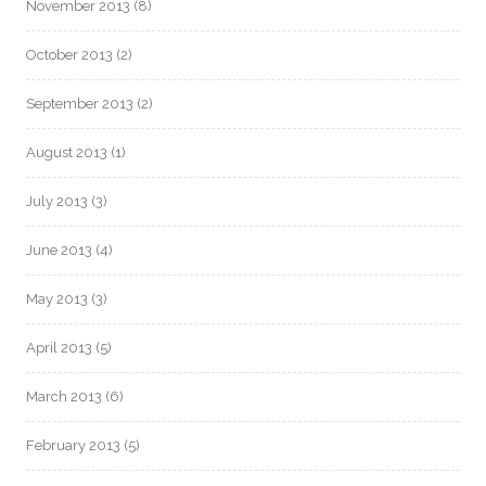
November 2013
(8)
October 2013
(2)
September 2013
(2)
August 2013
(1)
July 2013
(3)
June 2013
(4)
May 2013
(3)
April 2013
(5)
March 2013
(6)
February 2013
(5)