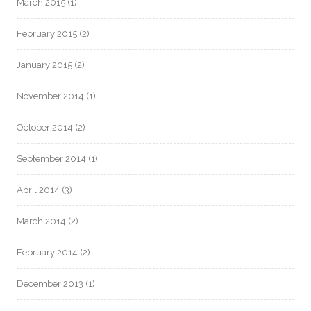
March 2015
(1)
February 2015
(2)
January 2015
(2)
November 2014
(1)
October 2014
(2)
September 2014
(1)
April 2014
(3)
March 2014
(2)
February 2014
(2)
December 2013
(1)