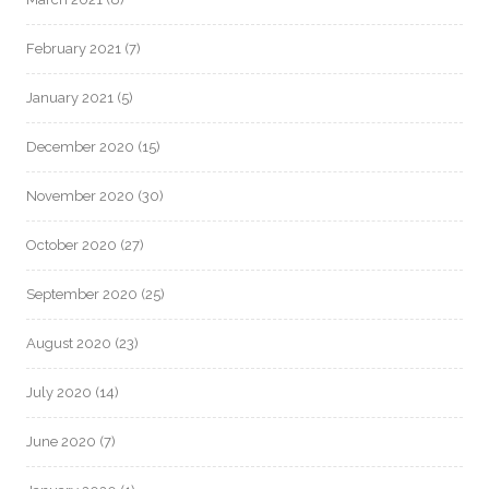
February 2021
(7)
January 2021
(5)
December 2020
(15)
November 2020
(30)
October 2020
(27)
September 2020
(25)
August 2020
(23)
July 2020
(14)
June 2020
(7)