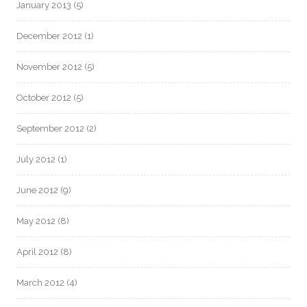
January 2013
(5)
December 2012
(1)
November 2012
(5)
October 2012
(5)
September 2012
(2)
July 2012
(1)
June 2012
(9)
May 2012
(8)
April 2012
(8)
March 2012
(4)