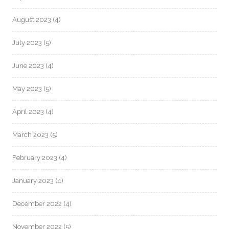
August 2023
(4)
July 2023
(5)
June 2023
(4)
May 2023
(5)
April 2023
(4)
March 2023
(5)
February 2023
(4)
January 2023
(4)
December 2022
(4)
November 2022
(5)