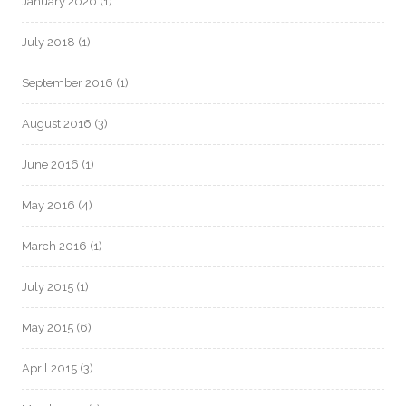
January 2020
(1)
July 2018
(1)
September 2016
(1)
August 2016
(3)
June 2016
(1)
May 2016
(4)
March 2016
(1)
July 2015
(1)
May 2015
(6)
April 2015
(3)