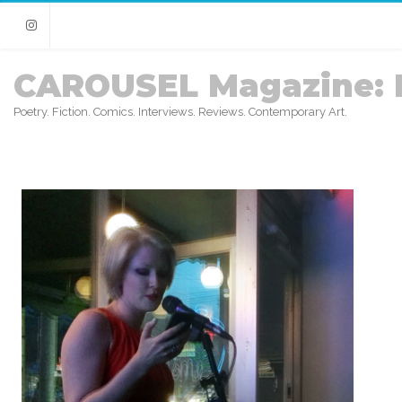
Instagram
CAROUSEL Magazine: 
Poetry. Fiction. Comics. Interviews. Reviews. Contemporary Art.