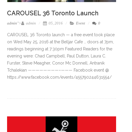
CAROUSEL 36 Toronto Launch
admin
">
admin
05, 2016
Event
0
CAROUSEL 36 Toronto launch — a free event took place
on Wed May 25, 2016 at the Belljar Cafe … doors at 7pm,
readings beginning at 7:30pm Featured Readers for the
evening were: Chad Campbell, Paul Dutton, Laura C.
Furster, Steve Meagher, Conor Mc Donnell, Antranik
Tchalekian ————————–——— Facebook event @
https://www.facebook.com/events/455790244631554/