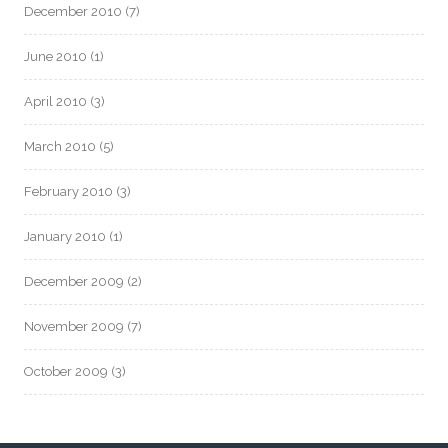
December 2010
(7)
June 2010
(1)
April 2010
(3)
March 2010
(5)
February 2010
(3)
January 2010
(1)
December 2009
(2)
November 2009
(7)
October 2009
(3)