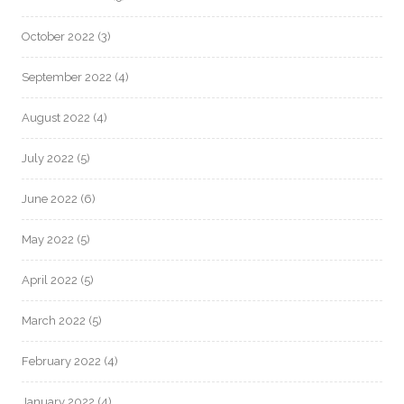
October 2022
(3)
September 2022
(4)
August 2022
(4)
July 2022
(5)
June 2022
(6)
May 2022
(5)
April 2022
(5)
March 2022
(5)
February 2022
(4)
January 2022
(4)