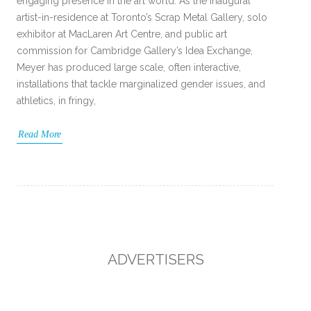
engaging presence in the art world. As the inaugural
artist-in-residence at Toronto’s Scrap Metal Gallery, solo
exhibitor at MacLaren Art Centre, and public art
commission for Cambridge Gallery’s Idea Exchange,
Meyer has produced large scale, often interactive,
installations that tackle marginalized gender issues, and
athletics, in fringy,
Read More
ADVERTISERS