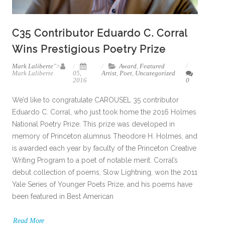
C35 Contributor Eduardo C. Corral
Wins Prestigious Poetry Prize
Mark Laliberte
">
Award
,
Featured
Mark Laliberte
05,
Artist
,
Poet
,
Uncategorized
2016
0
We’d like to congratulate CAROUSEL 35 contributor
Eduardo C. Corral, who just took home the 2016 Holmes
National Poetry Prize. This prize was developed in
memory of Princeton alumnus Theodore H. Holmes, and
is awarded each year by faculty of the Princeton Creative
Writing Program to a poet of notable merit. Corral’s
debut collection of poems, Slow Lightning, won the 2011
Yale Series of Younger Poets Prize, and his poems have
been featured in Best American
Read More