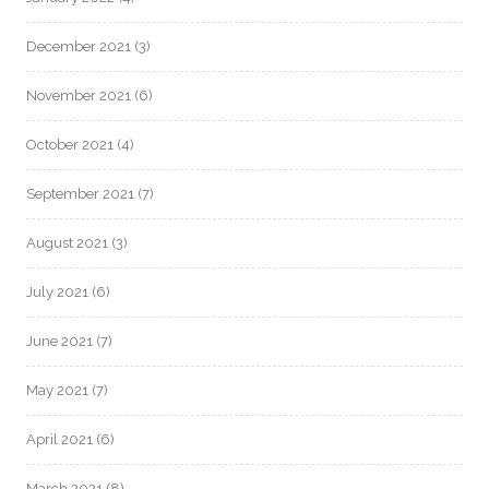
December 2021
(3)
November 2021
(6)
October 2021
(4)
September 2021
(7)
August 2021
(3)
July 2021
(6)
June 2021
(7)
May 2021
(7)
April 2021
(6)
March 2021
(8)