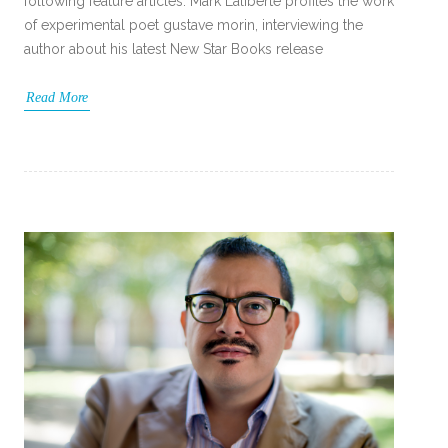
following feature articles: Mark Laliberte profiles the work
of experimental poet gustave morin, interviewing the
author about his latest New Star Books release
Read More