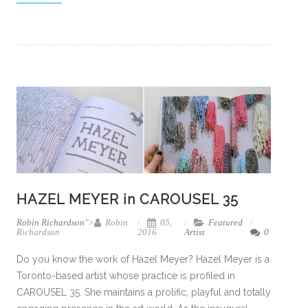
HAZEL MEYER in CAROUSEL 35
Robin Richardson
">
Robin
05,
Featured
Richardson
2016
Artist
0
Do you know the work of Hazel Meyer? Hazel Meyer is a
Toronto-based artist whose practice is profiled in
CAROUSEL 35. She maintains a prolific, playful and totally