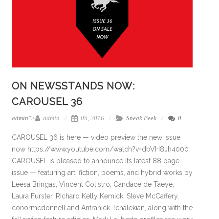
ON NEWSSTANDS NOW:
CAROUSEL 36
admin
">
admin
05, 2016
Sneak Peek
0
CAROUSEL 36 is here — video preview the new issue
now https://www.youtube.com/watch?v=dbVH8Jh4000
CAROUSEL is pleased to announce its latest 88 page
issue — featuring art, fiction, poems, and hybrid works by
Leesa Bringas, Vincent Colistro, Candace de Taeye,
Laura Furster, Richard Kelly Kemick, Steve McCaffery,
conormcdonnell and Antranick Tchalekian, along with the