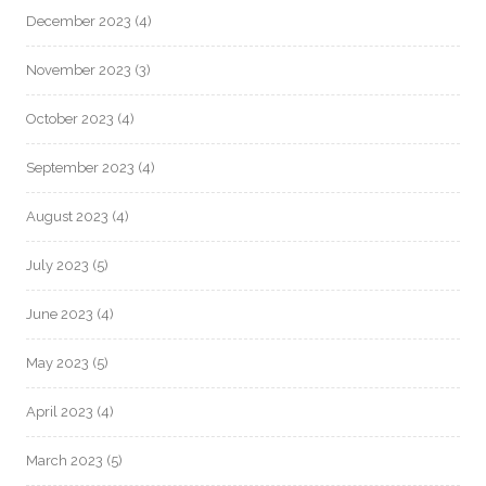
December 2023
(4)
November 2023
(3)
October 2023
(4)
September 2023
(4)
August 2023
(4)
July 2023
(5)
June 2023
(4)
May 2023
(5)
April 2023
(4)
March 2023
(5)