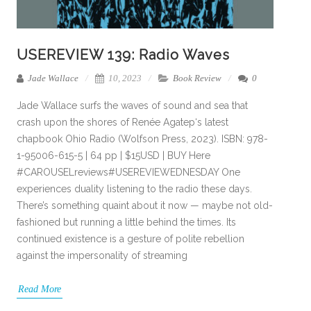
USEREVIEW 139: Radio Waves
Jade Wallace
10, 2023
Book Review
0
Jade Wallace surfs the waves of sound and sea that
crash upon the shores of Renée Agatep‘s latest
chapbook Ohio Radio (Wolfson Press, 2023). ISBN: 978-
1-95006-615-5 | 64 pp | $15USD | BUY Here
#CAROUSELreviews#USEREVIEWEDNESDAY One
experiences duality listening to the radio these days.
There’s something quaint about it now — maybe not old-
fashioned but running a little behind the times. Its
continued existence is a gesture of polite rebellion
against the impersonality of streaming
Read More