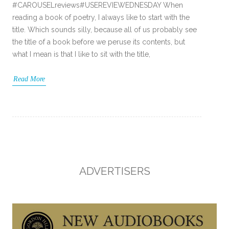
#CAROUSELreviews#USEREVIEWEDNESDAY When
reading a book of poetry, I always like to start with the
title. Which sounds silly, because all of us probably see
the title of a book before we peruse its contents, but
what I mean is that I like to sit with the title,
Read More
ADVERTISERS