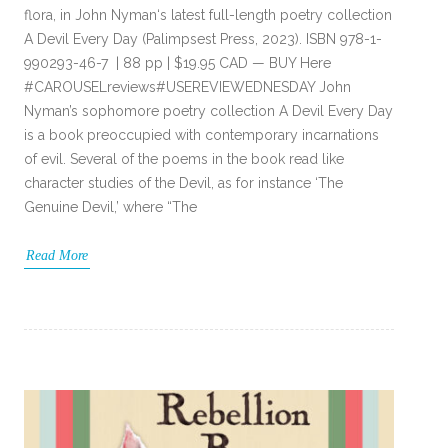
flora, in John Nyman‘s latest full-length poetry collection
A Devil Every Day (Palimpsest Press, 2023). ISBN 978-1-
990293-46-7 | 88 pp | $19.95 CAD — BUY Here
#CAROUSELreviews#USEREVIEWEDNESDAY John
Nyman’s sophomore poetry collection A Devil Every Day
is a book preoccupied with contemporary incarnations
of evil. Several of the poems in the book read like
character studies of the Devil, as for instance ‘The
Genuine Devil,’ where “The
Read More