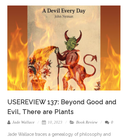
USEREVIEW 137: Beyond Good and
Evil, There are Plants
Jade Wallace
10, 2023
Book Review
0
Jade Wallace traces a genealogy of philosophy and