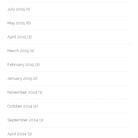
July 2015
(1)
May 2015
(6)
April 2015
(3)
March 2015
(1)
February 2015
(2)
January 2015
(2)
November 2014
(1)
October 2014
(2)
September 2014
(1)
April 2014
(3)