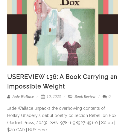
USEREVIEW 136: A Book Carrying an
Impossible Weight
Jade Wallace
10, 2023
Book Review
0
Jade Wallace unpacks the overflowing contents of
Hollay Ghadery‘s debut poetry collection Rebellion Box
(Radiant Press, 2023). ISBN: 978-1-98927-491-0 | 80 pp |
$20 CAD | BUY Here