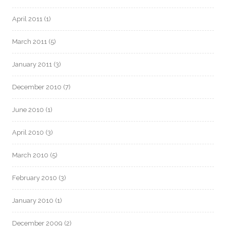
April 2011
(1)
March 2011
(5)
January 2011
(3)
December 2010
(7)
June 2010
(1)
April 2010
(3)
March 2010
(5)
February 2010
(3)
January 2010
(1)
December 2009
(2)