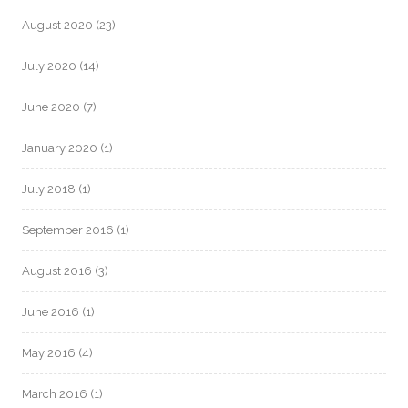
August 2020
(23)
July 2020
(14)
June 2020
(7)
January 2020
(1)
July 2018
(1)
September 2016
(1)
August 2016
(3)
June 2016
(1)
May 2016
(4)
March 2016
(1)