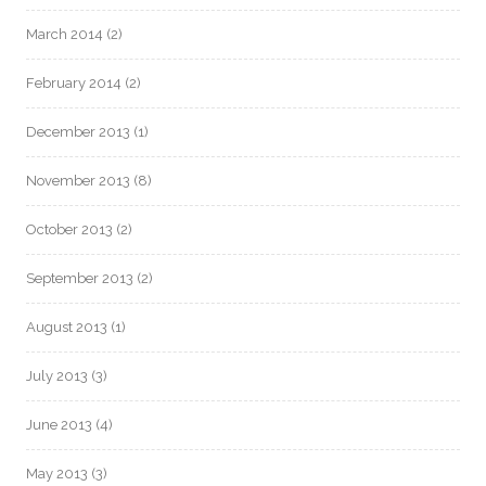
March 2014
(2)
February 2014
(2)
December 2013
(1)
November 2013
(8)
October 2013
(2)
September 2013
(2)
August 2013
(1)
July 2013
(3)
June 2013
(4)
May 2013
(3)