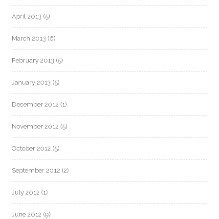
April 2013
(5)
March 2013
(6)
February 2013
(5)
January 2013
(5)
December 2012
(1)
November 2012
(5)
October 2012
(5)
September 2012
(2)
July 2012
(1)
June 2012
(9)