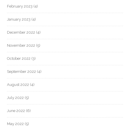
February 2023
(4)
January 2023
(4)
December 2022
(4)
November 2022
(5)
October 2022
(3)
September 2022
(4)
August 2022
(4)
July 2022
(5)
June 2022
(6)
May 2022
(5)