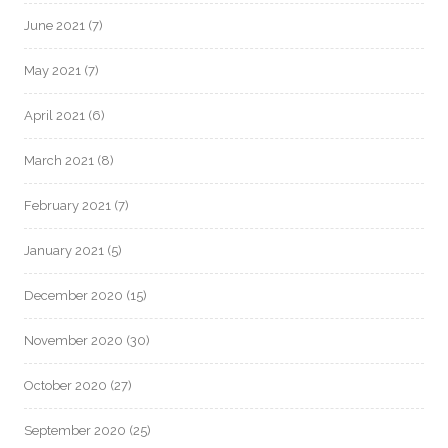
June 2021
(7)
May 2021
(7)
April 2021
(6)
March 2021
(8)
February 2021
(7)
January 2021
(5)
December 2020
(15)
November 2020
(30)
October 2020
(27)
September 2020
(25)