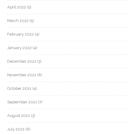
April 2022
(5)
March 2022
(5)
February 2022
(4)
January 2022
(4)
December 2021
(3)
November 2021
(6)
October 2021
(4)
September 2021
(7)
August 2021
(3)
July 2021
(6)