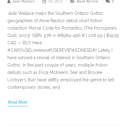
Jade Wallace
10, 2023
Book Review
0
Jade Wallace maps the Southern Ontario Gothic
geographies of Anne Baldo’s debut short fiction
collection Morse Code for Romantics (The Porcupine’s
Quill, 2023). ISBN: 978-0-88984-456-8 | 208 pp | $19.95
CAD — BUY Here
#CAROUSELreviews#USEREVIEWEDNESDAY Lately I
have sensed a revival of interest in Southern Ontario
Gothic. In the past couple of years, multiple fiction
debuts such as Erica McKeen’s Tear and Brooke
Lockyer’s Burr have deftly employed the genre to tell
contemporary stories, and
Read More