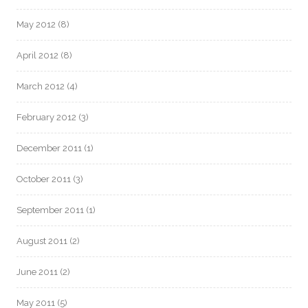
May 2012
(8)
April 2012
(8)
March 2012
(4)
February 2012
(3)
December 2011
(1)
October 2011
(3)
September 2011
(1)
August 2011
(2)
June 2011
(2)
May 2011
(5)