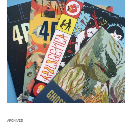
ARCHIVES