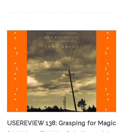
USEREVIEW 138: Grasping for Magic