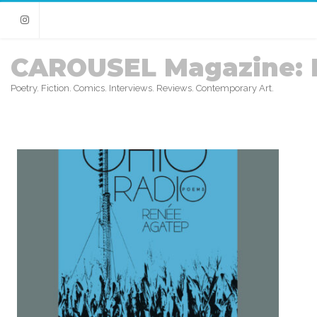
Instagram
CAROUSEL Magazine: 
Poetry. Fiction. Comics. Interviews. Reviews. Contemporary Art.