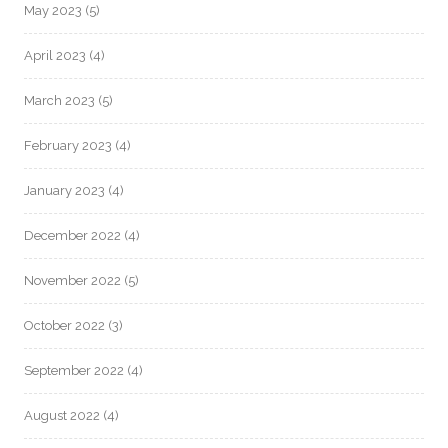
May 2023
(5)
April 2023
(4)
March 2023
(5)
February 2023
(4)
January 2023
(4)
December 2022
(4)
November 2022
(5)
October 2022
(3)
September 2022
(4)
August 2022
(4)