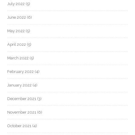
July 2022
(5)
June 2022
(6)
May 2022
(5)
April 2022
(5)
March 2022
(5)
February 2022
(4)
January 2022
(4)
December 2021
(3)
November 2021
(6)
October 2021
(4)