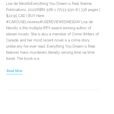
Lisa de NikolitsEverything You Dream is Real (Inanna
Publications, 2022)ISBN: 978-1-77133-930-8 | 336 pages |
$22.95 CAD | BUY Here
#CAROUSELreviews#USEREVIEWEDNESDAY Lisa de
Nikolits is the multiple IPPY-award winning author of
eleven novels. She is also a member of Crime Writers of
Canada, and her most recent novel is a crime story
unlike any I’ve ever read. Everything You Dream is Real
features mass murderers literally serving time via time
travel. The book is a
Read More