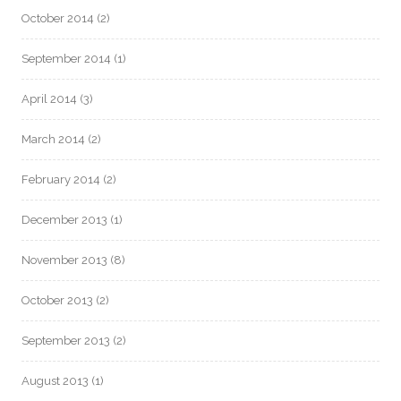
October 2014
(2)
September 2014
(1)
April 2014
(3)
March 2014
(2)
February 2014
(2)
December 2013
(1)
November 2013
(8)
October 2013
(2)
September 2013
(2)
August 2013
(1)