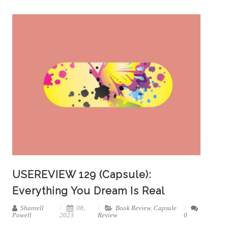
USEREVIEW 129 (Capsule):
Everything You Dream Is Real
Shantell
08,
Book Review
,
Capsule
Powell
2023
Review
0