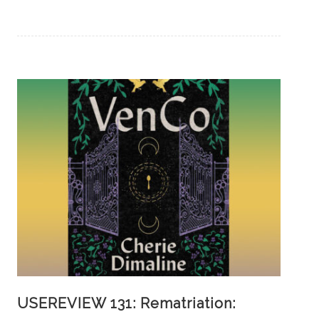
USEREVIEW 131: Rematriation: