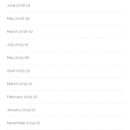
June 2016
(1)
May 2016
(4)
March 2016
(1)
July 2015
(1)
May 2015
(6)
April 2015
(3)
March 2015
(1)
February 2015
(2)
January 2015
(2)
November 2014
(1)