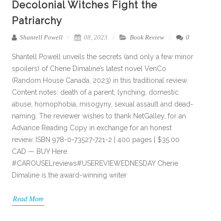
Decolonial Witches Fight the
Patriarchy
Shantell Powell
08, 2023
Book Review
0
Shantell Powell unveils the secrets (and only a few minor
spoilers) of Cherie Dimaline’s latest novel VenCo
(Random House Canada, 2023) in this traditional review.
Content notes: death of a parent, lynching, domestic
abuse, homophobia, misogyny, sexual assault and dead-
naming. The reviewer wishes to thank NetGalley, for an
Advance Reading Copy in exchange for an honest
review. ISBN 978-0-73527-721-2 | 400 pages | $35.00
CAD — BUY Here
#CAROUSELreviews#USEREVIEWEDNESDAY Cherie
Dimaline is the award-winning writer
Read More