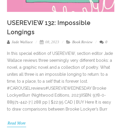
USEREVIEW 132: Impossible
Longings
Jade Wallace
08, 2023
Book Review
0
In this special edition of USEREVIEW, section editor Jade
Wallace reviews three seemingly very different books: a
novel, a graphic novel and a collection of poetry. What
unites all three is an impossible longing to return: to a
time, to a place, to a self that is forever lost.
#CAROUSELreviews#USEREVIEWEDNESDAY Brooke
LockyerBurr (Nightwood Editions, 2023)ISBN: 978-0-
88971-442-7 | 288 pp | $22.95 CAD | BUY Here It is easy
to draw comparisons between Brooke Lockyer’s Burr
Read More