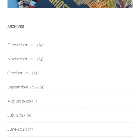
ARCHIVES
December 2023
(4)
November 2023
(3)
October 2023
(4)
September 2023
(4)
August 2023
(4)
July 2023
(5)
June 2023
(4)