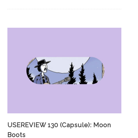
USEREVIEW 130 (Capsule): Moon
Boots