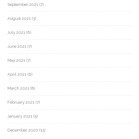
September 2021
(7)
August 2021
(3)
July 2021
(6)
June 2021
(7)
May 2021
(7)
April 2021
(6)
March 2021
(8)
February 2021
(7)
January 2021
(5)
December 2020
(15)