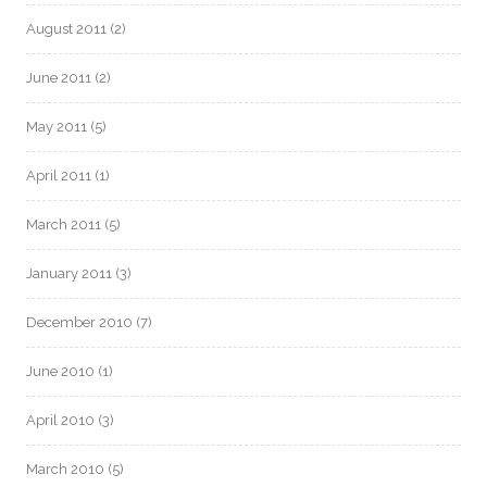
August 2011
(2)
June 2011
(2)
May 2011
(5)
April 2011
(1)
March 2011
(5)
January 2011
(3)
December 2010
(7)
June 2010
(1)
April 2010
(3)
March 2010
(5)