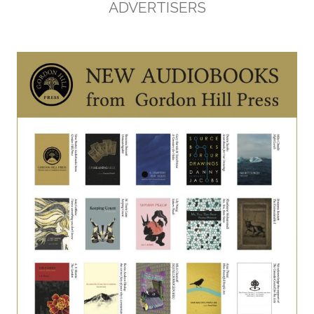
ADVERTISERS