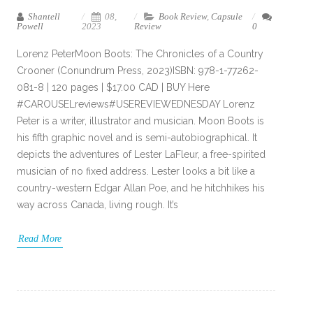
Shantell
08,
Book Review
,
Capsule
Powell
2023
Review
0
Lorenz PeterMoon Boots: The Chronicles of a Country
Crooner (Conundrum Press, 2023)ISBN: 978-1-77262-
081-8 | 120 pages | $17.00 CAD | BUY Here
#CAROUSELreviews#USEREVIEWEDNESDAY Lorenz
Peter is a writer, illustrator and musician. Moon Boots is
his fifth graphic novel and is semi-autobiographical. It
depicts the adventures of Lester LaFleur, a free-spirited
musician of no fixed address. Lester looks a bit like a
country-western Edgar Allan Poe, and he hitchhikes his
way across Canada, living rough. It’s
Read More