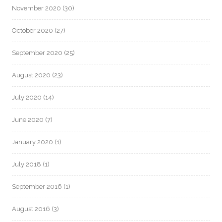
November 2020
(30)
October 2020
(27)
September 2020
(25)
August 2020
(23)
July 2020
(14)
June 2020
(7)
January 2020
(1)
July 2018
(1)
September 2016
(1)
August 2016
(3)