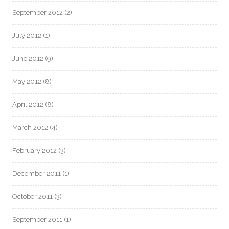
September 2012
(2)
July 2012
(1)
June 2012
(9)
May 2012
(8)
April 2012
(8)
March 2012
(4)
February 2012
(3)
December 2011
(1)
October 2011
(3)
September 2011
(1)