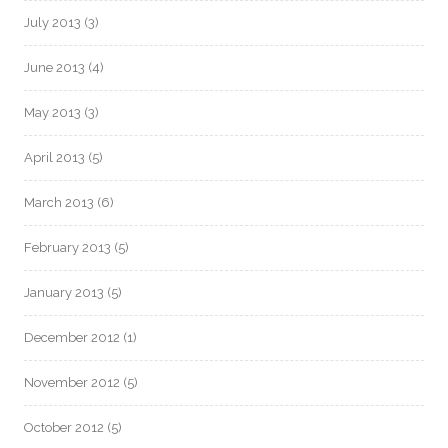
July 2013
(3)
June 2013
(4)
May 2013
(3)
April 2013
(5)
March 2013
(6)
February 2013
(5)
January 2013
(5)
December 2012
(1)
November 2012
(5)
October 2012
(5)