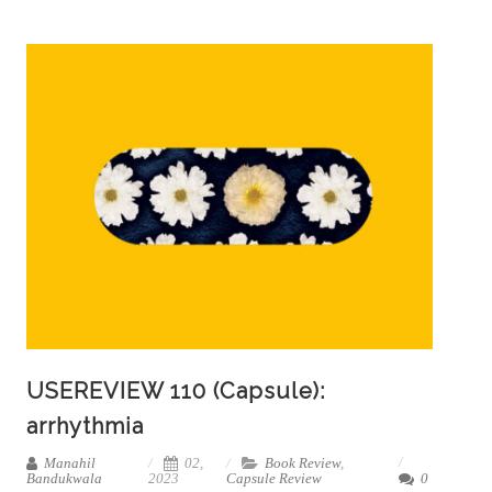
USEREVIEW 110 (Capsule):
arrhythmia
Manahil
02,
Book Review
,
Bandukwala
2023
Capsule Review
0