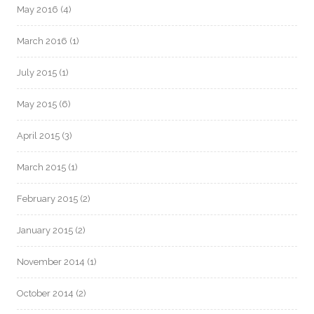
May 2016
(4)
March 2016
(1)
July 2015
(1)
May 2015
(6)
April 2015
(3)
March 2015
(1)
February 2015
(2)
January 2015
(2)
November 2014
(1)
October 2014
(2)