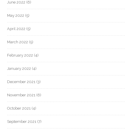
June 2022
(6)
May 2022
(5)
April 2022
(5)
March 2022
(5)
February 2022
(4)
January 2022
(4)
December 2021
(3)
November 2021
(6)
October 2021
(4)
September 2021
(7)