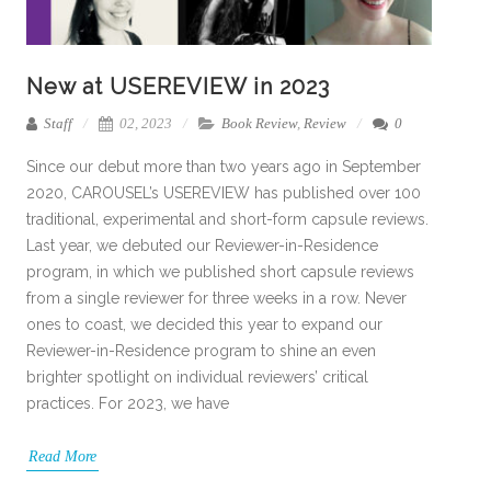
New at USEREVIEW in 2023
Staff
02, 2023
Book Review
,
Review
0
Since our debut more than two years ago in September
2020, CAROUSEL’s USEREVIEW has published over 100
traditional, experimental and short-form capsule reviews.
Last year, we debuted our Reviewer-in-Residence
program, in which we published short capsule reviews
from a single reviewer for three weeks in a row. Never
ones to coast, we decided this year to expand our
Reviewer-in-Residence program to shine an even
brighter spotlight on individual reviewers’ critical
practices. For 2023, we have
Read More