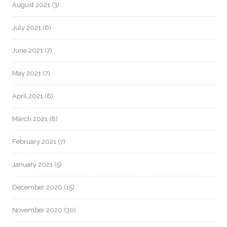
August 2021
(3)
July 2021
(6)
June 2021
(7)
May 2021
(7)
April 2021
(6)
March 2021
(8)
February 2021
(7)
January 2021
(5)
December 2020
(15)
November 2020
(30)