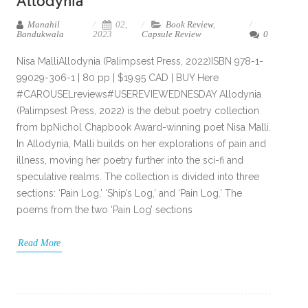
Allodynia
Manahil
02,
Book Review
,
Bandukwala
2023
Capsule Review
0
Nisa MalliAllodynia (Palimpsest Press, 2022)ISBN 978-1-
99029-306-1 | 80 pp | $19.95 CAD | BUY Here
#CAROUSELreviews#USEREVIEWEDNESDAY Allodynia
(Palimpsest Press, 2022) is the debut poetry collection
from bpNichol Chapbook Award-winning poet Nisa Malli.
In Allodynia, Malli builds on her explorations of pain and
illness, moving her poetry further into the sci-fi and
speculative realms. The collection is divided into three
sections: ‘Pain Log,’ ‘Ship’s Log,’ and ‘Pain Log.’ The
poems from the two ‘Pain Log’ sections
Read More