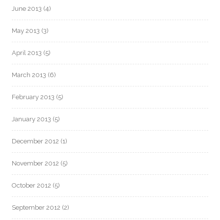
June 2013
(4)
May 2013
(3)
April 2013
(5)
March 2013
(6)
February 2013
(5)
January 2013
(5)
December 2012
(1)
November 2012
(5)
October 2012
(5)
September 2012
(2)