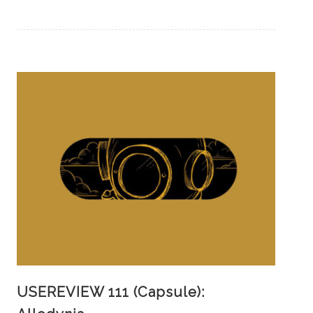
USEREVIEW 111 (Capsule):