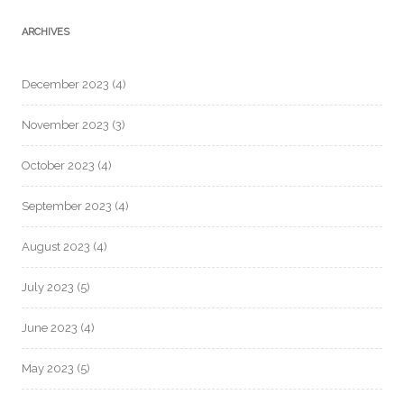
ARCHIVES
December 2023
(4)
November 2023
(3)
October 2023
(4)
September 2023
(4)
August 2023
(4)
July 2023
(5)
June 2023
(4)
May 2023
(5)