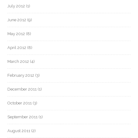
July 2012
(1)
June 2012
(9)
May 2012
(8)
April 2012
(8)
March 2012
(4)
February 2012
(3)
December 2011
(1)
October 2011
(3)
September 2011
(1)
August 2011
(2)