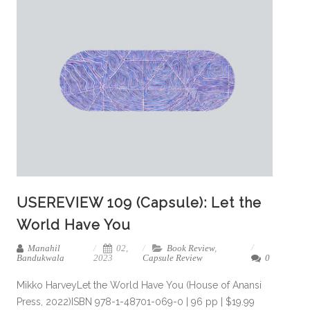
USEREVIEW 109 (Capsule): Let the
World Have You
Manahil
02,
Book Review
,
Bandukwala
2023
Capsule Review
0
Mikko HarveyLet the World Have You (House of Anansi
Press, 2022)ISBN 978-1-48701-069-0 | 96 pp | $19.99