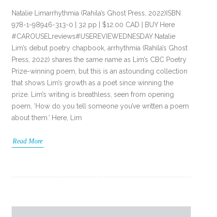
Natalie Limarrhythmia (Rahila’s Ghost Press, 2022)ISBN
978-1-98946-313-0 | 32 pp | $12.00 CAD | BUY Here
#CAROUSELreviews#USEREVIEWEDNESDAY Natalie
Lim’s debut poetry chapbook, arrhythmia (Rahila’s Ghost
Press, 2022) shares the same name as Lim’s CBC Poetry
Prize-winning poem, but this is an astounding collection
that shows Lim’s growth as a poet since winning the
prize. Lim’s writing is breathless, seen from opening
poem, ‘How do you tell someone you’ve written a poem
about them.’ Here, Lim
Read More