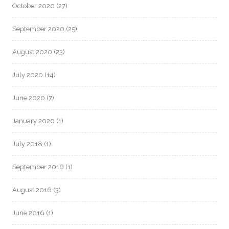
October 2020
(27)
September 2020
(25)
August 2020
(23)
July 2020
(14)
June 2020
(7)
January 2020
(1)
July 2018
(1)
September 2016
(1)
August 2016
(3)
June 2016
(1)