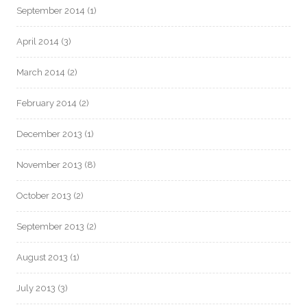
September 2014
(1)
April 2014
(3)
March 2014
(2)
February 2014
(2)
December 2013
(1)
November 2013
(8)
October 2013
(2)
September 2013
(2)
August 2013
(1)
July 2013
(3)