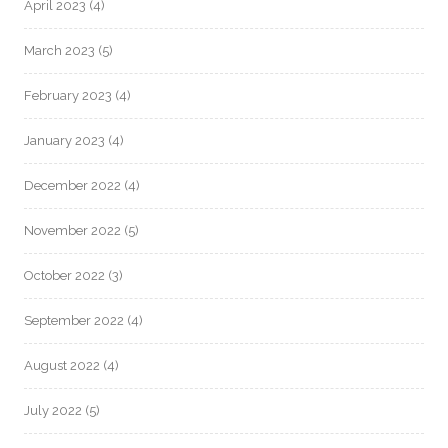
April 2023
(4)
March 2023
(5)
February 2023
(4)
January 2023
(4)
December 2022
(4)
November 2022
(5)
October 2022
(3)
September 2022
(4)
August 2022
(4)
July 2022
(5)