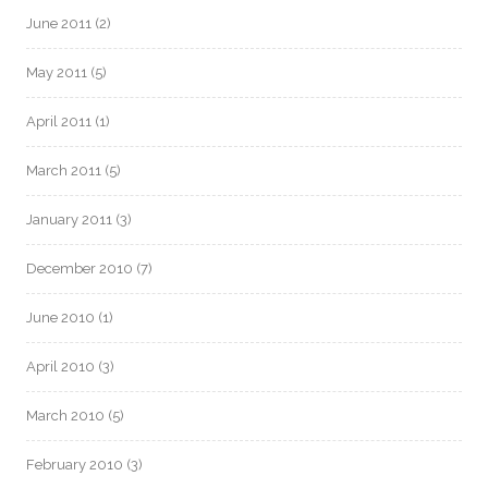
June 2011
(2)
May 2011
(5)
April 2011
(1)
March 2011
(5)
January 2011
(3)
December 2010
(7)
June 2010
(1)
April 2010
(3)
March 2010
(5)
February 2010
(3)