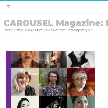
Instagram
CAROUSEL Magazine: 
Poetry. Fiction. Comics. Interviews. Reviews. Contemporary Art.