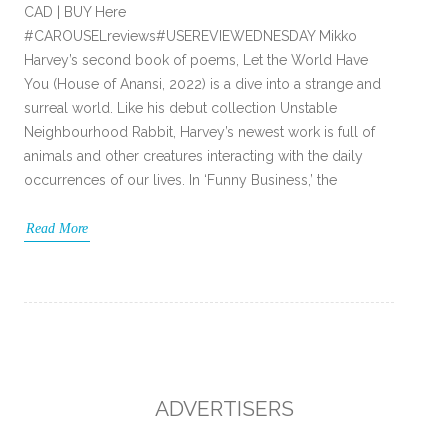
CAD | BUY Here
#CAROUSELreviews#USEREVIEWEDNESDAY Mikko
Harvey’s second book of poems, Let the World Have
You (House of Anansi, 2022) is a dive into a strange and
surreal world. Like his debut collection Unstable
Neighbourhood Rabbit, Harvey’s newest work is full of
animals and other creatures interacting with the daily
occurrences of our lives. In ‘Funny Business,’ the
Read More
ADVERTISERS