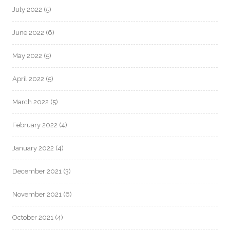
July 2022
(5)
June 2022
(6)
May 2022
(5)
April 2022
(5)
March 2022
(5)
February 2022
(4)
January 2022
(4)
December 2021
(3)
November 2021
(6)
October 2021
(4)