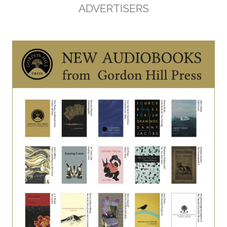
ADVERTISERS