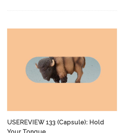
USEREVIEW 133 (Capsule): Hold
Your Tongue