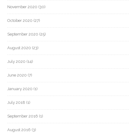
November 2020
(30)
October 2020
(27)
September 2020
(25)
August 2020
(23)
July 2020
(14)
June 2020
(7)
January 2020
(1)
July 2018
(1)
September 2016
(1)
August 2016
(3)