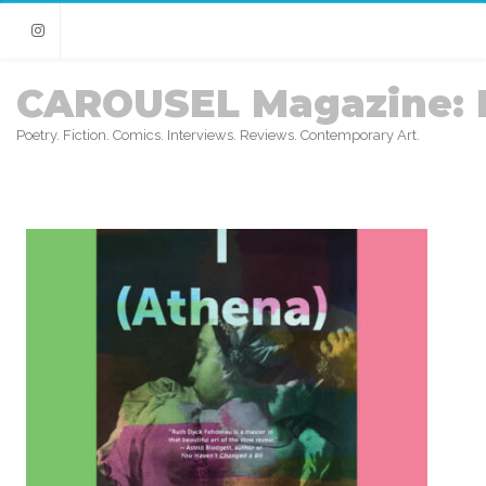
Instagram
CAROUSEL Magazine: 
Poetry. Fiction. Comics. Interviews. Reviews. Contemporary Art.