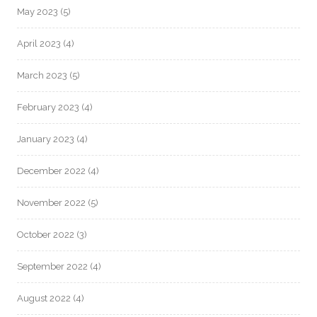
May 2023
(5)
April 2023
(4)
March 2023
(5)
February 2023
(4)
January 2023
(4)
December 2022
(4)
November 2022
(5)
October 2022
(3)
September 2022
(4)
August 2022
(4)