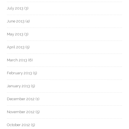
July 2013
(3)
June 2013
(4)
May 2013
(3)
April 2013
(5)
March 2013
(6)
February 2013
(5)
January 2013
(5)
December 2012
(1)
November 2012
(5)
October 2012
(5)