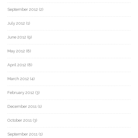
September 2012
(2)
July 2012
(1)
June 2012
(9)
May 2012
(8)
April 2012
(8)
March 2012
(4)
February 2012
(3)
December 2011
(1)
October 2011
(3)
September 2011
(1)