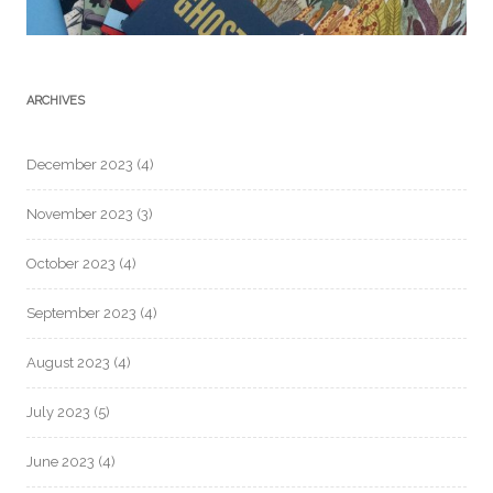
ARCHIVES
December 2023
(4)
November 2023
(3)
October 2023
(4)
September 2023
(4)
August 2023
(4)
July 2023
(5)
June 2023
(4)