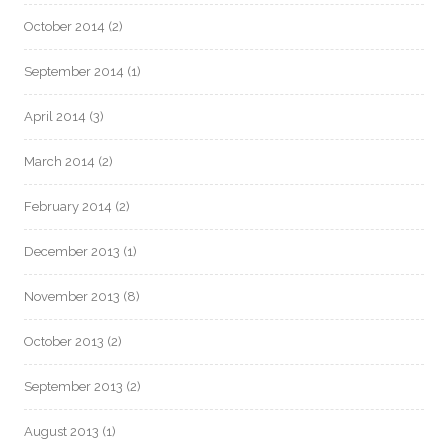
October 2014
(2)
September 2014
(1)
April 2014
(3)
March 2014
(2)
February 2014
(2)
December 2013
(1)
November 2013
(8)
October 2013
(2)
September 2013
(2)
August 2013
(1)