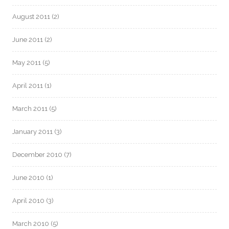
August 2011
(2)
June 2011
(2)
May 2011
(5)
April 2011
(1)
March 2011
(5)
January 2011
(3)
December 2010
(7)
June 2010
(1)
April 2010
(3)
March 2010
(5)