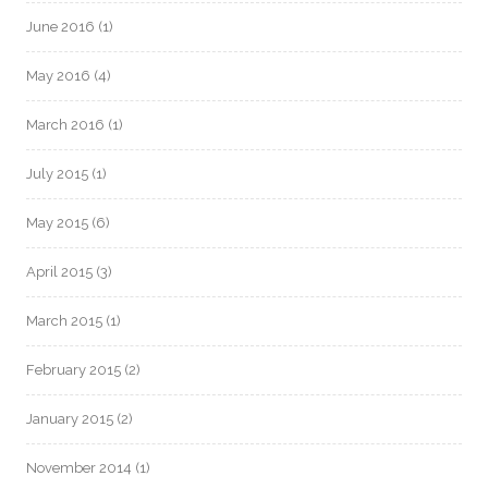
June 2016
(1)
May 2016
(4)
March 2016
(1)
July 2015
(1)
May 2015
(6)
April 2015
(3)
March 2015
(1)
February 2015
(2)
January 2015
(2)
November 2014
(1)