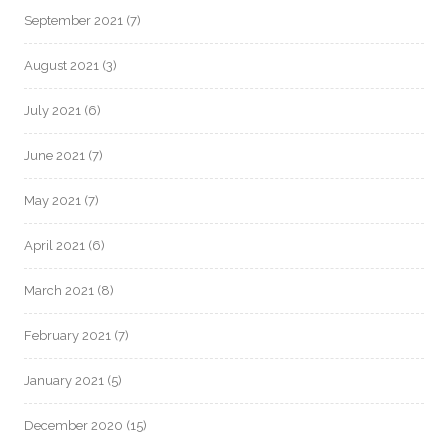
September 2021
(7)
August 2021
(3)
July 2021
(6)
June 2021
(7)
May 2021
(7)
April 2021
(6)
March 2021
(8)
February 2021
(7)
January 2021
(5)
December 2020
(15)