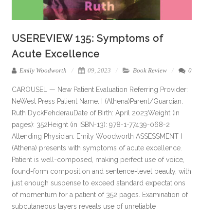
USEREVIEW 135: Symptoms of
Acute Excellence
Emily Woodworth
09, 2023
Book Review
0
CAROUSEL — New Patient Evaluation Referring Provider:
NeWest Press Patient Name: I (Athena)Parent/Guardian:
Ruth DyckFehderauDate of Birth: April 2023Weight (in
pages): 352Height (in ISBN-13): 978-1-77439-068-2
Attending Physician: Emily Woodworth ASSESSMENT I
(Athena) presents with symptoms of acute excellence.
Patient is well-composed, making perfect use of voice,
found-form composition and sentence-level beauty, with
just enough suspense to exceed standard expectations
of momentum for a patient of 352 pages. Examination of
subcutaneous layers reveals use of unreliable