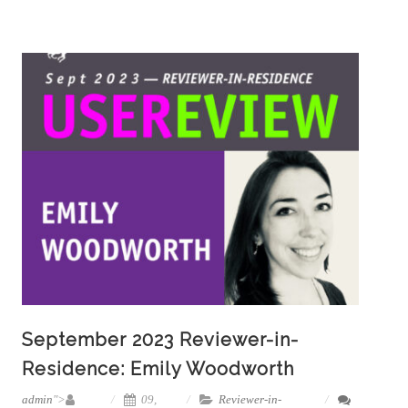
September 2023 Reviewer-in-
Residence: Emily Woodworth
admin
">
09,
Reviewer-in-