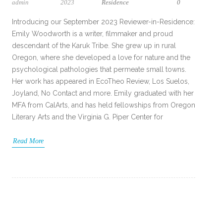
admin
2023
Residence
0
Introducing our September 2023 Reviewer-in-Residence:
Emily Woodworth is a writer, filmmaker and proud
descendant of the Karuk Tribe. She grew up in rural
Oregon, where she developed a love for nature and the
psychological pathologies that permeate small towns.
Her work has appeared in EcoTheo Review, Los Suelos,
Joyland, No Contact and more. Emily graduated with her
MFA from CalArts, and has held fellowships from Oregon
Literary Arts and the Virginia G. Piper Center for
Read More