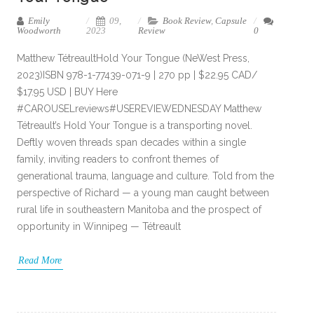
Emily
09,
Book Review
,
Capsule
Woodworth
2023
Review
0
Matthew TétreaultHold Your Tongue (NeWest Press,
2023)ISBN 978-1-77439-071-9 | 270 pp | $22.95 CAD/
$17.95 USD | BUY Here
#CAROUSELreviews#USEREVIEWEDNESDAY Matthew
Tétreault’s Hold Your Tongue is a transporting novel.
Deftly woven threads span decades within a single
family, inviting readers to confront themes of
generational trauma, language and culture. Told from the
perspective of Richard — a young man caught between
rural life in southeastern Manitoba and the prospect of
opportunity in Winnipeg — Tétreault
Read More