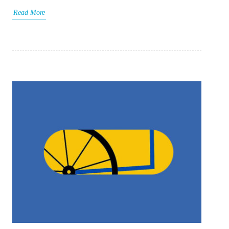
Read More