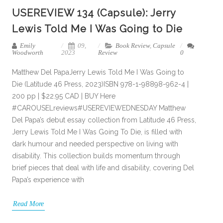
USEREVIEW 134 (Capsule): Jerry
Lewis Told Me I Was Going to Die
Emily
09,
Book Review
,
Capsule
Woodworth
2023
Review
0
Matthew Del PapaJerry Lewis Told Me I Was Going to
Die (Latitude 46 Press, 2023)ISBN 978-1-98898-962-4 |
200 pp | $22.95 CAD | BUY Here
#CAROUSELreviews#USEREVIEWEDNESDAY Matthew
Del Papa’s debut essay collection from Latitude 46 Press,
Jerry Lewis Told Me I Was Going To Die, is filled with
dark humour and needed perspective on living with
disability. This collection builds momentum through
brief pieces that deal with life and disability, covering Del
Papa’s experience with
Read More