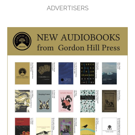
ADVERTISERS