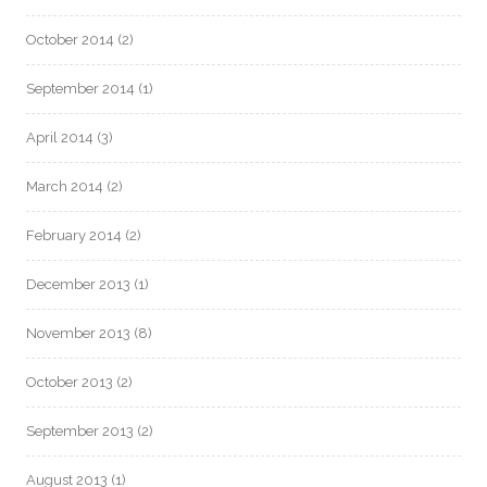
October 2014
(2)
September 2014
(1)
April 2014
(3)
March 2014
(2)
February 2014
(2)
December 2013
(1)
November 2013
(8)
October 2013
(2)
September 2013
(2)
August 2013
(1)