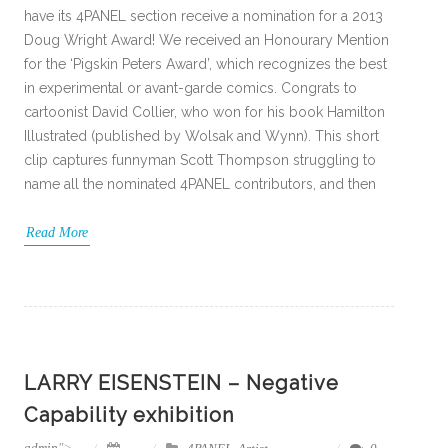
have its 4PANEL section receive a nomination for a 2013
Doug Wright Award! We received an Honourary Mention
for the ‘Pigskin Peters Award’, which recognizes the best
in experimental or avant-garde comics. Congrats to
cartoonist David Collier, who won for his book Hamilton
Illustrated (published by Wolsak and Wynn). This short
clip captures funnyman Scott Thompson struggling to
name all the nominated 4PANEL contributors, and then
Read More
LARRY EISENSTEIN – Negative
Capability exhibition
admin
">