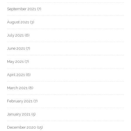
September 2021
(7)
August 2021
(3)
July 2021
(6)
June 2021
(7)
May 2021
(7)
April 2021
(6)
March 2021
(8)
February 2021
(7)
January 2021
(5)
December 2020
(15)