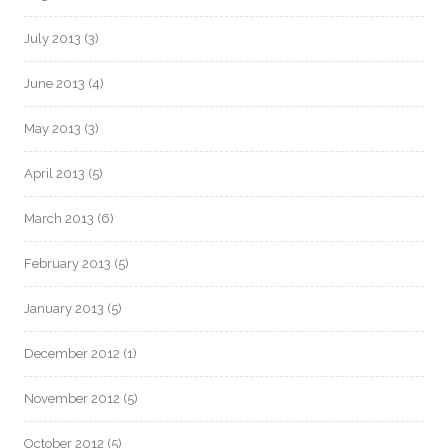
July 2013
(3)
June 2013
(4)
May 2013
(3)
April 2013
(5)
March 2013
(6)
February 2013
(5)
January 2013
(5)
December 2012
(1)
November 2012
(5)
October 2012
(5)