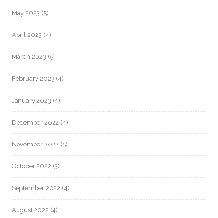
May 2023
(5)
April 2023
(4)
March 2023
(5)
February 2023
(4)
January 2023
(4)
December 2022
(4)
November 2022
(5)
October 2022
(3)
September 2022
(4)
August 2022
(4)