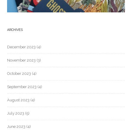
ARCHIVES
December 2023
(4)
November 2023
(3)
October 2023
(4)
September 2023
(4)
August 2023
(4)
July 2023
(5)
June 2023
(4)