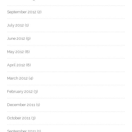
September 2012
(2)
July 2012
(1)
June 2012
(9)
May 2012
(8)
April 2012
(8)
March 2012
(4)
February 2012
(3)
December 2011
(1)
October 2011
(3)
September 2011
(1)