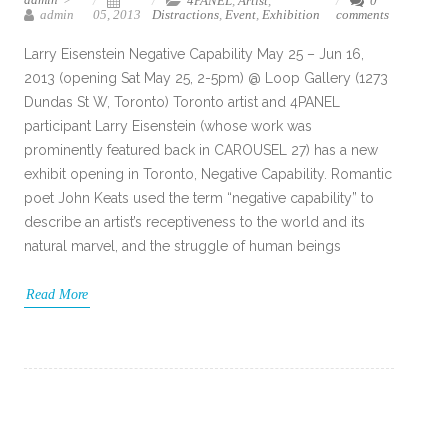
4PANEL
,
Artist
,
0
admin
05, 2013
Distractions
,
Event
,
Exhibition
comments
Larry Eisenstein Negative Capability May 25 – Jun 16,
2013 (opening Sat May 25, 2-5pm) @ Loop Gallery (1273
Dundas St W, Toronto) Toronto artist and 4PANEL
participant Larry Eisenstein (whose work was
prominently featured back in CAROUSEL 27) has a new
exhibit opening in Toronto, Negative Capability. Romantic
poet John Keats used the term “negative capability” to
describe an artist’s receptiveness to the world and its
natural marvel, and the struggle of human beings
Read More