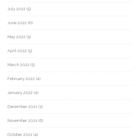
July 2022
(5)
June 2022
(6)
May 2022
(5)
April 2022
(5)
March 2022
(5)
February 2022
(4)
January 2022
(4)
December 2021
(3)
November 2021
(6)
October 2021
(4)