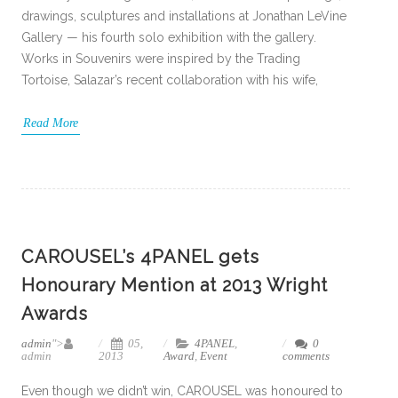
drawings, sculptures and installations at Jonathan LeVine
Gallery — his fourth solo exhibition with the gallery.
Works in Souvenirs were inspired by the Trading
Tortoise, Salazar’s recent collaboration with his wife,
Read More
CAROUSEL’s 4PANEL gets
Honourary Mention at 2013 Wright
Awards
admin
">
05,
4PANEL
,
0
admin
2013
Award
,
Event
comments
Even though we didn’t win, CAROUSEL was honoured to