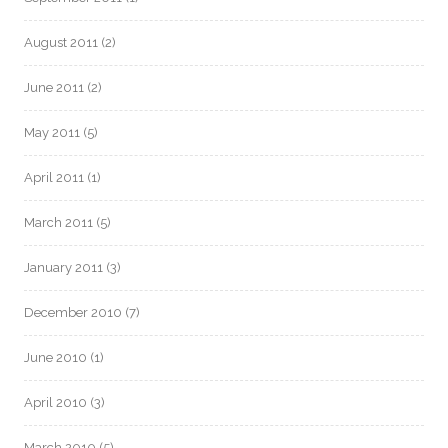
August 2011
(2)
June 2011
(2)
May 2011
(5)
April 2011
(1)
March 2011
(5)
January 2011
(3)
December 2010
(7)
June 2010
(1)
April 2010
(3)
March 2010
(5)