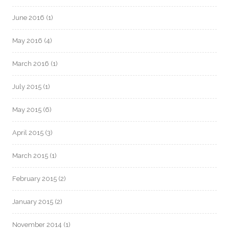
June 2016
(1)
May 2016
(4)
March 2016
(1)
July 2015
(1)
May 2015
(6)
April 2015
(3)
March 2015
(1)
February 2015
(2)
January 2015
(2)
November 2014
(1)