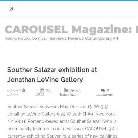
Instagram
CAROUSEL Magazine: 
Poetry. Fiction. Comics. Interviews. Reviews. Contemporary Art.
Souther Salazar exhibition at
Jonathan LeVine Gallery
admin
">
05,
Artist
,
0
admin
2013
Exhibition
comments
Souther Salazar Souvenirs May 18 – Jun 15, 2013 @
Jonathan LeVine Gallery (529 W 20th St #9 New York,
NY 10011) Portland-based artist Souther Salazar (who is
prominently featured in our new issue, CAROUSEL 31) is
currently exhibiting Souvenirs, a series of new paintings,