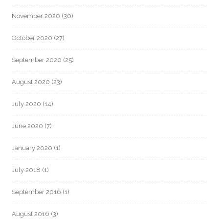
November 2020
(30)
October 2020
(27)
September 2020
(25)
August 2020
(23)
July 2020
(14)
June 2020
(7)
January 2020
(1)
July 2018
(1)
September 2016
(1)
August 2016
(3)