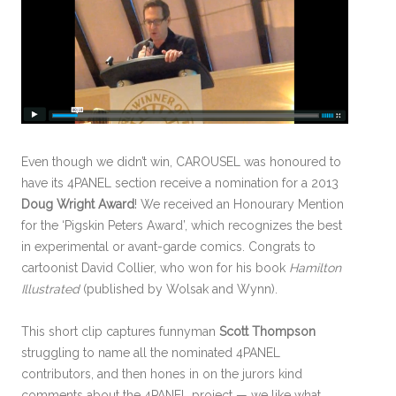
Even though we didn’t win, CAROUSEL was honoured to
have its 4PANEL section receive a nomination for a 2013
Doug Wright Award
! We received an Honourary Mention
for the ‘Pigskin Peters Award’, which recognizes the best
in experimental or avant-garde comics. Congrats to
cartoonist David Collier, who won for his book
Hamilton
Illustrated
(published by Wolsak and Wynn).
This short clip captures funnyman
Scott Thompson
struggling to name all the nominated 4PANEL
contributors, and then hones in on the jurors kind
comments about the 4PANEL project — we like what