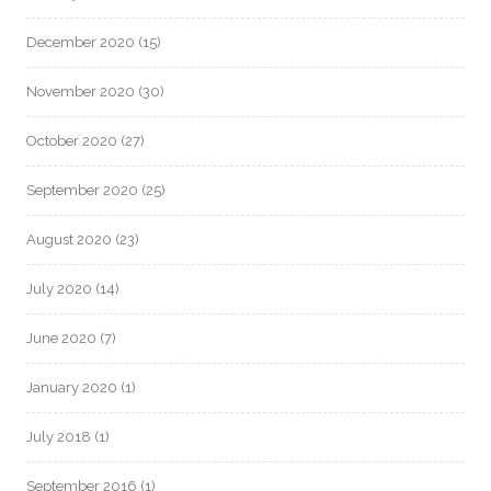
December 2020
(15)
November 2020
(30)
October 2020
(27)
September 2020
(25)
August 2020
(23)
July 2020
(14)
June 2020
(7)
January 2020
(1)
July 2018
(1)
September 2016
(1)