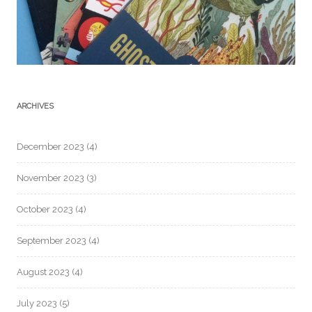
ARCHIVES
December 2023
(4)
November 2023
(3)
October 2023
(4)
September 2023
(4)
August 2023
(4)
July 2023
(5)