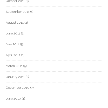
October 2011
(3)
September 2011
(1)
August 2011
(2)
June 2011
(2)
May 2011
(5)
April 2011
(1)
March 2011
(5)
January 2011
(3)
December 2010
(7)
June 2010
(1)