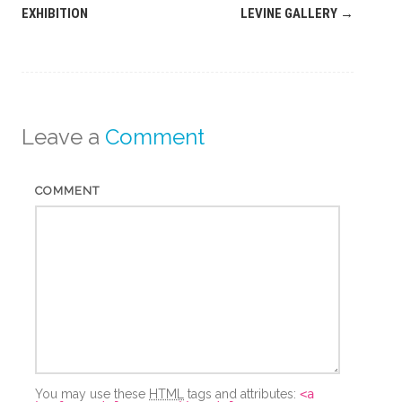
EXHIBITION
LEVINE GALLERY
→
Leave a
Comment
COMMENT
You may use these
HTML
tags and attributes:
<a