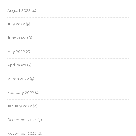
August 2022
(4)
July 2022
(5)
June 2022
(6)
May 2022
(5)
April 2022
(5)
March 2022
(5)
February 2022
(4)
January 2022
(4)
December 2021
(3)
November 2021
(6)