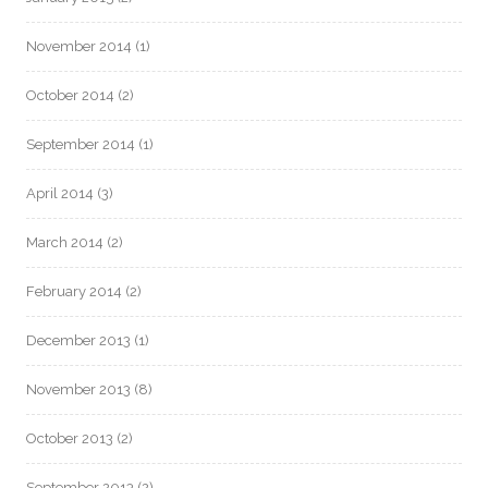
November 2014
(1)
October 2014
(2)
September 2014
(1)
April 2014
(3)
March 2014
(2)
February 2014
(2)
December 2013
(1)
November 2013
(8)
October 2013
(2)
September 2013
(2)