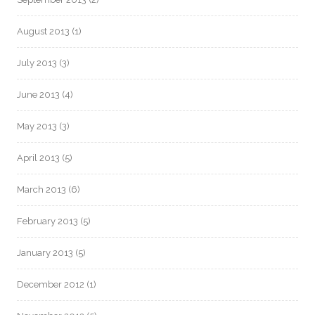
August 2013
(1)
July 2013
(3)
June 2013
(4)
May 2013
(3)
April 2013
(5)
March 2013
(6)
February 2013
(5)
January 2013
(5)
December 2012
(1)