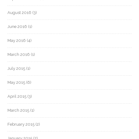
August 2016
(3)
June 2016
(1)
May 2016
(4)
March 2016
(1)
July 2015
(1)
May 2015
(6)
April 2015
(3)
March 2015
(1)
February 2015
(2)
January 2015
(2)