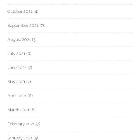
October 2021
(4)
September 2021
(7)
August 2021
(3)
July 2021
(6)
June 2021
(7)
May 2021
(7)
April 2021
(6)
March 2021
(8)
February 2021
(7)
January 2021
(5)