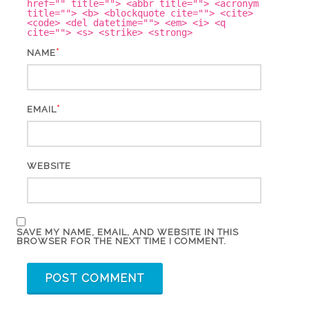
href="" title=""> <abbr title=""> <acronym
title=""> <b> <blockquote cite=""> <cite>
<code> <del datetime=""> <em> <i> <q
cite=""> <s> <strike> <strong>
*
NAME
*
EMAIL
WEBSITE
SAVE MY NAME, EMAIL, AND WEBSITE IN THIS
BROWSER FOR THE NEXT TIME I COMMENT.