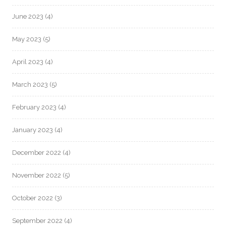
June 2023
(4)
May 2023
(5)
April 2023
(4)
March 2023
(5)
February 2023
(4)
January 2023
(4)
December 2022
(4)
November 2022
(5)
October 2022
(3)
September 2022
(4)