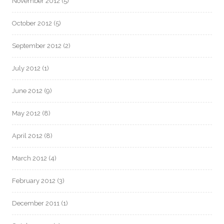
November 2012
(5)
October 2012
(5)
September 2012
(2)
July 2012
(1)
June 2012
(9)
May 2012
(8)
April 2012
(8)
March 2012
(4)
February 2012
(3)
December 2011
(1)