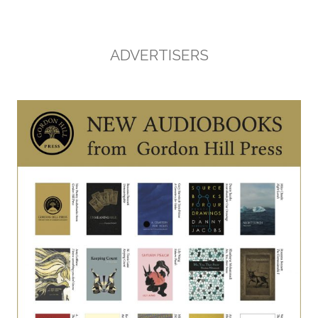
ADVERTISERS