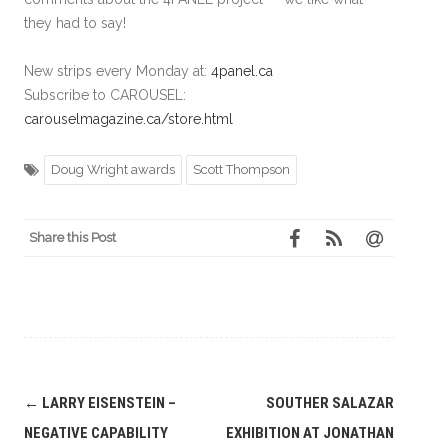
they had to say!
New strips every Monday at:
4panel.ca
Subscribe to CAROUSEL:
carouselmagazine.ca/store.html
Doug Wright awards
Scott Thompson
Share this Post
Post
←
LARRY EISENSTEIN –
SOUTHER SALAZAR
navigation
NEGATIVE CAPABILITY
EXHIBITION AT JONATHAN