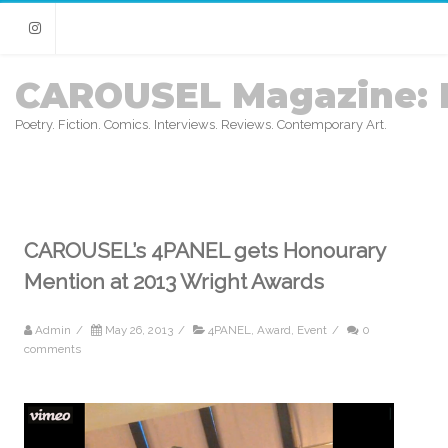
Instagram
CAROUSEL Magazine: 
Poetry. Fiction. Comics. Interviews. Reviews. Contemporary Art.
CAROUSEL’s 4PANEL gets Honourary
Mention at 2013 Wright Awards
Admin
/
May 26, 2013
/
4PANEL
,
Award
,
Event
/
0
comments