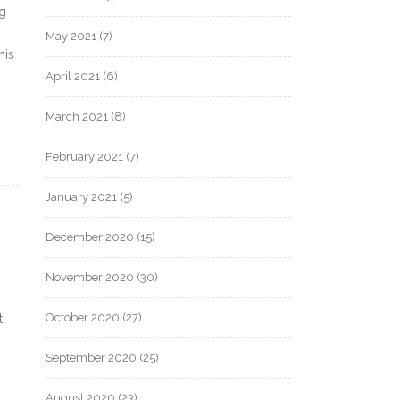
ng
May 2021
(7)
his
April 2021
(6)
March 2021
(8)
February 2021
(7)
January 2021
(5)
December 2020
(15)
November 2020
(30)
October 2020
(27)
t
September 2020
(25)
August 2020
(23)