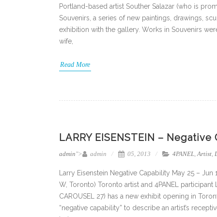
Portland-based artist Souther Salazar (who is prom
Souvenirs, a series of new paintings, drawings, scu
exhibition with the gallery. Works in Souvenirs wer
wife,
Read More
LARRY EISENSTEIN – Negative Ca
admin
">
admin
05, 2013
4PANEL
,
Artist
,
Larry Eisenstein Negative Capability May 25 – Jun
W, Toronto) Toronto artist and 4PANEL participant
CAROUSEL 27) has a new exhibit opening in Toront
“negative capability” to describe an artist’s recep