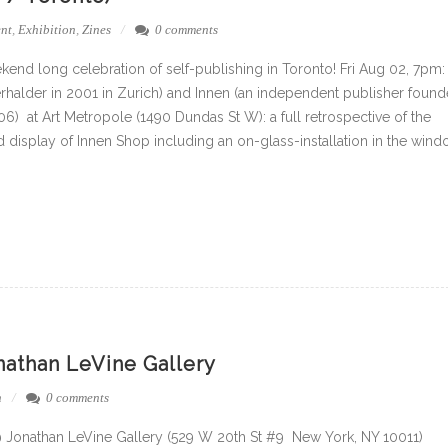
nt
,
Exhibition
,
Zines
0 comments
kend long celebration of self-publishing in Toronto! Fri Aug 02, 7pm:
halder in 2001 in Zurich) and Innen (an independent publisher foun
6) at Art Metropole (1490 Dundas St W): a full retrospective of the
 display of Innen Shop including an on-glass-installation in the win
onathan LeVine Gallery
n
0 comments
@ Jonathan LeVine Gallery (529 W 20th St #9 New York, NY 10011)