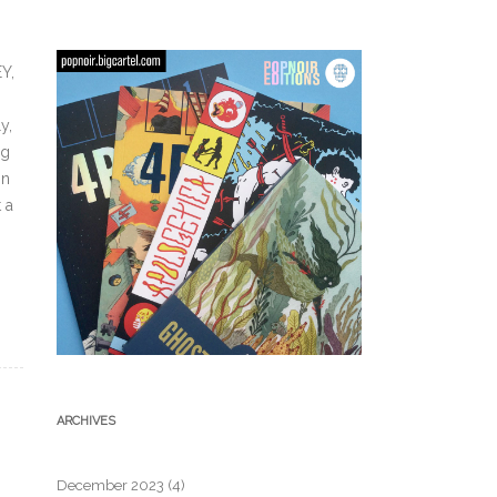
Y,
y,
ng
on
 a
ARCHIVES
December 2023
(4)