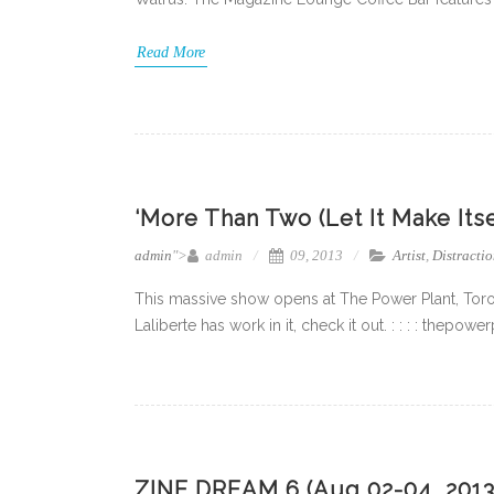
Read More
‘More Than Two (Let It Make Its
admin
">
admin
09, 2013
Artist
,
Distractio
This massive show opens at The Power Plant, Toro
Laliberte has work in it, check it out. : : : : thep
ZINE DREAM 6 (Aug 02-04, 2013