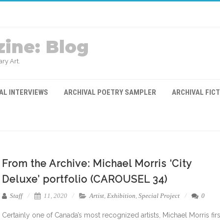
ine: Blog
ry Art.
AL INTERVIEWS
ARCHIVAL POETRY SAMPLER
ARCHIVAL FIC
From the Archive: Michael Morris ‘City
Deluxe’ portfolio (CAROUSEL 34)
Staff
11, 2020
Artist
,
Exhibition
,
Special Project
0
Certainly one of Canada’s most recognized artists, Michael Morris firs