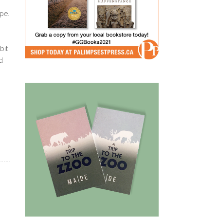
pe.
bit
d