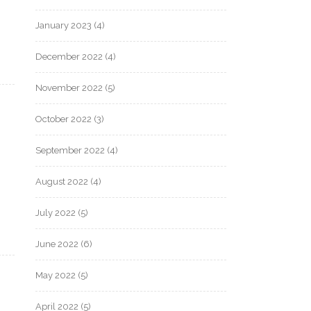
January 2023
(4)
December 2022
(4)
November 2022
(5)
October 2022
(3)
September 2022
(4)
August 2022
(4)
July 2022
(5)
June 2022
(6)
May 2022
(5)
April 2022
(5)