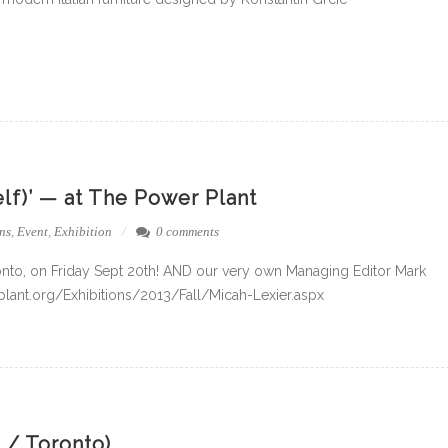
elf)’ — at The Power Plant
ns
,
Event
,
Exhibition
0 comments
nto, on Friday Sept 20th! AND our very own Managing Editor Mark
owerplant.org/Exhibitions/2013/Fall/Micah-Lexier.aspx
 / Toronto)