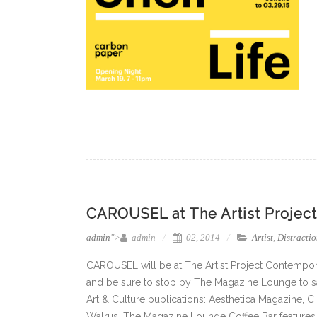
CAROUSEL at The Artist Project 
admin
">
admin
02, 2014
Artist
,
Distractio
CAROUSEL will be at The Artist Project Contempor
and be sure to stop by The Magazine Lounge to say
Art & Culture publications: Aesthetica Magazine, C
Walrus. The Magazine Lounge Coffee Bar features 