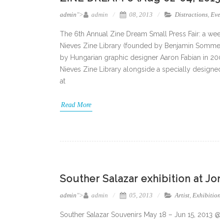
admin
">
admin
08, 2013
Distractions
,
Eve
The 6th Annual Zine Dream Small Press Fair: a wee
Nieves Zine Library (founded by Benjamin Sommer
by Hungarian graphic designer Aaron Fabian in 200
Nieves Zine Library alongside a specially designed
at
Read More
Souther Salazar exhibition at J
admin
">
admin
05, 2013
Artist
,
Exhibitio
Souther Salazar Souvenirs May 18 – Jun 15, 2013 