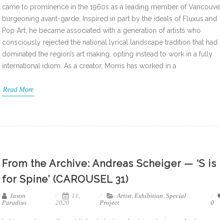
came to prominence in the 1960s as a leading member of Vancouve
burgeoning avant-garde. Inspired in part by the ideals of Fluxus and
Pop Art, he became associated with a generation of artists who
consciously rejected the national lyrical landscape tradition that had
dominated the region’s art making, opting instead to work in a fully
international idiom. As a creator, Morris has worked in a
Read More
From the Archive: Andreas Scheiger — ‘S is
for Spine’ (CAROUSEL 31)
Jason
11,
Artist
,
Exhibition
,
Special
Paradiso
2020
Project
0