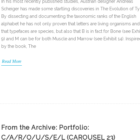
In his most recently published studies, Austrian designer Andreas
Scheiger has made some startling discoveries in The Evolution of Ty
By dissecting and documenting the taxonomic ranks of the English
alphabet he has not only proven that letters are living organisms and
that typefaces are species, but also that B is in fact for Bone (see Exhi
9) and M can be for both Muscle and Marrow (see Exhibit 14). Inspire
by the book, The
Read More
From the Archive: Portfolio:
C/A/R/O/U/S/E/L (CAROUSEL 23)