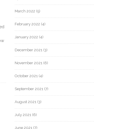
March 2022
(5)
February 2022
(4)
ded
January 2022
(4)
dow
December 2021
(3)
November 2021
(6)
October 2021
(4)
September 2021
(7)
August 2021
(3)
July 2021
(6)
June 2021
(7)