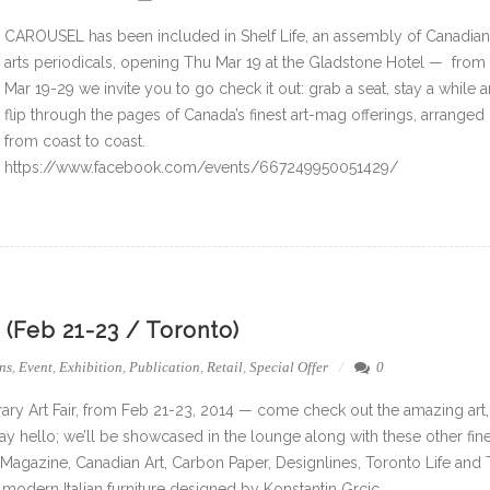
CAROUSEL has been included in Shelf Life, an assembly of Canadian
arts periodicals, opening Thu Mar 19 at the Gladstone Hotel — from
Mar 19-29 we invite you to go check it out: grab a seat, stay a while 
flip through the pages of Canada’s finest art-mag offerings, arranged
from coast to coast.
https://www.facebook.com/events/667249950051429/
(Feb 21-23 / Toronto)
ns
,
Event
,
Exhibition
,
Publication
,
Retail
,
Special Offer
0
ary Art Fair, from Feb 21-23, 2014 — come check out the amazing art,
 hello; we’ll be showcased in the lounge along with these other fin
 Magazine, Canadian Art, Carbon Paper, Designlines, Toronto Life and
modern Italian furniture designed by Konstantin Grcic