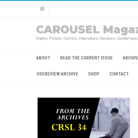
Instagram
CAROUSEL Magaz
Poetry. Fiction. Comics. Interviews. Reviews. Contempora
ABOUT
READ THE CURRENT ISSUE
ARCHIV
USEREVIEW ARCHIVE
SHOP
CONTACT