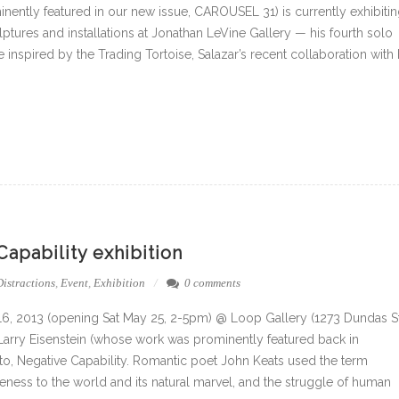
inently featured in our new issue, CAROUSEL 31) is currently exhibiti
lptures and installations at Jonathan LeVine Gallery — his fourth solo
e inspired by the Trading Tortoise, Salazar’s recent collaboration with 
pability exhibition
Distractions
,
Event
,
Exhibition
0 comments
 16, 2013 (opening Sat May 25, 2-5pm) @ Loop Gallery (1273 Dundas S
 Larry Eisenstein (whose work was prominently featured back in
o, Negative Capability. Romantic poet John Keats used the term
tiveness to the world and its natural marvel, and the struggle of human