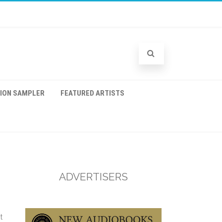
TION SAMPLER
FEATURED ARTISTS
ADVERTISERS
t