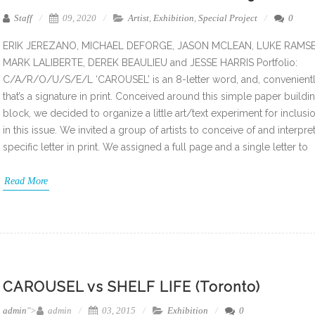
Staff
09, 2020
Artist
,
Exhibition
,
Special Project
0
ERIK JEREZANO, MICHAEL DEFORGE, JASON MCLEAN, LUKE RAMSE
MARK LALIBERTE, DEREK BEAULIEU and JESSE HARRIS Portfolio:
C/A/R/O/U/S/E/L ‘CAROUSEL’ is an 8-letter word, and, convenientl
that’s a signature in print. Conceived around this simple paper buildi
block, we decided to organize a little art/text experiment for inclusi
in this issue. We invited a group of artists to conceive of and interpret
specific letter in print. We assigned a full page and a single letter to
Read More
CAROUSEL vs SHELF LIFE (Toronto)
admin
">
admin
03, 2015
Exhibition
0