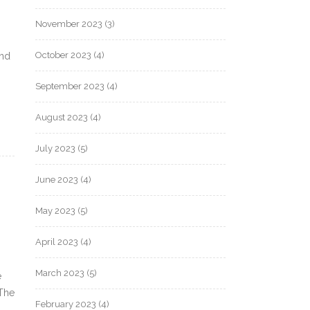
November 2023
(3)
October 2023
(4)
and
September 2023
(4)
August 2023
(4)
July 2023
(5)
June 2023
(4)
May 2023
(5)
April 2023
(4)
March 2023
(5)
e
 The
February 2023
(4)