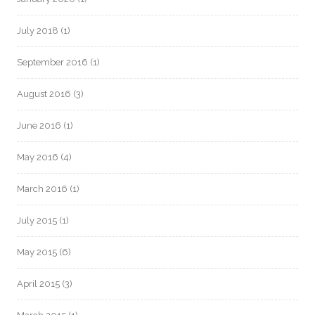
July 2018
(1)
September 2016
(1)
August 2016
(3)
June 2016
(1)
May 2016
(4)
March 2016
(1)
July 2015
(1)
May 2015
(6)
April 2015
(3)