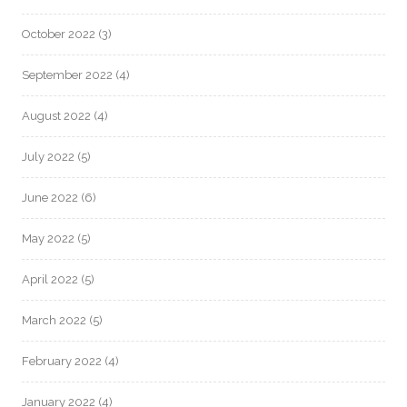
October 2022
(3)
September 2022
(4)
August 2022
(4)
July 2022
(5)
June 2022
(6)
May 2022
(5)
April 2022
(5)
March 2022
(5)
February 2022
(4)
January 2022
(4)