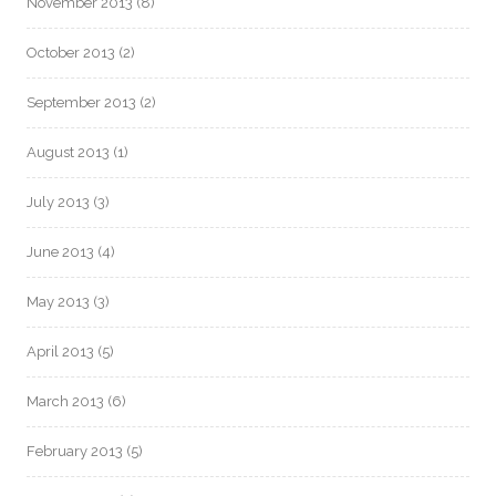
November 2013
(8)
October 2013
(2)
September 2013
(2)
August 2013
(1)
July 2013
(3)
June 2013
(4)
May 2013
(3)
April 2013
(5)
March 2013
(6)
February 2013
(5)