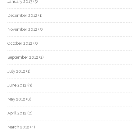
January 2013
(5)
December 2012
(1)
November 2012
(5)
October 2012
(5)
September 2012
(2)
July 2012
(1)
June 2012
(9)
May 2012
(8)
April 2012
(8)
March 2012
(4)