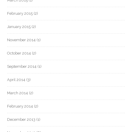
March 2015
(1)
February 2015
(2)
January 2015
(2)
November 2014
(1)
October 2014
(2)
September 2014
(1)
April 2014
(3)
March 2014
(2)
February 2014
(2)
December 2013
(1)