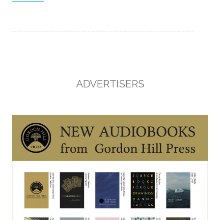
ADVERTISERS