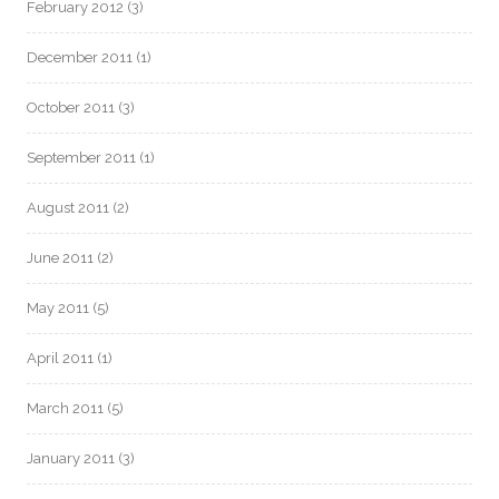
February 2012
(3)
December 2011
(1)
October 2011
(3)
September 2011
(1)
August 2011
(2)
June 2011
(2)
May 2011
(5)
April 2011
(1)
March 2011
(5)
January 2011
(3)