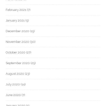
February 2021
(7)
January 2021
(5)
December 2020
(15)
November 2020
(30)
October 2020
(27)
September 2020
(25)
August 2020
(23)
July 2020
(14)
June 2020
(7)
January 2020
(1)