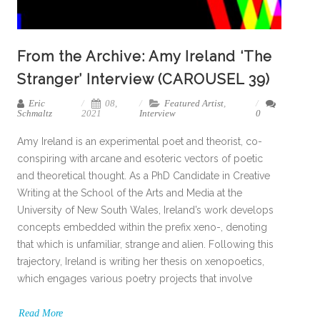
From the Archive: Amy Ireland ‘The
Stranger’ Interview (CAROUSEL 39)
Eric
08,
Featured Artist
,
Schmaltz
2021
Interview
0
Amy Ireland is an experimental poet and theorist, co-
conspiring with arcane and esoteric vectors of poetic
and theoretical thought. As a PhD Candidate in Creative
Writing at the School of the Arts and Media at the
University of New South Wales, Ireland’s work develops
concepts embedded within the prefix xeno-, denoting
that which is unfamiliar, strange and alien. Following this
trajectory, Ireland is writing her thesis on xenopoetics,
which engages various poetry projects that involve
Read More