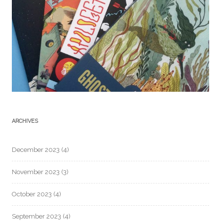
ARCHIVES
December 2023
(4)
November 2023
(3)
October 2023
(4)
September 2023
(4)