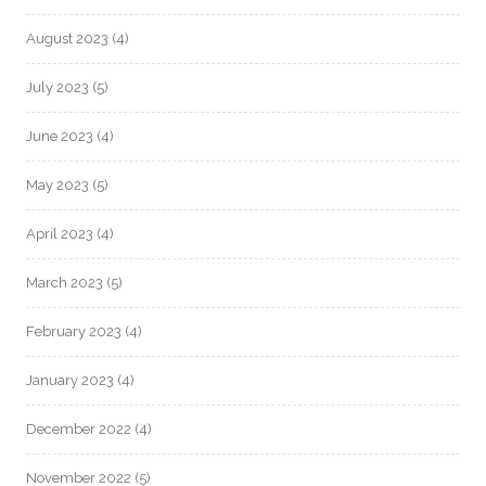
August 2023
(4)
July 2023
(5)
June 2023
(4)
May 2023
(5)
April 2023
(4)
March 2023
(5)
February 2023
(4)
January 2023
(4)
December 2022
(4)
November 2022
(5)