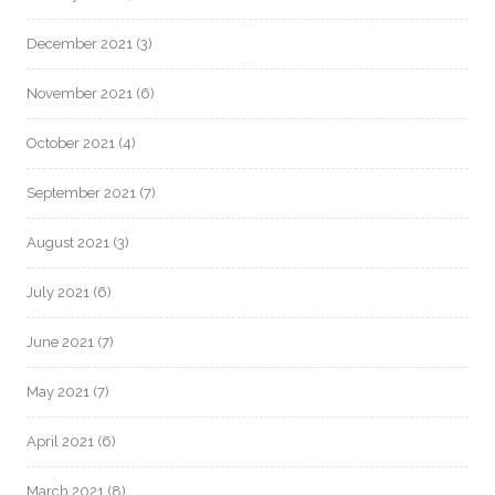
December 2021
(3)
November 2021
(6)
October 2021
(4)
September 2021
(7)
August 2021
(3)
July 2021
(6)
June 2021
(7)
May 2021
(7)
April 2021
(6)
March 2021
(8)