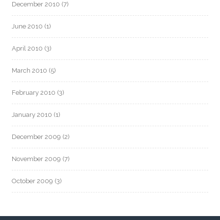
December 2010
(7)
June 2010
(1)
April 2010
(3)
March 2010
(5)
February 2010
(3)
January 2010
(1)
December 2009
(2)
November 2009
(7)
October 2009
(3)