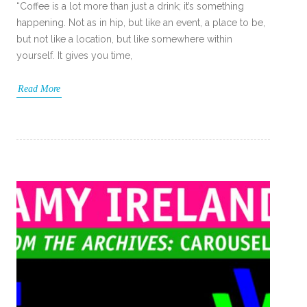
“Coffee is a lot more than just a drink; it’s something
happening. Not as in hip, but like an event, a place to be,
but not like a location, but like somewhere within
yourself. It gives you time,
Read More