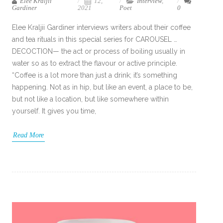
Elee Kraljii
12,
Interview
,
Gardiner
2021
Poet
0
Elee Kraljii Gardiner interviews writers about their coffee
and tea rituals in this special series for CAROUSEL …
DECOCTION— the act or process of boiling usually in
water so as to extract the flavour or active principle.
“Coffee is a lot more than just a drink; it’s something
happening. Not as in hip, but like an event, a place to be,
but not like a location, but like somewhere within
yourself. It gives you time,
Read More