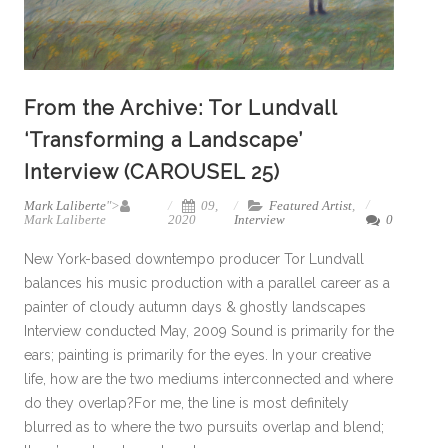
From the Archive: Tor Lundvall
‘Transforming a Landscape’
Interview (CAROUSEL 25)
Mark Laliberte
">
09,
Featured Artist
,
Mark Laliberte
2020
Interview
0
New York-based downtempo producer Tor Lundvall
balances his music production with a parallel career as a
painter of cloudy autumn days & ghostly landscapes
Interview conducted May, 2009 Sound is primarily for the
ears; painting is primarily for the eyes. In your creative
life, how are the two mediums interconnected and where
do they overlap?For me, the line is most definitely
blurred as to where the two pursuits overlap and blend;