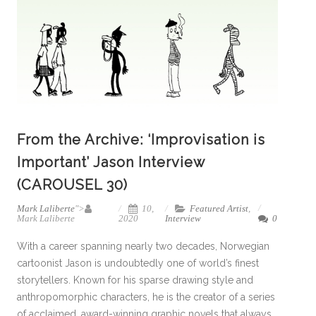
From the Archive: ‘Improvisation is
Important’ Jason Interview
(CAROUSEL 30)
Mark Laliberte
">
10,
Featured Artist
,
Mark Laliberte
2020
Interview
0
With a career spanning nearly two decades, Norwegian
cartoonist Jason is undoubtedly one of world’s finest
storytellers. Known for his sparse drawing style and
anthropomorphic characters, he is the creator of a series
of acclaimed, award-winning graphic novels that always