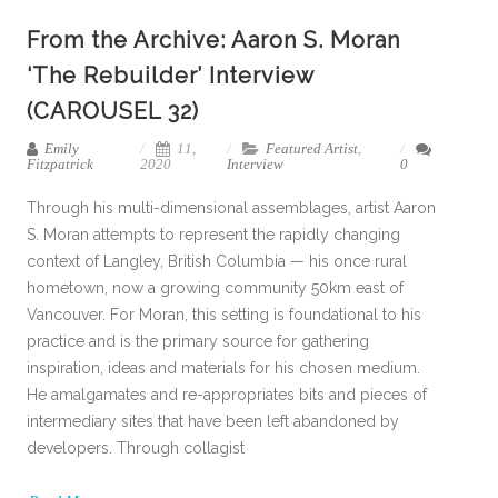
From the Archive: Aaron S. Moran
‘The Rebuilder’ Interview
(CAROUSEL 32)
Emily
11,
Featured Artist
,
Fitzpatrick
2020
Interview
0
Through his multi-dimensional assemblages, artist Aaron
S. Moran attempts to represent the rapidly changing
context of Langley, British Columbia — his once rural
hometown, now a growing community 50km east of
Vancouver. For Moran, this setting is foundational to his
practice and is the primary source for gathering
inspiration, ideas and materials for his chosen medium.
He amalgamates and re-appropriates bits and pieces of
intermediary sites that have been left abandoned by
developers. Through collagist