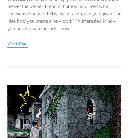
deliver the perfect blend of humour and heartache.
Interview conducted May, 2012 Jason, can you give us an
idea how you create a new work? I’m interested in how
you break down the tasks, how
Read More