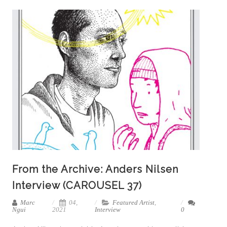
From the Archive: Anders Nilsen
Interview (CAROUSEL 37)
Marc
04,
Featured Artist
,
Ngui
2021
Interview
0