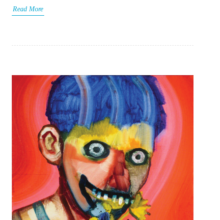
Read More