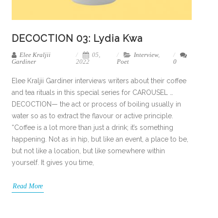
DECOCTION 03: Lydia Kwa
Elee Kraljii
05,
Interview
,
Gardiner
2022
Poet
0
Elee Kraljii Gardiner interviews writers about their coffee
and tea rituals in this special series for CAROUSEL …
DECOCTION— the act or process of boiling usually in
water so as to extract the flavour or active principle.
“Coffee is a lot more than just a drink; it’s something
happening. Not as in hip, but like an event, a place to be,
but not like a location, but like somewhere within
yourself. It gives you time,
Read More