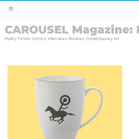
Instagram
CAROUSEL Magazine: 
Poetry. Fiction. Comics. Interviews. Reviews. Contemporary Art.