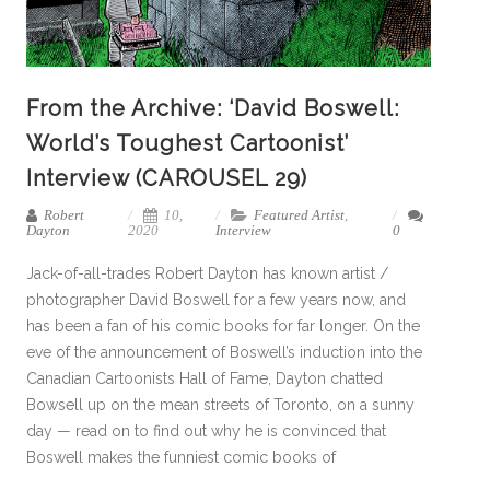
From the Archive: ‘David Boswell:
World’s Toughest Cartoonist’
Interview (CAROUSEL 29)
Robert
10,
Featured Artist
,
Dayton
2020
Interview
0
Jack-of-all-trades Robert Dayton has known artist /
photographer David Boswell for a few years now, and
has been a fan of his comic books for far longer. On the
eve of the announcement of Boswell’s induction into the
Canadian Cartoonists Hall of Fame, Dayton chatted
Bowsell up on the mean streets of Toronto, on a sunny
day — read on to find out why he is convinced that
Boswell makes the funniest comic books of