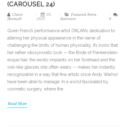
(CAROUSEL 24)
Claire
09,
Featured Artist
,
Horsnell
2020
Interview
0
Given French performance artist ORLAN’s dedication to
altering her physical appearance in the name of
challenging the limits of human physicality, it’s ironic that
her rather idiosyncratic look — the Bride of Frankenstein-
esque hair, the exotic implants on her forehead and the
owl-like glasses she often wears — makes her instantly
recognizable in a way that few artists since Andy Warhol
have been able to manage. In a world fascinated by
cosmetic surgery, where the
Read More