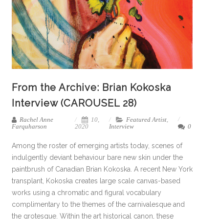
From the Archive: Brian Kokoska
Interview (CAROUSEL 28)
Rachel Anne
10,
Featured Artist
,
Farquharson
2020
Interview
0
Among the roster of emerging artists today, scenes of
indulgently deviant behaviour bare new skin under the
paintbrush of Canadian Brian Kokoska. A recent New York
transplant, Kokoska creates large scale canvas-based
works using a chromatic and figural vocabulary
complimentary to the themes of the carnivalesque and
the grotesque. Within the art historical canon, these