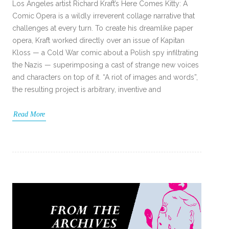
Los Angeles artist Richard Kraft’s Here Comes Kitty: A
Comic Opera is a wildly irreverent collage narrative that
challenges at every turn. To create his dreamlike paper
opera, Kraft worked directly over an issue of Kapitan
Kloss — a Cold War comic about a Polish spy infiltrating
the Nazis — superimposing a cast of strange new voices
and characters on top of it. “A riot of images and words”,
the resulting project is arbitrary, inventive and
Read More