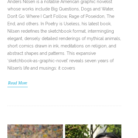
Anders Nilsen is a notable American graphic novelist
whose works include Big Questions, Dogs and Water,
Don’t Go Where I Can’t Follow, Rage of Poseidon, The
End, and others. In Poetry is Useless, his latest book,
Nilsen redefines the sketchbook format, intermingling
elegant, densely detailed renderings of mythical animals,
short comics drawn in ink, meditations on religion, and
abstract shapes and patterns. This expansive
‘sketchbook-as-graphic-novel’ reveals seven years of
Nilsen’s life and musings: it covers
Read More