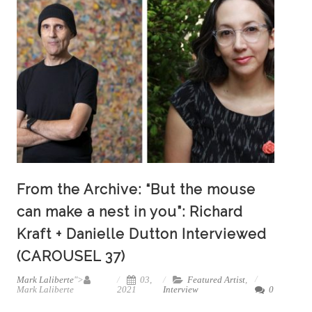
From the Archive: “But the mouse
can make a nest in you”: Richard
Kraft + Danielle Dutton Interviewed
(CAROUSEL 37)
Mark Laliberte
">
03,
Featured Artist
,
Mark Laliberte
2021
Interview
0