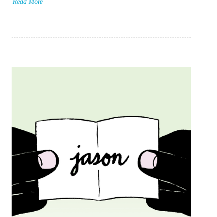
Read More