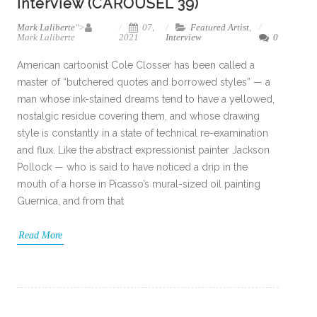
Interview (CAROUSEL 39)
Mark Laliberte
">
07,
Featured Artist
,
Mark Laliberte
2021
Interview
0
American cartoonist Cole Closser has been called a
master of “butchered quotes and borrowed styles” — a
man whose ink-stained dreams tend to have a yellowed,
nostalgic residue covering them, and whose drawing
style is constantly in a state of technical re-examination
and flux. Like the abstract expressionist painter Jackson
Pollock — who is said to have noticed a drip in the
mouth of a horse in Picasso’s mural-sized oil painting
Guernica, and from that
Read More