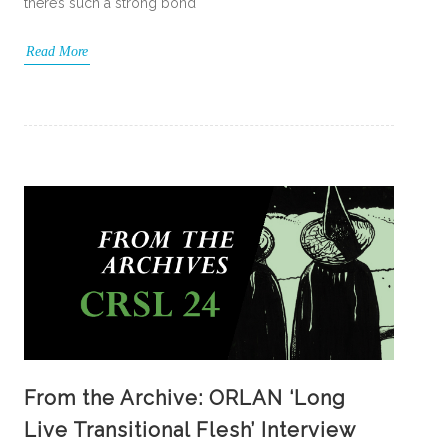
there’s such a strong bond
Read More
From the Archive: ORLAN ‘Long
Live Transitional Flesh’ Interview