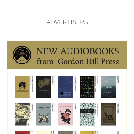
ADVERTISERS