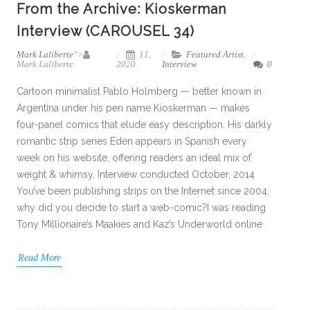
From the Archive: Kioskerman
Interview (CAROUSEL 34)
Mark Laliberte
">
11,
Featured Artist
,
Mark Laliberte
2020
Interview
0
Cartoon minimalist Pablo Holmberg — better known in
Argentina under his pen name Kioskerman — makes
four-panel comics that elude easy description. His darkly
romantic strip series Edén appears in Spanish every
week on his website, offering readers an ideal mix of
weight & whimsy. Interview conducted October, 2014
You’ve been publishing strips on the Internet since 2004;
why did you decide to start a web-comic?I was reading
Tony Millionaire’s Maakies and Kaz’s Underworld online
Read More