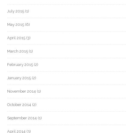
July 2015
(1)
May 2015
(6)
April 2015
(3)
March 2015
(1)
February 2015
(2)
January 2015
(2)
November 2014
(1)
October 2014
(2)
September 2014
(1)
April 2014
(3)