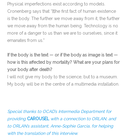
Physical imperfections exist according to models.
Cronenberg says that “[t]he first fact of human existence
is the body. The further we move away from it, the further
we move away from the human being. Technology is no
more of a danger to us than we are to ourselves, since it
emanates from us.”
If the body is the text — or if the body as image is text —
how is this affected by mortality? What are your plans for
your body after death?
I will not give my body to the science, but to a museum.
My body will be in the centre of a multimedia installation.
Special thanks to OCAD’s Intermedia Department for
providing
CAROUSEL
with a connection to ORLAN; and
to ORLAN’s assistant, Anne-Sophie Garcia, for helping
with the translation of this interview.