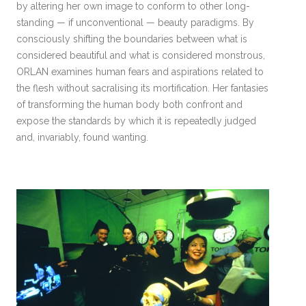
by altering her own image to conform to other long-
standing — if unconventional — beauty paradigms. By
consciously shifting the boundaries between what is
considered beautiful and what is considered monstrous,
ORLAN examines human fears and aspirations related to
the flesh without sacralising its mortification. Her fantasies
of transforming the human body both confront and
expose the standards by which it is repeatedly judged
and, invariably, found wanting.