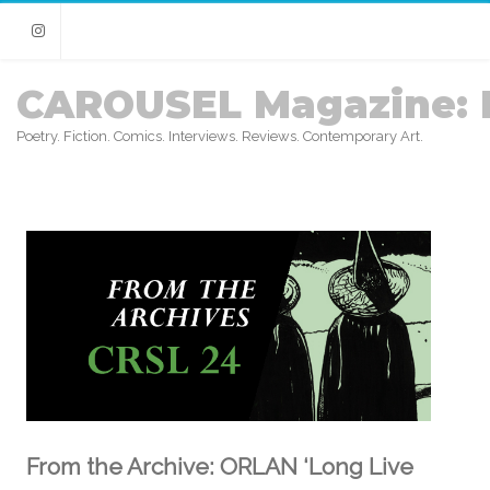
Instagram
CAROUSEL Magazine: 
Poetry. Fiction. Comics. Interviews. Reviews. Contemporary Art.
From the Archive: ORLAN ‘Long Live