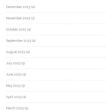
December 2023
(4)
November 2023
(3)
October 2023
(4)
September 2023
(4)
August 2023
(4)
July 2023
(5)
June 2023
(4)
May 2023
(5)
April 2023
(4)
March 2023
(5)