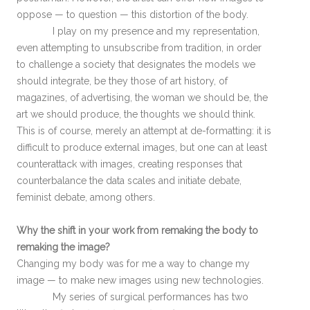
oppose — to question — this distortion of the body.
I play on my presence and my representation,
even attempting to unsubscribe from tradition, in order
to challenge a society that designates the models we
should integrate, be they those of art history, of
magazines, of advertising, the woman we should be, the
art we should produce, the thoughts we should think.
This is of course, merely an attempt at de-formatting: it is
difficult to produce external images, but one can at least
counterattack with images, creating responses that
counterbalance the data scales and initiate debate,
feminist debate, among others.
Why the shift in your work from remaking the body to
remaking the image?
Changing my body was for me a way to change my
image — to make new images using new technologies.
My series of surgical performances has two