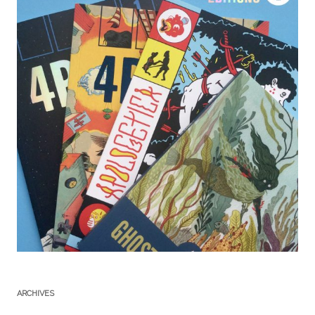
ARCHIVES