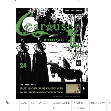
art
C24
CAROUSEL
CAROUSEL
Claire
Interview
O
24
Horsnell