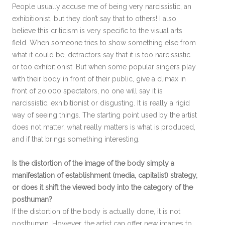
People usually accuse me of being very narcissistic, an
exhibitionist, but they don’t say that to others! I also
believe this criticism is very specific to the visual arts
field. When someone tries to show something else from
what it could be, detractors say that it is too narcissistic
or too exhibitionist. But when some popular singers play
with their body in front of their public, give a climax in
front of 20,000 spectators, no one will say it is
narcissistic, exhibitionist or disgusting. It is really a rigid
way of seeing things. The starting point used by the artist
does not matter, what really matters is what is produced,
and if that brings something interesting.
Is the distortion of the image of the body simply a
manifestation of establishment (media, capitalist) strategy,
or does it shift the viewed body into the category of the
posthuman?
If the distortion of the body is actually done, it is not
posthuman. However, the artist can offer new images to