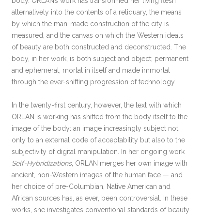
body. ORLAN’s work has transformed her living flesh
alternatively into the contents of a reliquary, the means
by which the man-made construction of the city is
measured, and the canvas on which the Western ideals
of beauty are both constructed and deconstructed. The
body, in her work, is both subject and object; permanent
and ephemeral; mortal in itself and made immortal
through the ever-shifting progression of technology.
In the twenty-first century, however, the text with which
ORLAN is working has shifted from the body itself to the
image of the body: an image increasingly subject not
only to an external code of acceptability but also to the
subjectivity of digital manipulation. In her ongoing work
Self-Hybridizations
, ORLAN merges her own image with
ancient, non-Western images of the human face — and
her choice of pre-Columbian, Native American and
African sources has, as ever, been controversial. In these
works, she investigates conventional standards of beauty