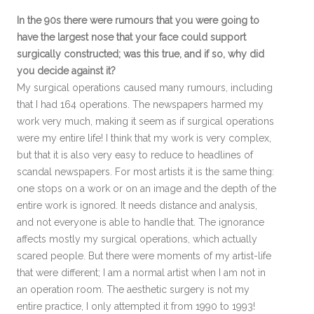
In the 90s there were rumours that you were going to
have the largest nose that your face could support
surgically constructed; was this true, and if so, why did
you decide against it?
My surgical operations caused many rumours, including
that I had 164 operations. The newspapers harmed my
work very much, making it seem as if surgical operations
were my entire life! I think that my work is very complex,
but that it is also very easy to reduce to headlines of
scandal newspapers. For most artists it is the same thing:
one stops on a work or on an image and the depth of the
entire work is ignored. It needs distance and analysis,
and not everyone is able to handle that. The ignorance
affects mostly my surgical operations, which actually
scared people. But there were moments of my artist-life
that were different; I am a normal artist when I am not in
an operation room. The aesthetic surgery is not my
entire practice, I only attempted it from 1990 to 1993!