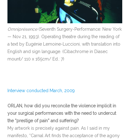
Omniprésence
(Seventh Surgery-Performance: New York
— Nov 21, 1993). Operating theatre during the reading of
a text by Eugénie Lemoine-Luccioni, with translation into
English and sign language. (Cibachrome in Diasec
mount/ 110 x 165cm/ Ed.: 7)
Interview conducted March, 2009
ORLAN, how did you reconcile the violence implicit in
your surgical performances with the need to undercut
the “prestige of pain” and suffering?
My artwork is precisely against pain. As I said in my
manifesto, “Carnal Art finds the acceptance of the agony