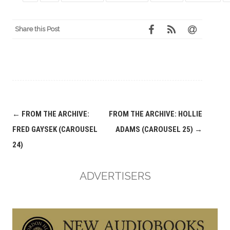
Share this Post
Post
←
FROM THE ARCHIVE:
FROM THE ARCHIVE: HOLLIE
navigation
FRED GAYSEK (CAROUSEL
ADAMS (CAROUSEL 25)
→
24)
ADVERTISERS