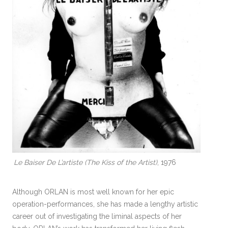
Le Baiser De L’artiste (The Kiss of the Artist)
, 1976
Although ORLAN is most well known for her epic
operation-performances, she has made a lengthy artistic
career out of investigating the liminal aspects of her