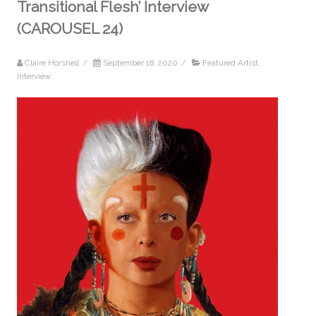
Transitional Flesh’ Interview
(CAROUSEL 24)
Claire Horsnell
/
September 18, 2020
/
Featured Artist
,
Interview