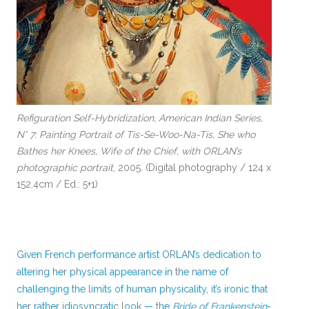
Refiguration Self-Hybridization, American Indian Series,
N° 7: Painting Portrait of Tis-Se-Woo-Na-Tis, She who
Bathes her Knees, Wife of the Chief, with ORLAN’s
photographic portrait
, 2005. (Digital photography / 124 x
152.4cm / Ed.: 5+1)
Given French performance artist ORLAN’s dedication to
altering her physical appearance in the name of
challenging the limits of human physicality, it’s ironic that
her rather idiosyncratic look — the
Bride of Frankenstein
-