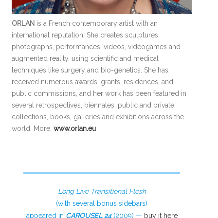
ORLAN
is a French contemporary artist with an
international reputation. She creates sculptures,
photographs, performances, videos, videogames and
augmented reality, using scientific and medical
techniques like surgery and bio-genetics. She has
received numerous awards, grants, residences, and
public commissions, and her work has been featured in
several retrospectives, biennales, public and private
collections, books, galleries and exhibitions across the
world. More:
www.orlan.eu
Long Live Transitional Flesh
(with several bonus sidebars)
appeared in
CAROUSEL 24
(2009) —
buy it here