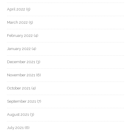
April 2022
(5)
March 2022
(5)
February 2022
(4)
January 2022
(4)
December 2021
(3)
November 2021
(6)
October 2021
(4)
September 2021
(7)
August 2021
(3)
July 2021
(6)