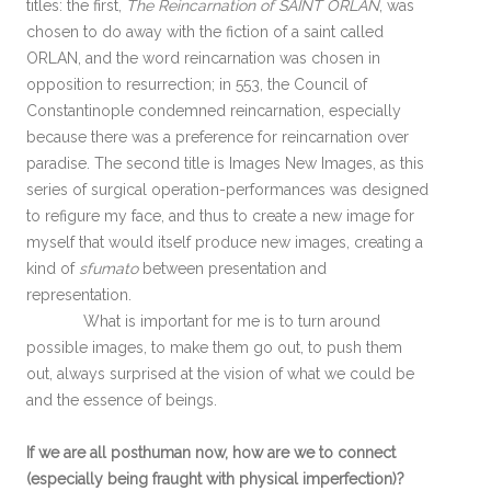
titles: the first,
The Reincarnation of SAINT ORLAN
, was
chosen to do away with the fiction of a saint called
ORLAN, and the word reincarnation was chosen in
opposition to resurrection; in 553, the Council of
Constantinople condemned reincarnation, especially
because there was a preference for reincarnation over
paradise. The second title is Images New Images, as this
series of surgical operation-performances was designed
to refigure my face, and thus to create a new image for
myself that would itself produce new images, creating a
kind of
sfumato
between presentation and
representation.
What is important for me is to turn around
possible images, to make them go out, to push them
out, always surprised at the vision of what we could be
and the essence of beings.
If we are all posthuman now, how are we to connect
(especially being fraught with physical imperfection)?