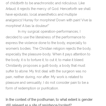
of childbirth to be anachronistic and ridiculous. Like
Artaud, it rejects the mercy of God. Henceforth we shall
have epidurals, local anaesthetics and multiple
analgesics! Hurray for morphine! Down with pain! Vive la
morphine! A bas la douleur!”
In my surgical operation-performances, I
decided to use the literalness of the performance to
express the violence done to the body, especially to
women’s bodies. The Christian religion rejects the body,
especially the pleasure-body. When it pays attention to
the body, it is to torture it, to cut it, to make it bleed.
Christianity proposes a guilt-body, a body that must
suffer to atone. My first deal with the surgeon was no
pain, neither during, nor after. My work is related to
pleasure and sensuality; I do not consider pain to be a
form of redemption or purification.
In the context of the posthuman, to what extent is gender
still relevant as a site of resistance/protest?