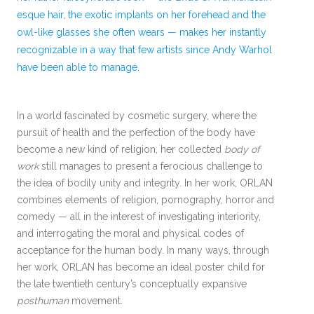
esque hair, the exotic implants on her forehead and the
owl-like glasses she often wears — makes her instantly
recognizable in a way that few artists since Andy Warhol
have been able to manage.
In a world fascinated by cosmetic surgery, where the
pursuit of health and the perfection of the body have
become a new kind of religion, her collected
body of
work
still manages to present a ferocious challenge to
the idea of bodily unity and integrity. In her work, ORLAN
combines elements of religion, pornography, horror and
comedy — all in the interest of investigating interiority,
and interrogating the moral and physical codes of
acceptance for the human body. In many ways, through
her work, ORLAN has become an ideal poster child for
the late twentieth century’s conceptually expansive
posthuman
movement.