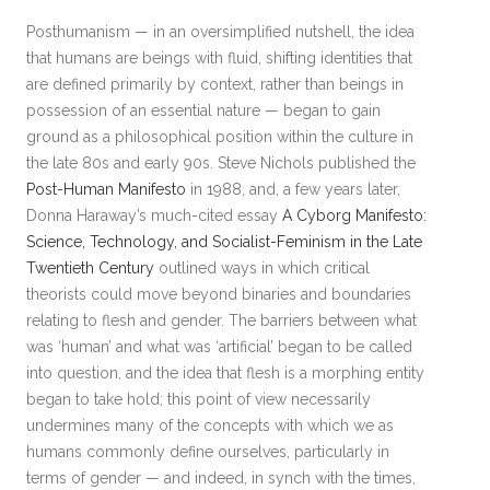
Posthumanism — in an oversimplified nutshell, the idea
that humans are beings with fluid, shifting identities that
are defined primarily by context, rather than beings in
possession of an essential nature — began to gain
ground as a philosophical position within the culture in
the late 80s and early 90s. Steve Nichols published the
Post-Human Manifesto
in 1988, and, a few years later,
Donna Haraway’s much-cited essay
A Cyborg Manifesto:
Science, Technology, and Socialist-Feminism in the Late
Twentieth Century
outlined ways in which critical
theorists could move beyond binaries and boundaries
relating to flesh and gender. The barriers between what
was ‘human’ and what was ‘artificial’ began to be called
into question, and the idea that flesh is a morphing entity
began to take hold; this point of view necessarily
undermines many of the concepts with which we as
humans commonly define ourselves, particularly in
terms of gender — and indeed, in synch with the times,