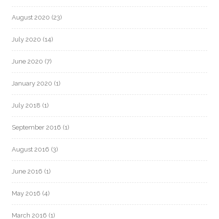
August 2020
(23)
July 2020
(14)
June 2020
(7)
January 2020
(1)
July 2018
(1)
September 2016
(1)
August 2016
(3)
June 2016
(1)
May 2016
(4)
March 2016
(1)