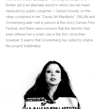
thriller set in an alternate world in which sex has been
replaced by public surgeries — based loosely on the
ideas contained in her “Carnal Art Manifesto”. ORLAN and
Cronenberg later met in person at the 2003 Cannes Film
Festival, and there were rumours that the director had
even offered her a small role in the film; since then,
however, it seems that Cronenberg has opted to shelve
the project indefinitely.