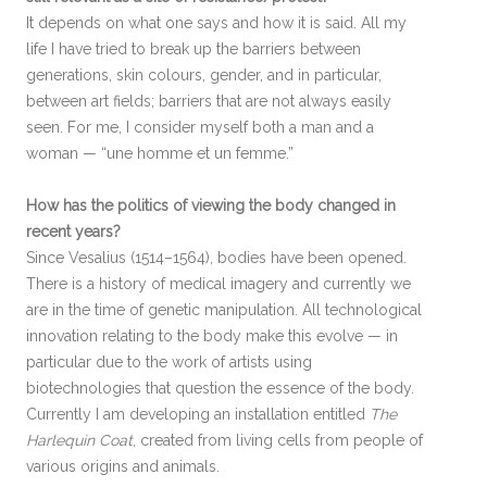
It depends on what one says and how it is said. All my
life I have tried to break up the barriers between
generations, skin colours, gender, and in particular,
between art fields; barriers that are not always easily
seen. For me, I consider myself both a man and a
woman — “une homme et un femme.”
How has the politics of viewing the body changed in
recent years?
Since Vesalius (1514–1564), bodies have been opened.
There is a history of medical imagery and currently we
are in the time of genetic manipulation. All technological
innovation relating to the body make this evolve — in
particular due to the work of artists using
biotechnologies that question the essence of the body.
Currently I am developing an installation entitled
The
Harlequin Coat
, created from living cells from people of
various origins and animals.