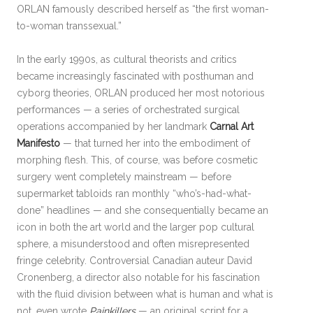
ORLAN famously described herself as “the first woman-
to-woman transsexual.”
In the early 1990s, as cultural theorists and critics
became increasingly fascinated with posthuman and
cyborg theories, ORLAN produced her most notorious
performances — a series of orchestrated surgical
operations accompanied by her landmark
Carnal Art
Manifesto
— that turned her into the embodiment of
morphing flesh. This, of course, was before cosmetic
surgery went completely mainstream — before
supermarket tabloids ran monthly “who’s-had-what-
done” headlines — and she consequentially became an
icon in both the art world and the larger pop cultural
sphere, a misunderstood and often misrepresented
fringe celebrity. Controversial Canadian auteur David
Cronenberg, a director also notable for his fascination
with the fluid division between what is human and what is
not, even wrote
Painkillers
— an original script for a