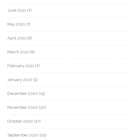
June 2021
(7)
May 2021
(7)
April 2021
(6)
March 2021
(8)
February 2021
(7)
January 2021
(5)
December 2020
(15)
November 2020
(30)
October 2020
(27)
September 2020
(25)