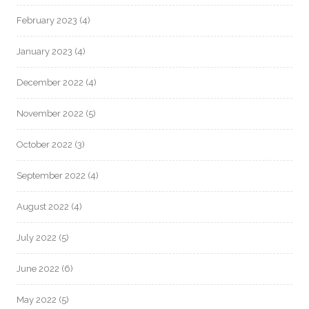
February 2023
(4)
January 2023
(4)
December 2022
(4)
November 2022
(5)
October 2022
(3)
September 2022
(4)
August 2022
(4)
July 2022
(5)
June 2022
(6)
May 2022
(5)