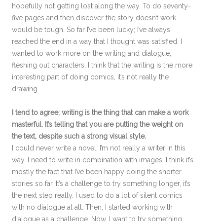
hopefully not getting lost along the way. To do seventy-
five pages and then discover the story doesn’t work
would be tough. So far I’ve been lucky; I’ve always
reached the end in a way that I thought was satisfied. I
wanted to work more on the writing and dialogue,
fleshing out characters. I think that the writing is the more
interesting part of doing comics, it’s not really the
drawing.
I tend to agree; writing is the thing that can make a work
masterful. It’s telling that you are putting the weight on
the text, despite such a strong visual style.
I could never write a novel, I’m not really a writer in this
way. I need to write in combination with images. I think it’s
mostly the fact that I’ve been happy doing the shorter
stories so far. It’s a challenge to try something longer, it’s
the next step really. I used to do a lot of silent comics
with no dialogue at all. Then, I started working with
dialogue as a challenge. Now, I want to try something