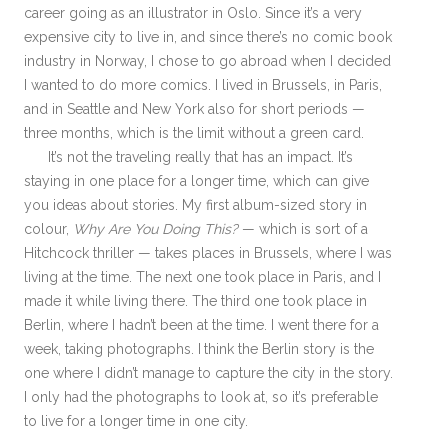
career going as an illustrator in Oslo. Since it’s a very
expensive city to live in, and since there’s no comic book
industry in Norway, I chose to go abroad when I decided
I wanted to do more comics. I lived in Brussels, in Paris,
and in Seattle and New York also for short periods —
three months, which is the limit without a green card.
It’s not the traveling really that has an impact. It’s
staying in one place for a longer time, which can give
you ideas about stories. My first album-sized story in
colour,
Why Are You Doing This?
— which is sort of a
Hitchcock thriller — takes places in Brussels, where I was
living at the time. The next one took place in Paris, and I
made it while living there. The third one took place in
Berlin, where I hadn’t been at the time. I went there for a
week, taking photographs. I think the Berlin story is the
one where I didn’t manage to capture the city in the story.
I only had the photographs to look at, so it’s preferable
to live for a longer time in one city.