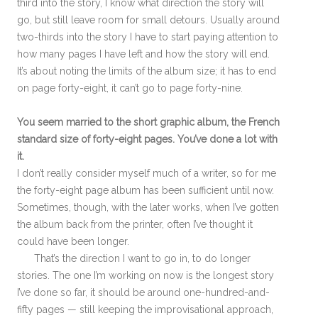
third into the story, I know what direction the story will
go, but still leave room for small detours. Usually around
two-thirds into the story I have to start paying attention to
how many pages I have left and how the story will end.
It’s about noting the limits of the album size; it has to end
on page forty-eight, it can’t go to page forty-nine.
You seem married to the short graphic album, the French
standard size of forty-eight pages. You’ve done a lot with
it.
I don’t really consider myself much of a writer, so for me
the forty-eight page album has been sufficient until now.
Sometimes, though, with the later works, when I’ve gotten
the album back from the printer, often I’ve thought it
could have been longer.
That’s the direction I want to go in, to do longer
stories. The one I’m working on now is the longest story
I’ve done so far, it should be around one-hundred-and-
fifty pages — still keeping the improvisational approach,