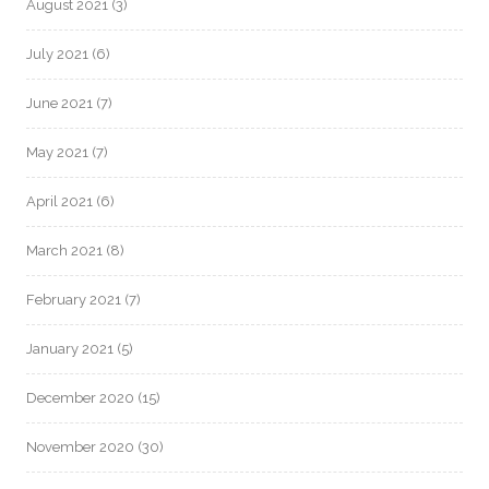
August 2021
(3)
July 2021
(6)
June 2021
(7)
May 2021
(7)
April 2021
(6)
March 2021
(8)
February 2021
(7)
January 2021
(5)
December 2020
(15)
November 2020
(30)