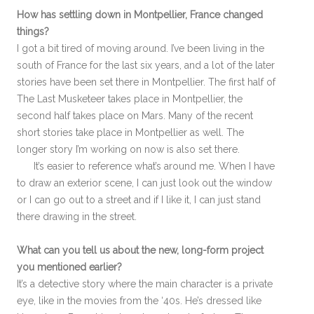
How has settling down in Montpellier, France changed
things?
I got a bit tired of moving around. I’ve been living in the
south of France for the last six years, and a lot of the later
stories have been set there in Montpellier. The first half of
The Last Musketeer takes place in Montpellier, the
second half takes place on Mars. Many of the recent
short stories take place in Montpellier as well. The
longer story I’m working on now is also set there.
It’s easier to reference what’s around me. When I have
to draw an exterior scene, I can just look out the window
or I can go out to a street and if I like it, I can just stand
there drawing in the street.
What can you tell us about the new, long-form project
you mentioned earlier?
It’s a detective story where the main character is a private
eye, like in the movies from the ‘40s. He’s dressed like