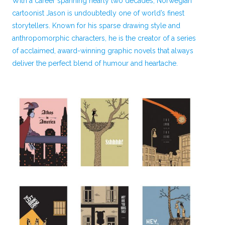
With a career spanning nearly two decades, Norwegian
cartoonist Jason is undoubtedly one of world’s finest
storytellers. Known for his sparse drawing style and
anthropomorphic characters, he is the creator of a series
of acclaimed, award-winning graphic novels that always
deliver the perfect blend of humour and heartache.