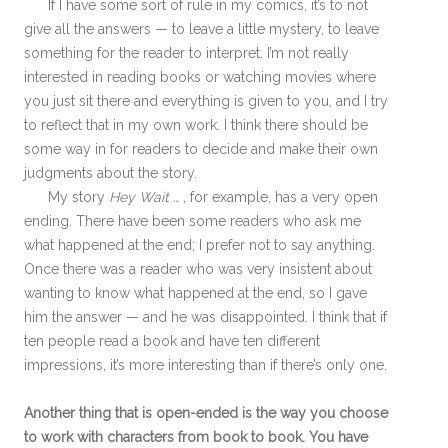
If I have some sort of rule in my comics, it’s to not
give all the answers — to leave a little mystery, to leave
something for the reader to interpret. I’m not really
interested in reading books or watching movies where
you just sit there and everything is given to you, and I try
to reflect that in my own work. I think there should be
some way in for readers to decide and make their own
judgments about the story.
My story
Hey Wait …
, for example, has a very open
ending. There have been some readers who ask me
what happened at the end; I prefer not to say anything.
Once there was a reader who was very insistent about
wanting to know what happened at the end, so I gave
him the answer — and he was disappointed. I think that if
ten people read a book and have ten different
impressions, it’s more interesting than if there’s only one.
Another thing that is open-ended is the way you choose
to work with characters from book to book. You have