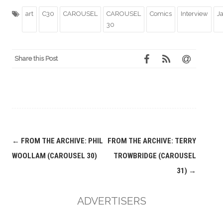
art
C30
CAROUSEL
CAROUSEL
Comics
Interview
J
30
Share this Post
Post
←
FROM THE ARCHIVE: PHIL
FROM THE ARCHIVE: TERRY
navigation
WOOLLAM (CAROUSEL 30)
TROWBRIDGE (CAROUSEL
31)
→
ADVERTISERS