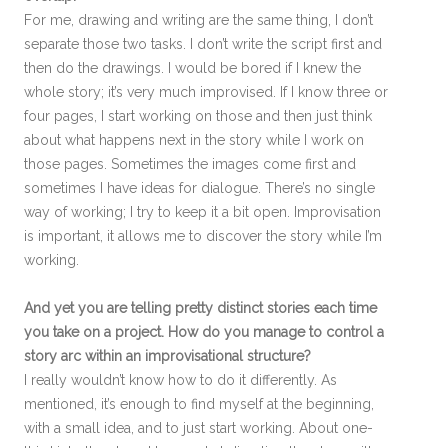
For me, drawing and writing are the same thing, I don’t
separate those two tasks. I don’t write the script first and
then do the drawings. I would be bored if I knew the
whole story; it’s very much improvised. If I know three or
four pages, I start working on those and then just think
about what happens next in the story while I work on
those pages. Sometimes the images come first and
sometimes I have ideas for dialogue. There’s no single
way of working; I try to keep it a bit open. Improvisation
is important, it allows me to discover the story while I’m
working.
And yet you are telling pretty distinct stories each time
you take on a project. How do you manage to control a
story arc within an improvisational structure?
I really wouldn’t know how to do it differently. As
mentioned, it’s enough to find myself at the beginning,
with a small idea, and to just start working. About one-