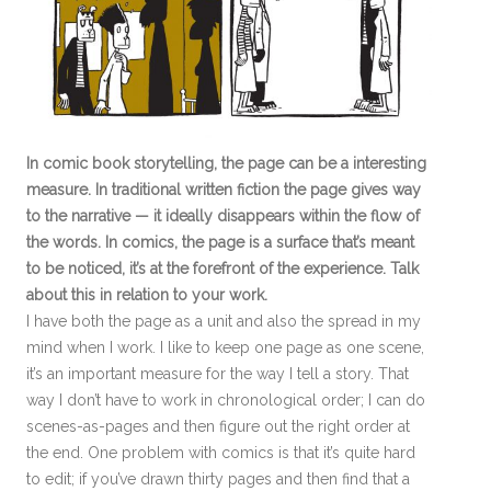
In comic book storytelling, the page can be a interesting
measure. In traditional written fiction the page gives way
to the narrative — it ideally disappears within the flow of
the words. In comics, the page is a surface that’s meant
to be noticed, it’s at the forefront of the experience. Talk
about this in relation to your work.
I have both the page as a unit and also the spread in my
mind when I work. I like to keep one page as one scene,
it’s an important measure for the way I tell a story. That
way I don’t have to work in chronological order; I can do
scenes-as-pages and then figure out the right order at
the end. One problem with comics is that it’s quite hard
to edit; if you’ve drawn thirty pages and then find that a