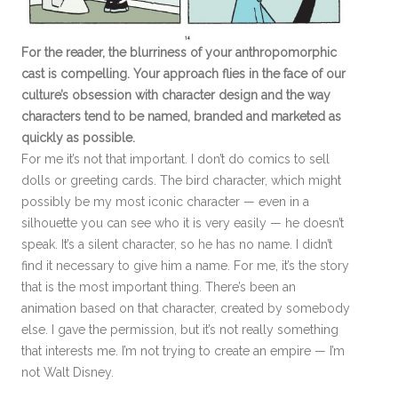
For the reader, the blurriness of your anthropomorphic
cast is compelling. Your approach flies in the face of our
culture’s obsession with character design and the way
characters tend to be named, branded and marketed as
quickly as possible.
For me it’s not that important. I don’t do comics to sell
dolls or greeting cards. The bird character, which might
possibly be my most iconic character — even in a
silhouette you can see who it is very easily — he doesn’t
speak. It’s a silent character, so he has no name. I didn’t
find it necessary to give him a name. For me, it’s the story
that is the most important thing. There’s been an
animation based on that character, created by somebody
else. I gave the permission, but it’s not really something
that interests me. I’m not trying to create an empire — I’m
not Walt Disney.