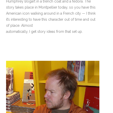
Humphrey Bogart in a trench coat and a fedora. The
story takes place in Montpellier today, so you have this
American icon walking around in a French city — I think
it’s interesting to have this character out of time and out
of place. Almost
automatically, I get story ideas from that set up.