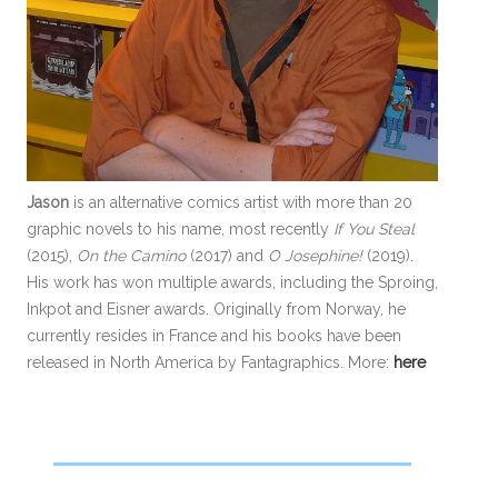
Jason
is an alternative comics artist with more than 20
graphic novels to his name, most recently
If You Steal
(2015),
On the Camino
(2017) and
O Josephine!
(2019).
His work has won multiple awards, including the Sproing,
Inkpot and Eisner awards. Originally from Norway, he
currently resides in France and his books have been
released in North America by Fantagraphics. More:
here