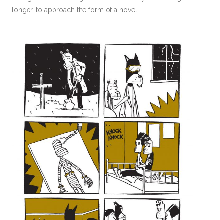
longer, to approach the form of a novel.