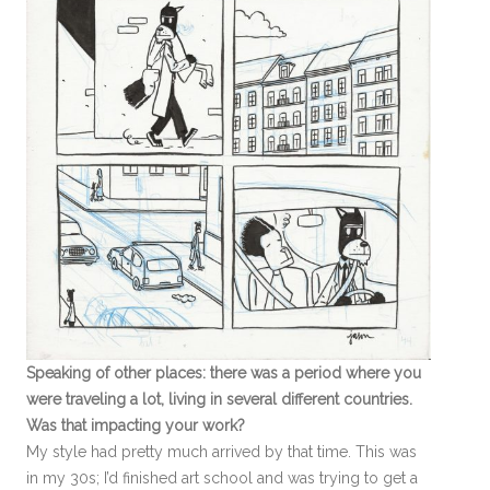
Speaking of other places: there was a period where you
were traveling a lot, living in several different countries.
Was that impacting your work?
My style had pretty much arrived by that time. This was
in my 30s; I’d finished art school and was trying to get a