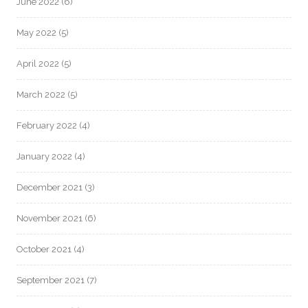
June 2022
(6)
May 2022
(5)
April 2022
(5)
March 2022
(5)
February 2022
(4)
January 2022
(4)
December 2021
(3)
November 2021
(6)
October 2021
(4)
September 2021
(7)