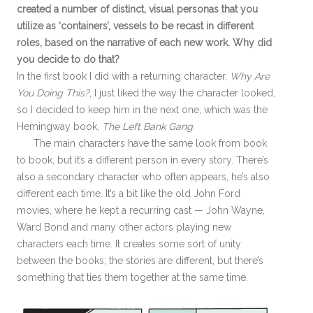
created a number of distinct, visual personas that you
utilize as ‘containers’, vessels to be recast in different
roles, based on the narrative of each new work. Why did
you decide to do that?
In the first book I did with a returning character,
Why Are
You Doing This?
, I just liked the way the character looked,
so I decided to keep him in the next one, which was the
Hemingway book,
The Left Bank Gang.
The main characters have the same look from book
to book, but it’s a different person in every story. There’s
also a secondary character who often appears, he’s also
different each time. It’s a bit like the old John Ford
movies, where he kept a recurring cast — John Wayne,
Ward Bond and many other actors playing new
characters each time. It creates some sort of unity
between the books; the stories are different, but there’s
something that ties them together at the same time.