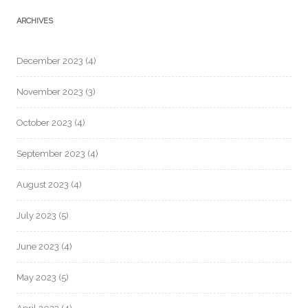
ARCHIVES
December 2023
(4)
November 2023
(3)
October 2023
(4)
September 2023
(4)
August 2023
(4)
July 2023
(5)
June 2023
(4)
May 2023
(5)