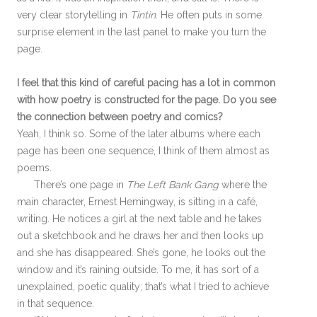
very clear storytelling in
Tintin
. He often puts in some
surprise element in the last panel to make you turn the
page.
I feel that this kind of careful pacing has a lot in common
with how poetry is constructed for the page. Do you see
the connection between poetry and comics?
Yeah, I think so. Some of the later albums where each
page has been one sequence, I think of them almost as
poems.
There’s one page in
The Left Bank Gang
where the
main character, Ernest Hemingway, is sitting in a café,
writing. He notices a girl at the next table and he takes
out a sketchbook and he draws her and then looks up
and she has disappeared. She’s gone, he looks out the
window and it’s raining outside. To me, it has sort of a
unexplained, poetic quality; that’s what I tried to achieve
in that sequence.