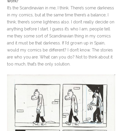
work?
It’s the Scandinavian in me, I think. There’s some darkness
in my comics, but at the same time there’s a balance, I
think; there’s some lightness also. I don’t really decide on
anything before I start. I guess it’s who I am, people tell
me they some sort of Scandinavian thing in my comics
and it must be that darkness. If I’d grown up in Spain,
would my comics be different? I don’t know. The stories
are who you are. What can you do? Not to think about it
too much, that’s the only solution.