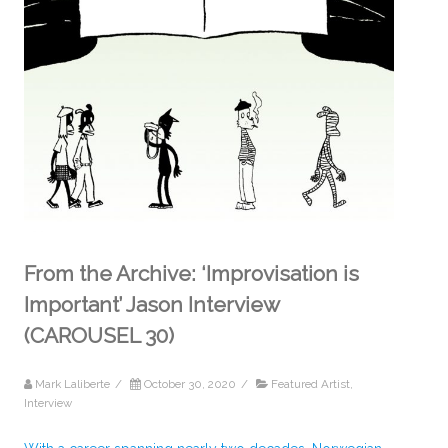
From the Archive: ‘Improvisation is
Important’ Jason Interview
(CAROUSEL 30)
Mark Laliberte
/
October 30, 2020
/
Featured Artist
,
Interview