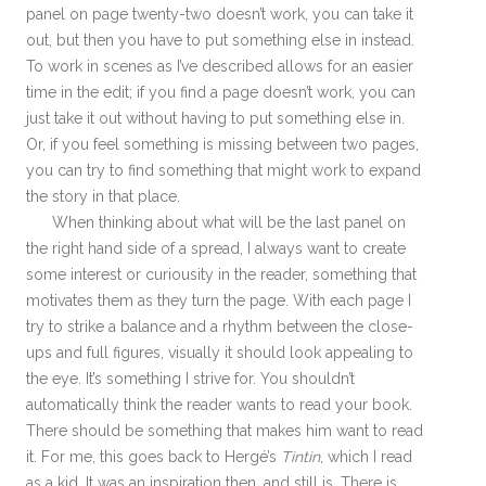
panel on page twenty-two doesn’t work, you can take it
out, but then you have to put something else in instead.
To work in scenes as I’ve described allows for an easier
time in the edit; if you find a page doesn’t work, you can
just take it out without having to put something else in.
Or, if you feel something is missing between two pages,
you can try to find something that might work to expand
the story in that place.
When thinking about what will be the last panel on
the right hand side of a spread, I always want to create
some interest or curiousity in the reader, something that
motivates them as they turn the page. With each page I
try to strike a balance and a rhythm between the close-
ups and full figures, visually it should look appealing to
the eye. It’s something I strive for. You shouldn’t
automatically think the reader wants to read your book.
There should be something that makes him want to read
it. For me, this goes back to Hergé’s
Tintin
, which I read
as a kid. It was an inspiration then, and still is. There is