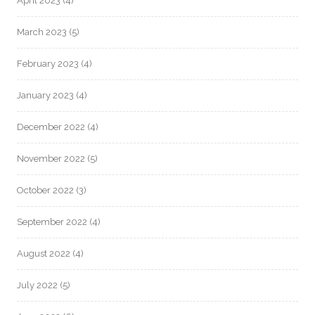
April 2023
(4)
March 2023
(5)
February 2023
(4)
January 2023
(4)
December 2022
(4)
November 2022
(5)
October 2022
(3)
September 2022
(4)
August 2022
(4)
July 2022
(5)