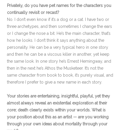
Privately, do you have pet names for the characters you
continually revisit or recast?
No. I don’t even know if it’s a dog or a cat. I have two or
three archetypes, and then sometimes I change the ears
or I change the nose a bit. He’s the main character, that’s
how he looks. I don’t think it says anything about the
personality. He can be a very typical hero in one story
and then he can be a viscous killer in another, yet keep
the same look. In one story he’s Ernest Hemingway, and
then in the next he’s Athos the Musketeer. It’s not the
same character from book to book, it’s purely visual, and
therefore I prefer to give a new name in each story.
Your stories are entertaining, insightful, playful, yet they
almost always reveal an existential exploration at their
core; death clearly exists within your worlds. What is
your position about this as an artist — are you working
through your own ideas about mortality through your