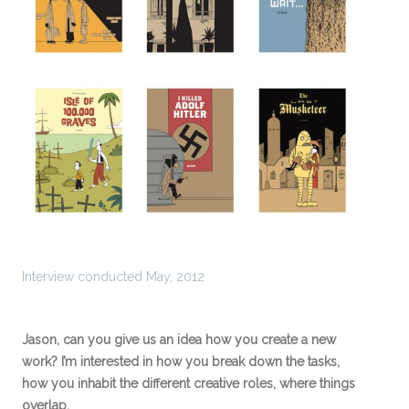
Interview conducted May, 2012
Jason, can you give us an idea how you create a new
work? I’m interested in how you break down the tasks,
how you inhabit the different creative roles, where things
overlap.