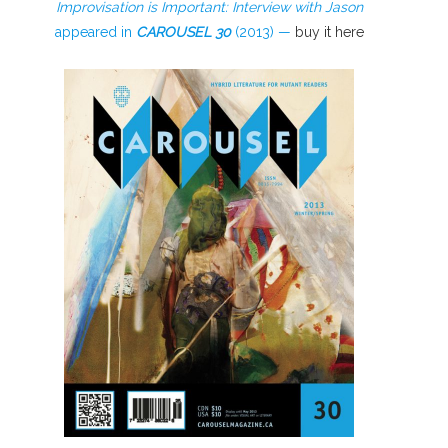
Improvisation is Important: Interview with Jason
appeared in
CAROUSEL
30
(2013) —
buy it here