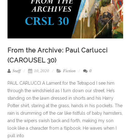
From the Archive: Paul Carlucci
(CAROUSEL 30)
Staff
10, 2020
Fiction
0
PAUL CARLUCCI A Lament for the Tetrapod I see him
through the windshield as I turn down our street. He’s
standing on the lawn dressed in shorts and his Harry
Potter shirt, staring at the grass, hands in his pockets. The
rain is drumming off the car like fistfuls of baby hamsters,
and the wipers swish back and forth, making my son
look like a character from a flipbook. He waves when I
pull into