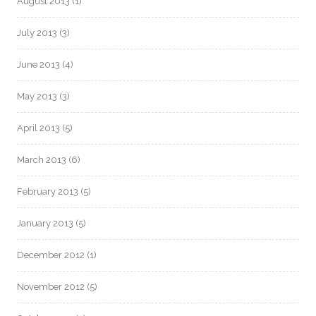
August 2013
(1)
July 2013
(3)
June 2013
(4)
May 2013
(3)
April 2013
(5)
March 2013
(6)
February 2013
(5)
January 2013
(5)
December 2012
(1)
November 2012
(5)