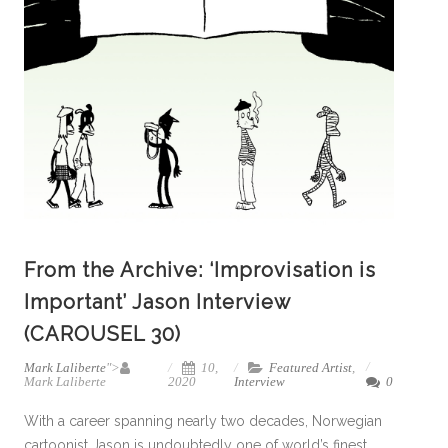
From the Archive: ‘Improvisation is
Important’ Jason Interview
(CAROUSEL 30)
Mark Laliberte
">
10,
Featured Artist
,
Mark Laliberte
2020
Interview
0
With a career spanning nearly two decades, Norwegian
cartoonist Jason is undoubtedly one of world’s finest