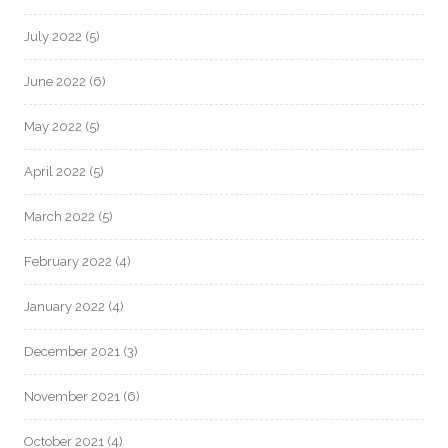
July 2022
(5)
June 2022
(6)
May 2022
(5)
April 2022
(5)
March 2022
(5)
February 2022
(4)
January 2022
(4)
December 2021
(3)
November 2021
(6)
October 2021
(4)