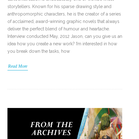
storytellers. Known for his sparse drawing style and
anthropomorphic characters, he is the creator of a series
of acclaimed, award-winning graphic novels that always
deliver the perfect blend of humour and heartache.
Interview conducted May, 2012 Jason, can you give us an
idea how you create a new work? I’m interested in how
you break down the tasks, how
Read More