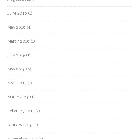
June 2016
(1)
May 2016
(4)
March 2016
(1)
July 2015
(1)
May 2015
(6)
April 2015
(3)
March 2015
(1)
February 2015
(2)
January 2015
(2)
November 2014
(1)