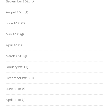
September 2011
(1)
August 2011
(2)
June 2011
(2)
May 2011
(5)
April 2011
(1)
March 2011
(5)
January 2011
(3)
December 2010
(7)
June 2010
(1)
April 2010
(3)