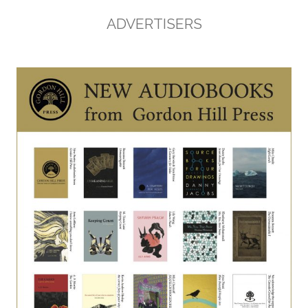
ADVERTISERS