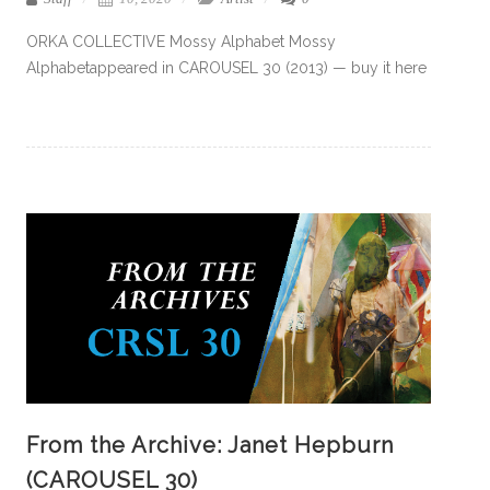
ORKA COLLECTIVE Mossy Alphabet Mossy
Alphabetappeared in CAROUSEL 30 (2013) — buy it here
From the Archive: Janet Hepburn
(CAROUSEL 30)