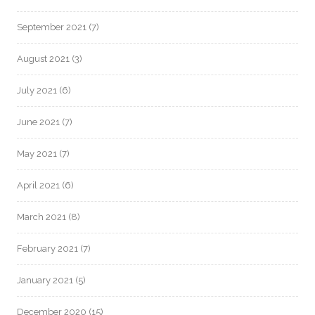
September 2021
(7)
August 2021
(3)
July 2021
(6)
June 2021
(7)
May 2021
(7)
April 2021
(6)
March 2021
(8)
February 2021
(7)
January 2021
(5)
December 2020
(15)