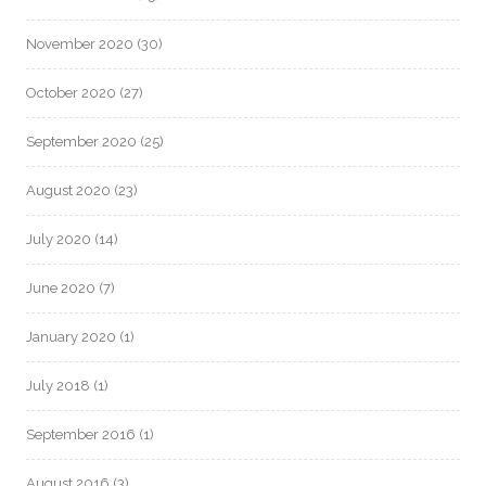
November 2020
(30)
October 2020
(27)
September 2020
(25)
August 2020
(23)
July 2020
(14)
June 2020
(7)
January 2020
(1)
July 2018
(1)
September 2016
(1)
August 2016
(3)