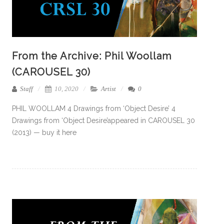
From the Archive: Phil Woollam
(CAROUSEL 30)
Staff
10, 2020
Artist
0
PHIL WOOLLAM 4 Drawings from ‘Object Desire’ 4
Drawings from ‘Object Desire’appeared in CAROUSEL 30
(2013) — buy it here