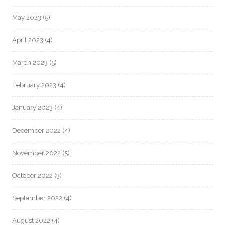
May 2023
(5)
April 2023
(4)
March 2023
(5)
February 2023
(4)
January 2023
(4)
December 2022
(4)
November 2022
(5)
October 2022
(3)
September 2022
(4)
August 2022
(4)