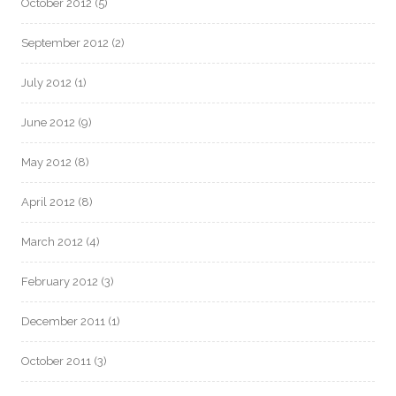
October 2012
(5)
September 2012
(2)
July 2012
(1)
June 2012
(9)
May 2012
(8)
April 2012
(8)
March 2012
(4)
February 2012
(3)
December 2011
(1)
October 2011
(3)