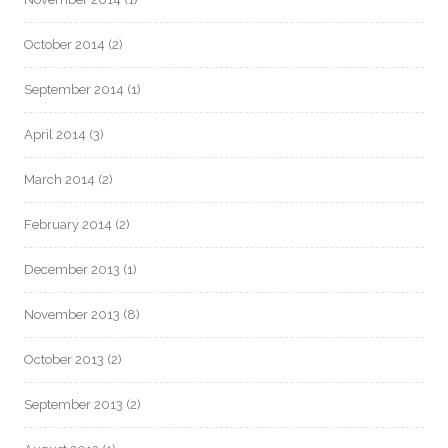
October 2014
(2)
September 2014
(1)
April 2014
(3)
March 2014
(2)
February 2014
(2)
December 2013
(1)
November 2013
(8)
October 2013
(2)
September 2013
(2)