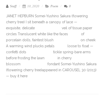
Staff
10, 2020
Poem
0
JANET HEPBURN Somei-Yushino Sakura (flowering
cherry tree) I sit beneath a canopy of lace —
exquisite, delicate veil of tissue paper
circles Translucent white like the faces of
porcelain dolls, faintest blush on cheek
A warming wind plucks petals loose to float —
confetti dots tickle spring-bare arms
before frosting the lawn in cherry
blossom fondant Somei-Yushino Sakura
(flowering cherry tree)appeared in CAROUSEL 30 (2013)
— buy it here