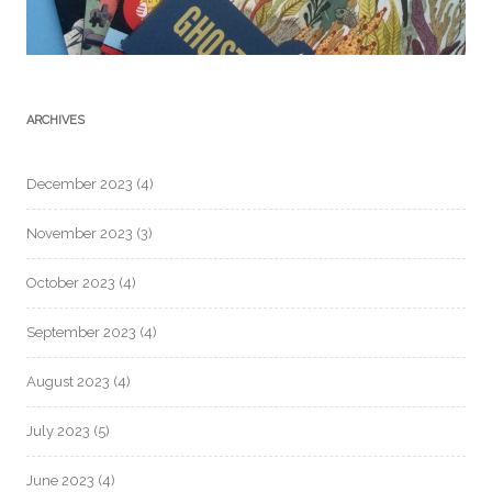
ARCHIVES
December 2023
(4)
November 2023
(3)
October 2023
(4)
September 2023
(4)
August 2023
(4)
July 2023
(5)
June 2023
(4)