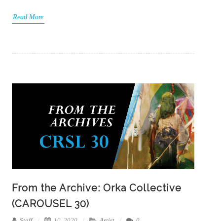
Read More
From the Archive: Orka Collective
(CAROUSEL 30)
Staff
10, 2020
Artist
0