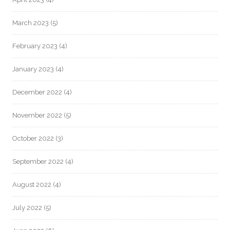
March 2023
(5)
February 2023
(4)
January 2023
(4)
December 2022
(4)
November 2022
(5)
October 2022
(3)
September 2022
(4)
August 2022
(4)
July 2022
(5)