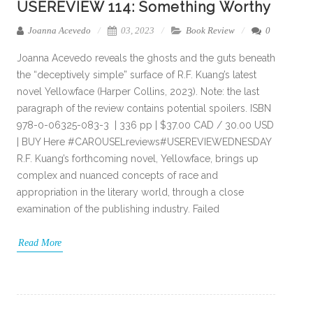
USEREVIEW 114: Something Worthy
Joanna Acevedo
03, 2023
Book Review
0
Joanna Acevedo reveals the ghosts and the guts beneath
the “deceptively simple” surface of R.F. Kuang’s latest
novel Yellowface (Harper Collins, 2023). Note: the last
paragraph of the review contains potential spoilers. ISBN
978-0-06325-083-3 | 336 pp | $37.00 CAD / 30.00 USD
| BUY Here #CAROUSELreviews#USEREVIEWEDNESDAY
R.F. Kuang’s forthcoming novel, Yellowface, brings up
complex and nuanced concepts of race and
appropriation in the literary world, through a close
examination of the publishing industry. Failed
Read More