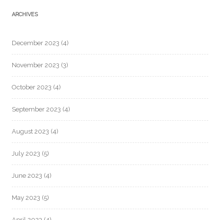
ARCHIVES
December 2023
(4)
November 2023
(3)
October 2023
(4)
September 2023
(4)
August 2023
(4)
July 2023
(5)
June 2023
(4)
May 2023
(5)
April 2023
(4)