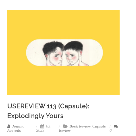
USEREVIEW 113 (Capsule):
Explodingly Yours
Joanna
03,
Book Review
,
Capsule
Acevedo
2023
Review
0