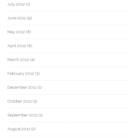
July 2012
(1)
June 2012
(9)
May 2012
(8)
April 2012
(8)
March 2012
(4)
February 2012
(3)
December 2011
(1)
October 2011
(3)
September 2011
(1)
August 2011
(2)