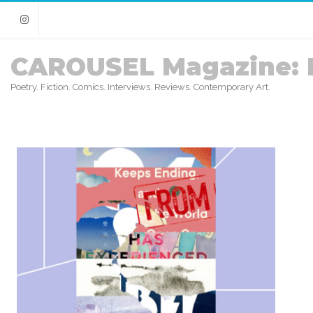
Instagram
CAROUSEL Magazine: 
Poetry. Fiction. Comics. Interviews. Reviews. Contemporary Art.