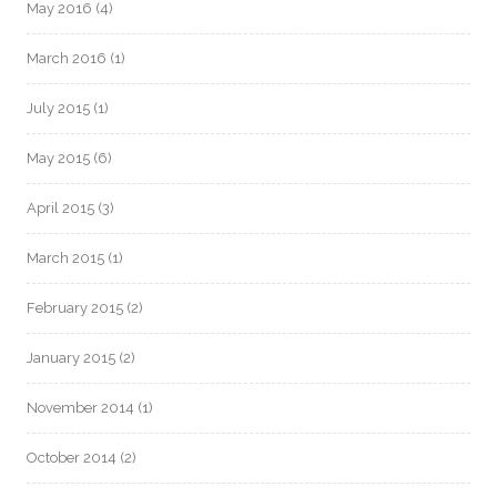
May 2016
(4)
March 2016
(1)
July 2015
(1)
May 2015
(6)
April 2015
(3)
March 2015
(1)
February 2015
(2)
January 2015
(2)
November 2014
(1)
October 2014
(2)