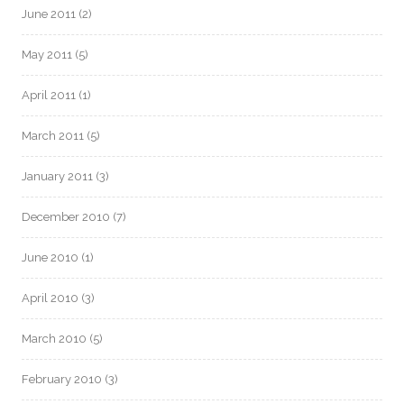
June 2011
(2)
May 2011
(5)
April 2011
(1)
March 2011
(5)
January 2011
(3)
December 2010
(7)
June 2010
(1)
April 2010
(3)
March 2010
(5)
February 2010
(3)