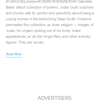
#CAROUSELreviews#USEREVIEWEDNESDAY Gabrielle
Bates’ debut collection of poems, Judas Goat, surprises
and shocks with its candor and specificity about being a
young woman in the beckoning Deep South. Violence
permeates this collection, as does religion — images of
Judas, his organs spilling out of his body, make
appearances, as do the Virgin Mary and other eclectic
figures. They are woven
Read More
ADVERTISERS