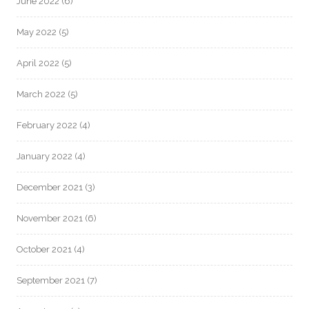
June 2022
(6)
May 2022
(5)
April 2022
(5)
March 2022
(5)
February 2022
(4)
January 2022
(4)
December 2021
(3)
November 2021
(6)
October 2021
(4)
September 2021
(7)