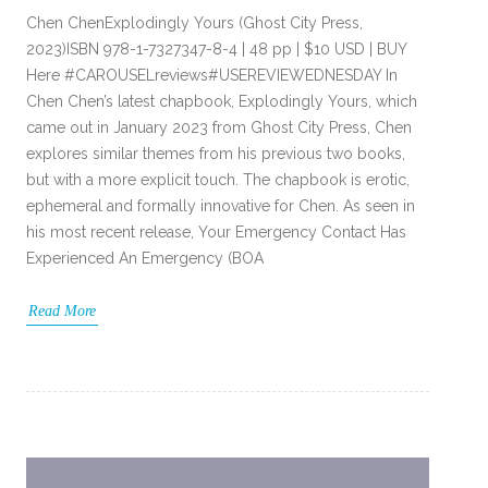
Chen ChenExplodingly Yours (Ghost City Press,
2023)ISBN 978-1-7327347-8-4 | 48 pp | $10 USD | BUY
Here #CAROUSELreviews#USEREVIEWEDNESDAY In
Chen Chen’s latest chapbook, Explodingly Yours, which
came out in January 2023 from Ghost City Press, Chen
explores similar themes from his previous two books,
but with a more explicit touch. The chapbook is erotic,
ephemeral and formally innovative for Chen. As seen in
his most recent release, Your Emergency Contact Has
Experienced An Emergency (BOA
Read More