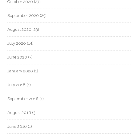
October 2020
(27)
September 2020
(25)
August 2020
(23)
July 2020
(14)
June 2020
(7)
January 2020
(1)
July 2018
(1)
September 2016
(1)
August 2016
(3)
June 2016
(1)