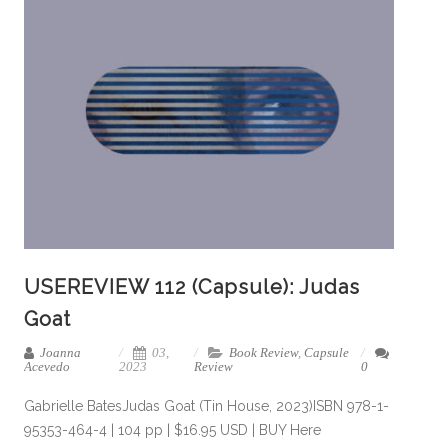
USEREVIEW 112 (Capsule): Judas
Goat
Joanna
03,
Book Review
,
Capsule
Acevedo
2023
Review
0
Gabrielle BatesJudas Goat (Tin House, 2023)ISBN 978-1-
95353-464-4 | 104 pp | $16.95 USD | BUY Here