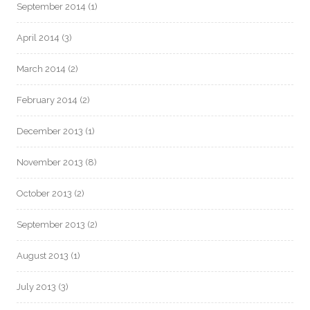
September 2014
(1)
April 2014
(3)
March 2014
(2)
February 2014
(2)
December 2013
(1)
November 2013
(8)
October 2013
(2)
September 2013
(2)
August 2013
(1)
July 2013
(3)