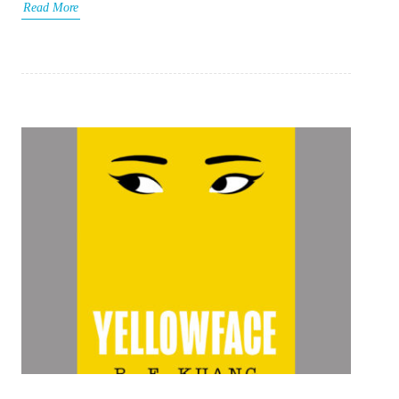
Read More