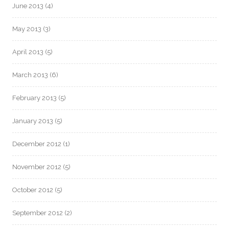
June 2013
(4)
May 2013
(3)
April 2013
(5)
March 2013
(6)
February 2013
(5)
January 2013
(5)
December 2012
(1)
November 2012
(5)
October 2012
(5)
September 2012
(2)