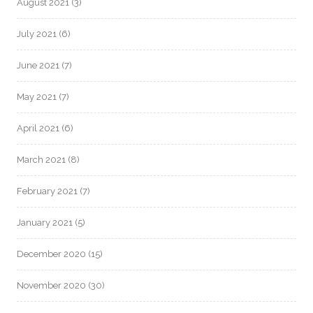
August 2021
(3)
July 2021
(6)
June 2021
(7)
May 2021
(7)
April 2021
(6)
March 2021
(8)
February 2021
(7)
January 2021
(5)
December 2020
(15)
November 2020
(30)