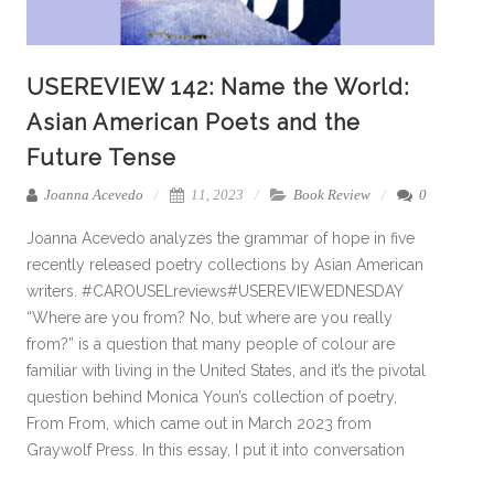
USEREVIEW 142: Name the World:
Asian American Poets and the
Future Tense
Joanna Acevedo
11, 2023
Book Review
0
Joanna Acevedo analyzes the grammar of hope in five
recently released poetry collections by Asian American
writers. #CAROUSELreviews#USEREVIEWEDNESDAY
“Where are you from? No, but where are you really
from?” is a question that many people of colour are
familiar with living in the United States, and it’s the pivotal
question behind Monica Youn’s collection of poetry,
From From, which came out in March 2023 from
Graywolf Press. In this essay, I put it into conversation