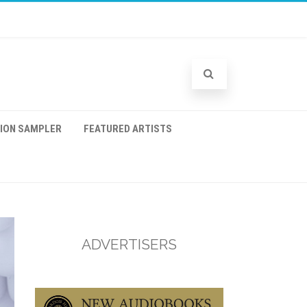
TION SAMPLER
FEATURED ARTISTS
ADVERTISERS