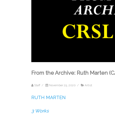
From the Archive: Ruth Marten 
Staff
/
November 25, 2020
/
Artist
RUTH MARTEN
3 Works