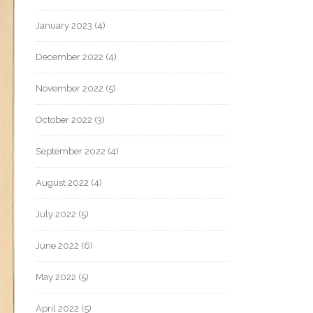
January 2023
(4)
December 2022
(4)
November 2022
(5)
October 2022
(3)
September 2022
(4)
August 2022
(4)
July 2022
(5)
June 2022
(6)
May 2022
(5)
April 2022
(5)