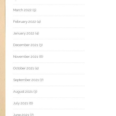
March 2022
(5)
February 2022
(4)
January 2022
(4)
December 2021
(3)
November 2021
(6)
October 2021
(4)
September 2021
(7)
August 2021
(3)
July 2021
(6)
June 2021
(7)