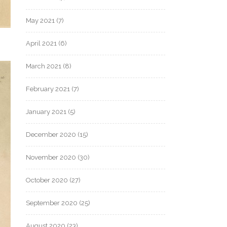
May 2021
(7)
April 2021
(6)
March 2021
(8)
February 2021
(7)
January 2021
(5)
December 2020
(15)
November 2020
(30)
October 2020
(27)
September 2020
(25)
August 2020
(23)