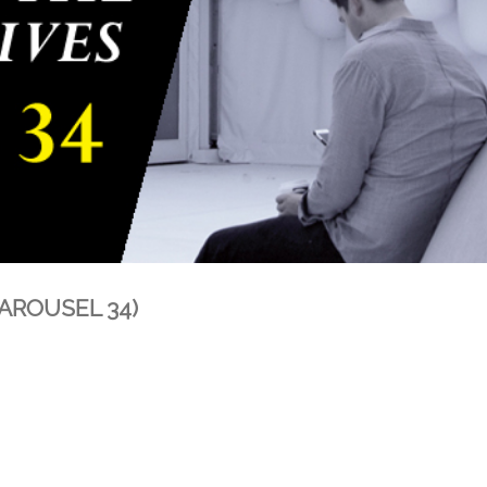
(CAROUSEL 34)