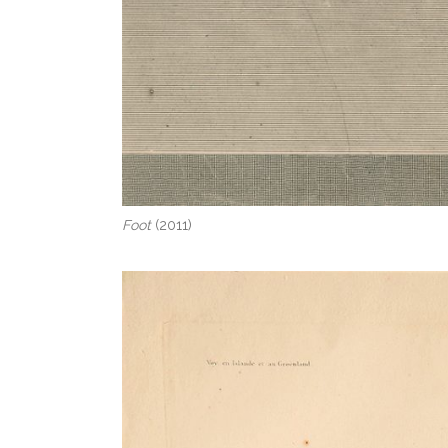
Foot
(2011)