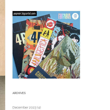
ARCHIVES
December 2023
(4)