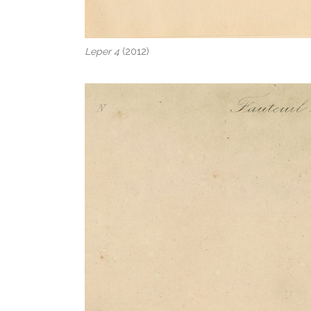
Leper 4
(2012)