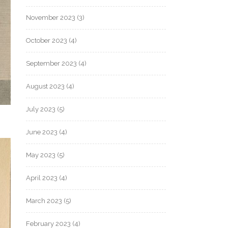
November 2023
(3)
October 2023
(4)
September 2023
(4)
August 2023
(4)
July 2023
(5)
June 2023
(4)
May 2023
(5)
April 2023
(4)
March 2023
(5)
February 2023
(4)