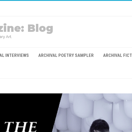
ine: Blog
ry Art.
AL INTERVIEWS
ARCHIVAL POETRY SAMPLER
ARCHIVAL FIC