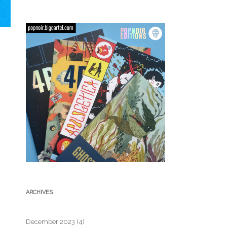
ARCHIVES
December 2023
(4)