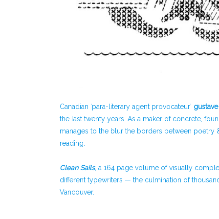
Canadian ‘para-literary agent provocateur’
gustave
the last twenty years. As a maker of concrete, foun
manages to the blur the borders between poetry & vi
reading.
C
lean Sails
, a 164 page volume of visually comp
different typewriters — the culmination of thousa
Vancouver.