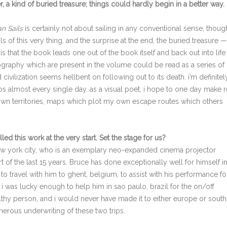
r, a kind of buried treasure; things could hardly begin in a better way. 
n Sails
is certainly not about sailing in any conventional sense, though
s of this very thing. and the surprise at the end, the buried treasure —
is that the book leads one out of the book itself and back out into lif
geography which are present in the volume could be read as a series of
vilization seems hellbent on following out to its death. i’m definitel
maps almost every single day. as a visual poet, i hope to one day make r
wn territories, maps which plot my own escape routes which others
elled this work at the very start. Set the stage for us?
w york city, who is an exemplary neo-expanded cinema projector
rt of the last 15 years. Bruce has done exceptionally well for himself i
to travel with him to ghent, belgium, to assist with his performance fo
0, i was lucky enough to help him in sao paulo, brazil for the on/off
althy person, and i would never have made it to either europe or south
nerous underwriting of these two trips.