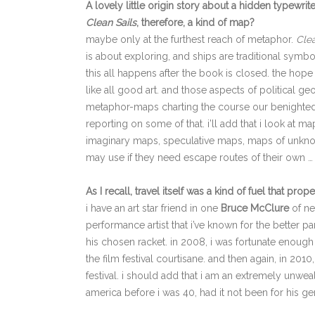
A lovely little origin story about a hidden typewrite
Clean Sails
, therefore, a kind of map?
maybe only at the furthest reach of metaphor.
Clea
is about exploring, and ships are traditional symbol
this all happens after the book is closed. the hope 
like all good art. and those aspects of political 
metaphor-maps charting the course our benighted ci
reporting on some of that. i’ll add that i look at 
imaginary maps, speculative maps, maps of unkno
may use if they need escape routes of their own …
As I recall, travel itself was a kind of fuel that prop
i have an art star friend in one
Bruce McClure
of ne
performance artist that i’ve known for the better pa
his chosen racket. in 2008, i was fortunate enough 
the film festival courtisane. and then again, in 201
festival. i should add that i am an extremely unwe
america before i was 40, had it not been for his ge