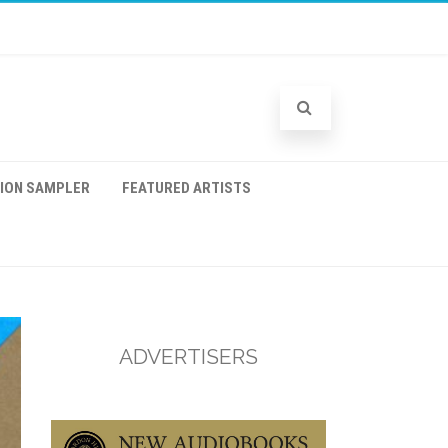
TION SAMPLER
FEATURED ARTISTS
ADVERTISERS