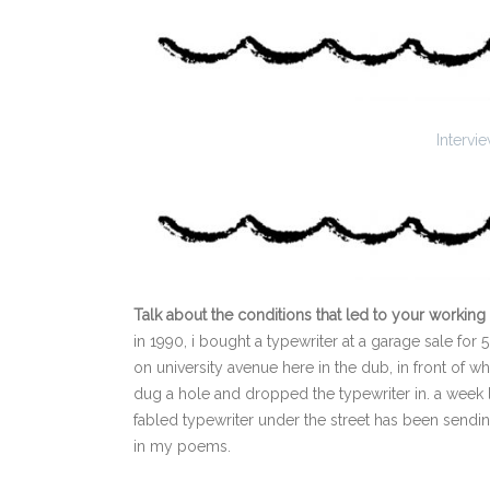
Interv
Talk about the conditions that led to your working 
in 1990, i bought a typewriter at a garage sale for 5 
on university avenue here in the dub, in front of w
dug a hole and dropped the typewriter in. a week l
fabled typewriter under the street has been sending
in my poems.