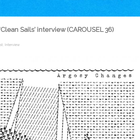
‘Clean Sails’ interview (CAROUSEL 36)
st
,
Interview