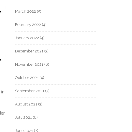
March 2022
(5)
February 2022
(4)
January 2022
(4)
December 2021
(3)
November 2021
(6)
October 2021
(4)
September 2021
(7)
 in
August 2021
(3)
der
July 2021
(6)
June 2021
(7)