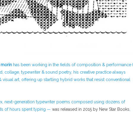
 morin
has been working in the fields of composition & performance 
d, collage, typewriter & sound poetry, his creative practice always
sual art, offering up startling hybrid works that resist conventional
lex, next-generation typewriter poems composed using dozens of
nds of hours spent typing —
was released in 2015 by New Star Books
,