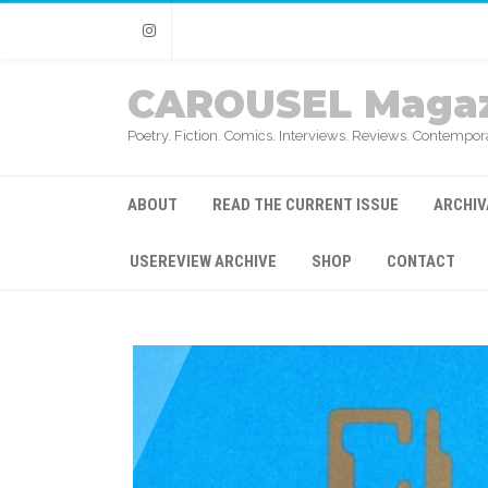
Instagram
CAROUSEL Magaz
Poetry. Fiction. Comics. Interviews. Reviews. Contempora
ABOUT
READ THE CURRENT ISSUE
ARCHIV
USEREVIEW ARCHIVE
SHOP
CONTACT