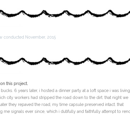
iew conducted November, 2015
on this project.
bucks. 6 years later, i hosted a dinner party at a loft space i was living
hich city workers had stripped the road down to the dirt. that night we
ater they repaved the road, my time capsule preserved intact. that
 me signals ever since, which i dutifully and faithfully attempt to ren