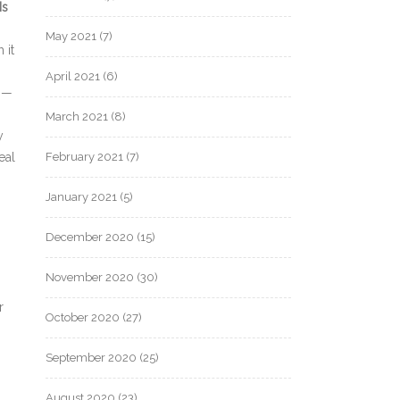
Is
May 2021
(7)
 it
April 2021
(6)
e —
March 2021
(8)
y
eal
February 2021
(7)
January 2021
(5)
December 2020
(15)
November 2020
(30)
n
r
October 2020
(27)
September 2020
(25)
August 2020
(23)