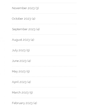
November 2023
(3)
October 2023
(4)
September 2023
(4)
August 2023
(4)
July 2023
(5)
June 2023
(4)
May 2023
(5)
April 2023
(4)
March 2023
(5)
February 2023
(4)