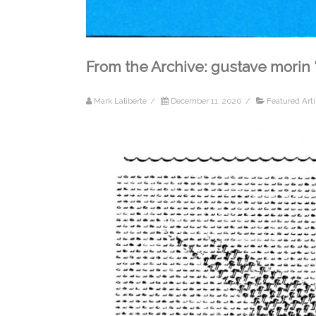
From the Archive: gustave morin 
Mark Laliberte
/
December 11, 2020
/
Featured Arti