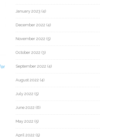
January 2023
(4)
December 2022
(4)
November 2022
(5)
October 2022
(3)
September 2022
(4)
for
August 2022
(4)
July 2022
(5)
June 2022
(6)
May 2022
(5)
April 2022
(5)