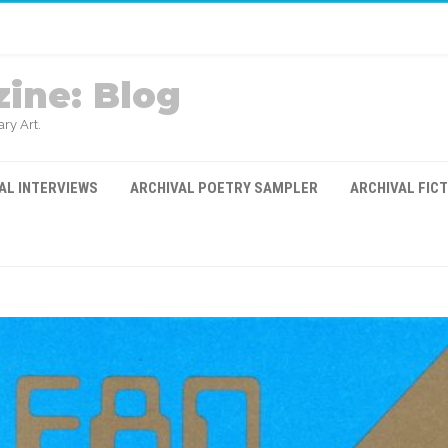
ine: Blog
ry Art.
AL INTERVIEWS
ARCHIVAL POETRY SAMPLER
ARCHIVAL FIC