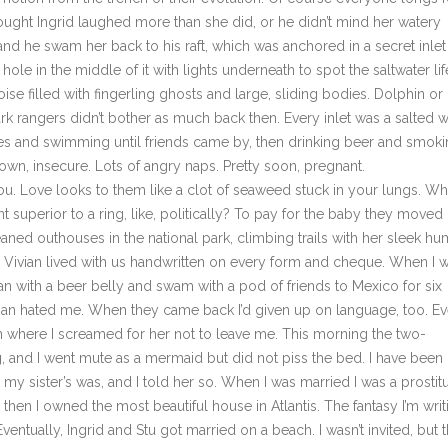
hought Ingrid laughed more than she did, or he didn’t mind her watery
d he swam her back to his raft, which was anchored in a secret inlet
 hole in the middle of it with lights underneath to spot the saltwater lif
ise filled with fingerling ghosts and large, sliding bodies. Dolphin or
rk rangers didn’t bother as much back then. Every inlet was a salted w
es and swimming until friends came by, then drinking beer and smoki
wn, insecure. Lots of angry naps. Pretty soon, pregnant.
ove looks to them like a clot of seaweed stuck in your lungs. W
fant superior to a ring, like, politically? To pay for the baby they moved
eaned outhouses in the national park, climbing trails with her sleek h
ly. Vivian lived with us handwritten on every form and cheque. When I 
an with a beer belly and swam with a pod of friends to Mexico for six
man hated me. When they came back I’d given up on language, too. Ev
n where I screamed for her not to leave me. This morning the two-
 and I went mute as a mermaid but did not piss the bed. I have been
 sister’s was, and I told her so. When I was married I was a prostit
k then I owned the most beautiful house in Atlantis. The fantasy I’m writ
ventually, Ingrid and Stu got married on a beach. I wasn’t invited, but 