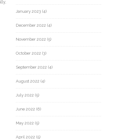
lly,
January 2023
(4)
December 2022
(4)
November 2022
(5)
October 2022
(3)
September 2022
(4)
August 2022
(4)
July 2022
(5)
June 2022
(6)
May 2022
(5)
April 2022
(5)