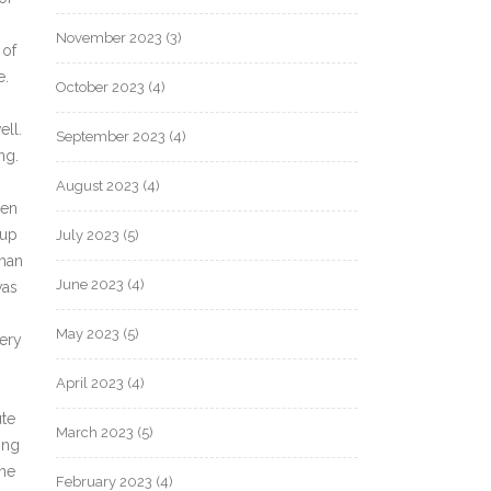
November 2023
(3)
 of
e.
October 2023
(4)
ell.
September 2023
(4)
ng.
August 2023
(4)
hen
 up
July 2023
(5)
uman
June 2023
(4)
was
May 2023
(5)
ery
April 2023
(4)
ute
March 2023
(5)
ing
the
February 2023
(4)