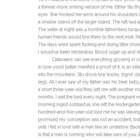
a thinner more smiling version of me. Either Stu t
eyes. She hooked her arms around his shoulders an
a smaller island off the larger island. The raft had a
The water at night was a horrible fathomless turquo
human friends would tow them to the next inlet. Pa
The days were spent fucking and doing little chor
I would’ve been intolerable. Blood sugar up and do
Cetaceans can see everything growing in you. L
in love you’d better manifest a proof of it. Is an in
into the mountains. Stu drove tow trucks. Ingrid cl
legs. All I ever saw of my father was his beer bel
a short three-year-old they left me with another m
months. I wet the bed every night. The pregnant 
morning Ingrid sobbed as she left the kindergarte
hundred-and-five-year-old told me he was leaving,
promised my conception was not an accident, but my
until I fell in love with a man like an undertow. Bac
is that a man is coming who will take care of you. E