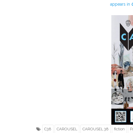
appears in
C38
CAROUSEL
CAROUSEL 38
fiction
P