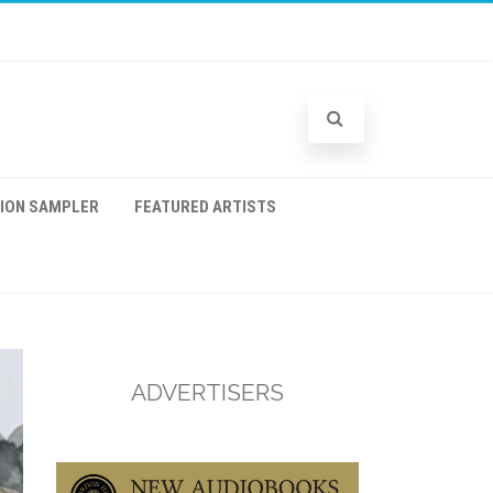
TION SAMPLER
FEATURED ARTISTS
ADVERTISERS