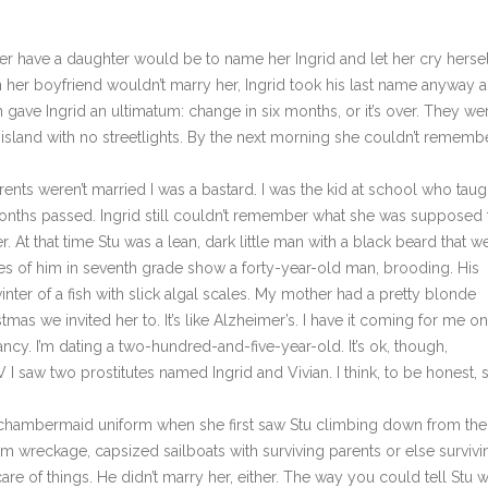
er have a daughter would be to name her Ingrid and let her cry hersel
en her boyfriend wouldn’t marry her, Ingrid took his last name anyway 
gave Ingrid an ultimatum: change in six months, or it’s over. They we
sland with no streetlights. By the next morning she couldn’t rememb
weren’t married I was a bastard. I was the kid at school who taug
 Months passed. Ingrid still couldn’t remember what she was supposed 
 At that time Stu was a lean, dark little man with a black beard that w
res of him in seventh grade show a forty-year-old man, brooding. His
nter of a fish with slick algal scales. My mother had a pretty blonde
tmas we invited her to. It’s like Alzheimer’s. I have it coming for me on
ancy. I’m dating a two-hundred-and-five-year-old. It’s ok, though,
I saw two prostitutes named Ingrid and Vivian. I think, to be honest, 
chambermaid uniform when she first saw Stu climbing down from the
m wreckage, capsized sailboats with surviving parents or else survivi
e of things. He didn’t marry her, either. The way you could tell Stu 