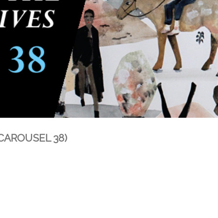
 (CAROUSEL 38)