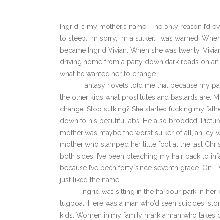
Ingrid is my mother’s name. The only reason I’d ev
to sleep. I’m sorry, I’m a sulker. I was warned. Wh
became Ingrid Vivian. When she was twenty, Vivian 
driving home from a party down dark roads on an i
what he wanted her to change.
Fantasy novels told me that because my parents 
the other kids what prostitutes and bastards are.
change. Stop sulking? She started fucking my father.
down to his beautiful abs. He also brooded. Pictu
mother was maybe the worst sulker of all, an icy wi
mother who stamped her little foot at the last Chris
both sides. I’ve been bleaching my hair back to inf
because I’ve been forty since seventh grade. On TV 
just liked the name.
Ingrid was sitting in the harbour park in her 
tugboat. Here was a man who’d seen suicides, stor
kids. Women in my family mark a man who takes car