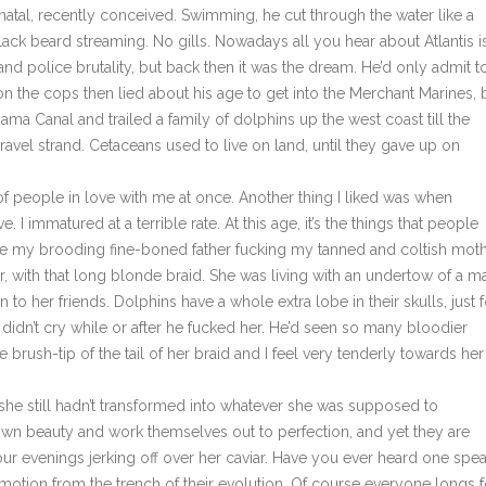
natal, recently conceived. Swimming, he cut through the water like a
lack beard streaming. No gills. Nowadays all you hear about Atlantis i
d police brutality, but back then it was the dream. He’d only admit t
n the cops then lied about his age to get into the Merchant Marines, 
ama Canal and trailed a family of dolphins up the west coast till the
avel strand. Cetaceans used to live on land, until they gave up on
eople in love with me at once. Another thing I liked was when
 immatured at a terrible rate. At this age, it’s the things that people
magine my brooding fine-boned father fucking my tanned and coltish moth
r, with that long blonde braid. She was living with an undertow of a m
to her friends. Dolphins have a whole extra lobe in their skulls, just f
didn’t cry while or after he fucked her. He’d seen so many bloodier
e brush-tip of the tail of her braid and I feel very tenderly towards her
 still hadn’t transformed into whatever she was supposed to
own beauty and work themselves out to perfection, and yet they are
our evenings jerking off over her caviar. Have you ever heard one spe
motion from the trench of their evolution. Of course everyone longs f