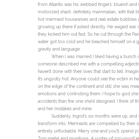
from Atlantis was his webbed fingers: blueish and 
motorized shark: definitely mammalian, with that b
hot mermaid housewives and real estate bubbles an
growing up there if asked directly. He waged war o
they kicked him out fast. So he cut through the Pan
water got too cold and he beached himself on a gr
gravity and language.
When I was married I liked having a bunch of p
someone described me with a compelling adjective. I
haven’t done with their lives that start to tell. I
it’s ungodly hot. Anyone could see the victim in he
on the edge of the continent and still she was mean 
emotions and controlling them. I hope to god she 
accidents than the one she’d designed. I think of th
and her mistakes and mine.
Suddenly, Ingrid’s six months were up, and she
transform into. Mermaids are compelled by their 
entirely unfuckable. Marry one and you’ll spend y
Torn metal and munitions. A syntax of 100-proof e