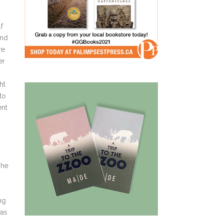
f
and
re
er
ht
to
ent
she
ng
was