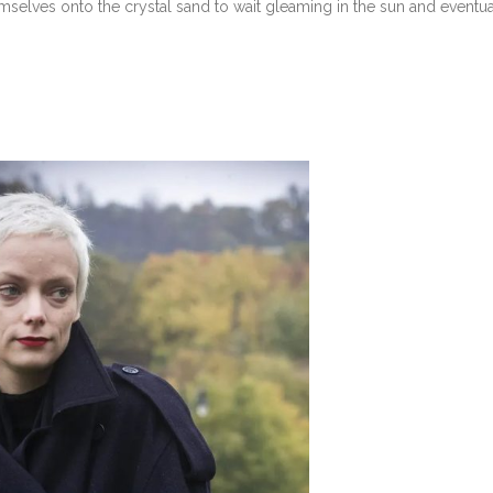
elves onto the crystal sand to wait gleaming in the sun and eventua