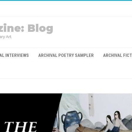
ine: Blog
ry Art.
AL INTERVIEWS
ARCHIVAL POETRY SAMPLER
ARCHIVAL FIC