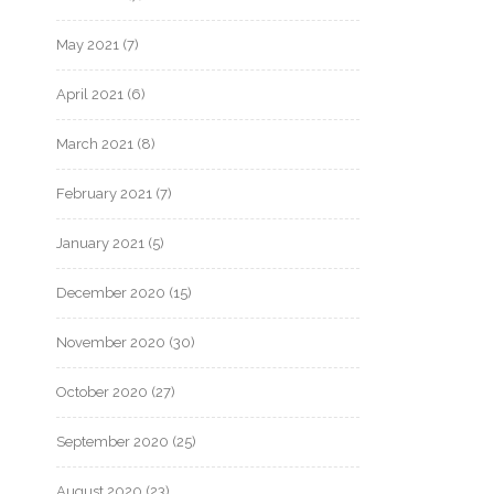
May 2021
(7)
April 2021
(6)
March 2021
(8)
February 2021
(7)
January 2021
(5)
December 2020
(15)
November 2020
(30)
October 2020
(27)
September 2020
(25)
August 2020
(23)