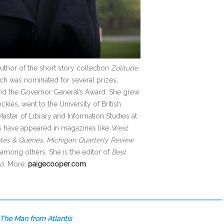
author of the short story collection
Zolitude
hich was nominated for several prizes,
 and the Governor General’s Award. She grew
kies, went to the University of British
ster of Library and Information Studies at
es have appeared in magazines like
West
es & Queries, Michigan Quarterly Review
among others. She is the editor of
Best
20
. More:
paigecooper.com
The Man from Atlantis