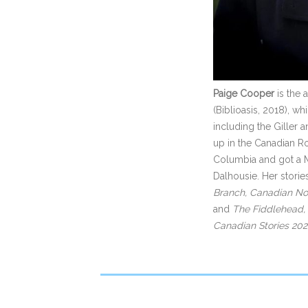
Paige Cooper
is the 
(Biblioasis, 2018), w
including the Giller
up in the Canadian Roc
Columbia and got a Ma
Dalhousie. Her stori
Branch, Canadian Not
and
The Fiddlehead,
Canadian Stories 20