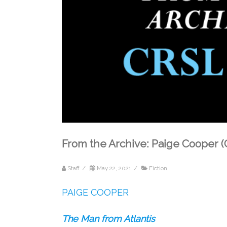
From the Archive: Paige Cooper
Staff
/
May 22, 2021
/
Fiction
PAIGE COOPER
The Man from Atlantis