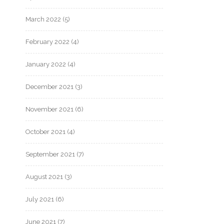
March 2022
(5)
February 2022
(4)
January 2022
(4)
December 2021
(3)
November 2021
(6)
October 2021
(4)
September 2021
(7)
August 2021
(3)
July 2021
(6)
June 2021
(7)