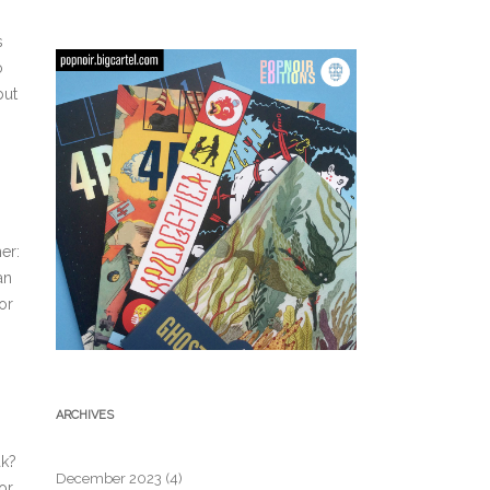
s
o
but
er:
an
or
ARCHIVES
ak?
December 2023
(4)
or