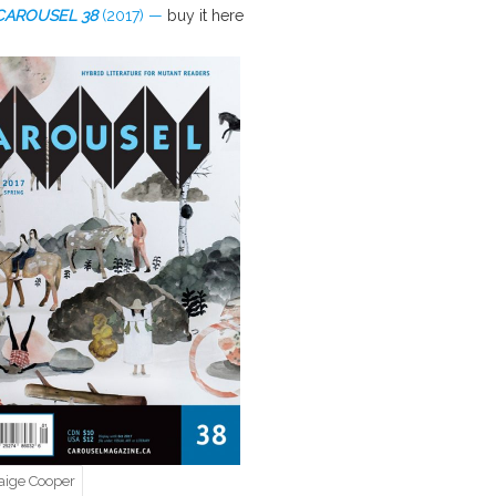
CAROUSEL
38
(2017) —
buy it here
aige Cooper