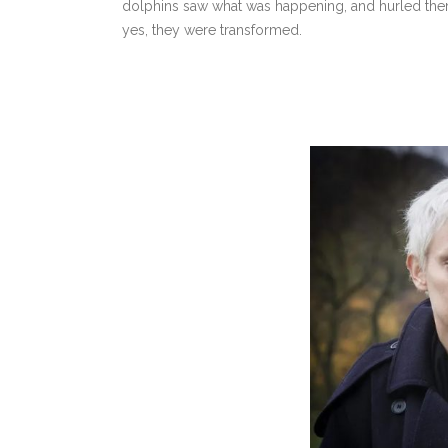
dolphins saw what was happening, and hurled thems
yes, they were transformed.